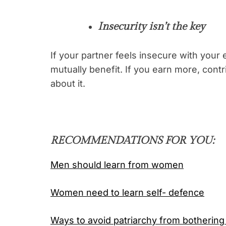
Insecurity isn’t the key
If your partner feels insecure with your
mutually benefit. If you earn more, cont
about it.
RECOMMENDATIONS FOR YOU:
Men should learn from women
Women need to learn self- defence
Ways to avoid patriarchy from bothering