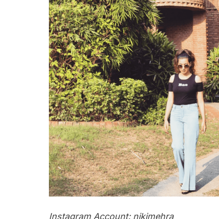
Instagram Account: nikimehra