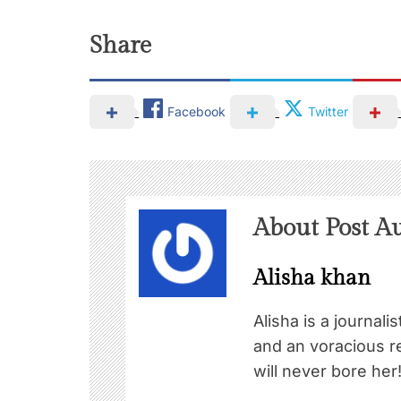
Share
Facebook
Twitter
About Post A
Alisha khan
Alisha is a journali
and an voracious re
will never bore her