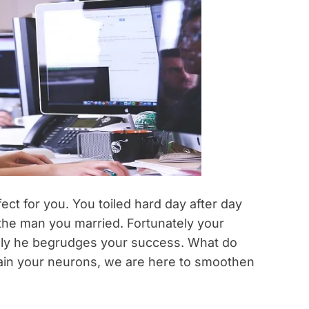
ct for you. You toiled hard day after day
 the man you married. Fortunately your
tely he begrudges your success. What do
train your neurons, we are here to smoothen