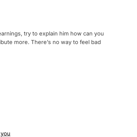
 earnings, try to explain him how can you
ribute more. There’s no way to feel bad
 you