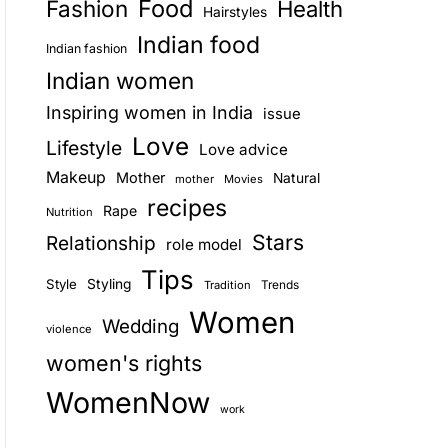
Food
Fashion
Health
Hairstyles
E
Indian food
Indian fashion
Indian women
Inspiring women in India
issue
Love
Lifestyle
Love advice
Makeup
Mother
Natural
mother
Movies
recipes
Rape
Nutrition
Stars
Relationship
role model
Tips
Style
Styling
Trends
Tradition
Women
Wedding
violence
women's rights
WomenNow
work