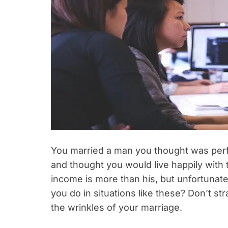
You married a man you thought was perfe
and thought you would live happily with
income is more than his, but unfortuna
you do in situations like these? Don’t s
the wrinkles of your marriage.