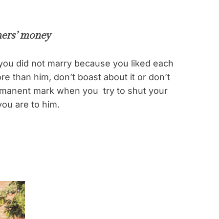
hers’ money
you did not marry because you liked each
re than him, don’t boast about it or don’t
permanent mark when you try to shut your
ou are to him.