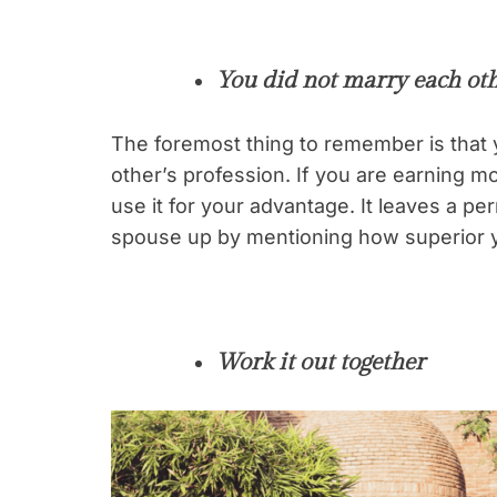
You did not marry each ot
The foremost thing to remember is that 
other’s profession. If you are earning mo
use it for your advantage. It leaves a 
spouse up by mentioning how superior y
Work it out together