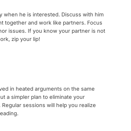
y when he is interested. Discuss with him
ht together and work like partners. Focus
or issues. If you know your partner is not
rk, zip your lip!
olved in heated arguments on the same
ut a simpler plan to eliminate your
. Regular sessions will help you realize
eading.