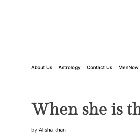
S
k
i
p
t
o
c
o
n
About Us
Astrology
Contact Us
MenNow
t
e
n
t
When she is th
P
by
Alisha khan
o