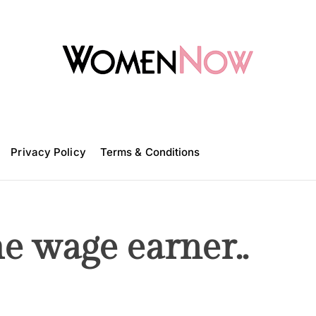
W
o
m
Privacy Policy
e
Terms & Conditions
n
N
o
w
e wage earner..