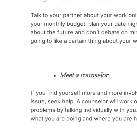
Talk to your partner about your work onl
your monthly budget, plan your date nig
about the future and don’t debate on min
going to like a certain thing about your wo
Meet a counselor
If you find yourself more and more inv
issue, seek help. A counselor will work o
problems by talking individually with you
what you are doing and where you are h