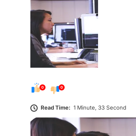
s
t
e
d
o
n
0
0
Read Time:
1 Minute, 33 Second