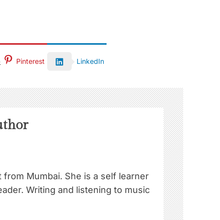
Pinterest
LinkedIn
uthor
st from Mumbai. She is a self learner
ader. Writing and listening to music
!