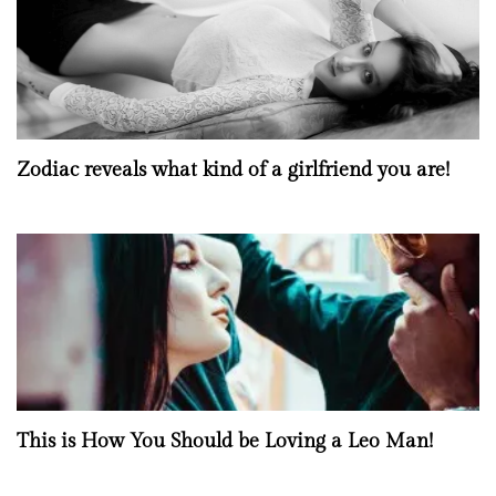
Zodiac reveals what kind of a girlfriend you are!
This is How You Should be Loving a Leo Man!