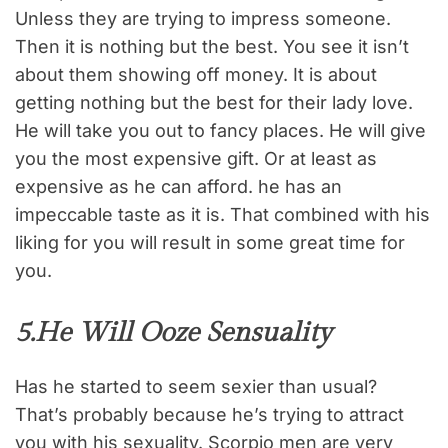
Unless they are trying to impress someone.
Then it is nothing but the best. You see it isn’t
about them showing off money. It is about
getting nothing but the best for their lady love.
He will take you out to fancy places. He will give
you the most expensive gift. Or at least as
expensive as he can afford. he has an
impeccable taste as it is. That combined with his
liking for you will result in some great time for
you.
5.He Will Ooze Sensuality
Has he started to seem sexier than usual?
That’s probably because he’s trying to attract
you with his sexuality. Scorpio men are very