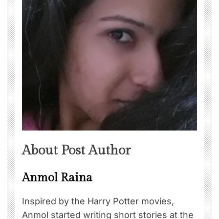
About Post Author
Anmol Raina
Inspired by the Harry Potter movies,
Anmol started writing short stories at the