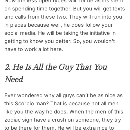
Now the less open types will not be as insistent
on spending time together. But you will get texts
and calls from these two. They will run into you
in places because well, he does follow your
social media. He will be taking the initiative in
getting to know you better. So, you wouldn’t
have to work a lot here.
2. He Is All the Guy That You
Need
Ever wondered why all guys can’t be as nice as
this Scorpio man? That is because not all men
like you the way he does. When the men of this
zodiac sign have a crush on someone, they try
to be there for them. He will be extra nice to