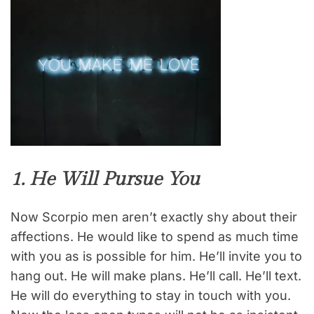
1. He Will Pursue You
Now Scorpio men aren’t exactly shy about their
affections. He would like to spend as much time
with you as is possible for him. He’ll invite you to
hang out. He will make plans. He’ll call. He’ll text.
He will do everything to stay in touch with you.