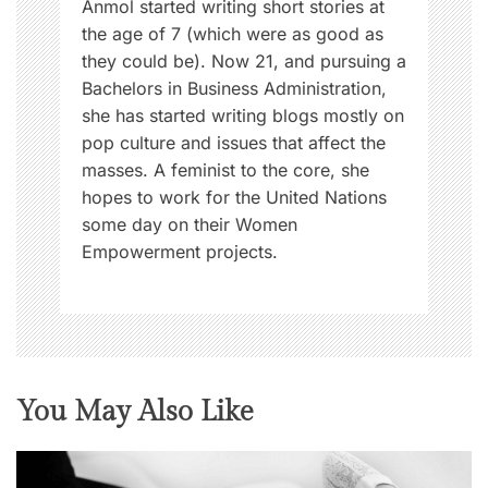
Anmol started writing short stories at
the age of 7 (which were as good as
they could be). Now 21, and pursuing a
Bachelors in Business Administration,
she has started writing blogs mostly on
pop culture and issues that affect the
masses. A feminist to the core, she
hopes to work for the United Nations
some day on their Women
Empowerment projects.
You May Also Like