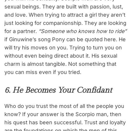
sexual beings. They are built with passion, lust,
and love. When trying to attract a girl they aren’t
just looking for companionship. They are looking
for a partner.
“Someone who knows how to ride”
if Ginuwine’s song Pony can be quoted here. He
will try his moves on you. Trying to turn you on
without even being direct about it. His sexual
charm is almost tangible. Not something that
you can miss even if you tried.
6. He Becomes Your Confidant
Who do you trust the most of all the people you
know? If your answer is the Scorpio man, then
his quest has been successful. Trust and loyalty
are the foundations on which the men of this