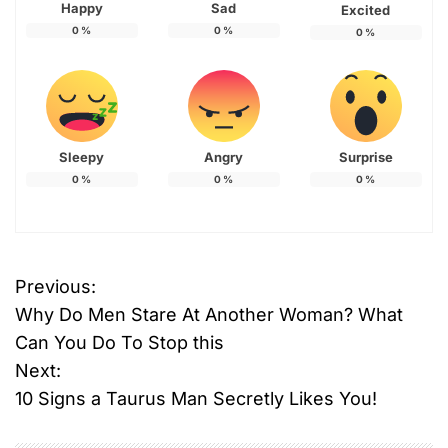
Happy
Sad
Excited
0
%
0
%
0
%
Sleepy
Angry
Surprise
0
%
0
%
0
%
Previous:
P
Why Do Men Stare At Another Woman? What
o
Can You Do To Stop this
Next:
s
10 Signs a Taurus Man Secretly Likes You!
t