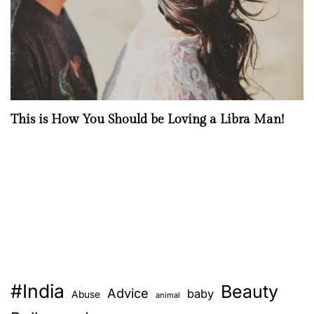
This is How You Should be Loving a Libra Man!
#India
Beauty
Advice
baby
Abuse
animal