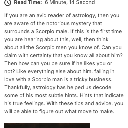
Read Time:
6 Minute, 14 Second
If you are an avid reader of astrology, then you
are aware of the notorious mystery that
surrounds a Scorpio male. If this is the first time
you are hearing about this, well, then think
about all the Scorpio men you know of. Can you
claim with certainty that you know all about him?
Then how can you be sure if he likes you or
not? Like everything else about him, falling in
love with a Scorpio man is a tricky business.
Thankfully, astrology has helped us decode
some of his most subtle hints. Hints that indicate
his true feelings. With these tips and advice, you
will be able to figure out what move to make.