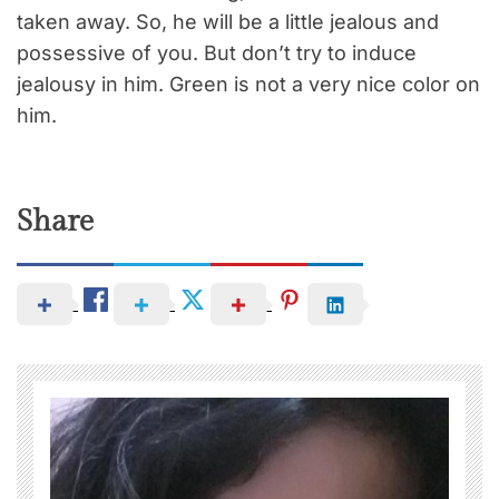
taken away. So, he will be a little jealous and
possessive of you. But don’t try to induce
jealousy in him. Green is not a very nice color on
him.
Share