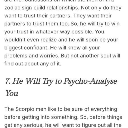
zodiac sign build relationships. Not only do they
want to trust their partners. They want their
partners to trust them too. So, he will try to win
your trust in whatever way possible. You
wouldn’t even realize and he will soon be your
biggest confidant. He will know all your
problems and worries. But not another soul will
find out about any of it.
7. He Will Try to Psycho-Analyse
You
The Scorpio men like to be sure of everything
before getting into something. So, before things
get any serious, he will want to figure out all the