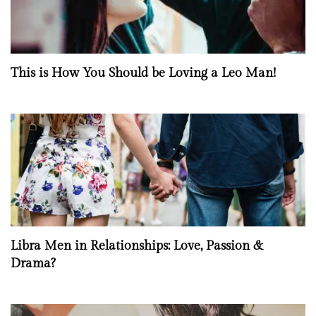
This is How You Should be Loving a Leo Man!
Libra Men in Relationships: Love, Passion &
Drama?