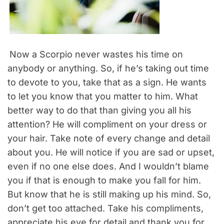
Now a Scorpio never wastes his time on
anybody or anything. So, if he’s taking out time
to devote to you, take that as a sign. He wants
to let you know that you matter to him. What
better way to do that than giving you all his
attention? He will compliment on your dress or
your hair. Take note of every change and detail
about you. He will notice if you are sad or upset,
even if no one else does. And I wouldn’t blame
you if that is enough to make you fall for him.
But know that he is still making up his mind. So,
don’t get too attached. Take his compliments,
appreciate his eye for detail and thank you for