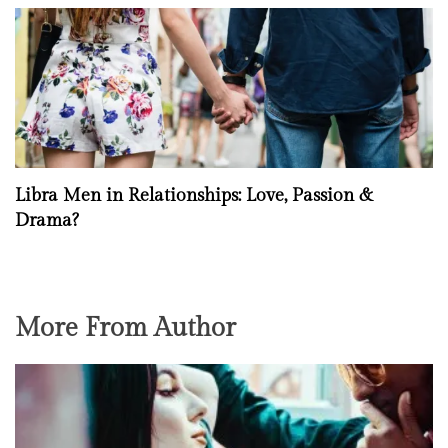
Libra Men in Relationships: Love, Passion &
Drama?
More From Author