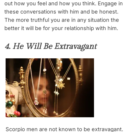
out how you feel and how you think. Engage in
these conversations with him and be honest.
The more truthful you are in any situation the
better it will be for your relationship with him.
4. He Will Be Extravagant
Scorpio men are not known to be extravagant.