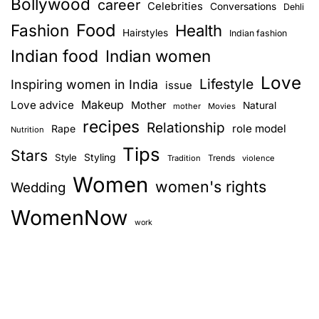
Bollywood
career
Celebrities
Conversations
Dehli
Food
Fashion
Health
Hairstyles
Indian fashion
Indian food
Indian women
Love
Lifestyle
Inspiring women in India
issue
Love advice
Makeup
Mother
Natural
mother
Movies
recipes
Relationship
role model
Rape
Nutrition
Tips
Stars
Style
Styling
Trends
Tradition
violence
Women
women's rights
Wedding
WomenNow
work