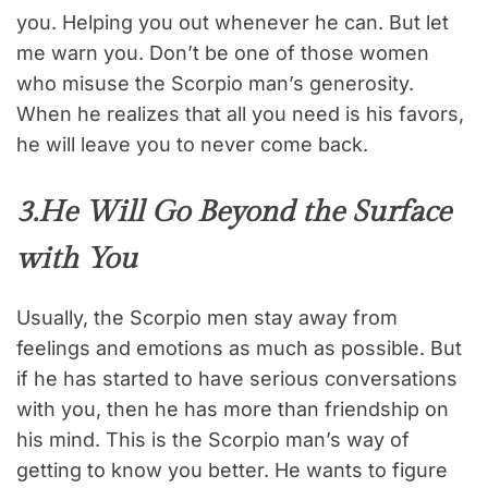
you. Helping you out whenever he can. But let
me warn you. Don’t be one of those women
who misuse the Scorpio man’s generosity.
When he realizes that all you need is his favors,
he will leave you to never come back.
3.He Will Go Beyond the Surface
with You
Usually, the Scorpio men stay away from
feelings and emotions as much as possible. But
if he has started to have serious conversations
with you, then he has more than friendship on
his mind. This is the Scorpio man’s way of
getting to know you better. He wants to figure