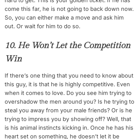
hard to get. This is your golden ticket. If he has
come this far, he is not going to back down now.
So, you can either make a move and ask him
out. Or wait for him to do so.
10. He Won’t Let the Competition
Win
If there’s one thing that you need to know about
this guy, it is that he is highly competitive. Even
when it comes to love. Do you see him trying to
overshadow the men around you? Is he trying to
steal you away from your male friends? Or is he
trying to impress you by showing off? Well, that
is his animal instincts kicking in. Once he has his
heart set on something, he doesn’t let it be