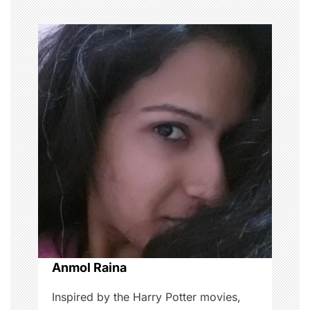
n
a
v
i
g
a
t
i
o
Anmol Raina
n
Inspired by the Harry Potter movies,