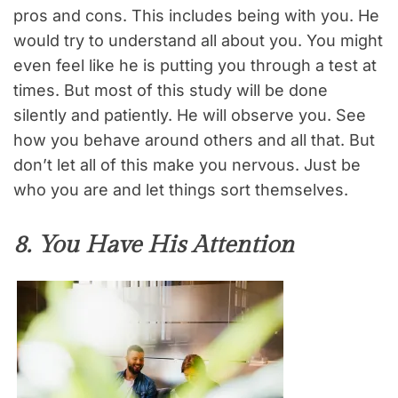
pros and cons. This includes being with you. He
would try to understand all about you. You might
even feel like he is putting you through a test at
times. But most of this study will be done
silently and patiently. He will observe you. See
how you behave around others and all that. But
don’t let all of this make you nervous. Just be
who you are and let things sort themselves.
8. You Have His Attention