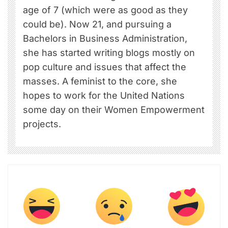
age of 7 (which were as good as they
could be). Now 21, and pursuing a
Bachelors in Business Administration,
she has started writing blogs mostly on
pop culture and issues that affect the
masses. A feminist to the core, she
hopes to work for the United Nations
some day on their Women Empowerment
projects.