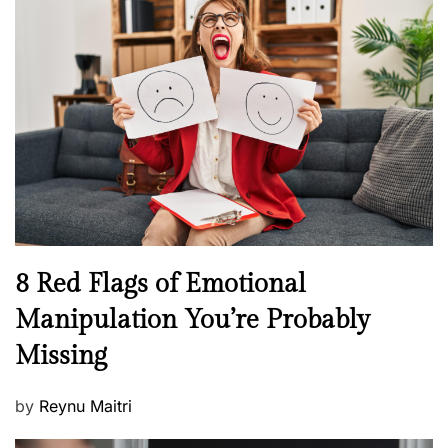
s
H
t
e
e
a
d
l
o
t
n
h
W
e
l
l
n
N
8 Red Flags of Emotional
e
e
Manipulation You’re Probably
s
w
s
Missing
s
P
by
Reynu Maitri
o