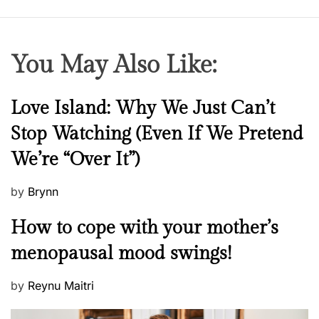
You May Also Like:
N
Love Island: Why We Just Can’t
e
Stop Watching (Even If We Pretend
w
We’re “Over It”)
s
P
by
Brynn
o
M
How to cope with your mother’s
s
e
t
menopausal mood swings!
n
e
t
d
P
by
Reynu Maitri
a
o
o
l
n