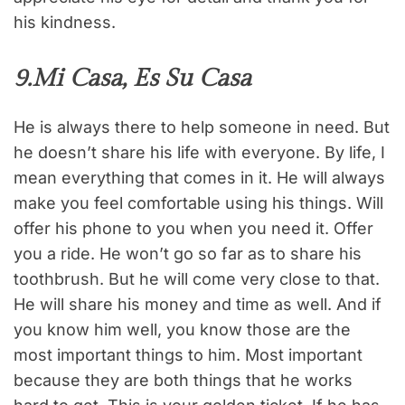
his kindness.
9.Mi Casa, Es Su Casa
He is always there to help someone in need. But
he doesn’t share his life with everyone. By life, I
mean everything that comes in it. He will always
make you feel comfortable using his things. Will
offer his phone to you when you need it. Offer
you a ride. He won’t go so far as to share his
toothbrush. But he will come very close to that.
He will share his money and time as well. And if
you know him well, you know those are the
most important things to him. Most important
because they are both things that he works