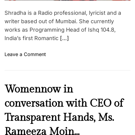
d
t
Shradha is a Radio professional, lyricist and a
i
m
writer based out of Mumbai. She currently
e
works as Programming Head of Ishq 104.8,
India’s first Romantic
[…]
o
Leave a Comment
n
W
o
m
F
Womennow in
e
a
n
conversation with CEO of
i
n
t
o
Transparent Hands, Ms.
h
w
Z
Rameeza Moin…
i
o