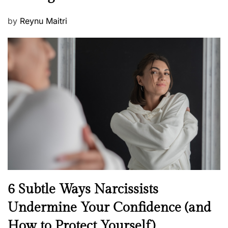
P
by
Reynu Maitri
o
s
t
e
d
o
n
N
6 Subtle Ways Narcissists
e
Undermine Your Confidence (and
w
How to Protect Yourself)
s