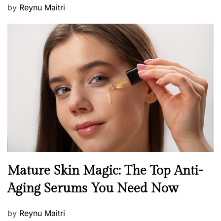
P
by
Reynu Maitri
o
s
t
e
d
o
n
B
Mature Skin Magic: The Top Anti-
e
Aging Serums You Need Now
a
u
P
by
Reynu Maitri
t