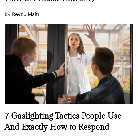
P
by
Reynu Maitri
o
s
t
e
d
o
n
N
7 Gaslighting Tactics People Use
e
And Exactly How to Respond
w
s