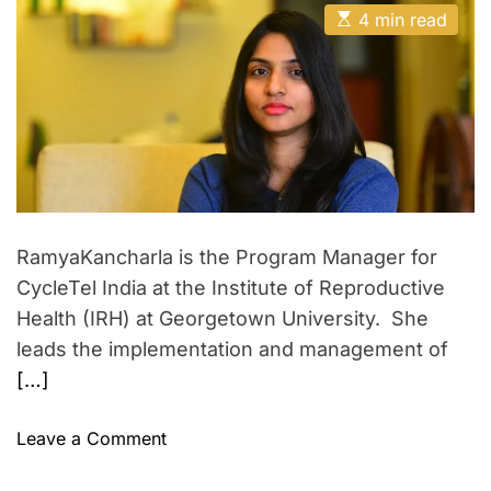
t
t
s
E
A
D
4 min read
g
v
s
u
a
t
e
e
t
t
i
h
e
r
r
m
o
a
r
,
s
t
J
a
e
d
a
t
r
i
i
e
a
M
o
d
a
n
t
RamyaKancharla is the Program Manager for
i
d
w
m
CycleTel India at the Institute of Reproductive
e
a
i
Health (IRH) at Georgetown University. She
a
t
leads the implementation and management of
n
h
[…]
…
A
d
i
o
Leave a Comment
t
n