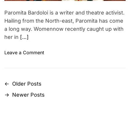
S
t
d
l
i
t
Paromita Bardoloi is a writer and theatre activist.
i
a
o
m
Hailing from the North-east, Paromita has come
n
n
e
a long way. Womennow recently caught up with
g
w
her in
[…]
…
i
t
h
o
Leave a Comment
R
n
a
W
m
o
y
m
←
Older Posts
P
a
e
→
Newer Posts
K
n
o
a
n
s
n
o
c
w
t
h
i