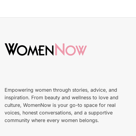
o
y
s
S
t
k
e
i
d
n
o
c
n
a
r
e
Empowering women through stories, advice, and
inspiration. From beauty and wellness to love and
culture, WomenNow is your go-to space for real
voices, honest conversations, and a supportive
community where every women belongs.