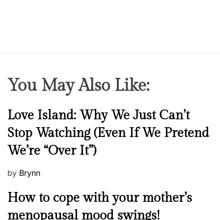
n
a
a
…
r
o
m
i
t
a
You May Also Like:
B
a
N
Love Island: Why We Just Can’t
r
e
d
Stop Watching (Even If We Pretend
w
o
We’re “Over It”)
s
l
o
P
by
Brynn
i
o
…
M
How to cope with your mother’s
s
e
t
menopausal mood swings!
n