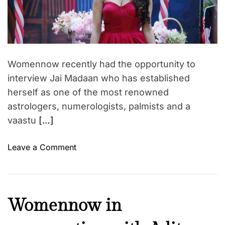
t
h
r
e
d
o
s
r
r
a
e
a
o
t
d
f
i
t
Womennow recently had the opportunity to
i
‘
o
m
interview Jai Madaan who has established
T
n
e
herself as one of the most renowned
h
w
e
i
astrologers, numerologists, palmists and a
G
t
vaastu
[…]
u
h
i
C
o
Leave a Comment
l
E
n
t
O
W
P
o
o
a
f
m
C
Womennow in
s
T
e
u
s
r
n