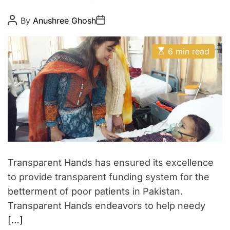
n
d
c
P
P
i
By
Anushree Ghosh
o
o
o
a
s
s
n
t
t
c
E
A
D
6 min read
v
s
u
a
t
e
t
t
i
h
e
r
m
o
a
r
s
t
a
e
d
t
r
i
e
a
o
d
n
t
Transparent Hands has ensured its excellence
i
w
m
to provide transparent funding system for the
e
i
betterment of poor patients in Pakistan.
t
Transparent Hands endeavors to help needy
h
[…]
S