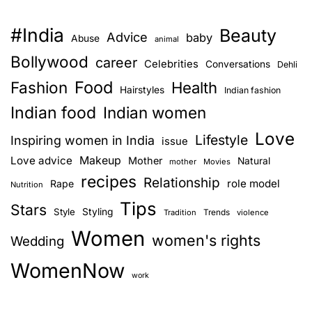
a
n
s
r
c
#India
Beauty
Advice
baby
l
n
Abuse
o
animal
a
n
Bollywood
career
Celebrities
Conversations
Dehli
a
o
v
Food
Fashion
Health
f
Hairstyles
e
Indian fashion
v
C
r
Indian food
Indian women
y
s
i
Love
Lifestyle
Inspiring women in India
issue
c
a
g
l
Love advice
Makeup
t
Mother
Natural
mother
Movies
e
recipes
i
Relationship
role model
Rape
Nutrition
a
T
o
Tips
Stars
e
Style
Styling
n
Trends
Tradition
violence
t
l
w
Women
women's rights
Wedding
I
i
i
n
WomenNow
t
work
o
d
h
i
P