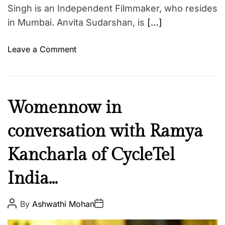
R
Singh is an Independent Filmmaker, who resides
t
a
in Mumbai. Anvita Sudarshan, is
[…]
h
m
C
e
e
o
Leave a Comment
e
l
n
z
e
W
a
b
o
M
r
m
C
Womennow in
o
i
e
u
i
t
n
conversation with Ramya
l
n
y
n
t
…
A
o
Kancharla of CycleTel
u
s
w
r
India…
t
i
e
r
n
N
o
c
P
P
e
By
Ashwathi Mohan
o
o
l
o
w
s
s
o
n