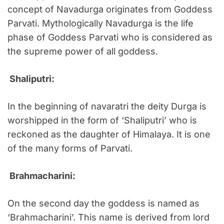
concept of Navadurga originates from Goddess
Parvati. Mythologically Navadurga is the life
phase of Goddess Parvati who is considered as
the supreme power of all goddess.
Shaliputri:
In the beginning of navaratri the deity Durga is
worshipped in the form of ‘Shaliputri’ who is
reckoned as the daughter of Himalaya. It is one
of the many forms of Parvati.
Brahmacharini:
On the second day the goddess is named as
‘Brahmacharini’. This name is derived from lord