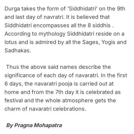
Durga takes the form of ‘Siddhidatri’ on the 9th
and last day of navratri. It is believed that
Siddhidatri encompasses all the 8 siddhis .
According to mythology Siddhidatri reside on a
lotus and is admired by all the Sages, Yogis and
Sadhakas.
Thus the above said names describe the
significance of each day of navaratri. In the first
6 days, the navaratri pooja is carried out at
home and from the 7th day it is celebrated as
festival and the whole atmosphere gets the
charm of navaratri celebrations.
By Pragna Mohapatra