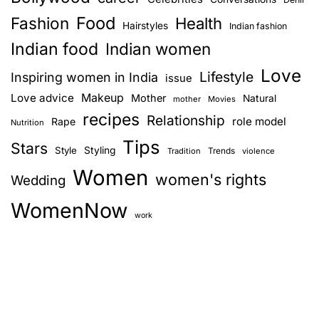
Food
Fashion
Health
Hairstyles
Indian fashion
Indian food
Indian women
Love
Lifestyle
Inspiring women in India
issue
Love advice
Makeup
Mother
Natural
mother
Movies
recipes
Relationship
role model
Rape
Nutrition
Tips
Stars
Style
Styling
Trends
Tradition
violence
Women
women's rights
Wedding
WomenNow
work