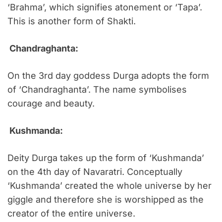
‘Brahma’, which signifies atonement or ‘Tapa’.
This is another form of Shakti.
Chandraghanta:
On the 3rd day goddess Durga adopts the form
of ‘Chandraghanta’. The name symbolises
courage and beauty.
Kushmanda:
Deity Durga takes up the form of ‘Kushmanda’
on the 4th day of Navaratri. Conceptually
‘Kushmanda’ created the whole universe by her
giggle and therefore she is worshipped as the
creator of the entire universe.