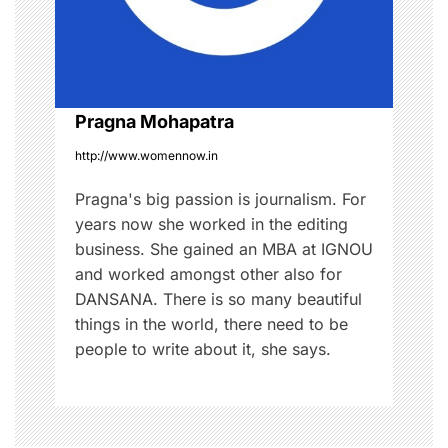
t
i
o
Pragna Mohapatra
http://www.womennow.in
n
Pragna's big passion is journalism. For
years now she worked in the editing
business. She gained an MBA at IGNOU
and worked amongst other also for
DANSANA. There is so many beautiful
things in the world, there need to be
people to write about it, she says.