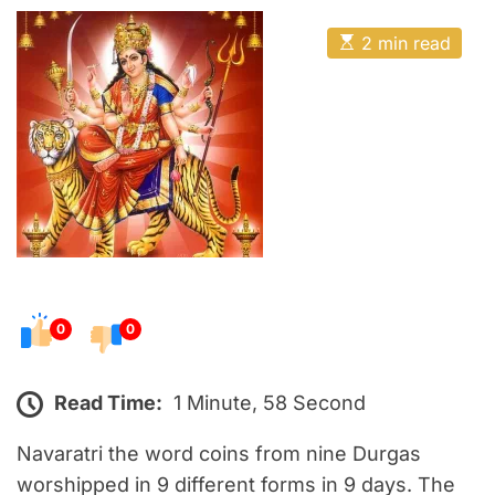
o
E
s
E
2 min read
t
s
t
e
i
m
d
a
o
t
e
n
d
r
e
a
d
t
i
m
e
0
0
Read Time:
1 Minute, 58 Second
Navaratri the word coins from nine Durgas
worshipped in 9 different forms in 9 days. The