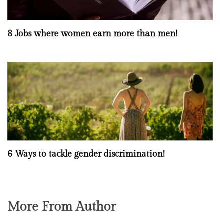
8 Jobs where women earn more than men!
6 Ways to tackle gender discrimination!
More From Author