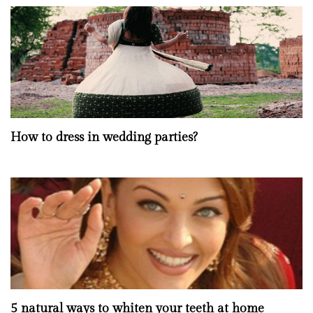
How to dress in wedding parties?
5 natural ways to whiten your teeth at home