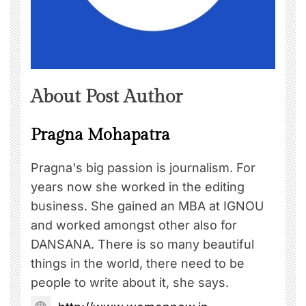
About Post Author
Pragna Mohapatra
Pragna's big passion is journalism. For
years now she worked in the editing
business. She gained an MBA at IGNOU
and worked amongst other also for
DANSANA. There is so many beautiful
things in the world, there need to be
people to write about it, she says.