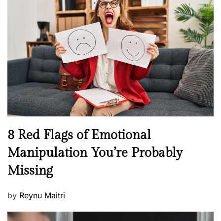
H
t
e
e
a
d
l
o
t
n
h
W
e
l
l
n
N
8 Red Flags of Emotional
e
e
Manipulation You’re Probably
s
w
s
Missing
s
P
by
Reynu Maitri
o
s