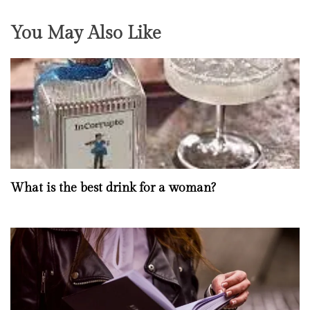
You May Also Like
What is the best drink for a woman?