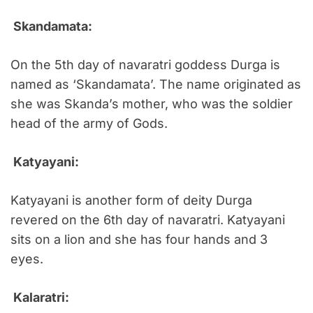
Skandamata:
On the 5th day of navaratri goddess Durga is
named as ‘Skandamata’. The name originated as
she was Skanda’s mother, who was the soldier
head of the army of Gods.
Katyayani:
Katyayani is another form of deity Durga
revered on the 6th day of navaratri. Katyayani
sits on a lion and she has four hands and 3
eyes.
Kalaratri: