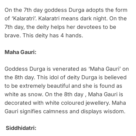
On the 7th day goddess Durga adopts the form
of ‘Kalaratri’. Kalaratri means dark night. On the
7th day, the deity helps her devotees to be
brave. This deity has 4 hands.
Maha Gauri:
Goddess Durga is venerated as ‘Maha Gauri’ on
the 8th day. This idol of deity Durga is believed
to be extremely beautiful and she is found as
white as snow. On the 8th day , Maha Gauri is
decorated with white coloured jewellery. Maha
Gauri signifies calmness and displays wisdom.
Siddhidatri: