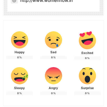
http://www.womennow.in
Happy
Sad
Excited
0
%
0
%
0
%
Sleepy
Angry
Surprise
0
%
0
%
0
%