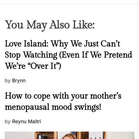
You May Also Like:
N
Love Island: Why We Just Can’t
e
Stop Watching (Even If We Pretend
w
We’re “Over It”)
s
P
by
Brynn
o
M
How to cope with your mother’s
s
e
t
menopausal mood swings!
n
e
t
d
P
by
Reynu Maitri
a
o
o
l
n
s