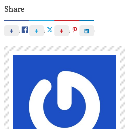
Share