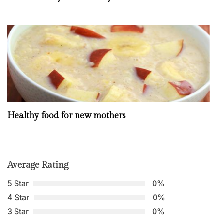
Healthy food for new mothers
Average Rating
5 Star
0%
4 Star
0%
3 Star
0%