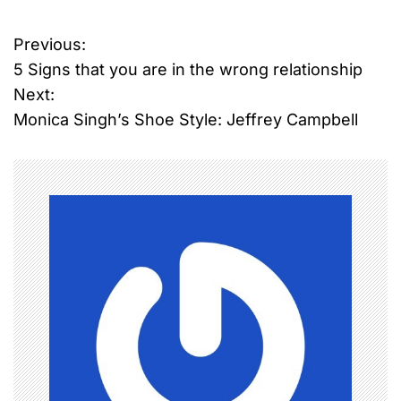
Previous:
P
5 Signs that you are in the wrong relationship
o
Next:
Monica Singh’s Shoe Style: Jeffrey Campbell
s
t
n
a
v
i
g
a