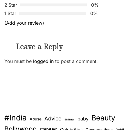
2 Star
0%
1 Star
0%
(Add your review)
Leave a Reply
You must be
logged in
to post a comment.
#India
Beauty
Advice
baby
Abuse
animal
Bollywood
career
Celebrities
Conversations
Dehli