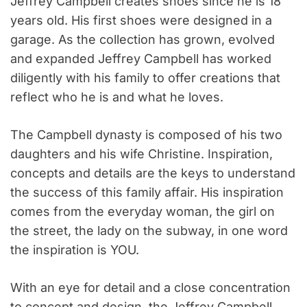
Jeffrey Campbell creates shoes since he is 18
years old. His first shoes were designed in a
garage. As the collection has grown, evolved
and expanded Jeffrey Campbell has worked
diligently with his family to offer creations that
reflect who he is and what he loves.
The Campbell dynasty is composed of his two
daughters and his wife Christine. Inspiration,
concepts and details are the keys to understand
the success of this family affair. His inspiration
comes from the everyday woman, the girl on
the street, the lady on the subway, in one word
the inspiration is YOU.
With an eye for detail and a close concentration
to concept and design, the Jeffrey Campbell