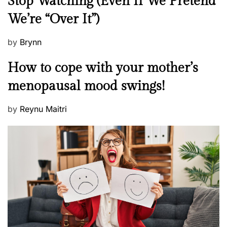
Stop Watching (Even If We Pretend
w
We’re “Over It”)
s
P
by
Brynn
o
M
How to cope with your mother’s
s
e
t
menopausal mood swings!
n
e
t
d
P
by
Reynu Maitri
a
o
o
l
n
s
H
t
e
e
a
d
l
o
t
n
h
W