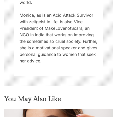
world.
Monica, as is an Acid Attack Survivor
with zeitgeist in life, is also Vice-
President of MakeLovenotScars, an
NGO in India that works on improving
the sometimes so cruel society. Further,
she is a motivational speaker and gives
personal guidance to women that seek
her advice.
You May Also Like