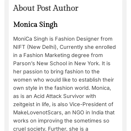
About Post Author
Monica Singh
MoniCa Singh is Fashion Designer from
NIFT (New Delhi), Currently she enrolled
in a Fashion Marketing degree from
Parson’s New School in New York. It is
her passion to bring fashion to the
women who would like to establish their
own style in the fashion world. Monica,
as is an Acid Attack Survivor with
zeitgeist in life, is also Vice-President of
MakeLovenotScars, an NGO in India that
works on improving the sometimes so
cruel society. Further, she is a