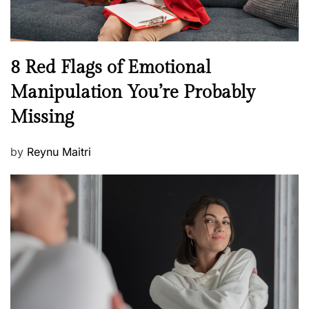
e
l
l
n
N
8 Red Flags of Emotional
e
e
Manipulation You’re Probably
s
w
s
Missing
s
P
by
Reynu Maitri
o
s
t
e
d
o
n