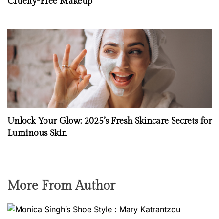
Cruelty-Free Makeup
Unlock Your Glow: 2025’s Fresh Skincare Secrets for
Luminous Skin
More From Author