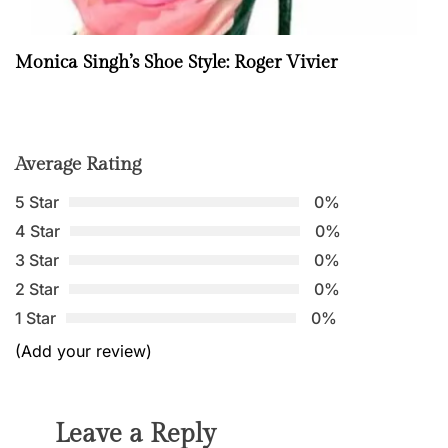
Monica Singh’s Shoe Style: Roger Vivier
Average Rating
5 Star
0%
4 Star
0%
3 Star
0%
2 Star
0%
1 Star
0%
(Add your review)
Leave a Reply