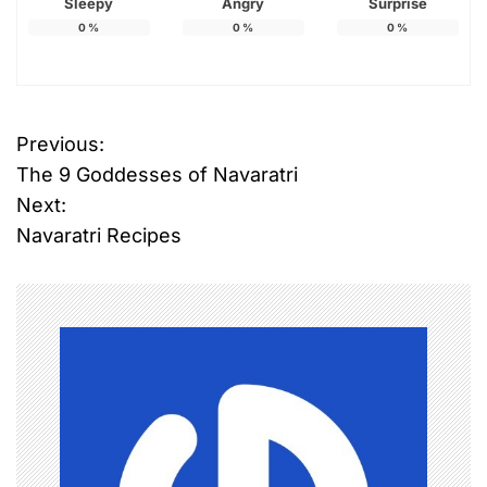
Sleepy
Angry
Surprise
0
%
0
%
0
%
Previous:
P
The 9 Goddesses of Navaratri
o
Next:
Navaratri Recipes
s
t
n
a
v
i