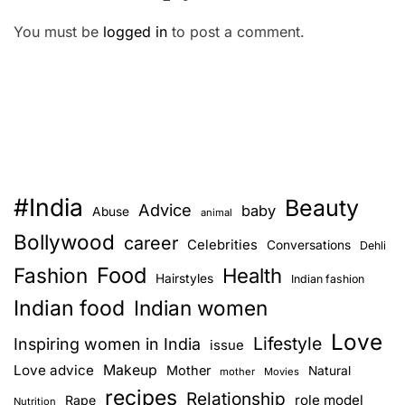
You must be
logged in
to post a comment.
#India
Beauty
Advice
baby
Abuse
animal
Bollywood
career
Celebrities
Conversations
Dehli
Food
Fashion
Health
Hairstyles
Indian fashion
Indian food
Indian women
Love
Lifestyle
Inspiring women in India
issue
Love advice
Makeup
Mother
Natural
mother
Movies
recipes
Relationship
role model
Rape
Nutrition