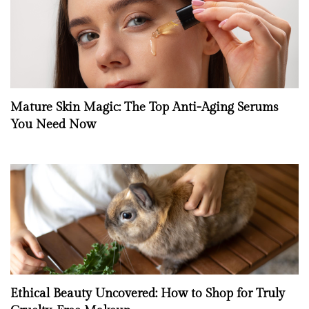
Mature Skin Magic: The Top Anti-Aging Serums
You Need Now
Ethical Beauty Uncovered: How to Shop for Truly