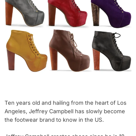
Ten years old and hailing from the heart of Los
Angeles, Jeffrey Campbell has slowly become
the footwear brand to know in the US.