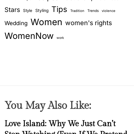
Tips
Stars
Style
Styling
Trends
Tradition
violence
Women
women's rights
Wedding
WomenNow
work
You May Also Like:
N
Love Island: Why We Just Can’t
e