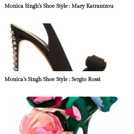
Monica Singh’s Shoe Style : Mary Katrantzou
Monica’s Singh Shoe Style : Sergio Rossi