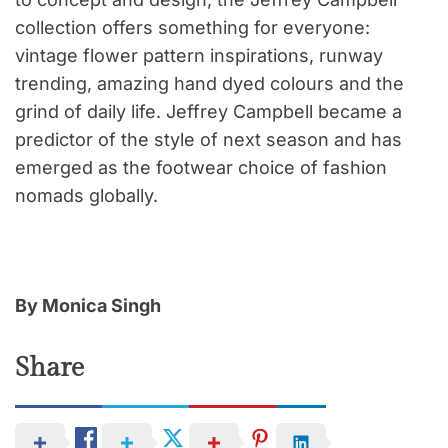
collection offers something for everyone:
vintage flower pattern inspirations, runway
trending, amazing hand dyed colours and the
grind of daily life. Jeffrey Campbell became a
predictor of the style of next season and has
emerged as the footwear choice of fashion
nomads globally.
By Monica Singh
Share