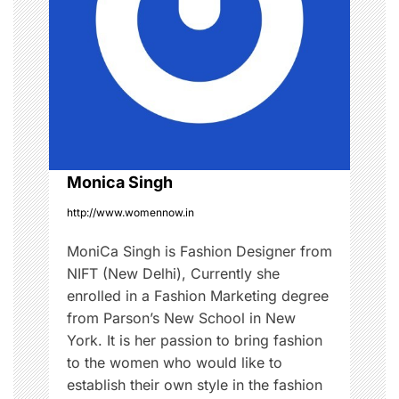
g
a
t
i
o
Monica Singh
http://www.womennow.in
n
MoniCa Singh is Fashion Designer from
NIFT (New Delhi), Currently she
enrolled in a Fashion Marketing degree
from Parson’s New School in New
York. It is her passion to bring fashion
to the women who would like to
establish their own style in the fashion