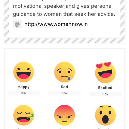
motivational speaker and gives personal
guidance to women that seek her advice.
http://www.womennow.in
Happy
Sad
Excited
0
%
0
%
0
%