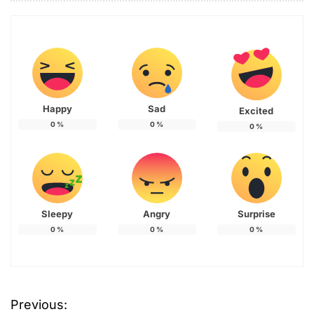
Happy
Sad
Excited
0
%
0
%
0
%
Sleepy
Angry
Surprise
0
%
0
%
0
%
Previous:
P