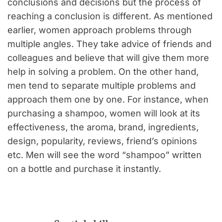
conclusions and decisions but the process of
reaching a conclusion is different. As mentioned
earlier, women approach problems through
multiple angles. They take advice of friends and
colleagues and believe that will give them more
help in solving a problem. On the other hand,
men tend to separate multiple problems and
approach them one by one. For instance, when
purchasing a shampoo, women will look at its
effectiveness, the aroma, brand, ingredients,
design, popularity, reviews, friend’s opinions
etc. Men will see the word “shampoo” written
on a bottle and purchase it instantly.