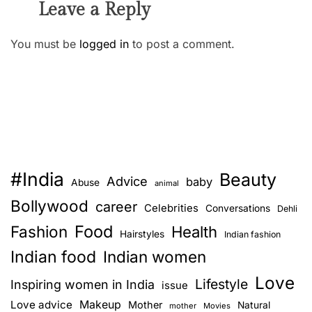
Leave a Reply
You must be
logged in
to post a comment.
#India
Beauty
Advice
baby
Abuse
animal
Bollywood
career
Celebrities
Conversations
Dehli
Food
Fashion
Health
Hairstyles
Indian fashion
Indian food
Indian women
Love
Lifestyle
Inspiring women in India
issue
Love advice
Makeup
Mother
Natural
mother
Movies