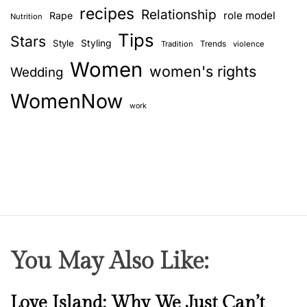
recipes
Relationship
role model
Rape
Nutrition
Tips
Stars
Style
Styling
Trends
Tradition
violence
Women
women's rights
Wedding
WomenNow
work
You May Also Like:
N
Love Island: Why We Just Can’t