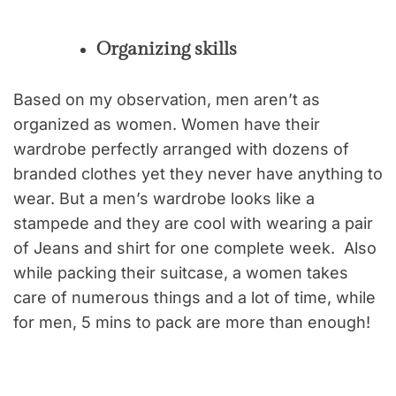
Organizing skills
Based on my observation, men aren’t as
organized as women. Women have their
wardrobe perfectly arranged with dozens of
branded clothes yet they never have anything to
wear. But a men’s wardrobe looks like a
stampede and they are cool with wearing a pair
of Jeans and shirt for one complete week. Also
while packing their suitcase, a women takes
care of numerous things and a lot of time, while
for men, 5 mins to pack are more than enough!