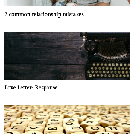
7 common relationship mistakes
Love Letter- Response