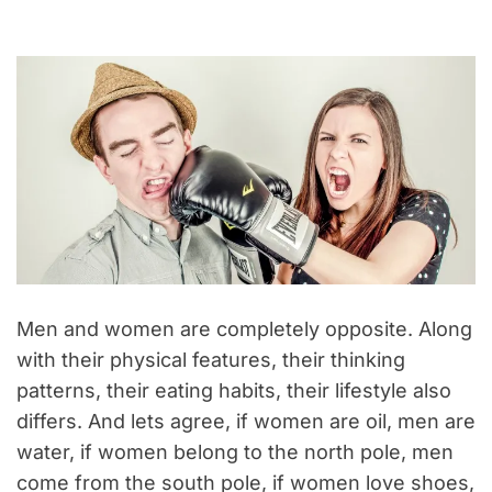
Men and women are completely opposite. Along
with their physical features, their thinking
patterns, their eating habits, their lifestyle also
differs. And lets agree, if women are oil, men are
water, if women belong to the north pole, men
come from the south pole, if women love shoes,