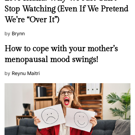
e
Stop Watching (Even If We Pretend
w
We’re “Over It”)
s
P
by
Brynn
o
M
How to cope with your mother’s
s
e
t
menopausal mood swings!
n
e
t
d
P
by
Reynu Maitri
a
o
o
l
n
s
H
t
e
e
a
d
l
o
t
n
h