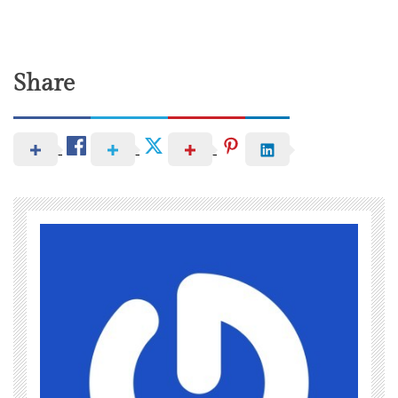
Share