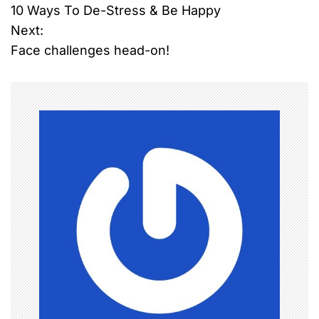
10 Ways To De-Stress & Be Happy
o
Next:
Face challenges head-on!
s
t
n
a
v
i
g
a
t