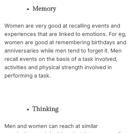
Memory
Women are very good at recalling events and
experiences that are linked to emotions. For eg,
women are good at remembering birthdays and
anniversaries while men tend to forget it. Men
recall events on the basis of a task involved,
activities and physical strength involved in
performing a task.
Thinking
Men and women can reach at similar