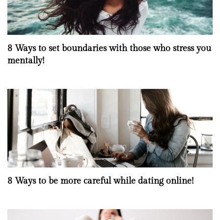
8 Ways to set boundaries with those who stress you
mentally!
8 Ways to be more careful while dating online!