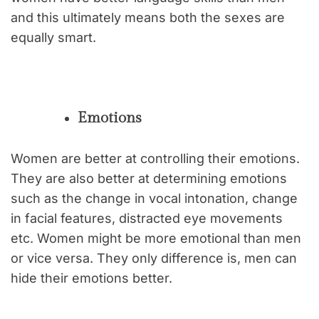
and this ultimately means both the sexes are
equally smart.
Emotions
Women are better at controlling their emotions.
They are also better at determining emotions
such as the change in vocal intonation, change
in facial features, distracted eye movements
etc. Women might be more emotional than men
or vice versa. They only difference is, men can
hide their emotions better.