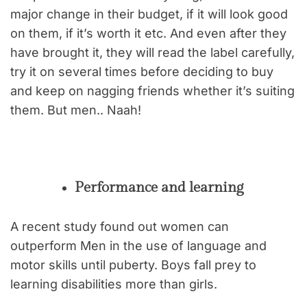
major change in their budget, if it will look good
on them, if it’s worth it etc. And even after they
have brought it, they will read the label carefully,
try it on several times before deciding to buy
and keep on nagging friends whether it’s suiting
them. But men.. Naah!
Performance and learning
A recent study found out women can
outperform Men in the use of language and
motor skills until puberty. Boys fall prey to
learning disabilities more than girls.