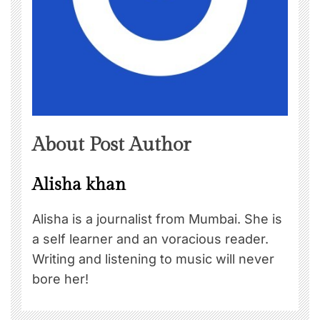
About Post Author
Alisha khan
Alisha is a journalist from Mumbai. She is
a self learner and an voracious reader.
Writing and listening to music will never
bore her!