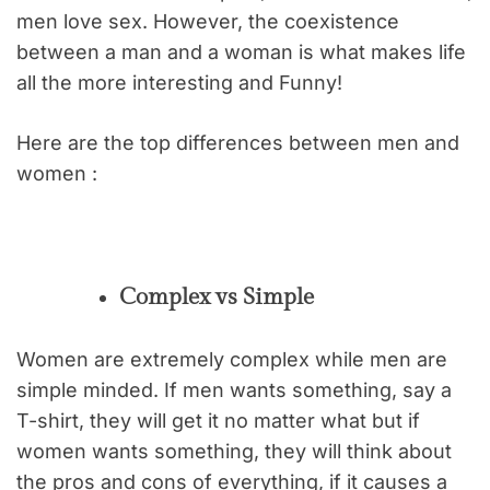
men love sex. However, the coexistence
between a man and a woman is what makes life
all the more interesting and Funny!
Here are the top differences between men and
women :
Complex vs Simple
Women are extremely complex while men are
simple minded. If men wants something, say a
T-shirt, they will get it no matter what but if
women wants something, they will think about
the pros and cons of everything, if it causes a