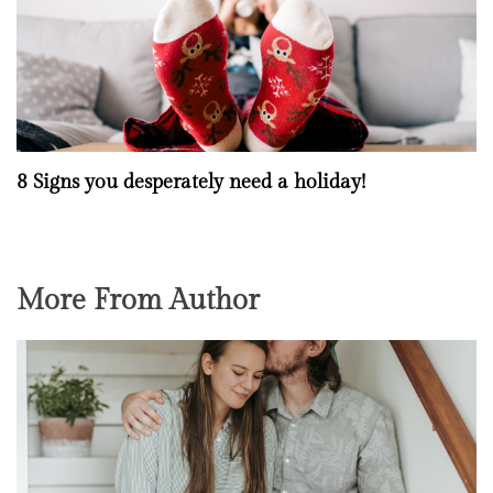
8 Signs you desperately need a holiday!
More From Author