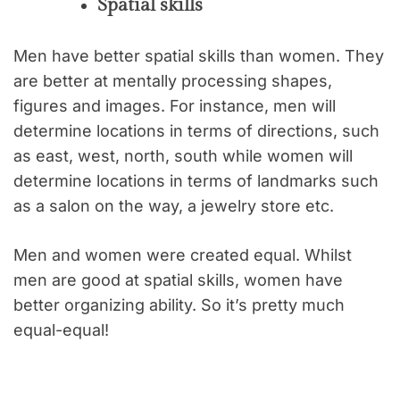
Spatial skills
Men have better spatial skills than women. They
are better at mentally processing shapes,
figures and images. For instance, men will
determine locations in terms of directions, such
as east, west, north, south while women will
determine locations in terms of landmarks such
as a salon on the way, a jewelry store etc.
Men and women were created equal. Whilst
men are good at spatial skills, women have
better organizing ability. So it’s pretty much
equal-equal!