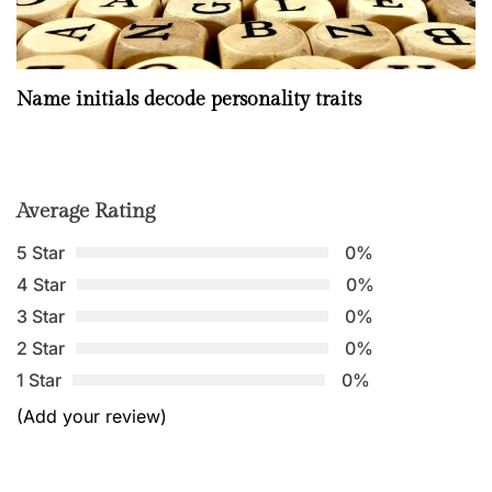
Name initials decode personality traits
Average Rating
5 Star
0%
4 Star
0%
3 Star
0%
2 Star
0%
1 Star
0%
(Add your review)