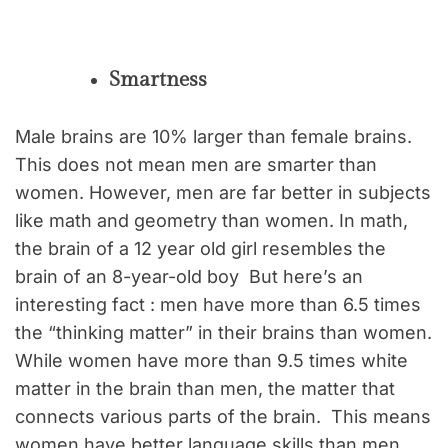
Smartness
Male brains are 10% larger than female brains.
This does not mean men are smarter than
women. However, men are far better in subjects
like math and geometry than women. In math,
the brain of a 12 year old girl resembles the
brain of an 8-year-old boy But here’s an
interesting fact : men have more than 6.5 times
the “thinking matter” in their brains than women.
While women have more than 9.5 times white
matter in the brain than men, the matter that
connects various parts of the brain. This means
women have better language skills than men