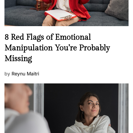
W
e
l
l
n
N
8 Red Flags of Emotional
e
e
Manipulation You’re Probably
s
w
s
Missing
s
P
by
Reynu Maitri
o
s
t
e
d
o
n