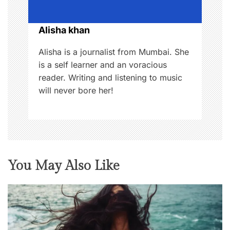
i
o
Alisha khan
n
Alisha is a journalist from Mumbai. She
is a self learner and an voracious
reader. Writing and listening to music
will never bore her!
You May Also Like