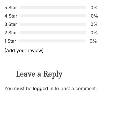
5 Star
0%
4 Star
0%
3 Star
0%
2 Star
0%
1 Star
0%
(Add your review)
Leave a Reply
You must be
logged in
to post a comment.