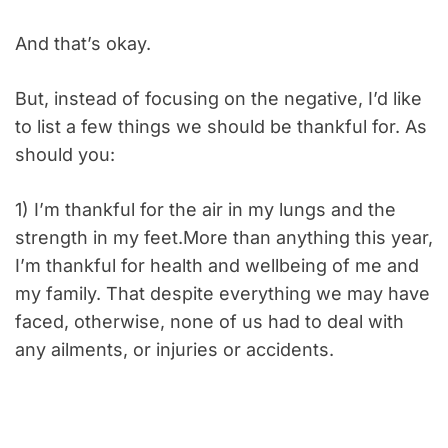
And that’s okay.
But, instead of focusing on the negative, I’d like
to list a few things we should be thankful for. As
should you:
1) I’m thankful for the air in my lungs and the
strength in my feet.More than anything this year,
I’m thankful for health and wellbeing of me and
my family. That despite everything we may have
faced, otherwise, none of us had to deal with
any ailments, or injuries or accidents.