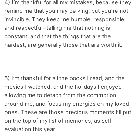
4) I’m thankful for all my mistakes, because they
remind me that you may be king, but you’re not
invincible. They keep me humble, responsible
and respectful- telling me that nothing is
constant, and that the things that are the
hardest, are generally those that are worth it.
5) I’m thankful for all the books I read, and the
movies I watched, and the holidays I enjoyed-
allowing me to detach from the commotion
around me, and focus my energies on my loved
ones. These are those precious moments I’ll put
on the top of my list of memories, as self
evaluation this year.