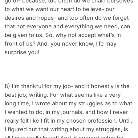
go of- because, too often do we chain ourselves
to what we want our heart to believe- our
desires and hopes- and too often do we forget
that not everyone and everything we need, can
be given to us. So, why not accept what’s in
front of us? And, you never know, life may
surprise you!
8) I’m thankful for my job- and it honestly is the
best job, writing. For what seems like a very
long time, I wrote about my struggles as to what
I wanted to do, in my journals, and how I never
really felt like I fit in my chosen profession. Until,
I figured out that writing about my struggles, is
all I was really loved! And, it opened gates for