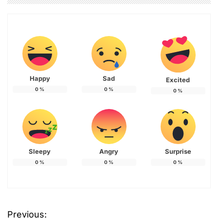
Happy
Sad
Excited
0
%
0
%
0
%
Sleepy
Angry
Surprise
0
%
0
%
0
%
Previous:
P