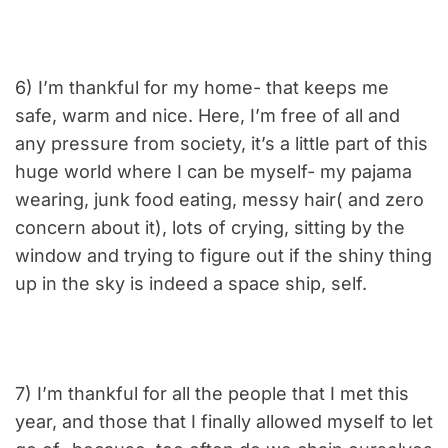
6) I’m thankful for my home- that keeps me
safe, warm and nice. Here, I’m free of all and
any pressure from society, it’s a little part of this
huge world where I can be myself- my pajama
wearing, junk food eating, messy hair( and zero
concern about it), lots of crying, sitting by the
window and trying to figure out if the shiny thing
up in the sky is indeed a space ship, self.
7) I’m thankful for all the people that I met this
year, and those that I finally allowed myself to let