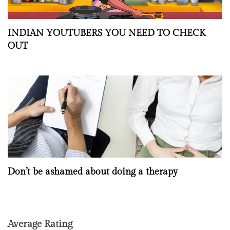
INDIAN YOUTUBERS YOU NEED TO CHECK
OUT
Don’t be ashamed about doing a therapy
Average Rating