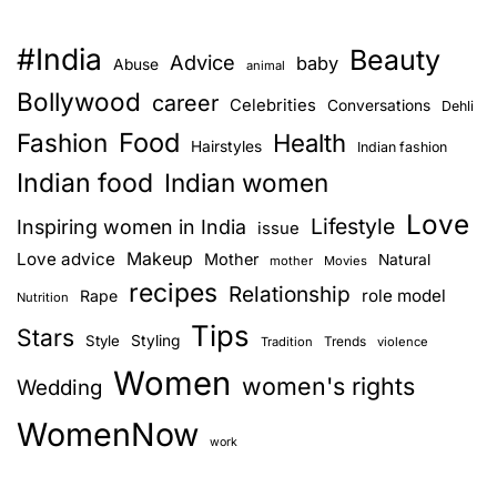
#India
Beauty
Advice
baby
Abuse
animal
Bollywood
career
Celebrities
Conversations
Dehli
Food
Fashion
Health
Hairstyles
Indian fashion
Indian food
Indian women
Love
Lifestyle
Inspiring women in India
issue
Love advice
Makeup
Mother
Natural
mother
Movies
recipes
Relationship
role model
Rape
Nutrition
Tips
Stars
Style
Styling
Trends
Tradition
violence
Women
women's rights
Wedding
WomenNow
work