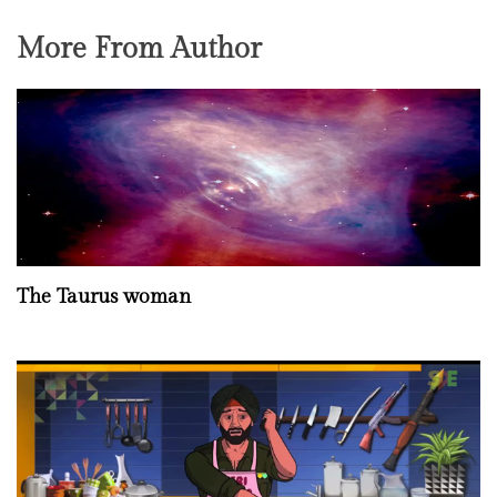
More From Author
The Taurus woman