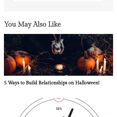
You May Also Like
5 Ways to Build Relationships on Halloween!