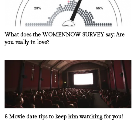
What does the WOMENNOW SURVEY say: Are
you really in love?
6 Movie date tips to keep him watching for you!