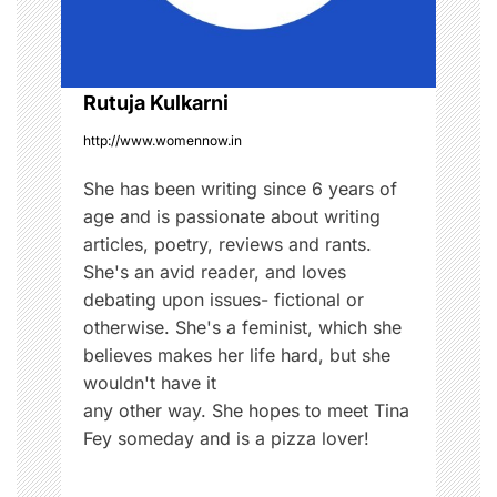
i
o
Rutuja Kulkarni
n
http://www.womennow.in
She has been writing since 6 years of
age and is passionate about writing
articles, poetry, reviews and rants.
She's an avid reader, and loves
debating upon issues- fictional or
otherwise. She's a feminist, which she
believes makes her life hard, but she
wouldn't have it
any other way. She hopes to meet Tina
Fey someday and is a pizza lover!