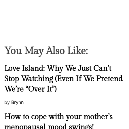
You May Also Like:
N
Love Island: Why We Just Can’t
e
Stop Watching (Even If We Pretend
w
We’re “Over It”)
s
P
by
Brynn
o
M
How to cope with your mother’s
s
e
t
menopausal mood swings!