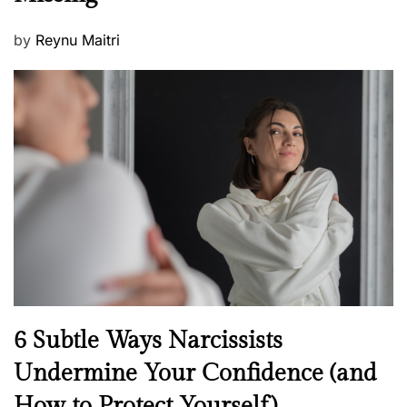
P
by
Reynu Maitri
o
s
t
e
d
o
n
N
6 Subtle Ways Narcissists
e
Undermine Your Confidence (and
w
How to Protect Yourself)
s