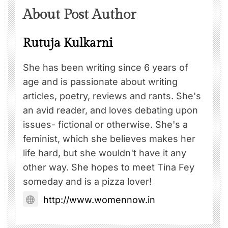
About Post Author
Rutuja Kulkarni
She has been writing since 6 years of
age and is passionate about writing
articles, poetry, reviews and rants. She's
an avid reader, and loves debating upon
issues- fictional or otherwise. She's a
feminist, which she believes makes her
life hard, but she wouldn't have it any
other way. She hopes to meet Tina Fey
someday and is a pizza lover!
http://www.womennow.in