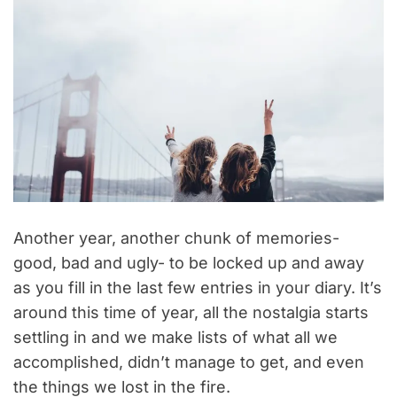
Another year, another chunk of memories-
good, bad and ugly- to be locked up and away
as you fill in the last few entries in your diary. It’s
around this time of year, all the nostalgia starts
settling in and we make lists of what all we
accomplished, didn’t manage to get, and even
the things we lost in the fire.