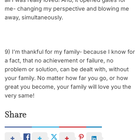
me- changing my perspective and blowing me
away, simultaneously.
9) I’m thankful for my family- because I know for
a fact, that no achievement or failure, no
problem or solution, can be dealt with, without
your family. No matter how far you go, or how
great you become, your family will love you the
very same!
Share