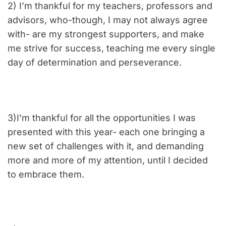
2) I’m thankful for my teachers, professors and
advisors, who-though, I may not always agree
with- are my strongest supporters, and make
me strive for success, teaching me every single
day of determination and perseverance.
3)I’m thankful for all the opportunities I was
presented with this year- each one bringing a
new set of challenges with it, and demanding
more and more of my attention, until I decided
to embrace them.