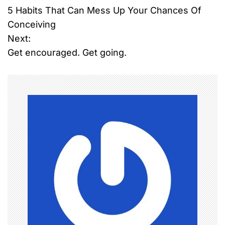
5 Habits That Can Mess Up Your Chances Of
o
Conceiving
Next:
s
Get encouraged. Get going.
t
n
a
v
i
g
a
t