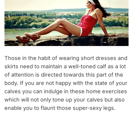
Those in the habit of wearing short dresses and
skirts need to maintain a well-toned calf as a lot
of attention is directed towards this part of the
body.
If you are not happy with the state of your
calves you can indulge in these home exercises
which will not only tone up your calves but also
enable you to flaunt those super-sexy legs.