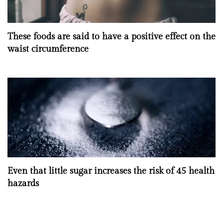
These foods are said to have a positive effect on the
waist circumference
Even that little sugar increases the risk of 45 health
hazards