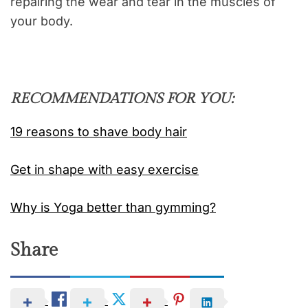
repairing the wear and tear in the muscles of
your body.
RECOMMENDATIONS FOR YOU:
19 reasons to shave body hair
Get in shape with easy exercise
Why is Yoga better than gymming?
Share