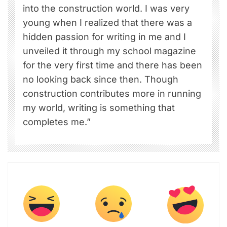
into the construction world. I was very
young when I realized that there was a
hidden passion for writing in me and I
unveiled it through my school magazine
for the very first time and there has been
no looking back since then. Though
construction contributes more in running
my world, writing is something that
completes me.”