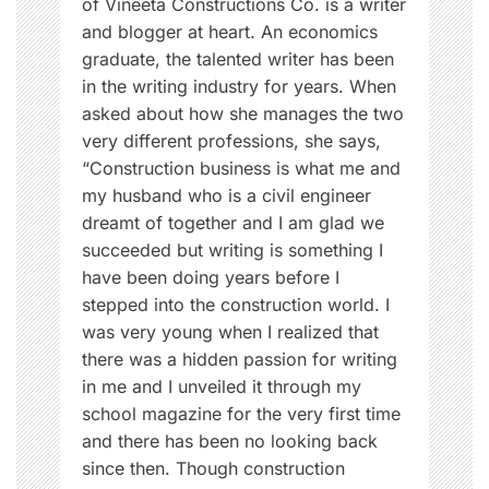
of Vineeta Constructions Co. is a writer
s
and blogger at heart. An economics
s
graduate, the talented writer has been
,
in the writing industry for years. When
I
asked about how she manages the two
n
very different professions, she says,
d
“Construction business is what me and
i
my husband who is a civil engineer
a
dreamt of together and I am glad we
n
succeeded but writing is something I
w
have been doing years before I
o
stepped into the construction world. I
m
was very young when I realized that
e
there was a hidden passion for writing
n
in me and I unveiled it through my
,
school magazine for the very first time
T
and there has been no looking back
i
since then. Though construction
p