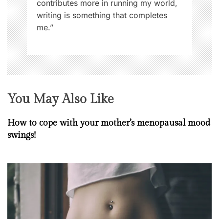
contributes more in running my world,
s
writing is something that completes
,
me.”
W
o
m
e
n
You May Also Like
How to cope with your mother’s menopausal mood
swings!