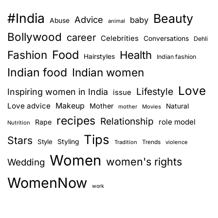
#India
Beauty
Advice
baby
Abuse
animal
Bollywood
career
Celebrities
Conversations
Dehli
Food
Fashion
Health
Hairstyles
Indian fashion
Indian food
Indian women
Love
Lifestyle
Inspiring women in India
issue
Love advice
Makeup
Mother
Natural
mother
Movies
recipes
Relationship
role model
Rape
Nutrition
Tips
Stars
Style
Styling
Trends
Tradition
violence
Women
women's rights
Wedding
WomenNow
work