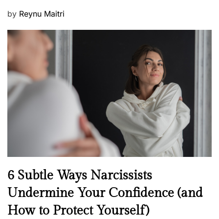
P
by
Reynu Maitri
o
s
t
e
d
o
n
N
6 Subtle Ways Narcissists
e
Undermine Your Confidence (and
w
How to Protect Yourself)
s