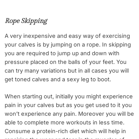
Rope Skipping
A very inexpensive and easy way of exercising
your calves is by jumping on a rope. In skipping
you are required to jump up and down with
pressure placed on the balls of your feet. You
can try many variations but in all cases you will
get toned calves and a sexy leg to boot.
When starting out, initially you might experience
pain in your calves but as you get used to it you
won’t experience any pain. Moreover you will be
able to complete more workouts in less time.
Consume a protein-rich diet which will help in