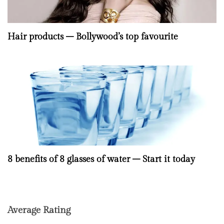
Hair products – Bollywood’s top favourite
8 benefits of 8 glasses of water – Start it today
Average Rating