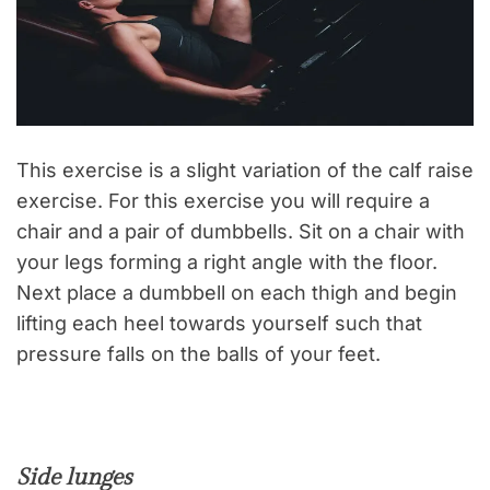
This exercise is a slight variation of the calf raise
exercise. For this exercise you will require a
chair and a pair of dumbbells. Sit on a chair with
your legs forming a right angle with the floor.
Next place a dumbbell on each thigh and begin
lifting each heel towards yourself such that
pressure falls on the balls of your feet.
Side lunges