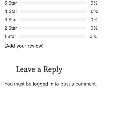
5 Star
0%
4 Star
0%
3 Star
0%
2 Star
0%
1 Star
0%
(Add your review)
Leave a Reply
You must be
logged in
to post a comment.