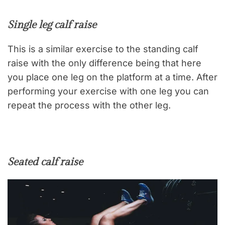
Single leg calf raise
This is a similar exercise to the standing calf
raise with the only difference being that here
you place one leg on the platform at a time. After
performing your exercise with one leg you can
repeat the process with the other leg.
Seated calf raise