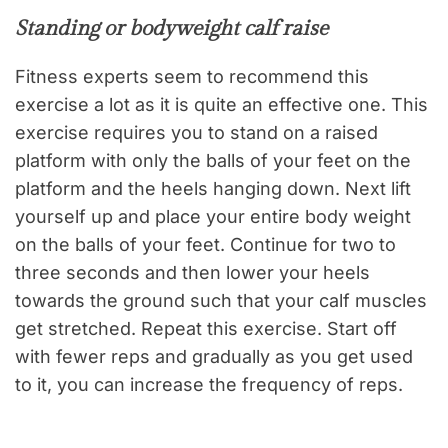
Standing or bodyweight calf raise
Fitness experts seem to recommend this
exercise a lot as it is quite an effective one. This
exercise requires you to stand on a raised
platform with only the balls of your feet on the
platform and the heels hanging down. Next lift
yourself up and place your entire body weight
on the balls of your feet. Continue for two to
three seconds and then lower your heels
towards the ground such that your calf muscles
get stretched. Repeat this exercise. Start off
with fewer reps and gradually as you get used
to it, you can increase the frequency of reps.