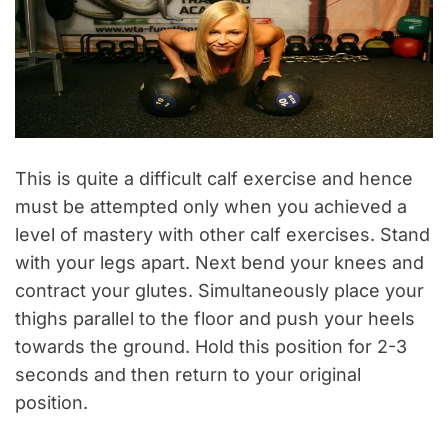
This is quite a difficult calf exercise and hence
must be attempted only when you achieved a
level of mastery with other calf exercises. Stand
with your legs apart. Next bend your knees and
contract your glutes. Simultaneously place your
thighs parallel to the floor and push your heels
towards the ground. Hold this position for 2-3
seconds and then return to your original
position.