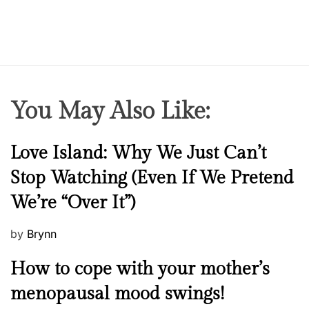
You May Also Like:
N
Love Island: Why We Just Can’t
e
Stop Watching (Even If We Pretend
w
We’re “Over It”)
s
P
by
Brynn
o
M
How to cope with your mother’s
s
e
t
menopausal mood swings!
n
e