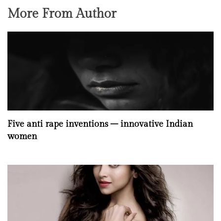
More From Author
Five anti rape inventions – innovative Indian
women