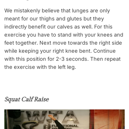
We mistakenly believe that lunges are only
meant for our thighs and glutes but they
indirectly benefit our calves as well. For this
exercise you have to stand with your knees and
feet together. Next move towards the right side
while keeping your right knee bent. Continue
with this position for 2-3 seconds. Then repeat
the exercise with the left leg.
Squat Calf Raise