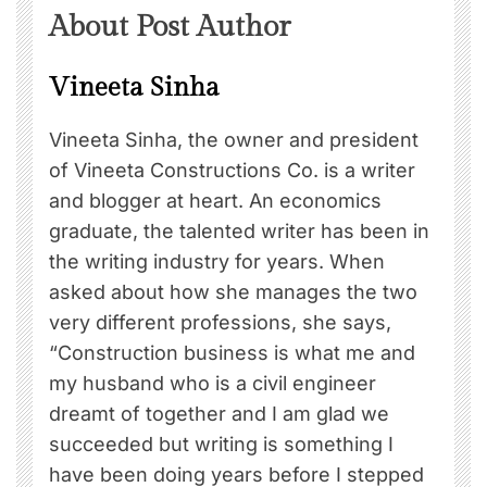
About Post Author
Vineeta Sinha
Vineeta Sinha, the owner and president
of Vineeta Constructions Co. is a writer
and blogger at heart. An economics
graduate, the talented writer has been in
the writing industry for years. When
asked about how she manages the two
very different professions, she says,
“Construction business is what me and
my husband who is a civil engineer
dreamt of together and I am glad we
succeeded but writing is something I
have been doing years before I stepped