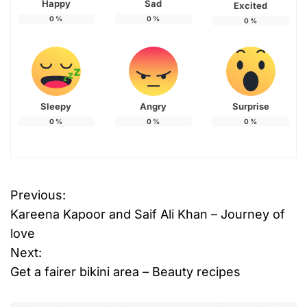
Happy
Sad
Excited
0
%
0
%
0
%
Sleepy
Angry
Surprise
0
%
0
%
0
%
T
Previous:
P
a
Kareena Kapoor and Saif Ali Khan – Journey of
g
o
g
love
e
Next:
s
d
Get a fairer bikini area – Beauty recipes
B
t
e