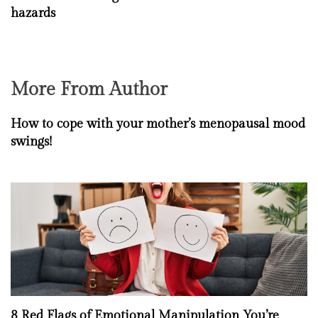
hazards
More From Author
How to cope with your mother’s menopausal mood
swings!
8 Red Flags of Emotional Manipulation You’re