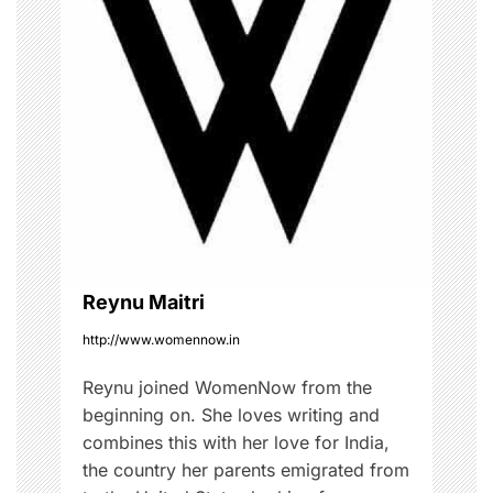
i
g
a
t
i
o
Reynu Maitri
n
http://www.womennow.in
Reynu joined WomenNow from the
beginning on. She loves writing and
combines this with her love for India,
the country her parents emigrated from