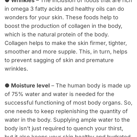
●
Wrinkles
– The inclusion of foods that are rich
in omega 3 fatty acids and healthy oils can do
wonders for your skin. These foods help to
boost the production of collagen in the body,
which is the natural protein of the body.
Collagen helps to make the skin firmer, tighter,
smoother and more supple. This, in turn, helps
to prevent sagging of skin and premature
wrinkles.
●
Moisture
level
– The human body is made up
of 75% water and water is needed for the
successful functioning of most body organs. So,
one needs to keep replenishing the quantity of
water in the body. Supplying ample water to the
body isn’t just required to quench your thirst,
but it also keeps your skin healthy and hydrated.