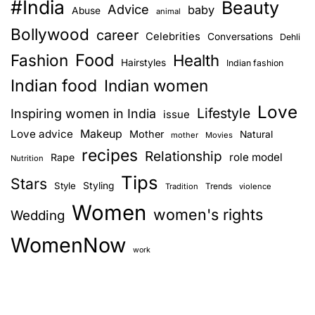
#India
Beauty
Advice
baby
Abuse
animal
Bollywood
career
Celebrities
Conversations
Dehli
Food
Fashion
Health
Hairstyles
Indian fashion
Indian food
Indian women
Love
Lifestyle
Inspiring women in India
issue
Love advice
Makeup
Mother
Natural
mother
Movies
recipes
Relationship
role model
Rape
Nutrition
Tips
Stars
Style
Styling
Trends
Tradition
violence
Women
women's rights
Wedding
WomenNow
work