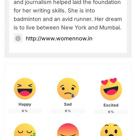
and journalism helped laid the foundation
for her writing skills. She is into
badminton and an avid runner. Her dream
is to live between New York and Mumbai.
http://www.womennow.in
Happy
Sad
Excited
0
%
0
%
0
%