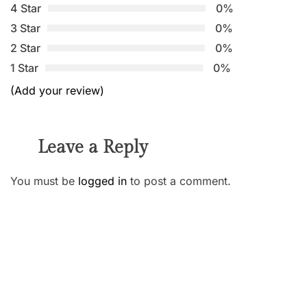
4 Star
0%
3 Star
0%
2 Star
0%
1 Star
0%
(Add your review)
Leave a Reply
You must be
logged in
to post a comment.