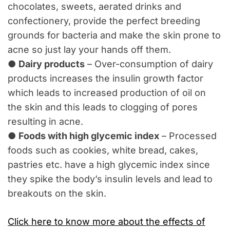
chocolates, sweets, aerated drinks and
confectionery, provide the perfect breeding
grounds for bacteria and make the skin prone to
acne so just lay your hands off them.
●
Dairy products
– Over-consumption of dairy
products increases the insulin growth factor
which leads to increased production of oil on
the skin and this leads to clogging of pores
resulting in acne.
●
Foods with high glycemic index
– Processed
foods such as cookies, white bread, cakes,
pastries etc. have a high glycemic index since
they spike the body’s insulin levels and lead to
breakouts on the skin.
Click here to know more about the effects of