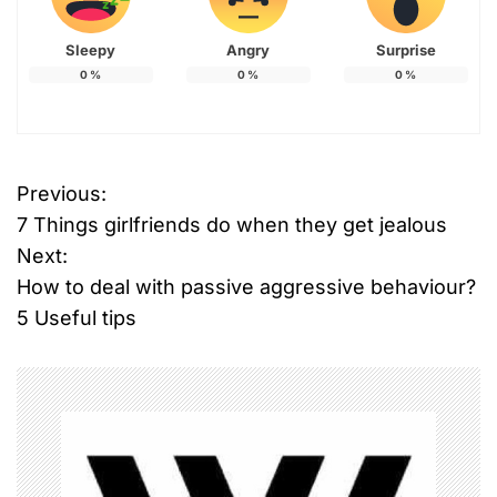
Sleepy
Angry
Surprise
0
%
0
%
0
%
Previous:
P
7 Things girlfriends do when they get jealous
o
Next:
How to deal with passive aggressive behaviour?
s
5 Useful tips
t
n
a
v