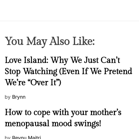
You May Also Like:
N
Love Island: Why We Just Can’t
e
Stop Watching (Even If We Pretend
w
We’re “Over It”)
s
P
by
Brynn
o
M
How to cope with your mother’s
s
e
t
menopausal mood swings!
n
e
t
d
P
by
Reynu Maitri