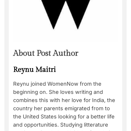
About Post Author
Reynu Maitri
Reynu joined WomenNow from the
beginning on. She loves writing and
combines this with her love for India, the
country her parents emigrated from to
the United States looking for a better life
and opportunities. Studying litterature