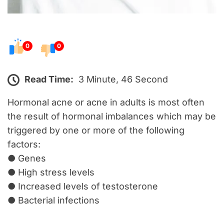
0
0
Read Time:
3 Minute, 46 Second
Hormonal acne or acne in adults is most often
the result of hormonal imbalances which may be
triggered by one or more of the following
factors:
● Genes
● High stress levels
● Increased levels of testosterone
● Bacterial infections