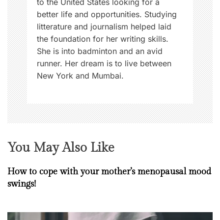
to the United States looking for a
better life and opportunities. Studying
litterature and journalism helped laid
the foundation for her writing skills.
She is into badminton and an avid
runner. Her dream is to live between
New York and Mumbai.
You May Also Like
How to cope with your mother’s menopausal mood
swings!