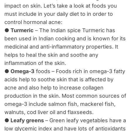
impact on skin. Let’s take a look at foods you
must include in your daily diet to in order to
control hormonal acne:
●
Turmeric
– The Indian spice Turmeric has
been used in Indian cooking and is known for its
medicinal and anti-inflammatory properties. It
helps to heal the skin and soothe any
inflammation of the skin.
●
Omega-3
foods – Foods rich in omega-3 fatty
acids help to soothe skin that is affected by
acne and also help to increase collagen
production in the skin. Most common sources of
omega-3 include salmon fish, mackerel fish,
walnuts, cod liver oil and flaxseeds.
●
Leafy greens
– Green leafy vegetables have a
low glycemic index and have lots of antioxidants