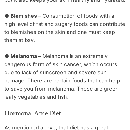
●
Blemishes
– Consumption of foods with a
high level of fat and sugary foods can contribute
to blemishes on the skin and one must keep
them at bay.
●
Melanoma
– Melanoma is an extremely
dangerous form of skin cancer, which occurs
due to lack of sunscreen and severe sun
damage. There are certain foods that can help
to save you from melanoma. These are green
leafy vegetables and fish.
Hormonal Acne Diet
As mentioned above, that diet has a great