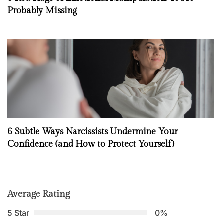
Probably Missing
6 Subtle Ways Narcissists Undermine Your
Confidence (and How to Protect Yourself)
Average Rating
5 Star
0%