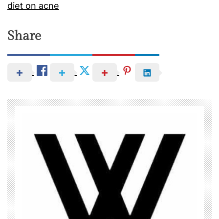
diet on acne
Share