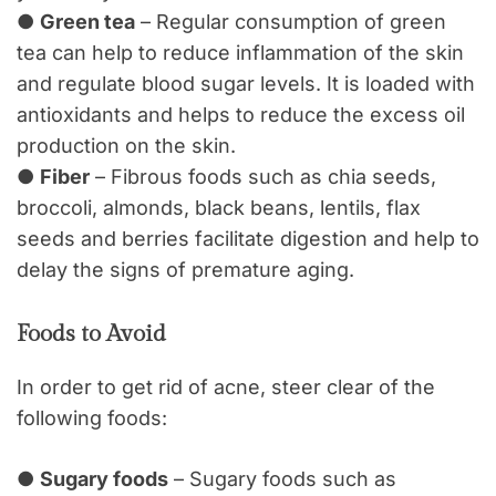
●
Green tea
– Regular consumption of green
tea can help to reduce inflammation of the skin
and regulate blood sugar levels. It is loaded with
antioxidants and helps to reduce the excess oil
production on the skin.
●
Fiber
– Fibrous foods such as chia seeds,
broccoli, almonds, black beans, lentils, flax
seeds and berries facilitate digestion and help to
delay the signs of premature aging.
Foods to Avoid
In order to get rid of acne, steer clear of the
following foods:
●
Sugary foods
– Sugary foods such as