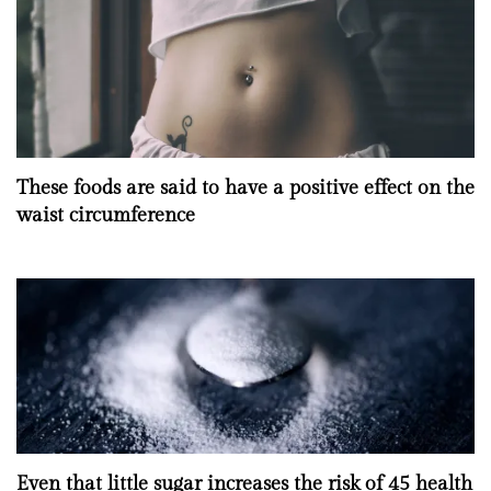
These foods are said to have a positive effect on the
waist circumference
Even that little sugar increases the risk of 45 health