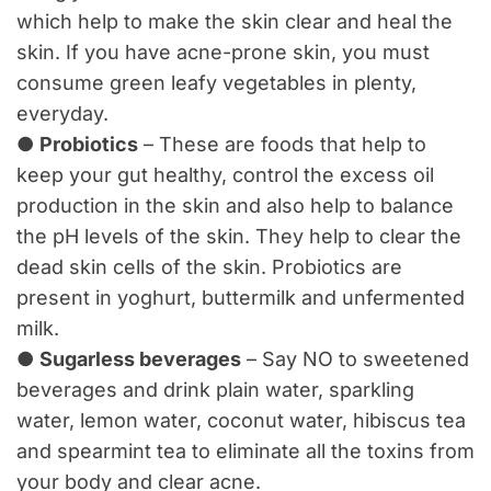
which help to make the skin clear and heal the
skin. If you have acne-prone skin, you must
consume green leafy vegetables in plenty,
everyday.
●
Probiotics
– These are foods that help to
keep your gut healthy, control the excess oil
production in the skin and also help to balance
the pH levels of the skin. They help to clear the
dead skin cells of the skin. Probiotics are
present in yoghurt, buttermilk and unfermented
milk.
●
Sugarless beverages
– Say NO to sweetened
beverages and drink plain water, sparkling
water, lemon water, coconut water, hibiscus tea
and spearmint tea to eliminate all the toxins from
your body and clear acne.