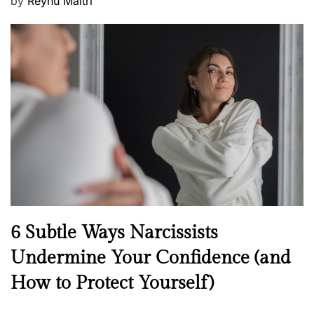
P
by
Reynu Maitri
o
s
t
e
d
o
n
N
6 Subtle Ways Narcissists
e
Undermine Your Confidence (and
w
How to Protect Yourself)
s