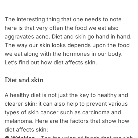
The interesting thing that one needs to note
here is that very often the food we eat also
aggravates acne. Diet and skin go hand in hand.
The way our skin looks depends upon the food
we eat along with the hormones in our body.
Let’s find out how diet affects skin.
Diet and skin
A healthy diet is not just the key to healthy and
clearer skin; it can also help to prevent various
types of skin cancer such as carcinoma and
melanoma. Here are the factors that show how
diet affects skin: