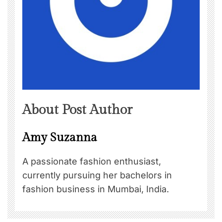
About Post Author
Amy Suzanna
A passionate fashion enthusiast,
currently pursuing her bachelors in
fashion business in Mumbai, India.