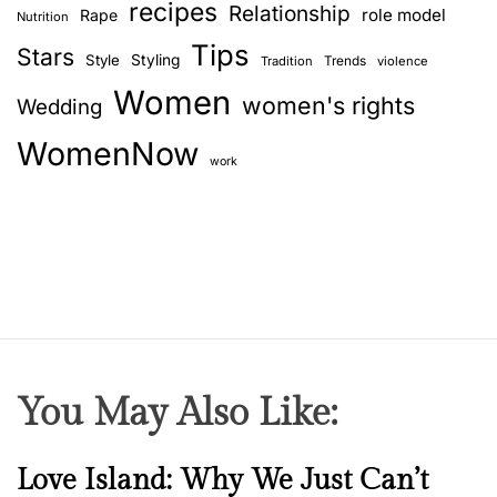
recipes
Relationship
role model
Rape
Nutrition
Tips
Stars
Style
Styling
Trends
Tradition
violence
Women
women's rights
Wedding
WomenNow
work
You May Also Like:
N
Love Island: Why We Just Can’t