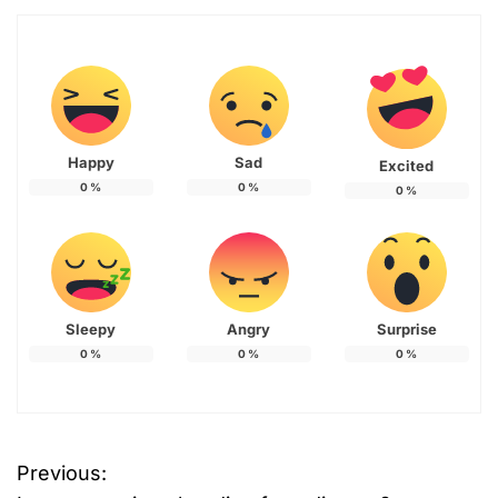
Happy
Sad
Excited
0
%
0
%
0
%
Sleepy
Angry
Surprise
0
%
0
%
0
%
Previous:
P