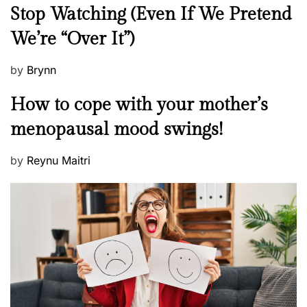
e
Stop Watching (Even If We Pretend
w
We’re “Over It”)
s
P
by
Brynn
o
M
How to cope with your mother’s
s
e
t
menopausal mood swings!
n
e
t
d
P
by
Reynu Maitri
a
o
o
l
n
s
H
t
e
e
a
d
l
o
t
n
h
W