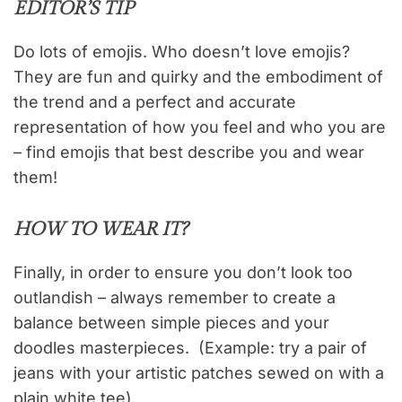
EDITOR’S TIP
Do lots of emojis. Who doesn’t love emojis?
They are fun and quirky and the embodiment of
the trend and a perfect and accurate
representation of how you feel and who you are
– find emojis that best describe you and wear
them!
HOW TO WEAR IT?
Finally, in order to ensure you don’t look too
outlandish – always remember to create a
balance between simple pieces and your
doodles masterpieces. (Example: try a pair of
jeans with your artistic patches sewed on with a
plain white tee)