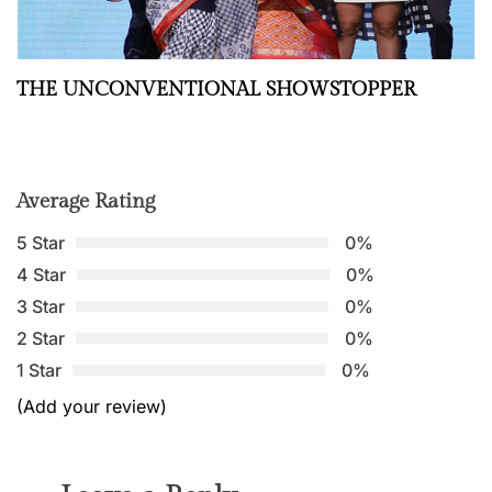
THE UNCONVENTIONAL SHOWSTOPPER
Average Rating
5 Star
0%
4 Star
0%
3 Star
0%
2 Star
0%
1 Star
0%
(Add your review)