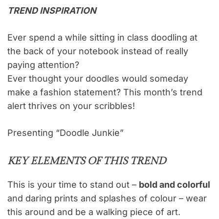
TREND INSPIRATION
Ever spend a while sitting in class doodling at
the back of your notebook instead of really
paying attention?
Ever thought your doodles would someday
make a fashion statement? This month’s trend
alert thrives on your scribbles!
Presenting “Doodle Junkie”
KEY ELEMENTS OF THIS TREND
This is your time to stand out –
bold and colorful
and daring prints and splashes of colour – wear
this around and be a walking piece of art.