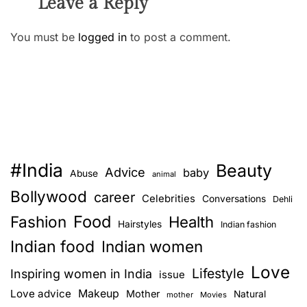
Leave a Reply
You must be
logged in
to post a comment.
#India
Beauty
Advice
baby
Abuse
animal
Bollywood
career
Celebrities
Conversations
Dehli
Food
Fashion
Health
Hairstyles
Indian fashion
Indian food
Indian women
Love
Lifestyle
Inspiring women in India
issue
Love advice
Makeup
Mother
Natural
mother
Movies