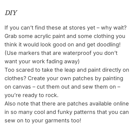
DIY
If you can’t find these at stores yet – why wait?
Grab some acrylic paint and some clothing you
think it would look good on and get doodling!
(Use markers that are waterproof you don’t
want your work fading away)
Too scared to take the leap and paint directly on
clothes? Create your own patches by painting
on canvas – cut them out and sew them on –
you’re ready to rock.
Also note that there are patches available online
in so many cool and funky patterns that you can
sew on to your garments too!