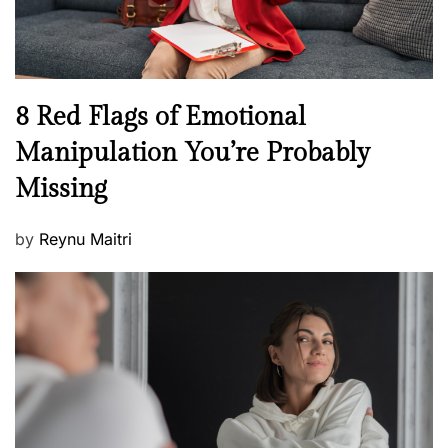
e
l
l
n
N
8 Red Flags of Emotional
e
e
Manipulation You’re Probably
s
w
s
Missing
s
P
by
Reynu Maitri
o
s
t
e
d
o
n