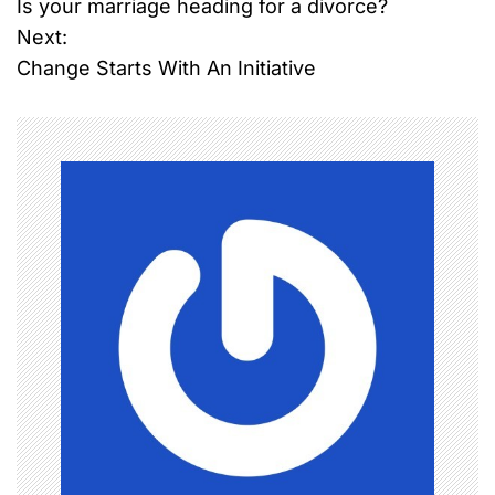
Is your marriage heading for a divorce?
o
Next:
Change Starts With An Initiative
s
t
n
a
v
i
g
a
t