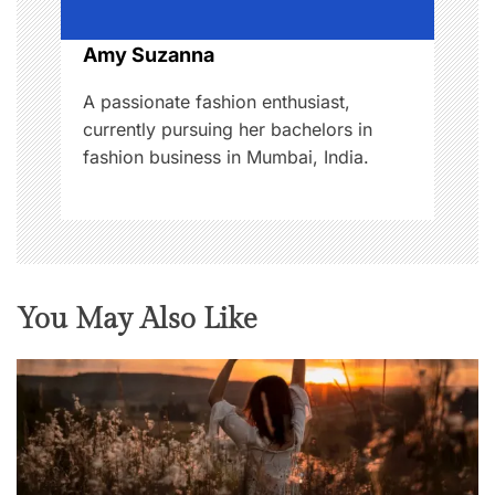
i
o
Amy Suzanna
n
A passionate fashion enthusiast,
currently pursuing her bachelors in
fashion business in Mumbai, India.
You May Also Like