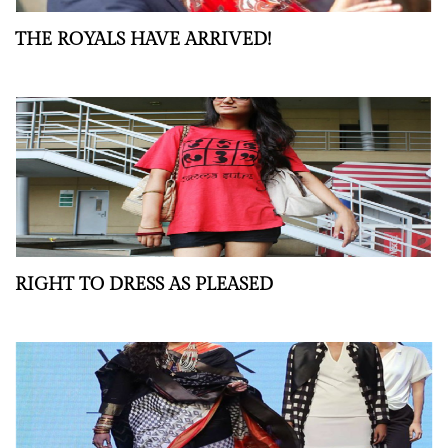
THE ROYALS HAVE ARRIVED!
RIGHT TO DRESS AS PLEASED