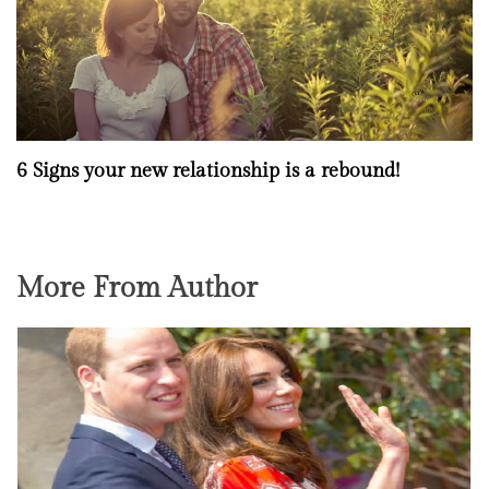
6 Signs your new relationship is a rebound!
More From Author