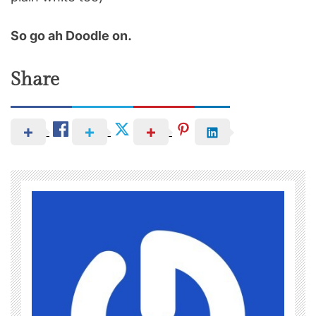
So go ah Doodle on.
Share