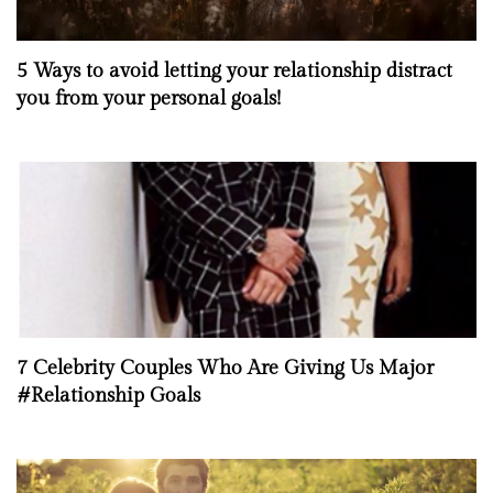
5 Ways to avoid letting your relationship distract
you from your personal goals!
7 Celebrity Couples Who Are Giving Us Major
#Relationship Goals