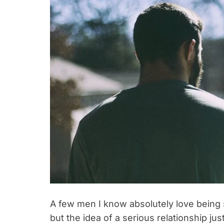
A few men I know absolutely love being s
but the idea of a serious relationship jus