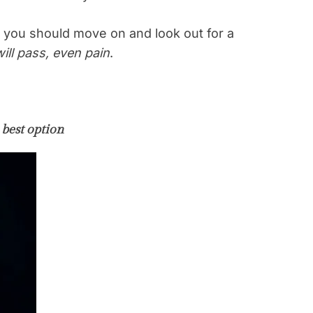
 you should move on and look out for a
ill pass, even pain
.
 best option