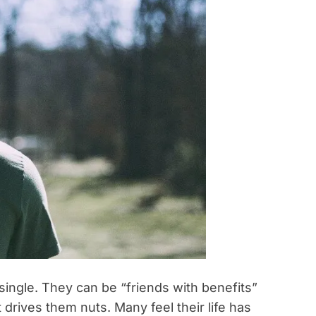
ingle. They can be “friends with benefits”
t drives them nuts. Many feel their life has