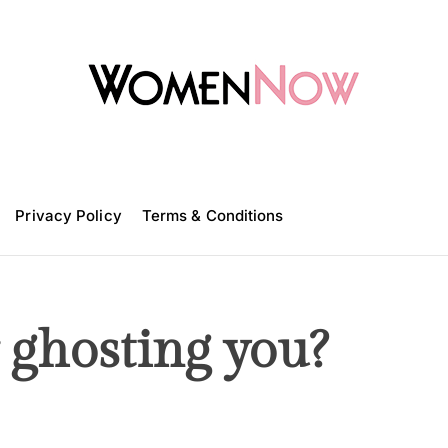
W
o
m
Privacy Policy
e
Terms & Conditions
n
N
o
w
r ghosting you?