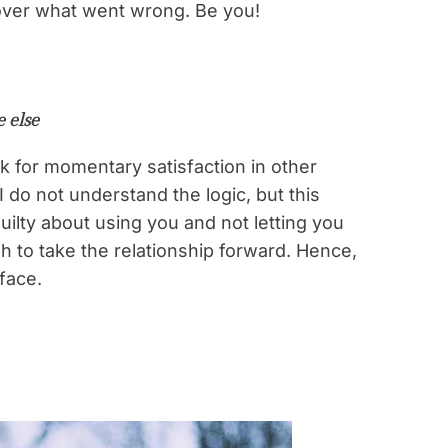
 over what went wrong. Be you!
 else
 for momentary satisfaction in other
do not understand the logic, but this
ilty about using you and not letting you
h to take the relationship forward. Hence,
 face.