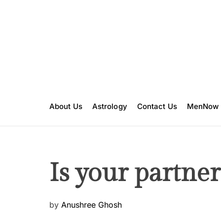
S
k
i
p
t
o
c
o
n
About Us
Astrology
Contact Us
MenNow
t
e
n
t
Is your partne
P
by
Anushree Ghosh
o