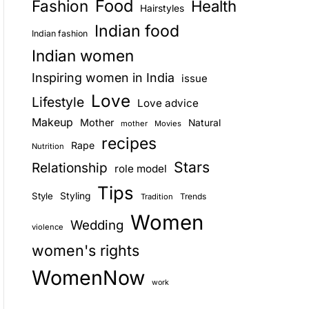
Food
Fashion
Health
Hairstyles
E
Indian food
Indian fashion
Indian women
Inspiring women in India
issue
Love
Lifestyle
Love advice
Makeup
Mother
Natural
mother
Movies
recipes
Rape
Nutrition
Stars
Relationship
role model
Tips
Style
Styling
Trends
Tradition
Women
Wedding
violence
women's rights
WomenNow
work