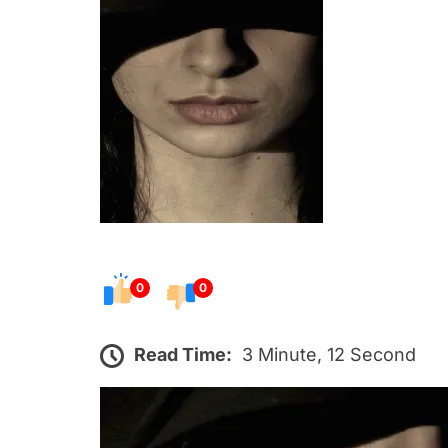
s
t
e
d
o
n
0
0
Read Time:
3 Minute, 12 Second