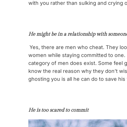
with you rather than sulking and crying
He might be in a relationship with someone
Yes, there are men who cheat. They look
women while staying committed to one. I 
category of men does exist. Some feel gu
know the real reason why they don’t wis
ghosting you is all he can do to save his
He is too scared to commit