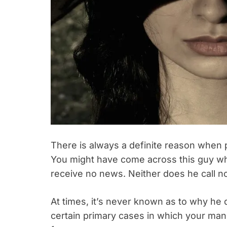
There is always a definite reason when 
You might have come across this guy wh
receive no news. Neither does he call no
At times, it’s never known as to why he d
certain primary cases in which your man 