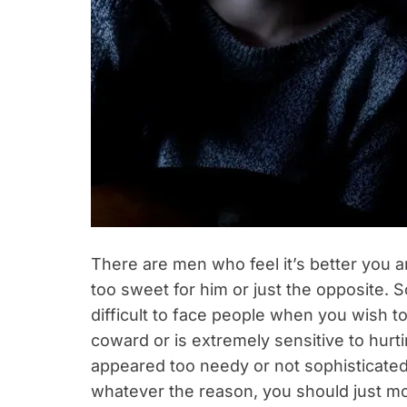
There are men who feel it’s better you 
too sweet for him or just the opposite. So
difficult to face people when you wish to
coward or is extremely sensitive to hurt
appeared too needy or not sophisticated
whatever the reason, you should just m