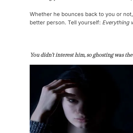
Whether he bounces back to you or not,
better person. Tell yourself:
Everything w
You didn’t interest him, so ghosting was the