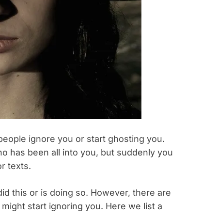
people ignore you or start ghosting you.
o has been all into you, but suddenly you
r texts.
id this or is doing so. However, there are
might start ignoring you. Here we list a