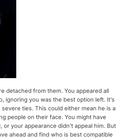
are detached from them. You appeared all
, ignoring you was the best option left. It’s
 severe ties. This could either mean he is a
ing people on their face. You might have
, or your appearance didn’t appeal him. But
ove ahead and find who is best compatible