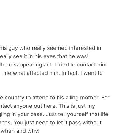
his guy who really seemed interested in
eally see it in his eyes that he was!
he disappearing act. I tried to contact him
l me what affected him. In fact, I went to
e country to attend to his ailing mother. For
tact anyone out here. This is just my
ng in your case. Just tell yourself that life
ces. You just need to let it pass without
, when and why!