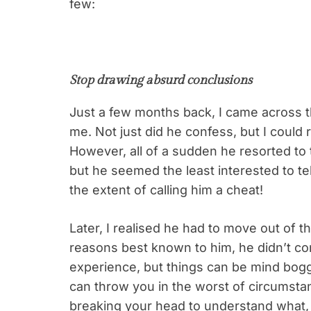
few:
Stop drawing absurd conclusions
Just a few months back, I came across t
me. Not just did he confess, but I could r
However, all of a sudden he resorted to t
but he seemed the least interested to tel
the extent of calling him a cheat!
Later, I realised he had to move out of th
reasons best known to him, he didn’t con
experience, but things can be mind boggli
can throw you in the worst of circumstan
breaking your head to understand what