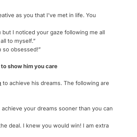
tive as you that I’ve met in life. You
u but I noticed your gaze following me all
all to myself.”
m so obsessed!”
 to show him you care
m
to achieve his dreams. The following are
ill achieve your dreams sooner than you can
he deal. I knew you would win! I am extra