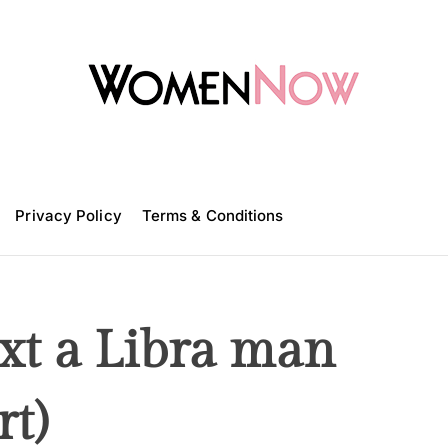
W
o
m
Privacy Policy
e
Terms & Conditions
n
N
o
w
ext a Libra man
rt)