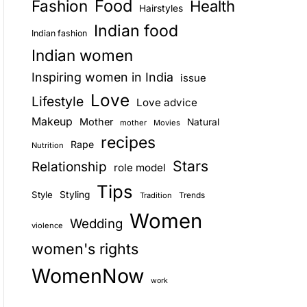
Food
Fashion
Health
Hairstyles
E
Indian food
Indian fashion
Indian women
Inspiring women in India
issue
Love
Lifestyle
Love advice
Makeup
Mother
Natural
mother
Movies
recipes
Rape
Nutrition
Stars
Relationship
role model
Tips
Style
Styling
Trends
Tradition
Women
Wedding
violence
women's rights
WomenNow
work