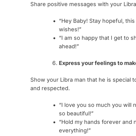
Share positive messages with your Libra
“Hey Baby! Stay hopeful, this
wishes!”
“I am so happy that I get to s
ahead!”
Express your feelings to ma
Show your Libra man that he is special t
and respected.
“I love you so much you will 
so beautiful!”
“Hold my hands forever and 
everything!”