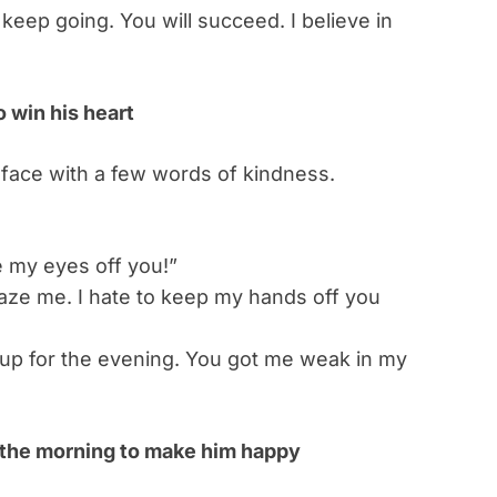
 keep going. You will succeed. I believe in
 win his heart
 face with a few words of kindness.
e my eyes off you!”
ze me. I hate to keep my hands off you
 up for the evening. You got me weak in my
n the morning to make him happy