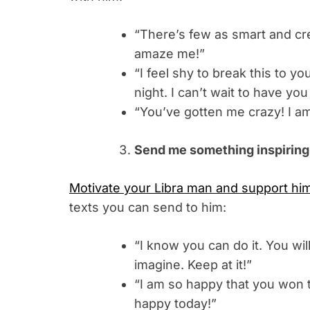
“There’s few as smart and crea
amaze me!”
“I feel shy to break this to yo
night. I can’t wait to have you 
“You’ve gotten me crazy! I a
Send me something inspiring
Motivate your Libra man and support hi
texts you can send to him:
“I know you can do it. You w
imagine. Keep at it!”
“I am so happy that you won t
happy today!”