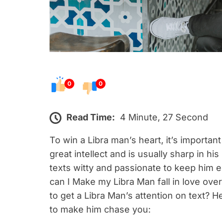
0
0
Read Time:
4 Minute, 27 Second
To win a Libra man’s heart, it’s important
great intellect and is usually sharp in h
texts witty and passionate to keep him 
can I Make my Libra Man fall in love ov
to get a Libra Man’s attention on text? H
to make him chase you: