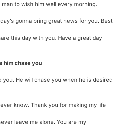
 man to wish him well every morning.
 day’s gonna bring great news for you. Best
hare this day with you. Have a great day
ke him chase you
o you. He will chase you when he is desired
never know. Thank you for making my life
never leave me alone. You are my