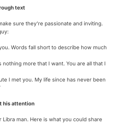
rough text
ake sure they’re passionate and inviting.
guy:
 you. Words fall short to describe how much
 nothing more that I want. You are all that I
inute I met you. My life since has never been
”
t his attention
r Libra man. Here is what you could share