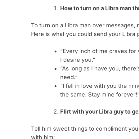
How to turn on a Libra man th
To turn on a Libra man over messages, m
Here is what you could send your Libra 
“Every inch of me craves for
I desire you.”
“As long as I have you, there’s
need.”
“I fell in love with you the m
the same. Stay mine forever!
Flirt with your Libra guy to ge
Tell him sweet things to compliment you
with him: