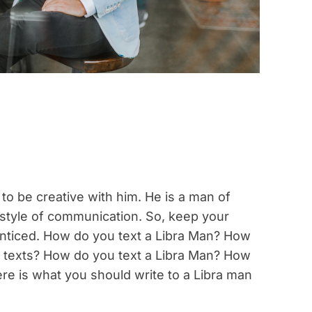
 to be creative with him. He is a man of
is style of communication. So, keep your
enticed. How do you text a Libra Man? How
er texts? How do you text a Libra Man? How
ere is what you should write to a Libra man