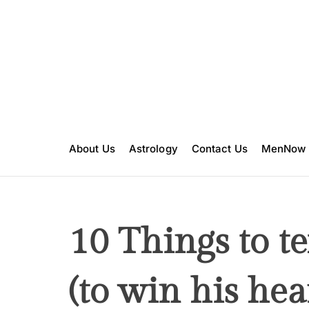
S
k
i
p
t
o
c
o
n
About Us
Astrology
Contact Us
MenNow
t
e
n
t
10 Things to t
(to win his hea