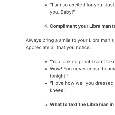
“I am so excited for you. Just
you, Baby!”
Compliment your Libra man to
Always bring a smile to your Libra man’s
Appreciate all that you notice.
“You look so great I can’t tak
Wow! You never cease to ama
tonight.”
“I love how well you dressed
knees.”
What to text the Libra man i