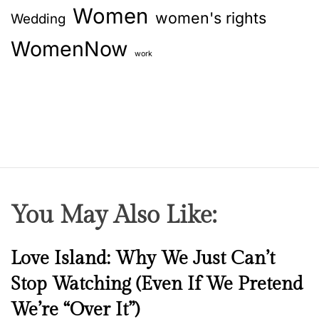
Women
women's rights
Wedding
WomenNow
work
You May Also Like:
N
Love Island: Why We Just Can’t
e
Stop Watching (Even If We Pretend
w
We’re “Over It”)
s