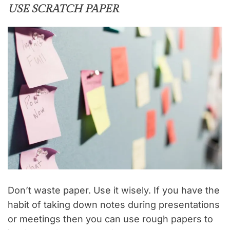
USE SCRATCH PAPER
Don’t waste paper. Use it wisely. If you have the
habit of taking down notes during presentations
or meetings then you can use rough papers to