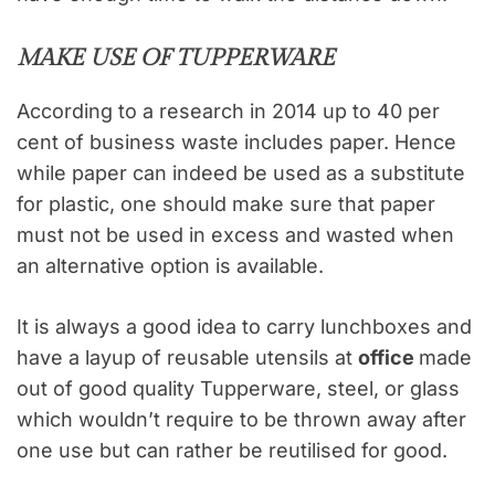
MAKE USE OF TUPPERWARE
According to a research in 2014 up to 40 per
cent of business waste includes paper. Hence
while paper can indeed be used as a substitute
for plastic, one should make sure that paper
must not be used in excess and wasted when
an alternative option is available.
It is always a good idea to carry lunchboxes and
have a layup of reusable utensils at
office
made
out of good quality Tupperware, steel, or glass
which wouldn’t require to be thrown away after
one use but can rather be reutilised for good.