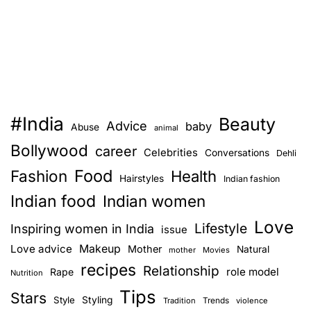
#India
Beauty
Advice
baby
Abuse
animal
Bollywood
career
Celebrities
Conversations
Dehli
Food
Fashion
Health
Hairstyles
Indian fashion
Indian food
Indian women
Love
Lifestyle
Inspiring women in India
issue
Love advice
Makeup
Mother
Natural
mother
Movies
recipes
Relationship
role model
Rape
Nutrition
Tips
Stars
Style
Styling
Trends
Tradition
violence