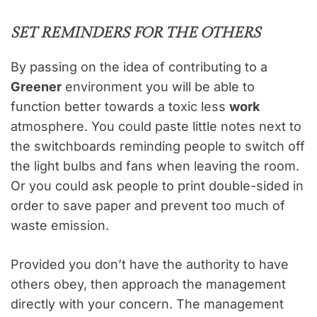
SET REMINDERS FOR THE OTHERS
By passing on the idea of contributing to a
Greener
environment you will be able to
function better towards a toxic less
work
atmosphere. You could paste little notes next to
the switchboards reminding people to switch off
the light bulbs and fans when leaving the room.
Or you could ask people to print double-sided in
order to save paper and prevent too much of
waste emission.
Provided you don’t have the authority to have
others obey, then approach the management
directly with your concern. The management