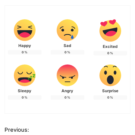
Happy
Sad
Excited
0
%
0
%
0
%
Sleepy
Angry
Surprise
0
%
0
%
0
%
Previous:
P