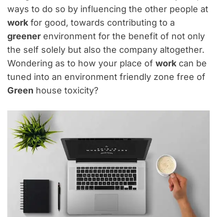
ways to do so by influencing the other people at
work
for good, towards contributing to a
greener
environment for the benefit of not only
the self solely but also the company altogether.
Wondering as to how your place of
work
can be
tuned into an environment friendly zone free of
Green
house toxicity?