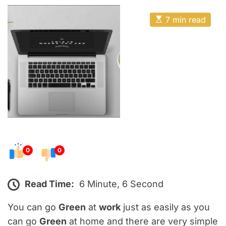
o
E
s
E
7 min read
t
s
t
e
i
m
d
a
o
t
e
n
d
r
e
a
d
t
i
m
e
0
0
Read Time:
6 Minute, 6 Second
You can go
Green
at
work
just as easily as you
can go
Green
at home and there are very simple