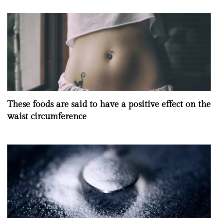
These foods are said to have a positive effect on the
waist circumference