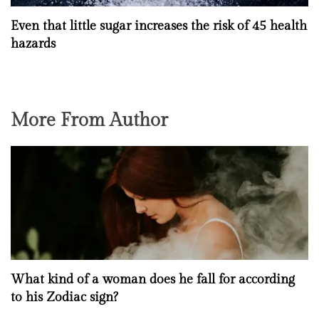
Even that little sugar increases the risk of 45 health
hazards
More From Author
What kind of a woman does he fall for according
to his Zodiac sign?