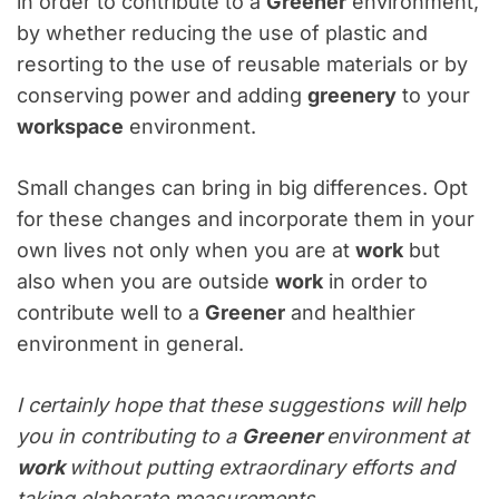
in order to contribute to a
Greener
environment,
by whether reducing the use of plastic and
resorting to the use of reusable materials or by
conserving power and adding
greenery
to your
workspace
environment.
Small changes can bring in big differences. Opt
for these changes and incorporate them in your
own lives not only when you are at
work
but
also when you are outside
work
in order to
contribute well to a
Greener
and healthier
environment in general.
I certainly hope that these suggestions will help
you in contributing to a
Greener
environment at
work
without putting extraordinary efforts and
taking elaborate measurements.