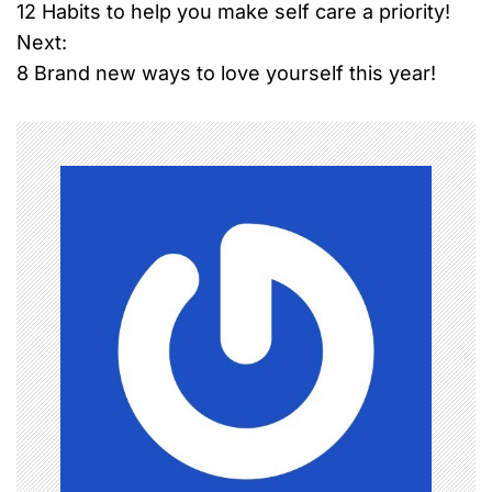
12 Habits to help you make self care a priority!
o
Next:
8 Brand new ways to love yourself this year!
s
t
n
a
v
i
g
a
t