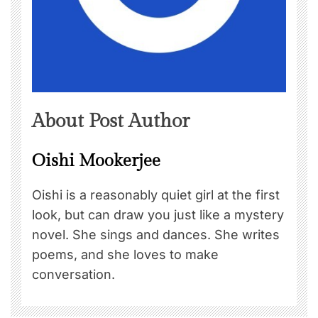
About Post Author
Oishi Mookerjee
Oishi is a reasonably quiet girl at the first
look, but can draw you just like a mystery
novel. She sings and dances. She writes
poems, and she loves to make
conversation.