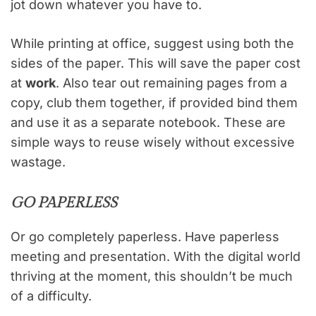
jot down whatever you have to.
While printing at office, suggest using both the
sides of the paper. This will save the paper cost
at
work
. Also tear out remaining pages from a
copy, club them together, if provided bind them
and use it as a separate notebook. These are
simple ways to reuse wisely without excessive
wastage.
GO PAPERLESS
Or go completely paperless. Have paperless
meeting and presentation. With the digital world
thriving at the moment, this shouldn’t be much
of a difficulty.