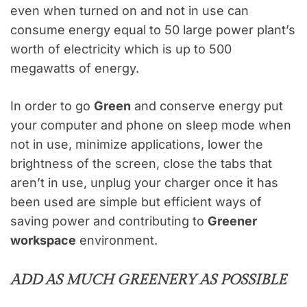
even when turned on and not in use can
consume energy equal to 50 large power plant’s
worth of electricity which is up to 500
megawatts of energy.
In order to go
Green
and conserve energy put
your computer and phone on sleep mode when
not in use, minimize applications, lower the
brightness of the screen, close the tabs that
aren’t in use, unplug your charger once it has
been used are simple but efficient ways of
saving power and contributing to
Greener
workspace
environment.
ADD AS MUCH GREENERY AS POSSIBLE