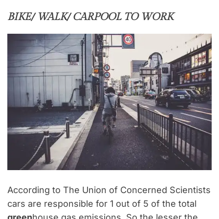
BIKE/ WALK/ CARPOOL TO WORK
According to The Union of Concerned Scientists
cars are responsible for 1 out of 5 of the total
green
house gas emissions. So the lesser the