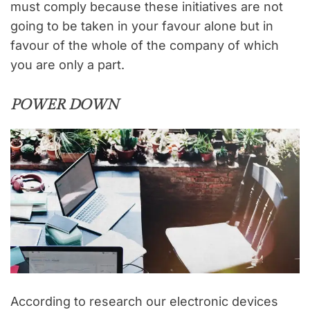
must comply because these initiatives are not
going to be taken in your favour alone but in
favour of the whole of the company of which
you are only a part.
POWER DOWN
According to research our electronic devices