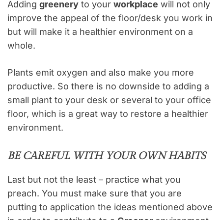
Adding
greenery
to your
workplace
will not only
improve the appeal of the floor/desk you work in
but will make it a healthier environment on a
whole.
Plants emit oxygen and also make you more
productive. So there is no downside to adding a
small plant to your desk or several to your office
floor, which is a great way to restore a healthier
environment.
BE CAREFUL WITH YOUR OWN HABITS
Last but not the least – practice what you
preach. You must make sure that you are
putting to application the ideas mentioned above