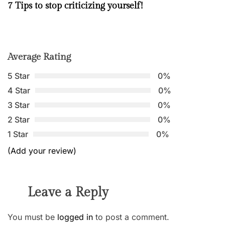
7 Tips to stop criticizing yourself!
Average Rating
5 Star
0%
4 Star
0%
3 Star
0%
2 Star
0%
1 Star
0%
(Add your review)
Leave a Reply
You must be
logged in
to post a comment.