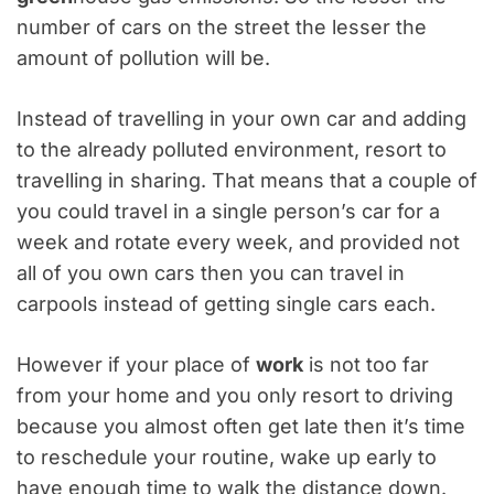
number of cars on the street the lesser the
amount of pollution will be.
Instead of travelling in your own car and adding
to the already polluted environment, resort to
travelling in sharing. That means that a couple of
you could travel in a single person’s car for a
week and rotate every week, and provided not
all of you own cars then you can travel in
carpools instead of getting single cars each.
However if your place of
work
is not too far
from your home and you only resort to driving
because you almost often get late then it’s time
to reschedule your routine, wake up early to
have enough time to walk the distance down.