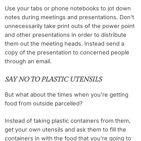
Use your tabs or phone notebooks to jot down
notes during meetings and presentations. Don’t
unnecessarily take print outs of the power point
and other presentations in order to distribute
them out the meeting heads. Instead send a
copy of the presentation to concerned people
through an email.
SAY NO TO PLASTIC UTENSILS
But what about the times when you’re getting
food from outside parcelled?
Instead of taking plastic containers from them,
get your own utensils and ask them to fill the
containers in with the food that you’re going to