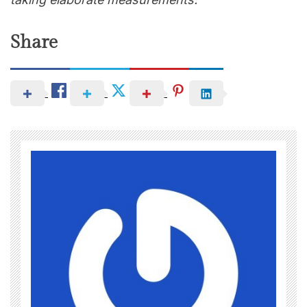
Share