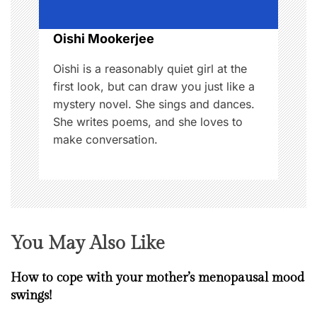
i
o
Oishi Mookerjee
n
Oishi is a reasonably quiet girl at the
first look, but can draw you just like a
mystery novel. She sings and dances.
She writes poems, and she loves to
make conversation.
You May Also Like
How to cope with your mother’s menopausal mood
swings!