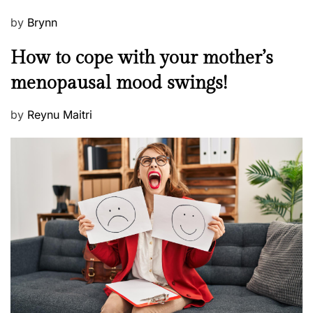
P
by
Brynn
o
M
How to cope with your mother’s
s
e
t
menopausal mood swings!
n
e
t
d
P
by
Reynu Maitri
a
o
o
l
n
s
H
t
e
e
a
d
l
o
t
n
h
W
e
l