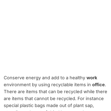
Conserve energy and add to a healthy
work
environment by using recyclable items in
office
.
There are items that can be recycled while there
are items that cannot be recycled. For instance
special plastic bags made out of plant sap,