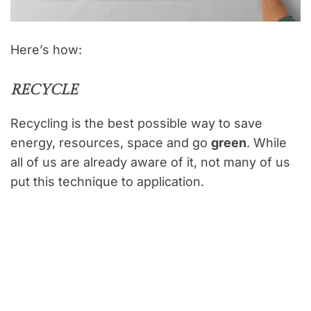
Here’s how:
RECYCLE
Recycling is the best possible way to save
energy, resources, space and go
green
. While
all of us are already aware of it, not many of us
put this technique to application.