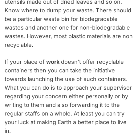
utensils made out of dried leaves and so on.
Know where to dump your waste. There should
be a particular waste bin for biodegradable
wastes and another one for non-biodegradable
wastes. However, most plastic materials are non
recyclable.
If your place of
work
doesn’t offer recyclable
containers then you can take the initiative
towards launching the use of such containers.
What you can do is to approach your supervisor
regarding your concern either personally or by
writing to them and also forwarding it to the
regular staffs on a whole. At least you can try
your luck at making Earth a better place to live
in.