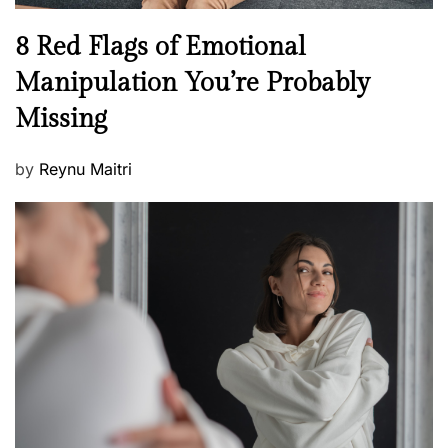
l
n
N
8 Red Flags of Emotional
e
e
Manipulation You’re Probably
s
w
s
Missing
s
P
by
Reynu Maitri
o
s
t
e
d
o
n