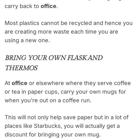
carry back to
office
.
Most plastics cannot be recycled and hence you
are creating more waste each time you are
using a new one.
BRING YOUR OWN FLASK AND
THERMOS
At
office
or elsewhere where they serve coffee
or tea in paper cups, carry your own mugs for
when you’re out on a coffee run.
This will not only help save paper but in a lot of
places like Starbucks, you will actually get a
discount for bringing your own mug.