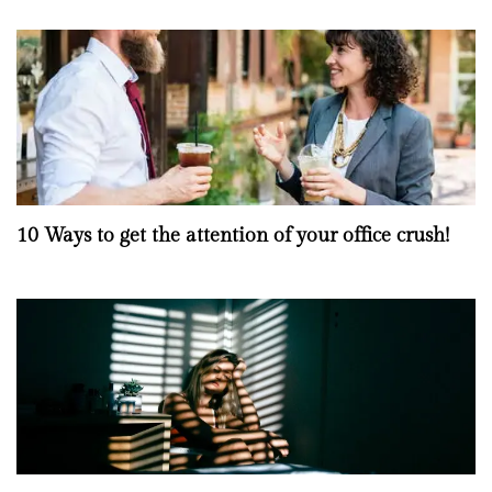
10 Ways to get the attention of your office crush!