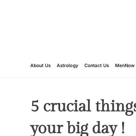
S
k
i
p
t
o
c
o
n
About Us
Astrology
Contact Us
MenNow
t
e
n
t
5 crucial thing
your big day !