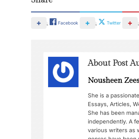
Share
Facebook
Twitter
About Post A
Nousheen Zee
She is a passionat
Essays, Articles, W
She has been mana
independently. A f
various writers as 
genres have been pu