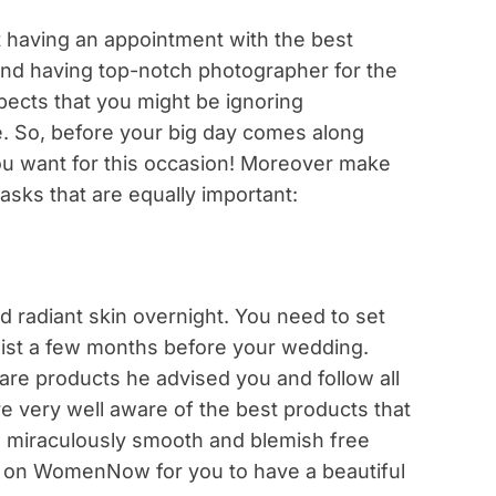
t having an appointment with the best
 and having top-notch photographer for the
spects that you might be ignoring
e. So, before your big day comes along
u want for this occasion! Moreover make
asks that are equally important:
 radiant skin overnight. You need to set
ist a few months before your wedding.
are products he advised you and follow all
re very well aware of the best products that
a miraculously smooth and blemish free
 on WomenNow for you to have a beautiful