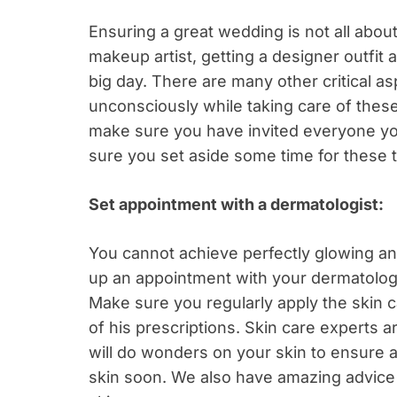
Ensuring a great wedding is not all abou
makeup artist, getting a designer outfit
big day. There are many other critical a
unconsciously while taking care of thes
make sure you have invited everyone yo
sure you set aside some time for these t
Set appointment with a dermatologist:
You cannot achieve perfectly glowing and
up an appointment with your dermatolog
Make sure you regularly apply the skin c
of his prescriptions. Skin care experts a
will do wonders on your skin to ensure 
skin soon. We also have amazing advice