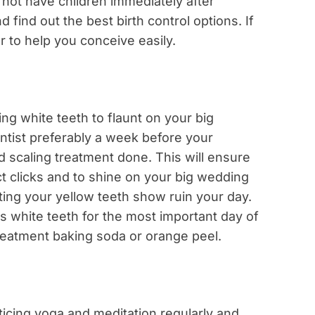
not have children immediately after
 find out the best birth control options. If
or to help you conceive easily.
ing white teeth to flaunt on your big
entist preferably a week before your
 scaling treatment done. This will ensure
t clicks and to shine on your big wedding
etting your yellow teeth show ruin your day.
us white teeth for the most important day of
 treatment baking soda or orange peel.
ticing yoga and meditation regularly and