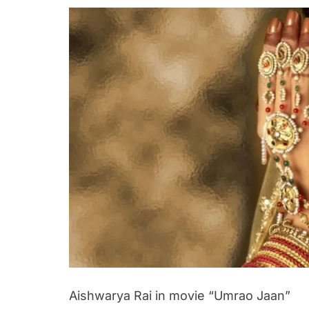
Aishwarya Rai in movie “Umrao Jaan”