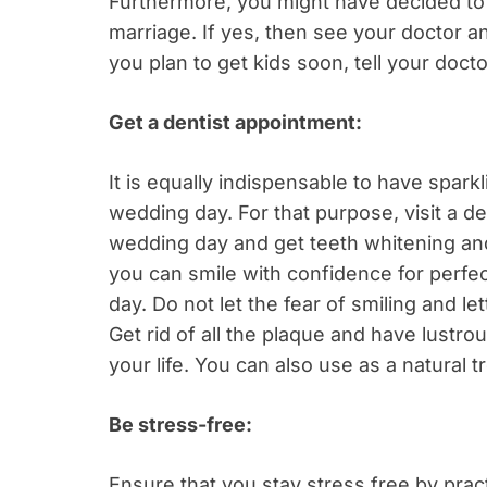
Furthermore, you might have decided to 
marriage. If yes, then see your doctor and
you plan to get kids soon, tell your doct
Get a dentist appointment:
It is equally indispensable to have sparkl
wedding day. For that purpose, visit a d
wedding day and get teeth whitening and
you can smile with confidence for perfec
day. Do not let the fear of smiling and l
Get rid of all the plaque and have lustro
your life. You can also use as a natural
Be stress-free:
Ensure that you stay stress free by prac