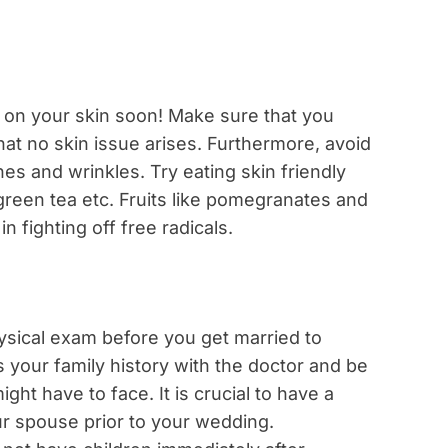
ar on your skin soon! Make sure that you
hat no skin issue arises. Furthermore, avoid
nes and wrinkles. Try eating skin friendly
 green tea etc. Fruits like pomegranates and
in fighting off free radicals.
hysical exam before you get married to
s your family history with the doctor and be
ght have to face. It is crucial to have a
r spouse prior to your wedding.