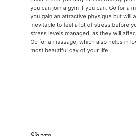
you can join a gym if you can. Go for a mo
you gain an attractive physique but will a
inevitable to feel a lot of stress befor
stress levels managed, as they will affect
Go for a massage, which also helps in lo
most beautiful day of your life.