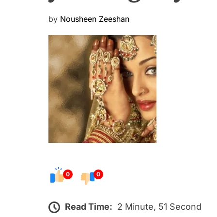
P
by
Nousheen Zeeshan
o
s
t
e
d
o
n
0
0
Read Time:
2 Minute, 51 Second