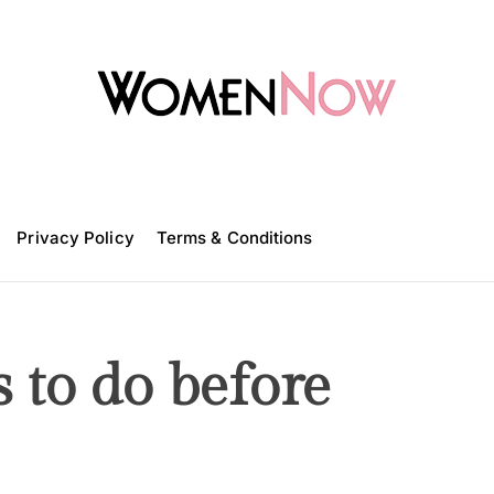
W
o
m
Privacy Policy
e
Terms & Conditions
n
N
o
w
s to do before