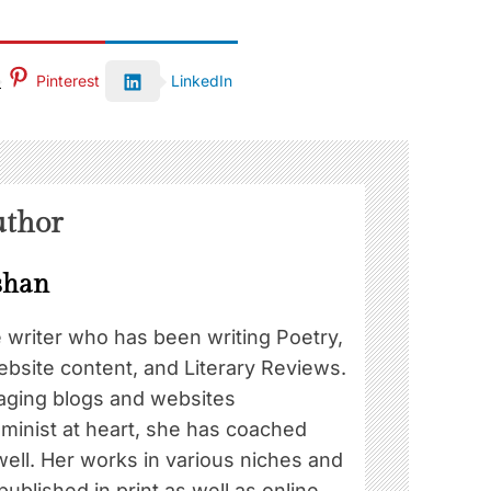
Pinterest
LinkedIn
uthor
shan
e writer who has been writing Poetry,
ebsite content, and Literary Reviews.
ging blogs and websites
eminist at heart, she has coached
well. Her works in various niches and
blished in print as well as online