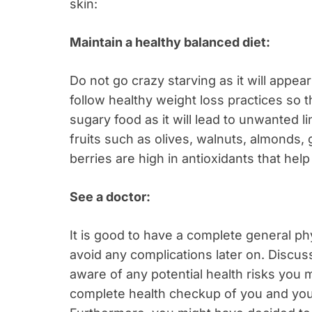
skin:
Maintain a healthy balanced diet:
Do not go crazy starving as it will appe
follow healthy weight loss practices so t
sugary food as it will lead to unwanted li
fruits such as olives, walnuts, almonds,
berries are high in antioxidants that help 
See a doctor:
It is good to have a complete general p
avoid any complications later on. Discus
aware of any potential health risks you mi
complete health checkup of you and you