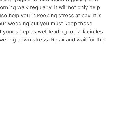
rning walk regularly. It will not only help
lso help you in keeping stress at bay. It is
e your wedding but you must keep those
 your sleep as well leading to dark circles.
wering down stress. Relax and wait for the