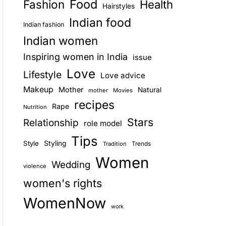
Food
Fashion
Health
Hairstyles
E
Indian food
Indian fashion
Indian women
Inspiring women in India
issue
Love
Lifestyle
Love advice
Makeup
Mother
Natural
mother
Movies
recipes
Rape
Nutrition
Stars
Relationship
role model
Tips
Style
Styling
Trends
Tradition
Women
Wedding
violence
women's rights
WomenNow
work