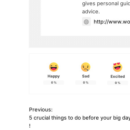
gives personal gui
advice.
http://www.w
Happy
Sad
Excited
0
%
0
%
0
%
Previous:
P
5 crucial things to do before your big da
o
!