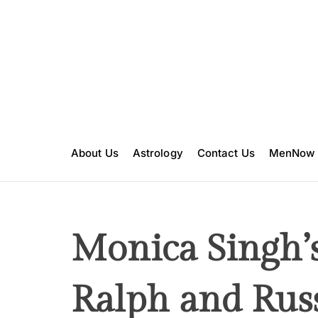
S
k
i
p
t
o
c
o
n
About Us
Astrology
Contact Us
MenNow
t
e
n
t
Monica Singh’s
Ralph and Rus