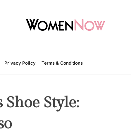
W
o
m
Privacy Policy
e
Terms & Conditions
n
N
o
w
 Shoe Style:
so