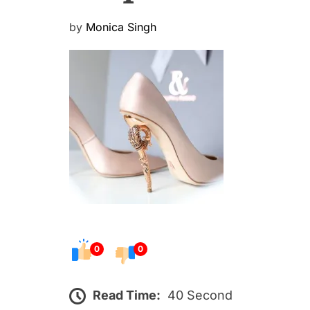
P
by
Monica Singh
o
s
t
e
d
o
n
0
0
Read Time:
40 Second