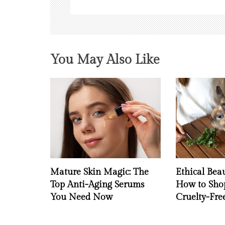
o
n
You May Also Like
Mature Skin Magic: The
Ethical Bea
Top Anti-Aging Serums
How to Shop
You Need Now
Cruelty-Fr