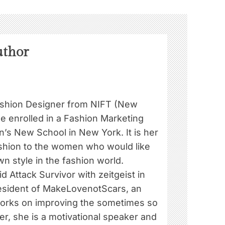
uthor
ashion Designer from NIFT (New
he enrolled in a Fashion Marketing
’s New School in New York. It is her
ashion to the women who would like
wn style in the fashion world.
id Attack Survivor with zeitgeist in
President of MakeLovenotScars, an
works on improving the sometimes so
her, she is a motivational speaker and