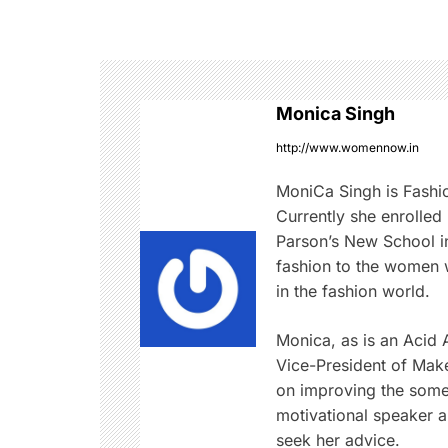
s
t
n
Monica Singh
a
http://www.womennow.in
v
MoniCa Singh is Fashi
Currently she enrolled
i
Parson’s New School in
fashion to the women w
g
in the fashion world.
a
Monica, as is an Acid At
t
Vice-President of Mak
on improving the somet
i
motivational speaker 
seek her advice.