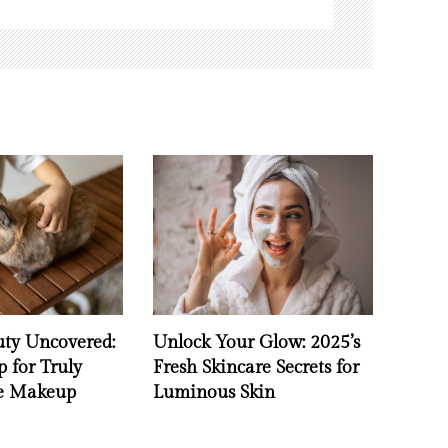
uty Uncovered:
Unlock Your Glow: 2025’s
 for Truly
Fresh Skincare Secrets for
ee Makeup
Luminous Skin