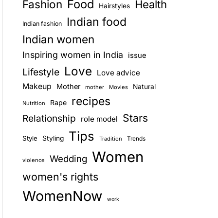
Food
Fashion
Health
Hairstyles
E
Indian food
Indian fashion
Indian women
Inspiring women in India
issue
Love
Lifestyle
Love advice
Makeup
Mother
Natural
mother
Movies
recipes
Rape
Nutrition
Stars
Relationship
role model
Tips
Style
Styling
Trends
Tradition
Women
Wedding
violence
women's rights
WomenNow
work