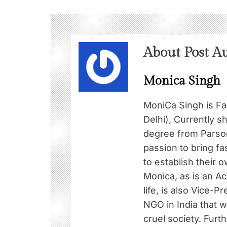
About Post A
Monica Singh
MoniCa Singh is F
Delhi), Currently s
degree from Parson
passion to bring f
to establish their o
Monica, as is an Ac
life, is also Vice-
NGO in India that 
cruel society. Furt