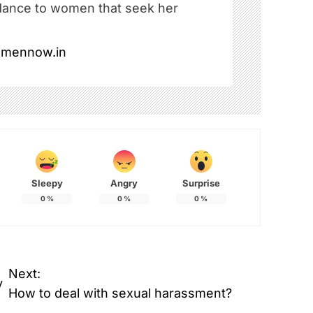
dance to women that seek her
omennow.in
Sleepy
Angry
Surprise
0
%
0
%
0
%
Next:
y
How to deal with sexual harassment?