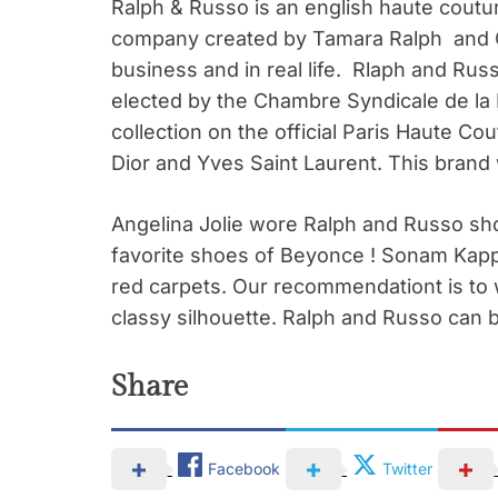
Ralph & Russo is an english haute coutu
company created by Tamara Ralph and C
business and in real life. Rlaph and Rus
elected by the Chambre Syndicale de la
collection on the official Paris Haute C
Dior and Yves Saint Laurent. This brand
Angelina Jolie wore Ralph and Russo sh
favorite shoes of Beyonce ! Sonam Kapp
red carpets. Our recommendationt is to
classy silhouette. Ralph and Russo can 
Share
Facebook
Twitter