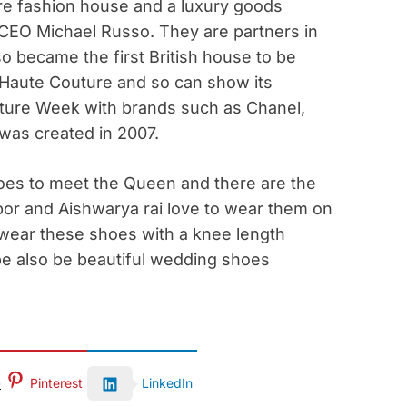
re fashion house and a luxury goods
EO Michael Russo. They are partners in
so became the first British house to be
 Haute Couture and so can show its
outure Week with brands such as Chanel,
 was created in 2007.
oes to meet the Queen and there are the
or and Aishwarya rai love to wear them on
 wear these shoes with a knee length
be also be beautiful wedding shoes
Pinterest
LinkedIn