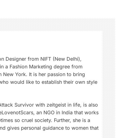
on Designer from NIFT (New Delhi),
 in a Fashion Marketing degree from
 New York. It is her passion to bring
ho would like to establish their own style
tack Survivor with zeitgeist in life, is also
eLovenotScars, an NGO in India that works
imes so cruel society. Further, she is a
and gives personal guidance to women that