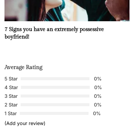
7 Signs you have an extremely possessive
boyfriend!
Average Rating
5 Star
0%
4 Star
0%
3 Star
0%
2 Star
0%
1 Star
0%
(Add your review)