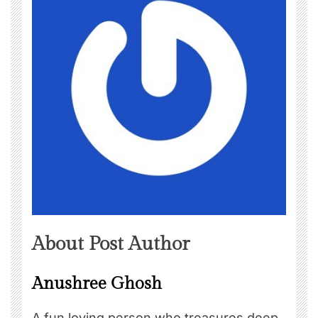
About Post Author
Anushree Ghosh
A fun loving person who treasures deep