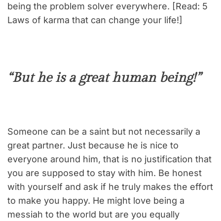
being the problem solver everywhere. [Read: 5
Laws of karma that can change your life!]
“But he is a great human being!”
Someone can be a saint but not necessarily a
great partner. Just because he is nice to
everyone around him, that is no justification that
you are supposed to stay with him. Be honest
with yourself and ask if he truly makes the effort
to make you happy. He might love being a
messiah to the world but are you equally