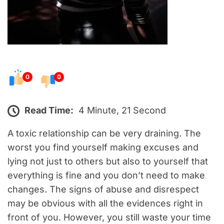
0
0
Read Time:
4 Minute, 21 Second
A toxic relationship can be very draining. The
worst you find yourself making excuses and
lying not just to others but also to yourself that
everything is fine and you don’t need to make
changes. The signs of abuse and disrespect
may be obvious with all the evidences right in
front of you. However, you still waste your time