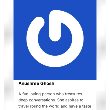
v
i
g
a
t
i
o
n
Anushree Ghosh
A fun loving person who treasures
deep conversations. She aspires to
travel round the world and have a taste