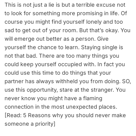
This is not just a lie is but a terrible excuse not
to look for something more promising in life. Of
course you might find yourself lonely and too
sad to get out of your room. But that’s okay. You
will emerge out better as a person. Give
yourself the chance to learn. Staying single is
not that bad. There are too many things you
could keep yourself occupied with. In fact you
could use this time to do things that your
partner has always withheld you from doing. SO,
use this opportunity, stare at the stranger. You
never know you might have a flaming
connection in the most unexpected places.
[Read: 5 Reasons why you should never make
someone a priority]