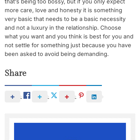
that’s being too bossy, but if you only expect
more care, love and honesty it is something
very basic that needs to be a basic necessity
and not a luxury in the relationship. Choose
what you want and you think is best for you and
not settle for something just because you have
been asked to avoid being demanding.
Share