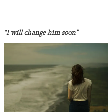
“I will change him soon”