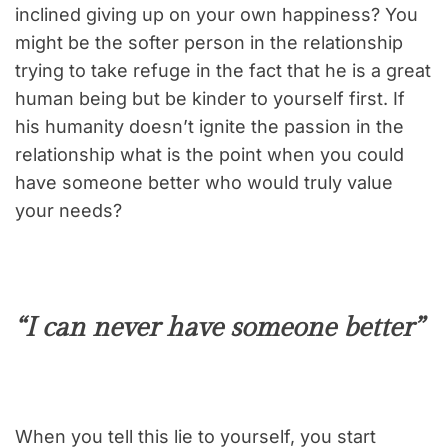
inclined giving up on your own happiness? You
might be the softer person in the relationship
trying to take refuge in the fact that he is a great
human being but be kinder to yourself first. If
his humanity doesn’t ignite the passion in the
relationship what is the point when you could
have someone better who would truly value
your needs?
“I can never have someone better”
When you tell this lie to yourself, you start