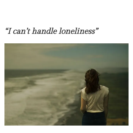
“I can’t handle loneliness”