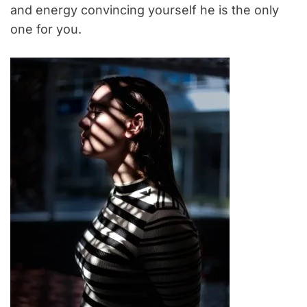
and energy convincing yourself he is the only
one for you.