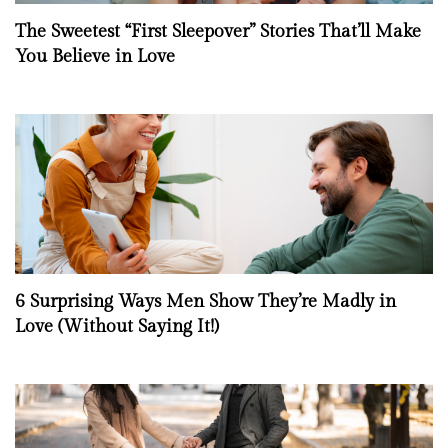
The Sweetest “First Sleepover” Stories That’ll Make
You Believe in Love
6 Surprising Ways Men Show They’re Madly in
Love (Without Saying It!)