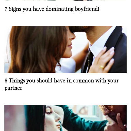
7 Signs you have dominating boyfriend!
6 Things you should have in common with your
partner