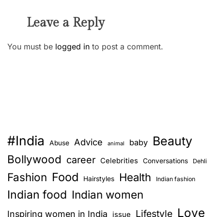
Leave a Reply
You must be
logged in
to post a comment.
#India
Beauty
Advice
baby
Abuse
animal
Bollywood
career
Celebrities
Conversations
Dehli
Food
Fashion
Health
Hairstyles
Indian fashion
Indian food
Indian women
Love
Lifestyle
Inspiring women in India
issue