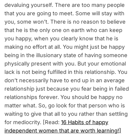
devaluing yourself. There are too many people
that you are going to meet. Some will stay with
you, some won’t. There is no reason to believe
that he is the only one on earth who can keep
you happy, when you clearly know that he is
making no effort at all. You might just be happy
being in the illusionary state of having someone
physically present with you. But your emotional
lack is not being fulfilled in this relationship. You
don’t necessarily have to end up in an average
relationship just because you fear being in failed
relationships forever. You should be happy no
matter what. So, go look for that person who is
waiting to give that all to you rather than settling
for mediocrity. [Read:
16 Habits of happy
independent women that are worth learning!]