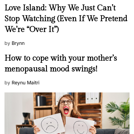
N
Love Island: Why We Just Can’t
e
Stop Watching (Even If We Pretend
w
We’re “Over It”)
s
P
by
Brynn
o
M
How to cope with your mother’s
s
e
t
menopausal mood swings!
n
e
t
d
P
by
Reynu Maitri
a
o
o
l
n
s
H
t
e
e
a
d
l
o
t