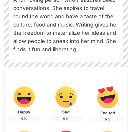
conversations. She aspires to travel
round the world and have a taste of the
culture, food and music. Writing gives her
the freedom to materialize her ideas and
allow people to sneak into her mind. She
finds it fun and liberating.
Happy
Sad
Excited
0
%
0
%
0
%