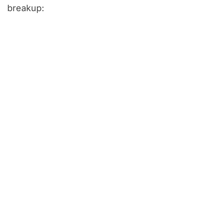
breakup: