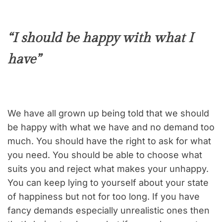
“I should be happy with what I
have”
We have all grown up being told that we should
be happy with what we have and no demand too
much. You should have the right to ask for what
you need. You should be able to choose what
suits you and reject what makes your unhappy.
You can keep lying to yourself about your state
of happiness but not for too long. If you have
fancy demands especially unrealistic ones then