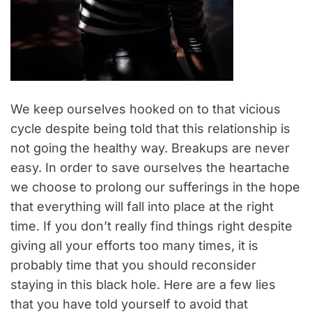
We keep ourselves hooked on to that vicious
cycle despite being told that this relationship is
not going the healthy way. Breakups are never
easy. In order to save ourselves the heartache
we choose to prolong our sufferings in the hope
that everything will fall into place at the right
time. If you don’t really find things right despite
giving all your efforts too many times, it is
probably time that you should reconsider
staying in this black hole. Here are a few lies
that you have told yourself to avoid that