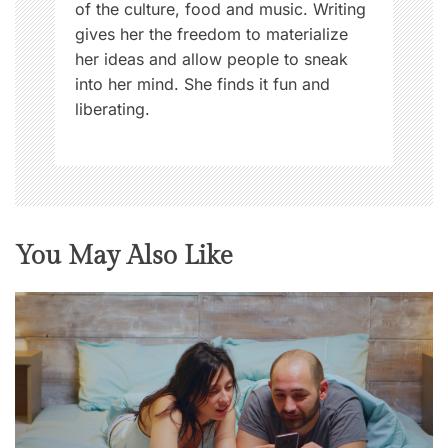
of the culture, food and music. Writing
gives her the freedom to materialize
her ideas and allow people to sneak
into her mind. She finds it fun and
liberating.
You May Also Like