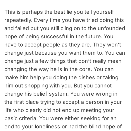
This is perhaps the best lie you tell yourself
repeatedly. Every time you have tried doing this
and failed but you still cling on to the unfounded
hope of being successful in the future. You
have to accept people as they are. They won’t
change just because you want them to. You can
change just a few things that don’t really mean
changing the way he is in the core. You can
make him help you doing the dishes or taking
him out shopping with you. But you cannot
change his belief system. You were wrong in
the first place trying to accept a person in your
life who clearly did not end up meeting your
basic criteria. You were either seeking for an
end to your loneliness or had the blind hope of