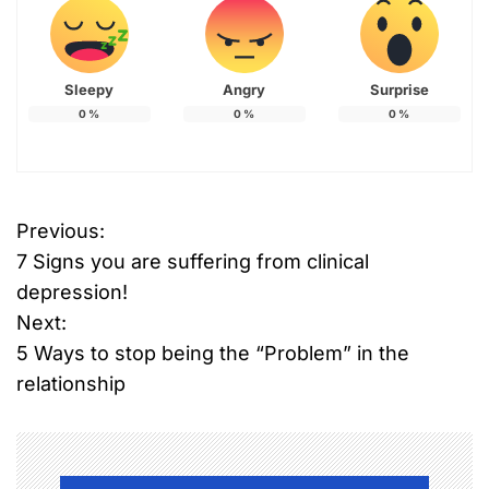
Sleepy
Angry
Surprise
0
%
0
%
0
%
Previous:
P
7 Signs you are suffering from clinical
o
depression!
Next:
s
5 Ways to stop being the “Problem” in the
t
relationship
n
a