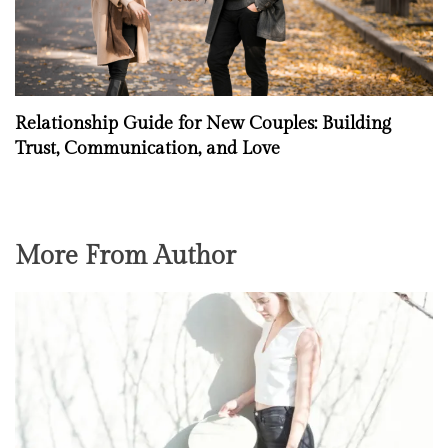
Relationship Guide for New Couples: Building
Trust, Communication, and Love
More From Author