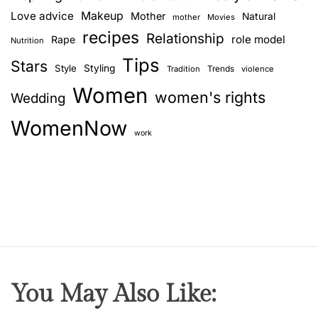
Love advice
Makeup
Mother
Natural
mother
Movies
recipes
Relationship
role model
Rape
Nutrition
Tips
Stars
Style
Styling
Trends
Tradition
violence
Women
women's rights
Wedding
WomenNow
work
You May Also Like: