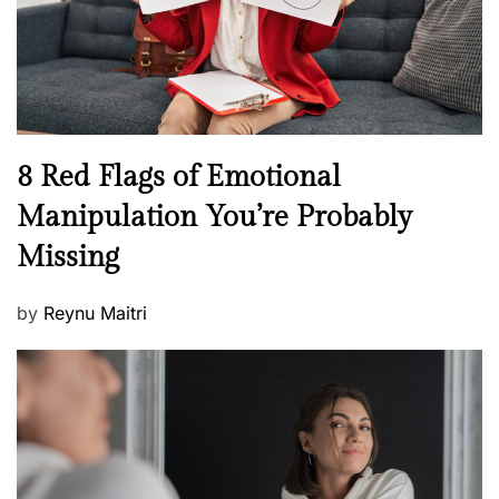
n
h
W
e
l
l
n
N
8 Red Flags of Emotional
e
e
Manipulation You’re Probably
s
w
s
Missing
s
P
by
Reynu Maitri
o
s
t
e
d
o