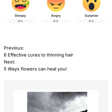
Sleepy
Angry
Surprise
0
%
0
%
0
%
Previous:
P
6 Effective cures to thinning hair
o
Next:
5 Ways flowers can heal you!
s
t
n
a