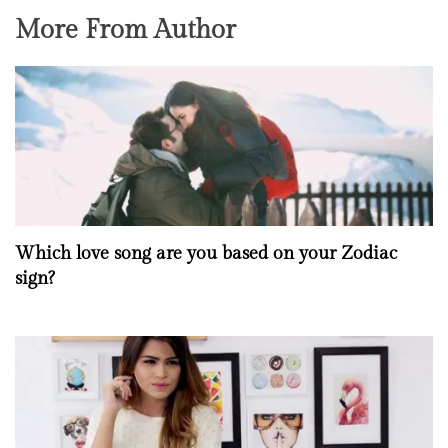
More From Author
Which love song are you based on your Zodiac
sign?