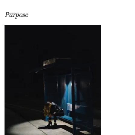
Purpose