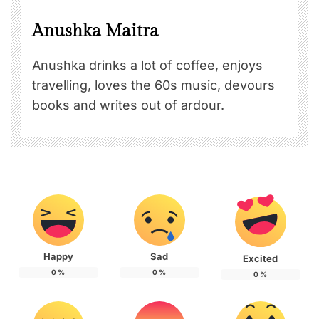
Anushka Maitra
Anushka drinks a lot of coffee, enjoys
travelling, loves the 60s music, devours
books and writes out of ardour.
Happy
Sad
Excited
0
%
0
%
0
%