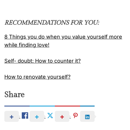
RECOMMENDATIONS FOR YOU:
8 Things you do when you value yourself more
while finding love!
Self- doubt: How to counter it?
How to renovate yourself?
Share