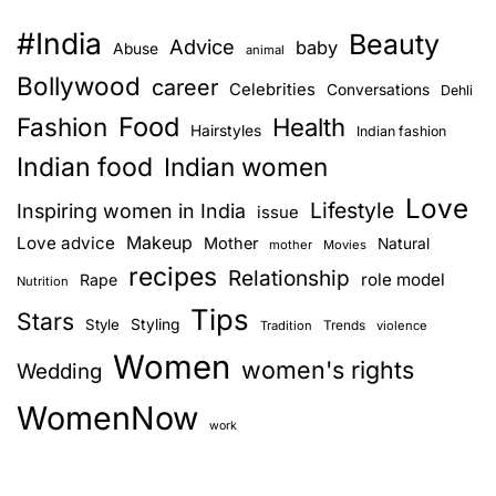
#India
Beauty
Advice
baby
Abuse
animal
Bollywood
career
Celebrities
Conversations
Dehli
Food
Fashion
Health
Hairstyles
Indian fashion
Indian food
Indian women
Love
Lifestyle
Inspiring women in India
issue
Love advice
Makeup
Mother
Natural
mother
Movies
recipes
Relationship
role model
Rape
Nutrition
Tips
Stars
Style
Styling
Trends
Tradition
violence
Women
women's rights
Wedding
WomenNow
work