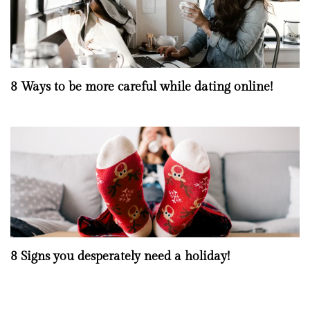
8 Ways to be more careful while dating online!
8 Signs you desperately need a holiday!