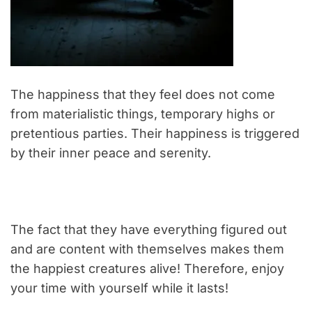
The happiness that they feel does not come
from materialistic things, temporary highs or
pretentious parties. Their happiness is triggered
by their inner peace and serenity.
The fact that they have everything figured out
and are content with themselves makes them
the happiest creatures alive! Therefore, enjoy
your time with yourself while it lasts!