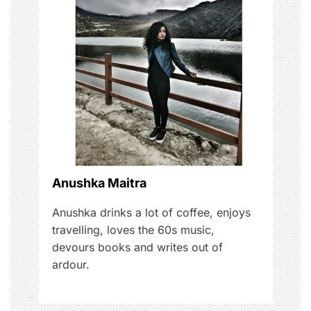
v
i
g
a
t
i
o
Anushka Maitra
n
Anushka drinks a lot of coffee, enjoys
travelling, loves the 60s music,
devours books and writes out of
ardour.