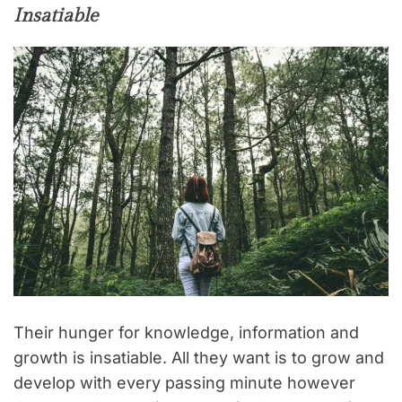
Insatiable
Their hunger for knowledge, information and
growth is insatiable. All they want is to grow and
develop with every passing minute however