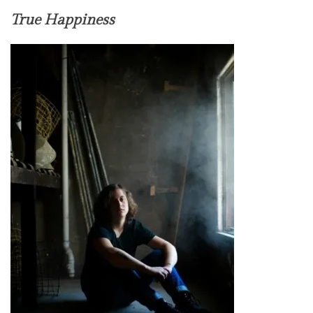
True Happiness