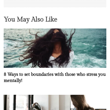
You May Also Like
8 Ways to set boundaries with those who stress you
mentally!