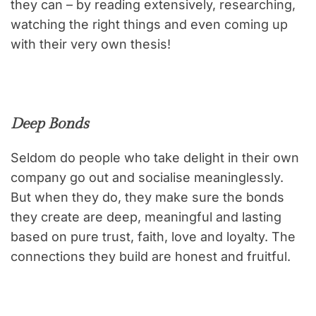
they can – by reading extensively, researching,
watching the right things and even coming up
with their very own thesis!
Deep Bonds
Seldom do people who take delight in their own
company go out and socialise meaninglessly.
But when they do, they make sure the bonds
they create are deep, meaningful and lasting
based on pure trust, faith, love and loyalty. The
connections they build are honest and fruitful.