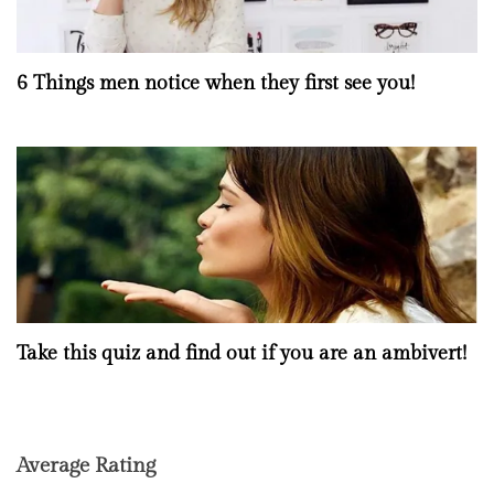
6 Things men notice when they first see you!
Take this quiz and find out if you are an ambivert!
Average Rating