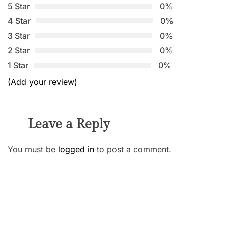
5 Star
0%
4 Star
0%
3 Star
0%
2 Star
0%
1 Star
0%
(Add your review)
Leave a Reply
You must be
logged in
to post a comment.