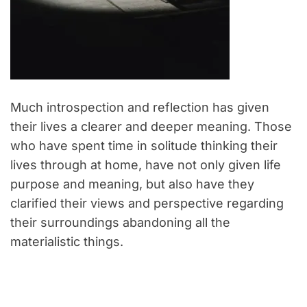
Much introspection and reflection has given
their lives a clearer and deeper meaning. Those
who have spent time in solitude thinking their
lives through at home, have not only given life
purpose and meaning, but also have they
clarified their views and perspective regarding
their surroundings abandoning all the
materialistic things.