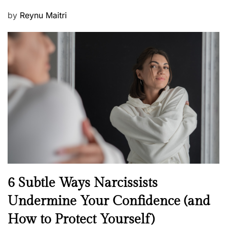
P
by
Reynu Maitri
o
s
t
e
d
o
n
N
6 Subtle Ways Narcissists
e
Undermine Your Confidence (and
w
How to Protect Yourself)
s