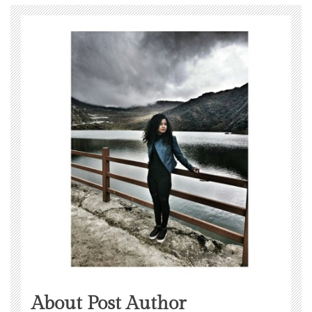
About Post Author