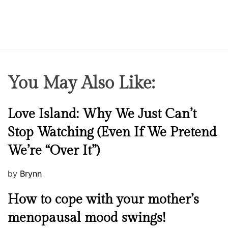
You May Also Like:
N
Love Island: Why We Just Can’t
e
Stop Watching (Even If We Pretend
w
We’re “Over It”)
s
P
by
Brynn
o
M
How to cope with your mother’s
s
e
t
menopausal mood swings!
n
e