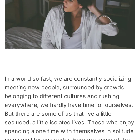
In a world so fast, we are constantly socializing,
meeting new people, surrounded by crowds
belonging to different cultures and rushing
everywhere, we hardly have time for ourselves.
But there are some of us that live a little
secluded, a little isolated lives. Those who enjoy
spending alone time with themselves in solitude
enjoy multifarious perks. Here are some of the