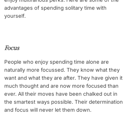
advantages of spending solitary time with
yourself.
Focus
People who enjoy spending time alone are
naturally more focussed. They know what they
want and what they are after. They have given it
much thought and are now more focused than
ever. All their moves have been chalked out in
the smartest ways possible. Their determination
and focus will never let them down.