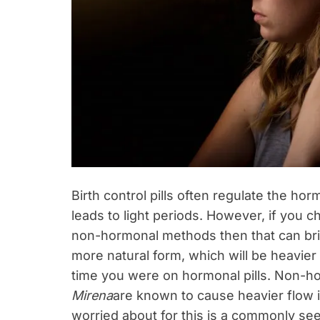
Birth control pills often regulate the 
leads to light periods. However, if you
non-hormonal methods then that can brin
more natural form, which will be heavie
time you were on hormonal pills. Non-ho
Mirena
are known to cause heavier flow i
worried about for this is a commonly seen