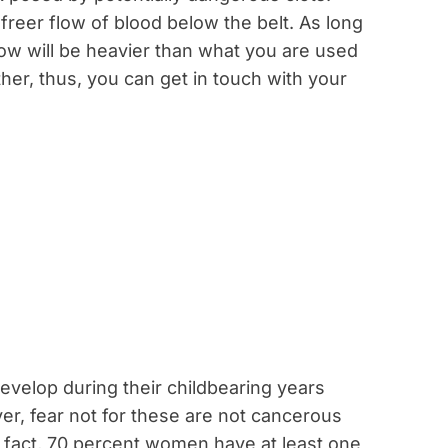
freer flow of blood below the belt. As long
low will be heavier than what you are used
ther, thus, you can get in touch with your
velop during their childbearing years
er, fear not for these are not cancerous
act, 70 percent women have at least one