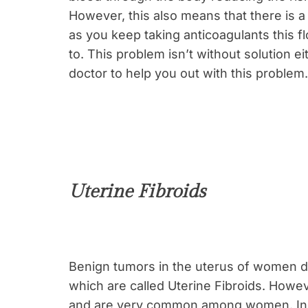
However, this also means that there is a 
as you keep taking anticoagulants this f
to. This problem isn’t without solution ei
doctor to help you out with this problem.
Uterine Fibroids
Benign tumors in the uterus of women de
which are called Uterine Fibroids. Howev
and are very common among women. In f