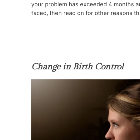
your problem has exceeded 4 months an
faced, then read on for other reasons th
Change in Birth Control