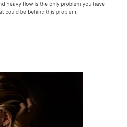
d heavy flow is the only problem you have
at could be behind this problem.