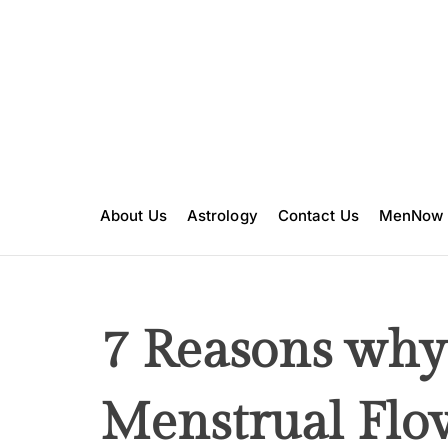
S
k
i
p
t
o
c
o
n
About Us
Astrology
Contact Us
MenNow
t
e
n
t
7 Reasons why
Menstrual Flow