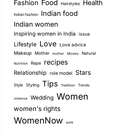
Food
Fashion
Health
Hairstyles
E
Indian food
Indian fashion
Indian women
Inspiring women in India
issue
Love
Lifestyle
Love advice
Makeup
Mother
Natural
mother
Movies
recipes
Rape
Nutrition
Stars
Relationship
role model
Tips
Style
Styling
Trends
Tradition
Women
Wedding
violence
women's rights
WomenNow
work