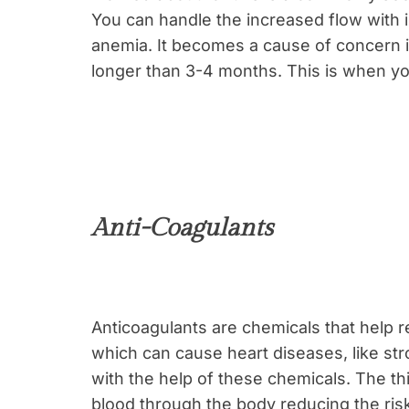
You can handle the increased flow with 
anemia. It becomes a cause of concern if
longer than 3-4 months. This is when yo
Anti-Coagulants
Anticoagulants are chemicals that help r
which can cause heart diseases, like str
with the help of these chemicals. The th
blood through the body reducing the ris