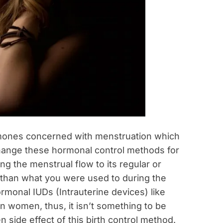
hormones concerned with menstruation which
 change these hormonal control methods for
g the menstrual flow to its regular or
r than what you were used to during the
rmonal IUDs (Intrauterine devices) like
n women, thus, it isn’t something to be
 side effect of this birth control method.