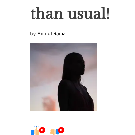
than usual!
P
by
Anmol Raina
o
s
t
e
d
o
n
0
0