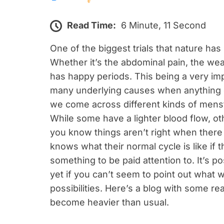
Read Time:
6 Minute, 11 Second
One of the biggest trials that nature has
Whether it’s the abdominal pain, the we
has happy periods. This being a very imp
many underlying causes when anything go
we come across different kinds of menst
While some have a lighter blood flow, o
you know things aren’t right when there 
knows what their normal cycle is like if 
something to be paid attention to. It’s p
yet if you can’t seem to point out what w
possibilities. Here’s a blog with some 
become heavier than usual.