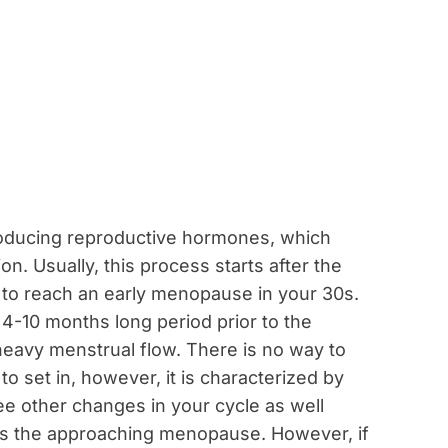
oducing reproductive hormones, which
n. Usually, this process starts after the
le to reach an early menopause in your 30s.
-10 months long period prior to the
eavy menstrual flow. There is no way to
 set in, however, it is characterized by
ee other changes in your cycle as well
 is the approaching menopause. However, if