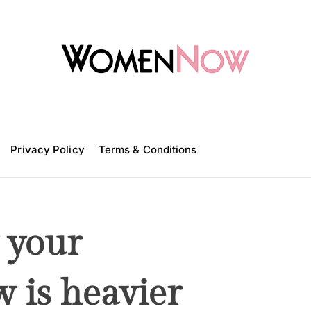
W
o
m
Privacy Policy
e
Terms & Conditions
n
N
o
w
 your
 is heavier