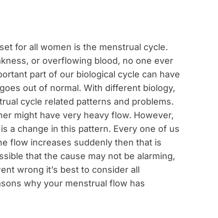
 set for all women is the menstrual cycle.
akness, or overflowing blood, no one ever
ortant part of our biological cycle can have
es out of normal. With different biology,
rual cycle related patterns and problems.
ther might have very heavy flow. However,
is a change in this pattern. Every one of us
the flow increases suddenly then that is
ossible that the cause may not be alarming,
ent wrong it’s best to consider all
reasons why your menstrual flow has