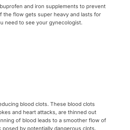
ibuprofen and iron supplements to prevent
 the flow gets super heavy and lasts for
u need to see your gynecologist.
educing blood clots. These blood clots
okes and heart attacks, are thinned out
inning of blood leads to a smoother flow of
k posed by potentially dangerous clots.