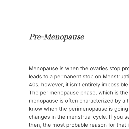
Pre-Menopause
Menopause is when the ovaries stop pr
leads to a permanent stop on Menstruatio
40s, however, it isn’t entirely impossib
The perimenopause phase, which is the 4
menopause is often characterized by a h
know when the perimenopause is going to
changes in the menstrual cycle. If you s
then, the most probable reason for that