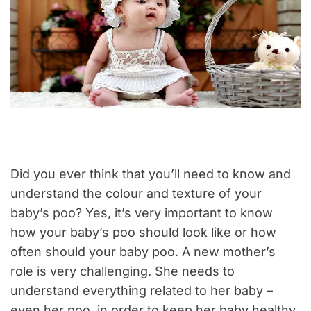
Did you ever think that you’ll need to know and
understand the colour and texture of your
baby’s poo? Yes, it’s very important to know
how your baby’s poo should look like or how
often should your baby poo. A new mother’s
role is very challenging. She needs to
understand everything related to her baby –
even her poo, in order to keep her baby healthy