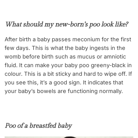
What should my new-born’s poo look like?
After birth a baby passes meconium for the first
few days. This is what the baby ingests in the
womb before birth such as mucus or amniotic
fluid. It can make your baby poo greeny-black in
colour. This is a bit sticky and hard to wipe off. If
you see this, it’s a good sign. It indicates that
your baby’s bowels are functioning normally.
Poo of a breastfed baby