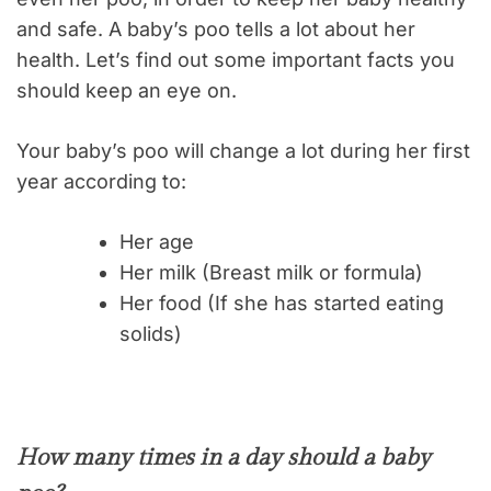
and safe. A baby’s poo tells a lot about her
health. Let’s find out some important facts you
should keep an eye on.
Your baby’s poo will change a lot during her first
year according to:
Her age
Her milk (Breast milk or formula)
Her food (If she has started eating
solids)
How many times in a day should a baby