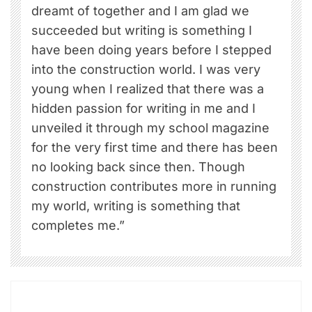
dreamt of together and I am glad we
succeeded but writing is something I
have been doing years before I stepped
into the construction world. I was very
young when I realized that there was a
hidden passion for writing in me and I
unveiled it through my school magazine
for the very first time and there has been
no looking back since then. Though
construction contributes more in running
my world, writing is something that
completes me.”