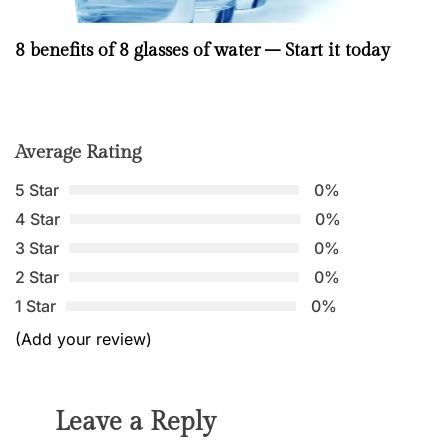
8 benefits of 8 glasses of water – Start it today
Average Rating
5 Star
0%
4 Star
0%
3 Star
0%
2 Star
0%
1 Star
0%
(Add your review)
Leave a Reply