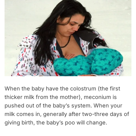
When the baby have the colostrum (the first
thicker milk from the mother), meconium is
pushed out of the baby’s system. When your
milk comes in, generally after two-three days of
giving birth, the baby’s poo will change.