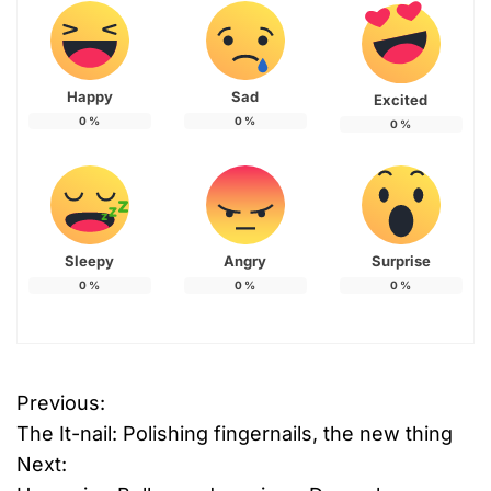
Happy
Sad
Excited
0
%
0
%
0
%
Sleepy
Angry
Surprise
0
%
0
%
0
%
T
Previous:
P
a
The It-nail: Polishing fingernails, the new thing
g
o
g
Next:
e