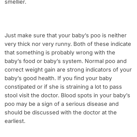
smellier.
Just make sure that your baby’s poo is neither
very thick nor very runny. Both of these indicate
that something is probably wrong with the
baby’s food or baby’s system. Normal poo and
correct weight gain are strong indicators of your
baby’s good health. If you find your baby
constipated or if she is straining a lot to pass
stool visit the doctor. Blood spots in your baby’s
poo may be a sign of a serious disease and
should be discussed with the doctor at the
earliest.