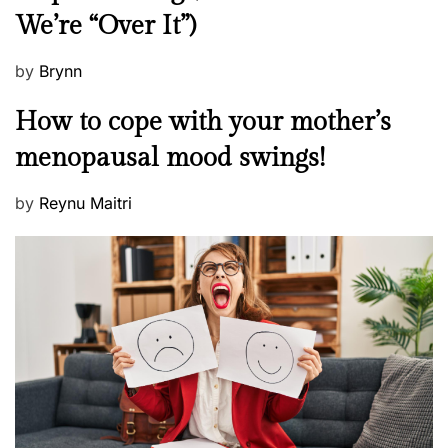
We’re “Over It”)
s
P
by
Brynn
o
M
How to cope with your mother’s
s
e
t
menopausal mood swings!
n
e
t
d
P
by
Reynu Maitri
a
o
o
l
n
s
H
t
e
e
a
d
l
o
t
n
h
W
e