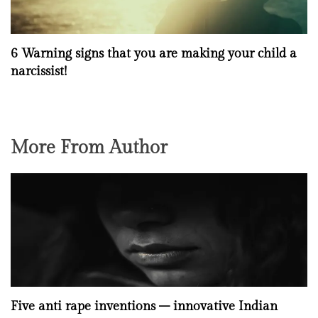
6 Warning signs that you are making your child a
narcissist!
More From Author
Five anti rape inventions – innovative Indian