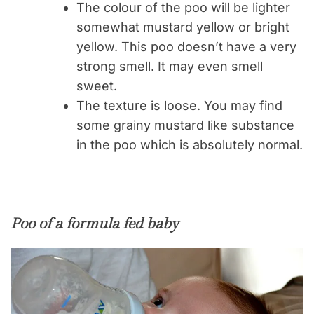
The colour of the poo will be lighter
somewhat mustard yellow or bright
yellow. This poo doesn’t have a very
strong smell. It may even smell
sweet.
The texture is loose. You may find
some grainy mustard like substance
in the poo which is absolutely normal.
Poo of a formula fed baby