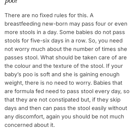
poo?
There are no fixed rules for this. A
breastfeeding new-born may pass four or even
more stools in a day. Some babies do not pass
stools for five-six days in a row. So, you need
not worry much about the number of times she
passes stool. What should be taken care of are
the colour and the texture of the stool. If your
baby’s poo is soft and she is gaining enough
weight, there is no need to worry. Babies that
are formula fed need to pass stool every day, so
that they are not constipated but, if they skip
days and then can pass the stool easily without
any discomfort, again you should be not much
concerned about it.