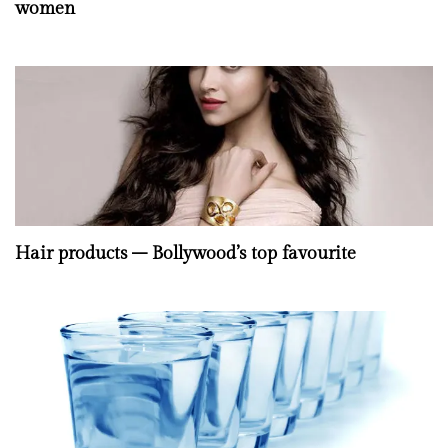
women
Hair products – Bollywood’s top favourite