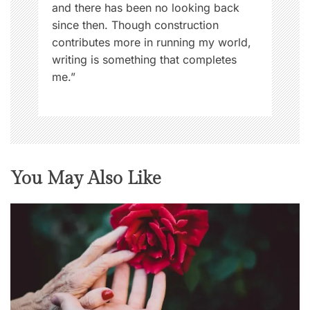
and there has been no looking back
since then. Though construction
contributes more in running my world,
writing is something that completes
me.”
You May Also Like