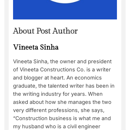
About Post Author
Vineeta Sinha
Vineeta Sinha, the owner and president
of Vineeta Constructions Co. is a writer
and blogger at heart. An economics
graduate, the talented writer has been in
the writing industry for years. When
asked about how she manages the two
very different professions, she says,
“Construction business is what me and
my husband who is a civil engineer