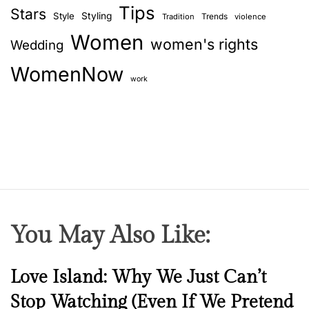
Tips
Stars
Style
Styling
Trends
Tradition
violence
Women
women's rights
Wedding
WomenNow
work
You May Also Like:
N
Love Island: Why We Just Can’t
e
Stop Watching (Even If We Pretend
w