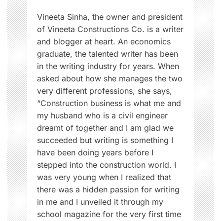
r
n
Vineeta Sinha, the owner and president
of Vineeta Constructions Co. is a writer
and blogger at heart. An economics
graduate, the talented writer has been
in the writing industry for years. When
asked about how she manages the two
very different professions, she says,
“Construction business is what me and
my husband who is a civil engineer
dreamt of together and I am glad we
succeeded but writing is something I
have been doing years before I
stepped into the construction world. I
was very young when I realized that
there was a hidden passion for writing
in me and I unveiled it through my
school magazine for the very first time