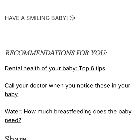
HAVE A SMILING BABY! 😉
RECOMMENDATIONS FOR YOU:
Dental health of your baby: Top 6 tips
Call your doctor when you notice these in your
baby
Water: How much breastfeeding does the baby
need?
Share