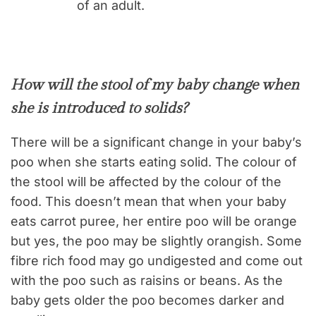
of an adult.
How will the stool of my baby change when
she is introduced to solids?
There will be a significant change in your baby’s
poo when she starts eating solid. The colour of
the stool will be affected by the colour of the
food. This doesn’t mean that when your baby
eats carrot puree, her entire poo will be orange
but yes, the poo may be slightly orangish. Some
fibre rich food may go undigested and come out
with the poo such as raisins or beans. As the
baby gets older the poo becomes darker and