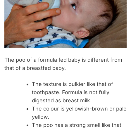
The poo of a formula fed baby is different from
that of a breastfed baby.
The texture is bulkier like that of
toothpaste. Formula is not fully
digested as breast milk.
The colour is yellowish-brown or pale
yellow.
The poo has a strong smell like that