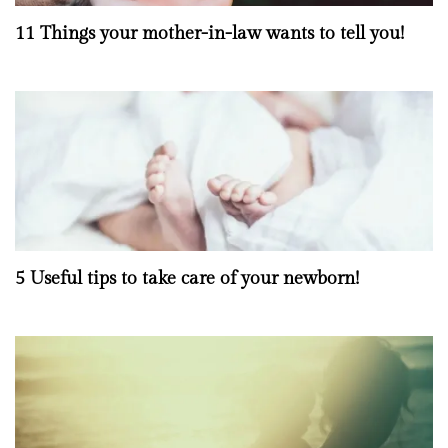
11 Things your mother-in-law wants to tell you!
5 Useful tips to take care of your newborn!