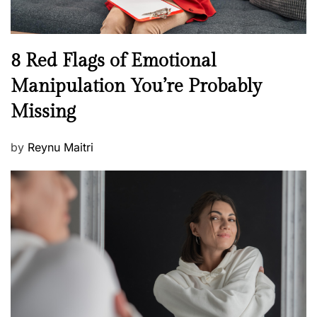
l
l
n
N
8 Red Flags of Emotional
e
e
Manipulation You’re Probably
s
w
s
Missing
s
P
by
Reynu Maitri
o
s
t
e
d
o
n