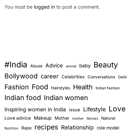
You must be
logged in
to post a comment.
#India
Beauty
Advice
baby
Abuse
animal
Bollywood
career
Celebrities
Conversations
Dehli
Food
Fashion
Health
Hairstyles
Indian fashion
Indian food
Indian women
Love
Lifestyle
Inspiring women in India
issue
Love advice
Makeup
Mother
Natural
mother
Movies
recipes
Relationship
role model
Rape
Nutrition