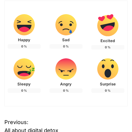
Happy
Sad
Excited
0
%
0
%
0
%
Sleepy
Angry
Surprise
0
%
0
%
0
%
Previous:
P
All about digital detox