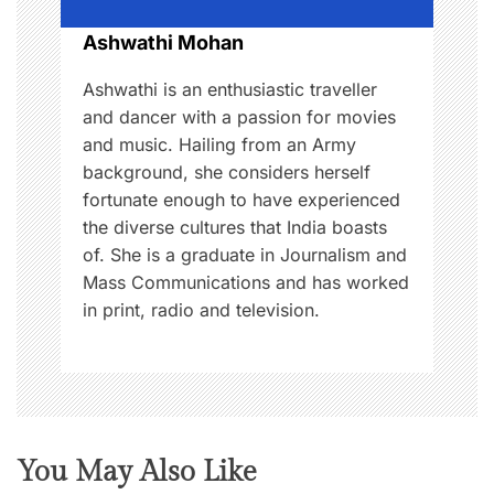
o
Ashwathi Mohan
n
Ashwathi is an enthusiastic traveller
and dancer with a passion for movies
and music. Hailing from an Army
background, she considers herself
fortunate enough to have experienced
the diverse cultures that India boasts
of. She is a graduate in Journalism and
Mass Communications and has worked
in print, radio and television.
You May Also Like