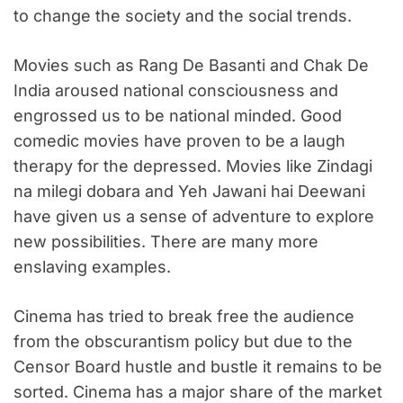
to change the society and the social trends.
Movies such as Rang De Basanti and Chak De
India aroused national consciousness and
engrossed us to be national minded. Good
comedic movies have proven to be a laugh
therapy for the depressed. Movies like Zindagi
na milegi dobara and Yeh Jawani hai Deewani
have given us a sense of adventure to explore
new possibilities. There are many more
enslaving examples.
Cinema has tried to break free the audience
from the obscurantism policy but due to the
Censor Board hustle and bustle it remains to be
sorted. Cinema has a major share of the market