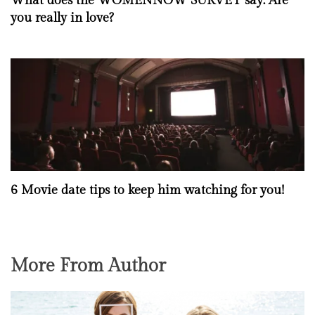
What does the WOMENNOW SURVEY say: Are
you really in love?
6 Movie date tips to keep him watching for you!
More From Author