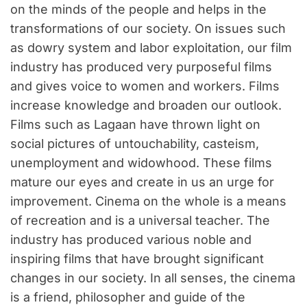
on the minds of the people and helps in the
transformations of our society. On issues such
as dowry system and labor exploitation, our film
industry has produced very purposeful films
and gives voice to women and workers. Films
increase knowledge and broaden our outlook.
Films such as Lagaan have thrown light on
social pictures of untouchability, casteism,
unemployment and widowhood. These films
mature our eyes and create in us an urge for
improvement. Cinema on the whole is a means
of recreation and is a universal teacher. The
industry has produced various noble and
inspiring films that have brought significant
changes in our society. In all senses, the cinema
is a friend, philosopher and guide of the