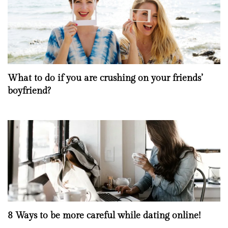
What to do if you are crushing on your friends’
boyfriend?
8 Ways to be more careful while dating online!