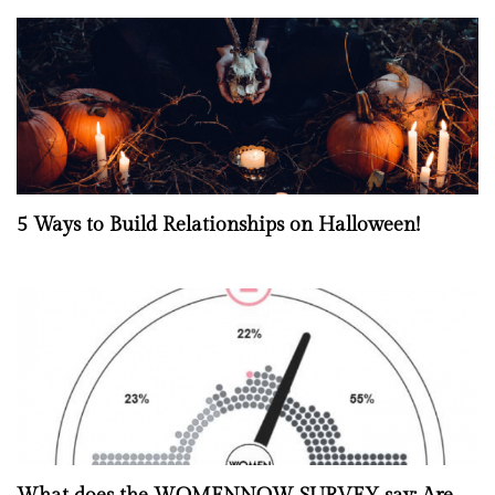
5 Ways to Build Relationships on Halloween!