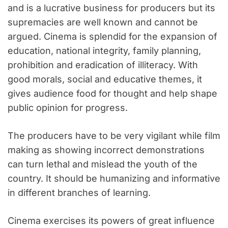
and is a lucrative business for producers but its
supremacies are well known and cannot be
argued. Cinema is splendid for the expansion of
education, national integrity, family planning,
prohibition and eradication of illiteracy. With
good morals, social and educative themes, it
gives audience food for thought and help shape
public opinion for progress.
The producers have to be very vigilant while film
making as showing incorrect demonstrations
can turn lethal and mislead the youth of the
country. It should be humanizing and informative
in different branches of learning.
Cinema exercises its powers of great influence