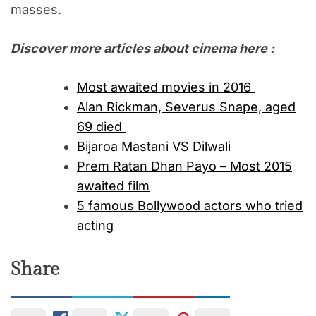
masses.
Discover more articles about cinema here :
Most awaited movies in 2016
Alan Rickman, Severus Snape, aged
69 died
Bijaroa Mastani VS Dilwali
Prem Ratan Dhan Payo – Most 2015
awaited film
5 famous Bollywood actors who tried
acting
Share