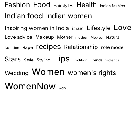
Food
Fashion
Health
Hairstyles
Indian fashion
Indian food
Indian women
Love
Lifestyle
Inspiring women in India
issue
Love advice
Makeup
Mother
Natural
mother
Movies
recipes
Relationship
role model
Rape
Nutrition
Tips
Stars
Style
Styling
Trends
Tradition
violence
Women
women's rights
Wedding
WomenNow
work