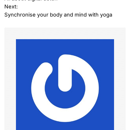
o
Next:
Synchronise your body and mind with yoga
s
t
n
a
v
i
g
a
t
i