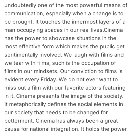
undoubtedly one of the most powerful means of
communication, especially when a change is to
be brought. It touches the innermost layers of a
man occupying spaces in our real lives.
Cinema
has the power to showcase situations in the
most effective form which makes the public get
sentimentally involved. We laugh with films and
we tear with films, such is the occupation of
films in our mindsets. Our conviction to films is
evident every Friday. We do not ever want to
miss out a film with our favorite actors featuring
in it. Cinema presents the image of the society.
It metaphorically defines the social elements in
our society that needs to be changed for
betterment. Cinema has always been a great
cause for national integration. It holds the power