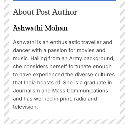
About Post Author
Ashwathi Mohan
Ashwathi is an enthusiastic traveller and
dancer with a passion for movies and
music. Hailing from an Army background,
she considers herself fortunate enough
to have experienced the diverse cultures
that India boasts of. She is a graduate in
Journalism and Mass Communications
and has worked in print, radio and
television.