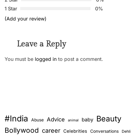
1 Star
0%
(Add your review)
Leave a Reply
You must be
logged in
to post a comment.
#India
Beauty
Advice
baby
Abuse
animal
Bollywood
career
Celebrities
Conversations
Dehli