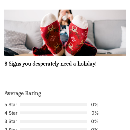
8 Signs you desperately need a holiday!
Average Rating
5 Star
0%
4 Star
0%
3 Star
0%
2 Star
0%