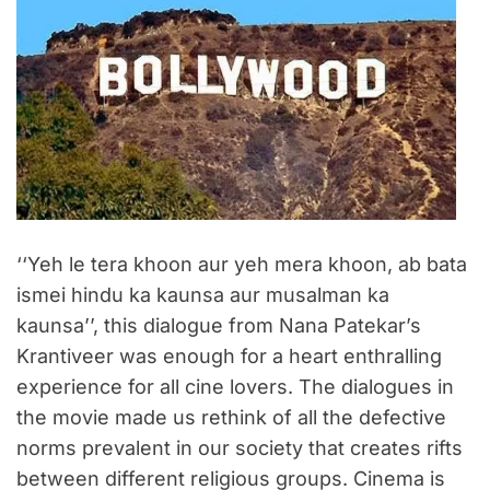
‘‘Yeh le tera khoon aur yeh mera khoon, ab bata
ismei hindu ka kaunsa aur musalman ka
kaunsa’’, this dialogue from Nana Patekar’s
Krantiveer was enough for a heart enthralling
experience for all cine lovers. The dialogues in
the movie made us rethink of all the defective
norms prevalent in our society that creates rifts
between different religious groups. Cinema is