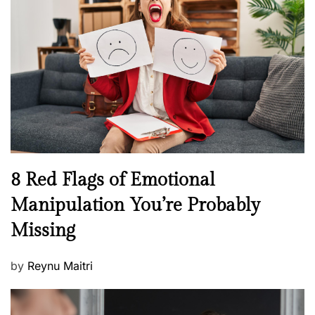
e
e
a
d
l
o
t
n
h
W
e
l
l
n
N
8 Red Flags of Emotional
e
e
Manipulation You’re Probably
s
w
s
Missing
s
P
by
Reynu Maitri
o
s