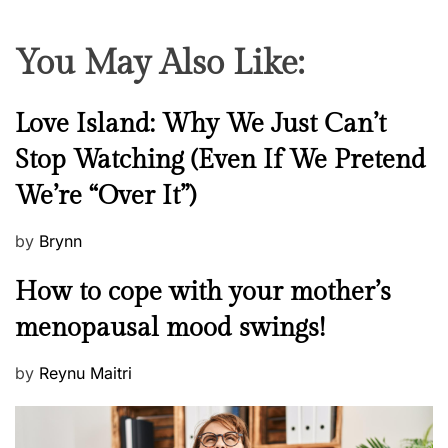
You May Also Like:
N
Love Island: Why We Just Can’t
e
Stop Watching (Even If We Pretend
w
We’re “Over It”)
s
P
by
Brynn
o
M
How to cope with your mother’s
s
e
t
menopausal mood swings!
n
e
t
d
P
by
Reynu Maitri
a
o
o
l
n
s
H
t