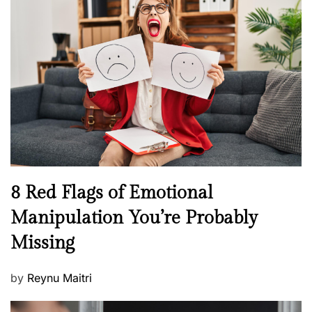
H
t
e
e
a
d
l
o
t
n
h
W
e
l
l
n
N
8 Red Flags of Emotional
e
e
Manipulation You’re Probably
s
w
s
Missing
s
P
by
Reynu Maitri
o