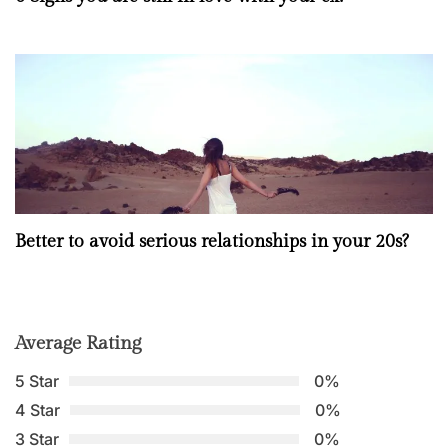
Better to avoid serious relationships in your 20s?
Average Rating
5 Star
0%
4 Star
0%
3 Star
0%