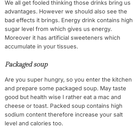
We all get fooled thinking those drinks bring us
advantages. However we should also see the
bad effects it brings. Energy drink contains high
sugar level from which gives us energy.
Moreover it has artificial sweeteners which
accumulate in your tissues.
Packaged soup
Are you super hungry, so you enter the kitchen
and prepare some packaged soup. May taste
good but health wise I rather eat a mac and
cheese or toast. Packed soup contains high
sodium content therefore increase your salt
level and calories too.