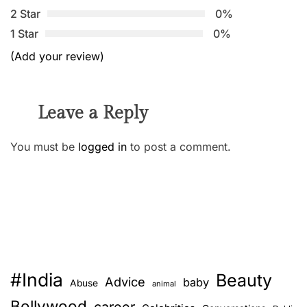
2 Star
0%
1 Star
0%
(Add your review)
Leave a Reply
You must be
logged in
to post a comment.
#India
Beauty
Advice
baby
Abuse
animal
Bollywood