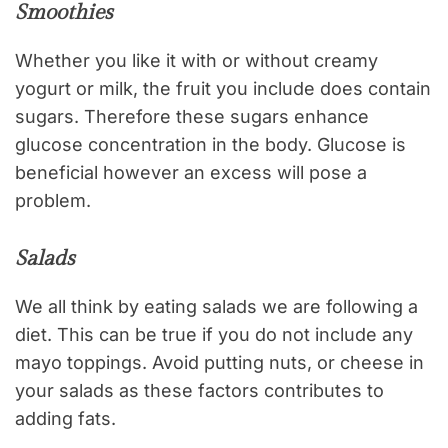
Smoothies
Whether you like it with or without creamy
yogurt or milk, the fruit you include does contain
sugars. Therefore these sugars enhance
glucose concentration in the body. Glucose is
beneficial however an excess will pose a
problem.
Salads
We all think by eating salads we are following a
diet. This can be true if you do not include any
mayo toppings. Avoid putting nuts, or cheese in
your salads as these factors contributes to
adding fats.