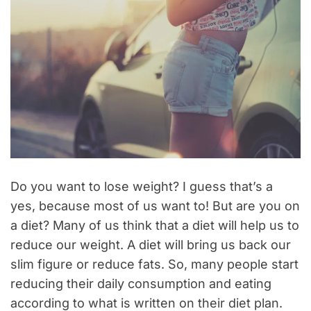
Do you want to lose weight? I guess that’s a
yes, because most of us want to! But are you on
a diet? Many of us think that a diet will help us to
reduce our weight. A diet will bring us back our
slim figure or reduce fats. So, many people start
reducing their daily consumption and eating
according to what is written on their diet plan.