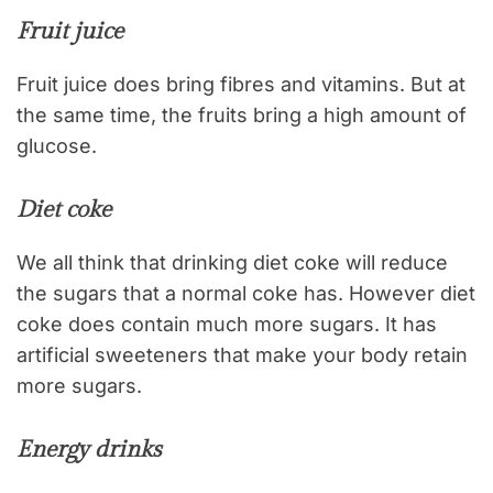
Fruit juice
Fruit juice does bring fibres and vitamins. But at
the same time, the fruits bring a high amount of
glucose.
Diet coke
We all think that drinking diet coke will reduce
the sugars that a normal coke has. However diet
coke does contain much more sugars. It has
artificial sweeteners that make your body retain
more sugars.
Energy drinks