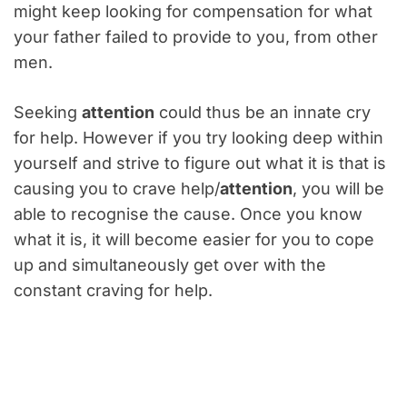
might keep looking for compensation for what
your father failed to provide to you, from other
men.
Seeking
attention
could thus be an innate cry
for help. However if you try looking deep within
yourself and strive to figure out what it is that is
causing you to crave help/
attention
, you will be
able to recognise the cause. Once you know
what it is, it will become easier for you to cope
up and simultaneously get over with the
constant craving for help.