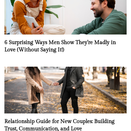
6 Surprising Ways Men Show They’re Madly in
Love (Without Saying It!)
Relationship Guide for New Couples: Building
Trust, Communication, and Love