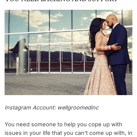
Instagram Account: wellgroomedinc
You need someone to help you cope up with
issues in your life that you can’t come up with, in