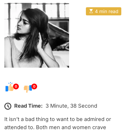
o
E
s
E
4 min read
t
s
t
e
i
m
d
a
o
t
e
n
d
r
e
a
d
t
i
m
e
0
0
Read Time:
3 Minute, 38 Second
It isn’t a bad thing to want to be admired or
attended to. Both men and women crave