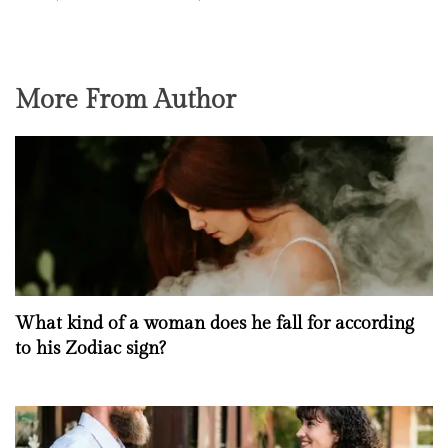
More From Author
What kind of a woman does he fall for according
to his Zodiac sign?