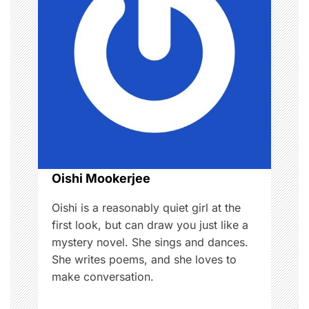
i
g
a
t
i
o
Oishi Mookerjee
n
Oishi is a reasonably quiet girl at the
first look, but can draw you just like a
mystery novel. She sings and dances.
She writes poems, and she loves to
make conversation.