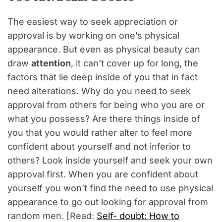
The easiest way to seek appreciation or
approval is by working on one’s physical
appearance. But even as physical beauty can
draw
attention
, it can’t cover up for long, the
factors that lie deep inside of you that in fact
need alterations. Why do you need to seek
approval from others for being who you are or
what you possess? Are there things inside of
you that you would rather alter to feel more
confident about yourself and not inferior to
others? Look inside yourself and seek your own
approval first. When you are confident about
yourself you won’t find the need to use physical
appearance to go out looking for approval from
random men. [Read:
Self- doubt: How to