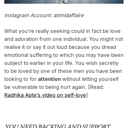
Instagram Account: atimidaffaire
What you’re really seeking could in fact be love
and adoration from one individual. You might not
realise it or say it out loud because you dread
emotional suffering to which you may have been
subject to earlier in your life. You wish secretly
to be loved by one of these men you have been
looking to for
attention
without letting yourself
be vulnerable to being hurt again. [Read:
Radhika Apte’s video on self-love
]
YOU NEED BACKING AND SUPPORT