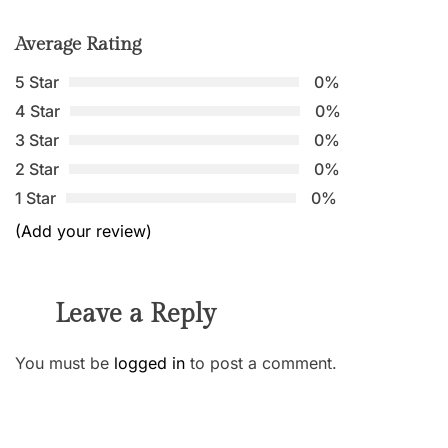
Average Rating
5 Star
0%
4 Star
0%
3 Star
0%
2 Star
0%
1 Star
0%
(Add your review)
Leave a Reply
You must be
logged in
to post a comment.