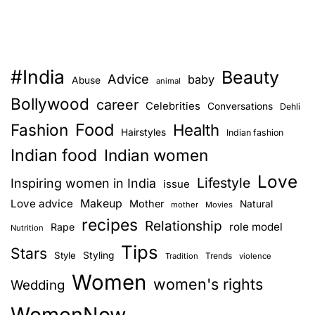
#India
Beauty
Advice
baby
Abuse
animal
Bollywood
career
Celebrities
Conversations
Dehli
Food
Fashion
Health
Hairstyles
Indian fashion
Indian food
Indian women
Love
Lifestyle
Inspiring women in India
issue
Love advice
Makeup
Mother
Natural
mother
Movies
recipes
Relationship
role model
Rape
Nutrition
Tips
Stars
Style
Styling
Trends
Tradition
violence
Women
women's rights
Wedding
WomenNow