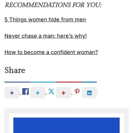
RECOMMENDATIONS FOR YOU:
5 Things women hide from men
Never chase a man: here’s why!
How to become a confident woman?
Share