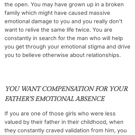
the open. You may have grown up in a broken
family which might have caused massive
emotional damage to you and you really don’t
want to relive the same life twice. You are
constantly in search for the man who will help
you get through your emotional stigma and drive
you to believe otherwise about relationships.
YOU WANT COMPENSATION FOR YOUR
FATHER’S EMOTIONAL ABSENCE
If you are one of those girls who were less
valued by their father in their childhood, when
they constantly craved validation from him, you