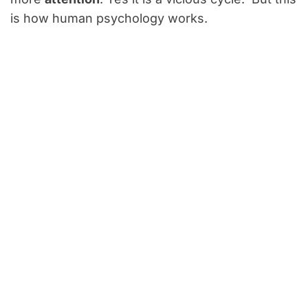
is how human psychology works.