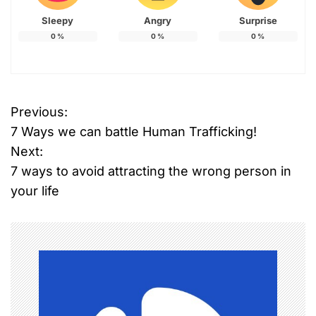
Sleepy
Angry
Surprise
0
%
0
%
0
%
Previous:
P
7 Ways we can battle Human Trafficking!
o
Next:
7 ways to avoid attracting the wrong person in
s
your life
t
n
a
v