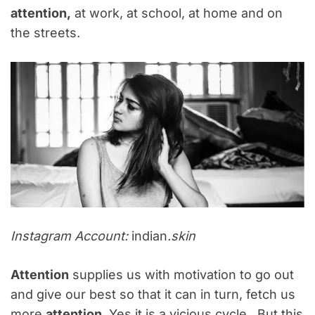
attention,
at work, at school, at home and on
the streets.
Instagram Account:
indian
.skin
Attention
supplies us with motivation to go out
and give our best so that it can in turn, fetch us
more
attention
. Yes it is a vicious cycle. But this