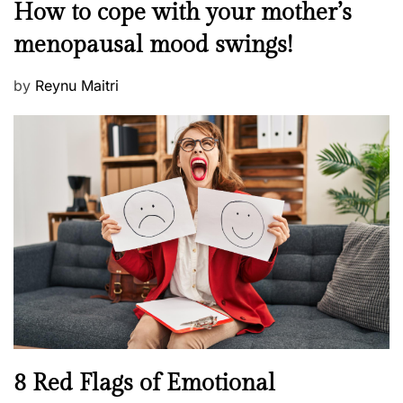
M
How to cope with your mother’s
s
e
t
menopausal mood swings!
n
e
t
d
P
by
Reynu Maitri
a
o
o
l
n
s
H
t
e
e
a
d
l
o
t
n
h
W
e
l
l
n
N
8 Red Flags of Emotional
e
e