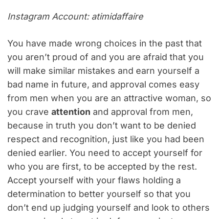
Instagram Account: atimidaffaire
You have made wrong choices in the past that
you aren’t proud of and you are afraid that you
will make similar mistakes and earn yourself a
bad name in future, and approval comes easy
from men when you are an attractive woman, so
you crave
attention
and approval from men,
because in truth you don’t want to be denied
respect and recognition, just like you had been
denied earlier. You need to accept yourself for
who you are first, to be accepted by the rest.
Accept yourself with your flaws holding a
determination to better yourself so that you
don’t end up judging yourself and look to others