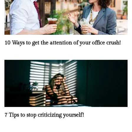
10 Ways to get the attention of your office crush!
7 Tips to stop criticizing yourself!