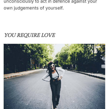
unconsciously to act in defence against your
own judgements of yourself.
YOU REQUIRE LOVE