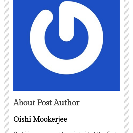
About Post Author
Oishi Mookerjee