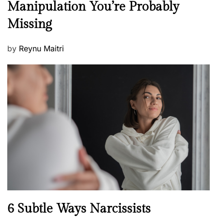
Manipulation You’re Probably
s
w
s
Missing
s
P
by
Reynu Maitri
o
s
t
e
d
o
n
N
6 Subtle Ways Narcissists