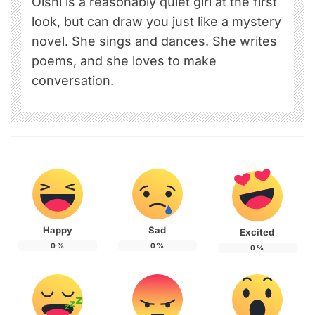
Oishi is a reasonably quiet girl at the first
look, but can draw you just like a mystery
novel. She sings and dances. She writes
poems, and she loves to make
conversation.
Happy
Sad
Excited
0
%
0
%
0
%