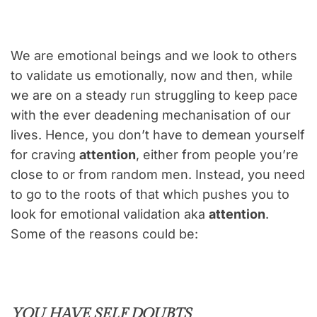
We are emotional beings and we look to others
to validate us emotionally, now and then, while
we are on a steady run struggling to keep pace
with the ever deadening mechanisation of our
lives. Hence, you don’t have to demean yourself
for craving
attention
, either from people you’re
close to or from random men. Instead, you need
to go to the roots of that which pushes you to
look for emotional validation aka
attention
.
Some of the reasons could be:
YOU HAVE SELF DOUBTS