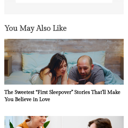
You May Also Like
The Sweetest “First Sleepover” Stories That’ll Make
You Believe in Love