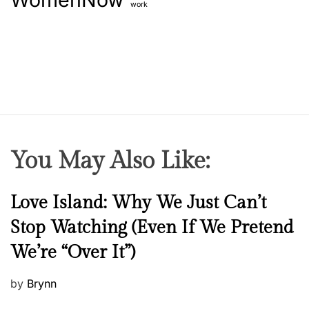
work
You May Also Like:
N
Love Island: Why We Just Can’t
e
Stop Watching (Even If We Pretend
w
We’re “Over It”)
s
P
by
Brynn
o