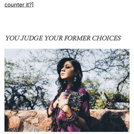
counter it?]
YOU JUDGE YOUR FORMER CHOICES