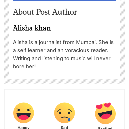
About Post Author
Alisha khan
Alisha is a journalist from Mumbai. She is
a self learner and an voracious reader.
Writing and listening to music will never
bore her!
Happy
Sad
Excited