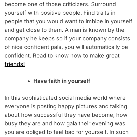
become one of those criticizers. Surround
yourself with positive people. Find traits in
people that you would want to imbibe in yourself
and get close to them. A man is known by the
company he keeps so if your company consists
of nice confident pals, you will automatically be
confident. Read to know how to make great
friends!
Have faith in yourself
In this sophisticated social media world where
everyone is posting happy pictures and talking
about how successful they have become, how
busy they are and how gala their evening was,
you are obliged to feel bad for yourself. In such