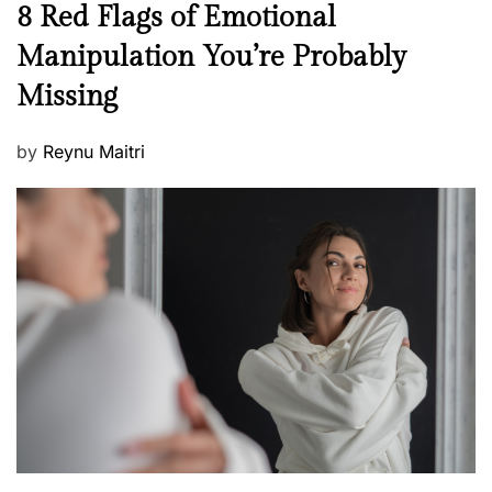
N
8 Red Flags of Emotional
e
e
Manipulation You’re Probably
s
w
s
Missing
s
P
by
Reynu Maitri
o
s
t
e
d
o
n