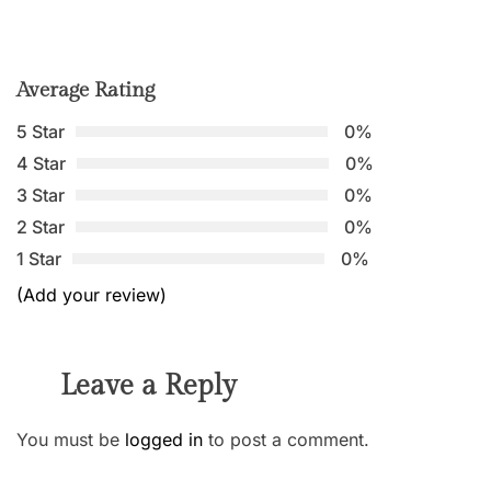
Average Rating
5 Star
0%
4 Star
0%
3 Star
0%
2 Star
0%
1 Star
0%
(Add your review)
Leave a Reply
You must be
logged in
to post a comment.