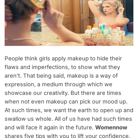
People think girls apply makeup to hide their
flaws and imperfections, to show what they
aren’t. That being said, makeup is a way of
expression, a medium through which we
showcase our creativity. But there are times
when not even makeup can pick our mood up.
At such times, we want the earth to open up and
swallow us whole. All of us have had such times
and will face it again in the future.
Womennow
shares five tips with you to lift your confidence.