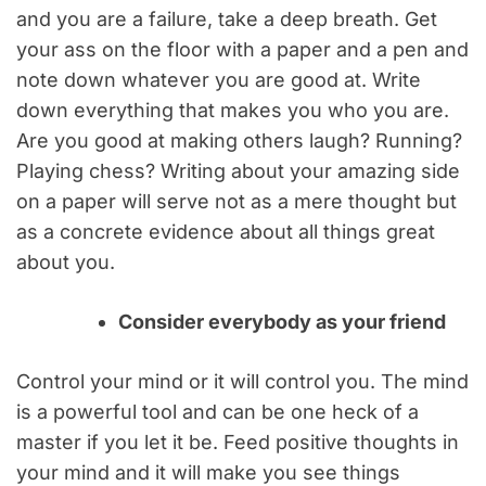
and you are a failure, take a deep breath. Get
your ass on the floor with a paper and a pen and
note down whatever you are good at. Write
down everything that makes you who you are.
Are you good at making others laugh? Running?
Playing chess? Writing about your amazing side
on a paper will serve not as a mere thought but
as a concrete evidence about all things great
about you.
Consider everybody as your friend
Control your mind or it will control you. The mind
is a powerful tool and can be one heck of a
master if you let it be. Feed positive thoughts in
your mind and it will make you see things