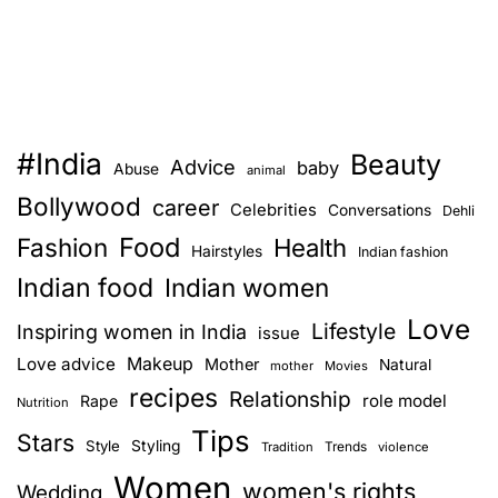
#India
Beauty
Advice
baby
Abuse
animal
Bollywood
career
Celebrities
Conversations
Dehli
Food
Fashion
Health
Hairstyles
Indian fashion
Indian food
Indian women
Love
Lifestyle
Inspiring women in India
issue
Love advice
Makeup
Mother
Natural
mother
Movies
recipes
Relationship
role model
Rape
Nutrition
Tips
Stars
Style
Styling
Trends
Tradition
violence
Women
women's rights
Wedding