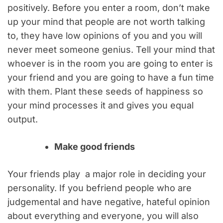
positively. Before you enter a room, don’t make
up your mind that people are not worth talking
to, they have low opinions of you and you will
never meet someone genius. Tell your mind that
whoever is in the room you are going to enter is
your friend and you are going to have a fun time
with them. Plant these seeds of happiness so
your mind processes it and gives you equal
output.
Make good friends
Your friends play a major role in deciding your
personality. If you befriend people who are
judgemental and have negative, hateful opinion
about everything and everyone, you will also