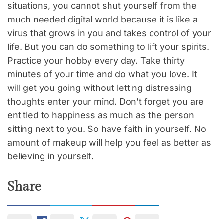
situations, you cannot shut yourself from the
much needed digital world because it is like a
virus that grows in you and takes control of your
life. But you can do something to lift your spirits.
Practice your hobby every day. Take thirty
minutes of your time and do what you love. It
will get you going without letting distressing
thoughts enter your mind. Don’t forget you are
entitled to happiness as much as the person
sitting next to you. So have faith in yourself. No
amount of makeup will help you feel as better as
believing in yourself.
Share