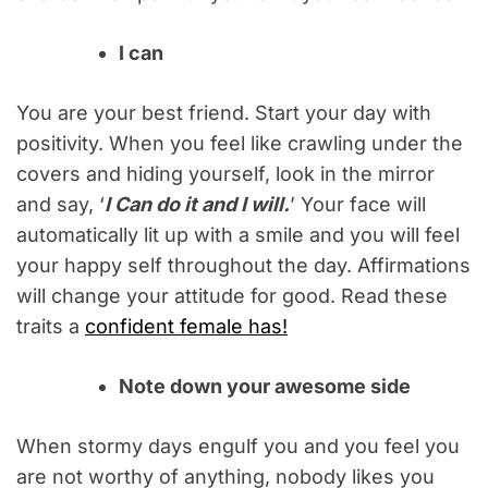
I can
You are your best friend. Start your day with
positivity. When you feel like crawling under the
covers and hiding yourself, look in the mirror
and say, ‘
I Can do it and I will.
’ Your face will
automatically lit up with a smile and you will feel
your happy self throughout the day. Affirmations
will change your attitude for good. Read these
traits a
confident female has!
Note down your awesome side
When stormy days engulf you and you feel you
are not worthy of anything, nobody likes you