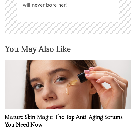
will never bore her!
You May Also Like
Mature Skin Magic: The Top Anti-Aging Serums
You Need Now