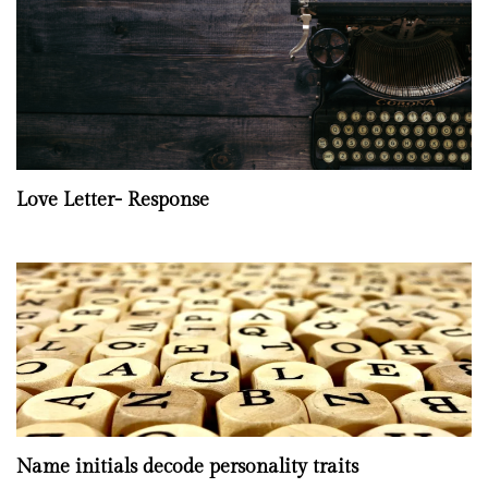
Love Letter- Response
Name initials decode personality traits