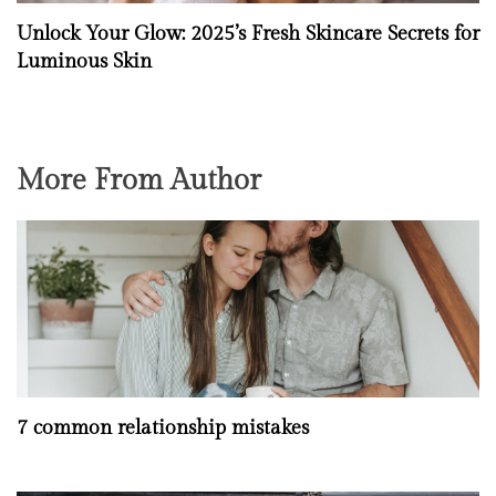
Unlock Your Glow: 2025’s Fresh Skincare Secrets for
Luminous Skin
More From Author
7 common relationship mistakes