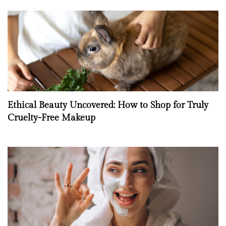
Ethical Beauty Uncovered: How to Shop for Truly
Cruelty-Free Makeup