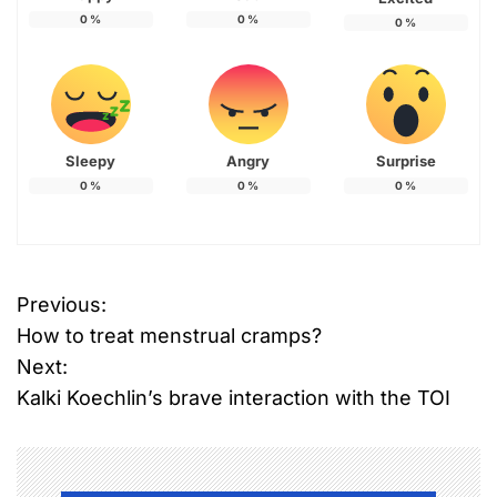
0
%
0
%
0
%
Sleepy
Angry
Surprise
0
%
0
%
0
%
Previous:
P
How to treat menstrual cramps?
o
Next:
Kalki Koechlin’s brave interaction with the TOI
s
t