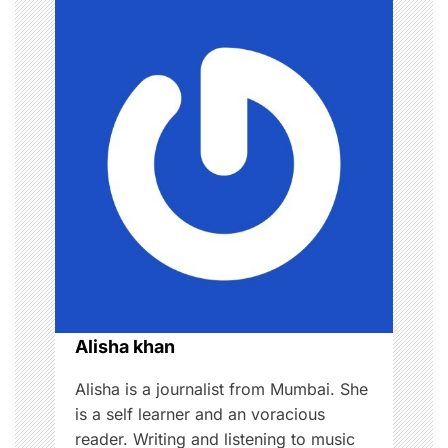
n
a
v
i
g
a
t
i
o
Alisha khan
n
Alisha is a journalist from Mumbai. She
is a self learner and an voracious
reader. Writing and listening to music