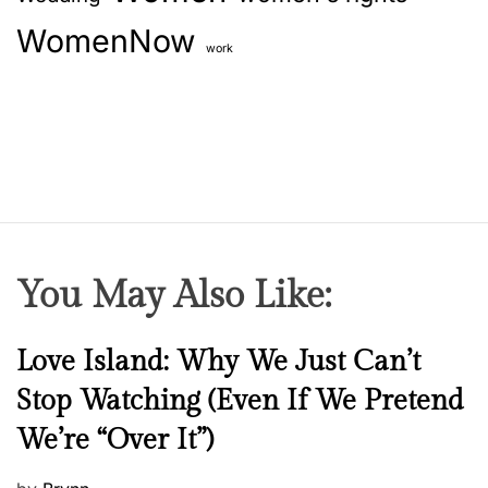
WomenNow
work
You May Also Like:
N
Love Island: Why We Just Can’t
e
Stop Watching (Even If We Pretend
w
We’re “Over It”)
s