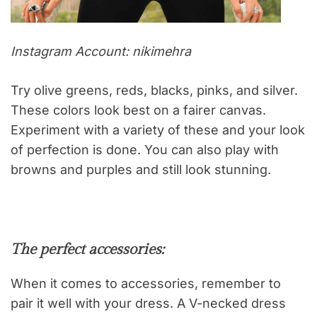
Instagram Account: nikimehra
Try olive greens, reds, blacks, pinks, and silver.
These colors look best on a fairer canvas.
Experiment with a variety of these and your look
of perfection is done. You can also play with
browns and purples and still look stunning.
The perfect accessories:
When it comes to accessories, remember to
pair it well with your dress. A V-necked dress