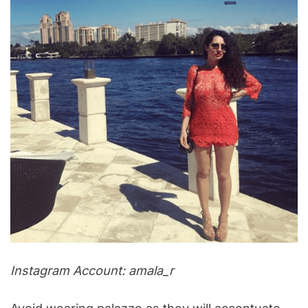
Instagram Account: amala_r