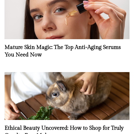
Mature Skin Magic: The Top Anti-Aging Serums
You Need Now
Ethical Beauty Uncovered: How to Shop for Truly