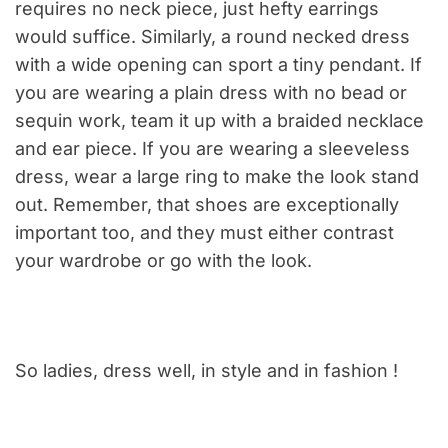
requires no neck piece, just hefty earrings
would suffice. Similarly, a round necked dress
with a wide opening can sport a tiny pendant. If
you are wearing a plain dress with no bead or
sequin work, team it up with a braided necklace
and ear piece. If you are wearing a sleeveless
dress, wear a large ring to make the look stand
out. Remember, that shoes are exceptionally
important too, and they must either contrast
your wardrobe or go with the look.
So ladies, dress well, in style and in fashion !