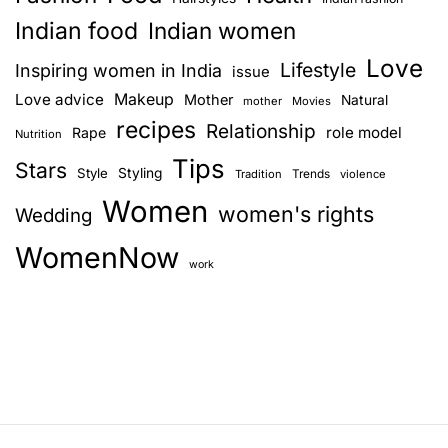
Indian food
Indian women
Love
Lifestyle
Inspiring women in India
issue
Love advice
Makeup
Mother
Natural
mother
Movies
recipes
Relationship
role model
Rape
Nutrition
Tips
Stars
Style
Styling
Trends
Tradition
violence
Women
women's rights
Wedding
WomenNow
work