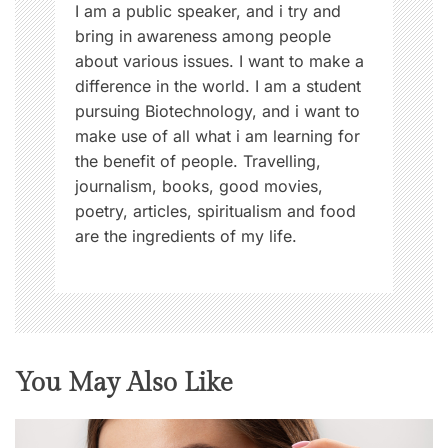
n
I am a public speaker, and i try and
bring in awareness among people
about various issues. I want to make a
difference in the world. I am a student
pursuing Biotechnology, and i want to
make use of all what i am learning for
the benefit of people. Travelling,
journalism, books, good movies,
poetry, articles, spiritualism and food
are the ingredients of my life.
You May Also Like