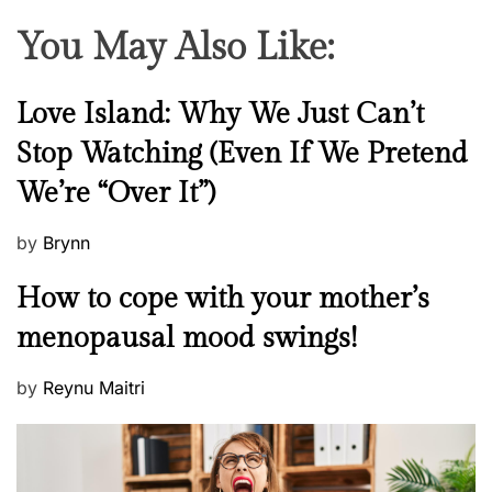
You May Also Like:
N
Love Island: Why We Just Can’t
e
Stop Watching (Even If We Pretend
w
We’re “Over It”)
s
P
by
Brynn
o
M
How to cope with your mother’s
s
e
t
menopausal mood swings!
n
e
t
d
P
by
Reynu Maitri
a
o
o
l
n
s
H
t
e