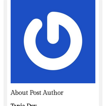
About Post Author