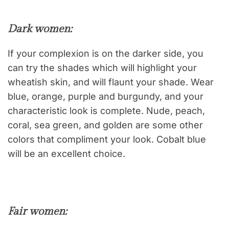
Dark women
:
If your complexion is on the darker side, you
can try the shades which will highlight your
wheatish skin, and will flaunt your shade. Wear
blue, orange, purple and burgundy, and your
characteristic look is complete. Nude, peach,
coral, sea green, and golden are some other
colors that compliment your look. Cobalt blue
will be an excellent choice.
Fair women: