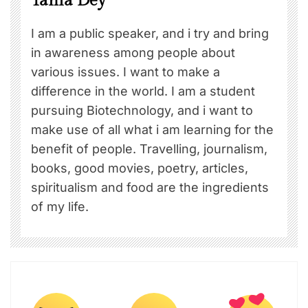
Tania Dey
I am a public speaker, and i try and bring
in awareness among people about
various issues. I want to make a
difference in the world. I am a student
pursuing Biotechnology, and i want to
make use of all what i am learning for the
benefit of people. Travelling, journalism,
books, good movies, poetry, articles,
spiritualism and food are the ingredients
of my life.