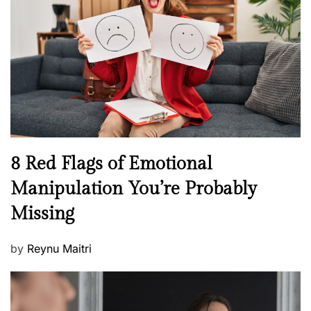
e
a
d
l
o
t
n
h
W
e
l
l
n
N
8 Red Flags of Emotional
e
e
Manipulation You’re Probably
s
w
s
Missing
s
P
by
Reynu Maitri
o
s
t