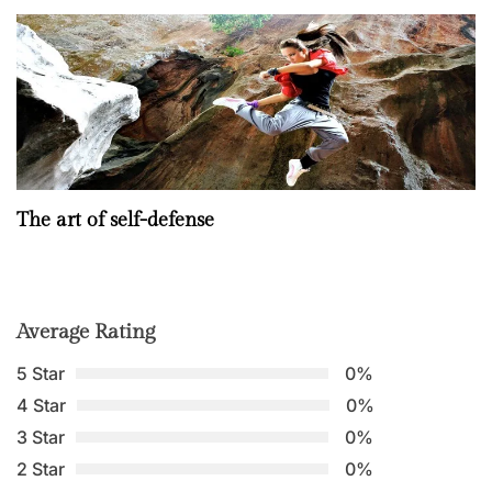
The art of self-defense
Average Rating
5 Star
0%
4 Star
0%
3 Star
0%
2 Star
0%