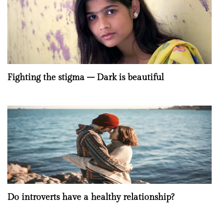
Fighting the stigma – Dark is beautiful
Do introverts have a healthy relationship?