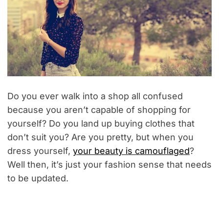
Do you ever walk into a shop all confused
because you aren’t capable of shopping for
yourself? Do you land up buying clothes that
don’t suit you? Are you pretty, but when you
dress yourself,
your beauty is camouflaged
?
Well then, it’s just your fashion sense that needs
to be updated.