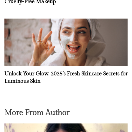
Cruelty-Free Makeup
Unlock Your Glow: 2025’s Fresh Skincare Secrets for
Luminous Skin
More From Author