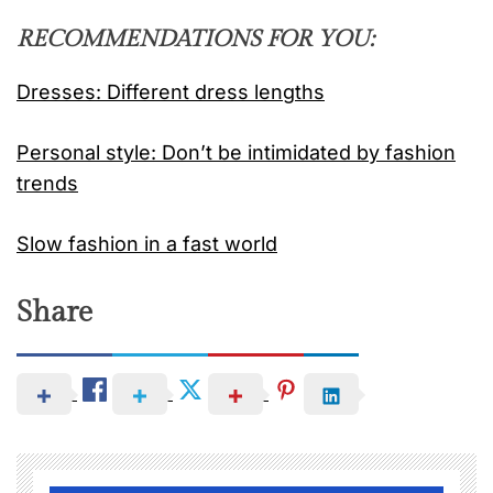
RECOMMENDATIONS FOR YOU:
Dresses: Different dress lengths
Personal style: Don’t be intimidated by fashion
trends
Slow fashion in a fast world
Share