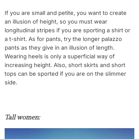
If you are small and petite, you want to create
an illusion of height, so you must wear
longitudinal stripes if you are sporting a shirt or
a t-shirt. As for pants, try the longer palazzo
pants as they give in an illusion of length.
Wearing heels is only a superficial way of
increasing height. Also, short skirts and short
tops can be sported if you are on the slimmer
side.
Tall women: