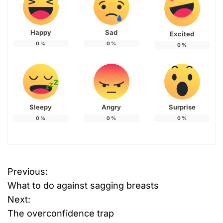
Happy
Sad
Excited
0
%
0
%
0
%
Sleepy
Angry
Surprise
0
%
0
%
0
%
Previous:
P
What to do against sagging breasts
o
Next:
The overconfidence trap
s