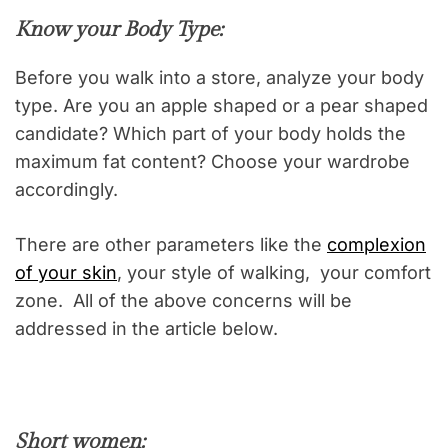
Know your Body Type:
Before you walk into a store, analyze your body
type. Are you an apple shaped or a pear shaped
candidate? Which part of your body holds the
maximum fat content? Choose your wardrobe
accordingly.
There are other parameters like the
complexion
of your skin
, your style of walking, your comfort
zone. All of the above concerns will be
addressed in the article below.
Short women: