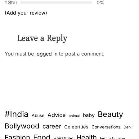
1 Star
0%
(Add your review)
Leave a Reply
You must be
logged in
to post a comment.
#India
Beauty
Advice
baby
Abuse
animal
Bollywood
career
Celebrities
Conversations
Dehli
Food
Fashion
Health
Hairstyles
Indian fashion