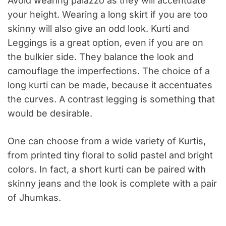
Avoid wearing palazzo as they will accentuate
your height. Wearing a long skirt if you are too
skinny will also give an odd look. Kurti and
Leggings is a great option, even if you are on
the bulkier side. They balance the look and
camouflage the imperfections. The choice of a
long kurti can be made, because it accentuates
the curves. A contrast legging is something that
would be desirable.
One can choose from a wide variety of Kurtis,
from printed tiny floral to solid pastel and bright
colors. In fact, a short kurti can be paired with
skinny jeans and the look is complete with a pair
of Jhumkas.