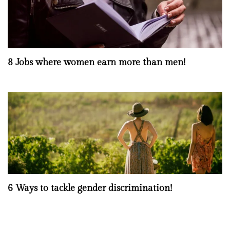
8 Jobs where women earn more than men!
6 Ways to tackle gender discrimination!