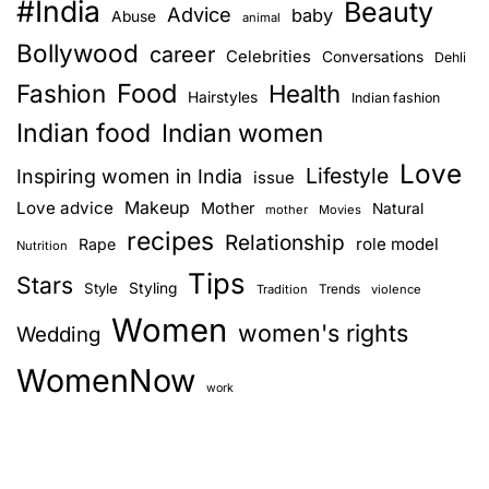
#India
Beauty
Advice
baby
Abuse
animal
Bollywood
career
Celebrities
Conversations
Dehli
Food
Fashion
Health
Hairstyles
Indian fashion
Indian food
Indian women
Love
Lifestyle
Inspiring women in India
issue
Love advice
Makeup
Mother
Natural
mother
Movies
recipes
Relationship
role model
Rape
Nutrition
Tips
Stars
Style
Styling
Trends
Tradition
violence
Women
women's rights
Wedding
WomenNow
work