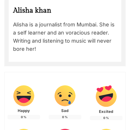
Alisha khan
Alisha is a journalist from Mumbai. She is
a self learner and an voracious reader.
Writing and listening to music will never
bore her!
Happy
Sad
Excited
0
%
0
%
0
%