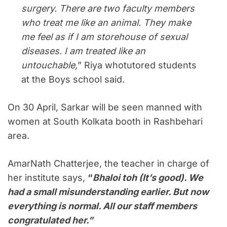
surgery. There are two faculty members
who treat me like an animal. They make
me feel as if I am storehouse of sexual
diseases. I am treated like an
untouchable,
” Riya whotutored students
at the Boys school said.
On 30 April, Sarkar will be seen manned with
women at South Kolkata booth in Rashbehari
area.
AmarNath Chatterjee, the teacher in charge of
her institute says,
“
Bhaloi toh (It’s good). We
had a small misunderstanding earlier. But now
everything is normal. All our staff members
congratulated her.”