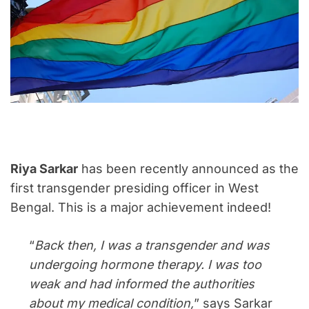
Riya Sarkar
has been recently announced as the
first transgender presiding officer in West
Bengal. This is a major achievement indeed!
“
Back then, I was a transgender and was
undergoing hormone therapy. I was too
weak and had informed the authorities
about my medical condition,
” says Sarkar