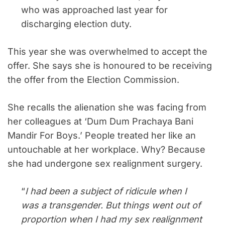
who was approached last year for
discharging election duty.
This year she was overwhelmed to accept the
offer. She says she is honoured to be receiving
the offer from the Election Commission.
She recalls the alienation she was facing from
her colleagues at ‘Dum Dum Prachaya Bani
Mandir For Boys.’ People treated her like an
untouchable at her workplace. Why? Because
she had undergone sex realignment surgery.
“
I had been a subject of ridicule when I
was a transgender. But things went out of
proportion when I had my sex realignment