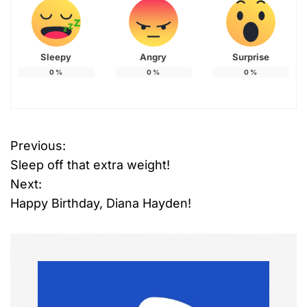
Sleepy
Angry
Surprise
0
%
0
%
0
%
Previous:
P
Sleep off that extra weight!
o
Next:
Happy Birthday, Diana Hayden!
s
t
n
a