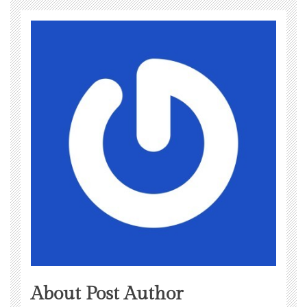
About Post Author