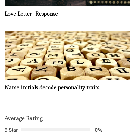
Love Letter- Response
Name initials decode personality traits
Average Rating
5 Star
0%