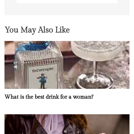
You May Also Like
What is the best drink for a woman?