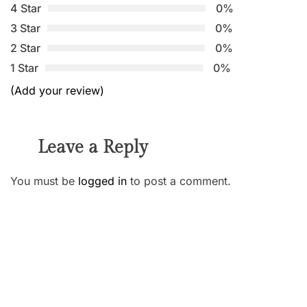
4 Star
0%
3 Star
0%
2 Star
0%
1 Star
0%
(Add your review)
Leave a Reply
You must be
logged in
to post a comment.