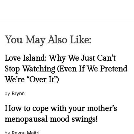
You May Also Like:
N
Love Island: Why We Just Can’t
e
Stop Watching (Even If We Pretend
w
We’re “Over It”)
s
P
by
Brynn
o
M
How to cope with your mother’s
s
e
t
menopausal mood swings!
n
e
t
d
P
by
Reynu Maitri