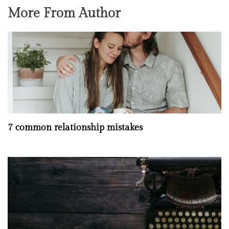
More From Author
7 common relationship mistakes