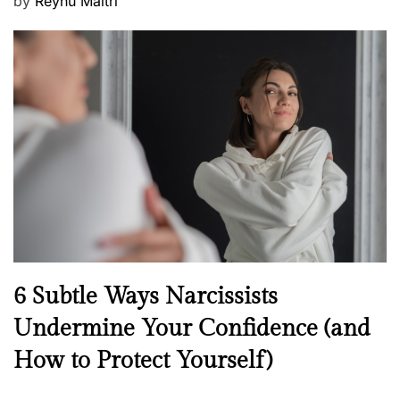
P
by
Reynu Maitri
o
s
t
e
d
o
n
N
6 Subtle Ways Narcissists
e
Undermine Your Confidence (and
w
How to Protect Yourself)
s