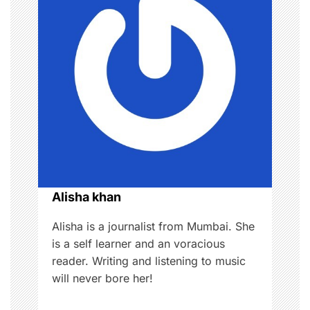
v
i
g
a
t
i
o
Alisha khan
n
Alisha is a journalist from Mumbai. She
is a self learner and an voracious
reader. Writing and listening to music
will never bore her!