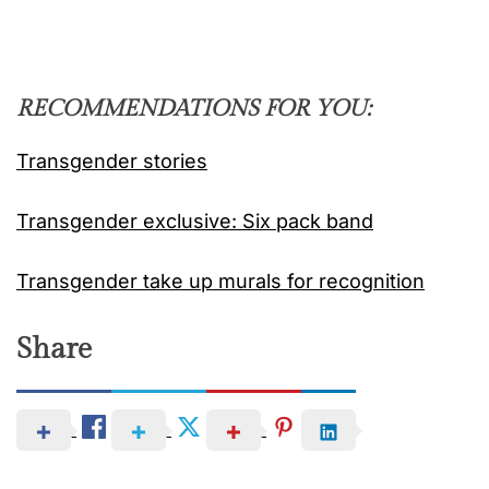
RECOMMENDATIONS FOR YOU:
Transgender stories
Transgender exclusive: Six pack band
Transgender take up murals for recognition
Share