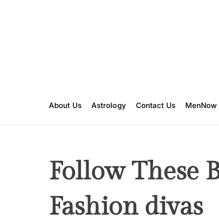
S
k
i
p
t
o
c
o
n
About Us
Astrology
Contact Us
MenNow
t
e
n
t
Follow These 
Fashion divas