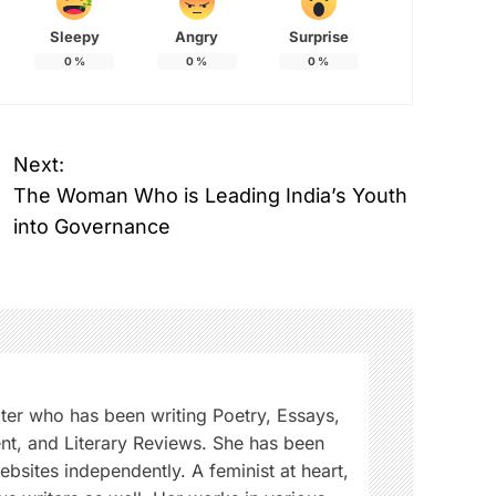
Sleepy
Angry
Surprise
0
%
0
%
0
%
Next:
The Woman Who is Leading India’s Youth
into Governance
iter who has been writing Poetry, Essays,
ent, and Literary Reviews. She has been
sites independently. A feminist at heart,