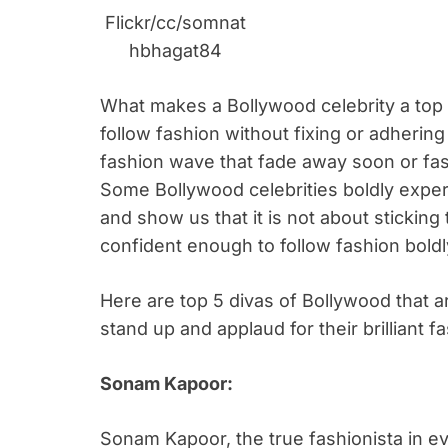
Flickr/cc/somnat
hbhagat84
What makes a Bollywood celebrity a top f
follow fashion without fixing or adhering t
fashion wave that fade away soon or fash
Some Bollywood celebrities boldly expe
and show us that it is not about sticking 
confident enough to follow fashion boldl
Here are top 5 divas of Bollywood that a
stand up and applaud for their brilliant 
Sonam Kapoor:
Sonam Kapoor, the true fashionista in eve