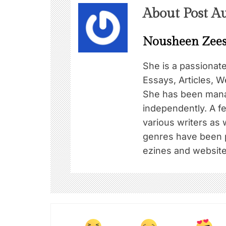
About Post A
Nousheen Zee
She is a passionat
Essays, Articles, W
She has been mana
independently. A f
various writers as 
genres have been pu
ezines and website