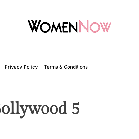
W
o
m
Privacy Policy
e
Terms & Conditions
n
N
o
w
Bollywood 5