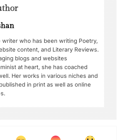
uthor
shan
e writer who has been writing Poetry,
ebsite content, and Literary Reviews.
ging blogs and websites
eminist at heart, she has coached
well. Her works in various niches and
blished in print as well as online
s.