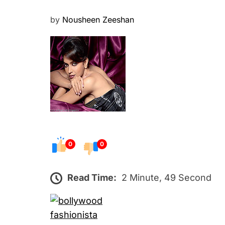
P
by
Nousheen Zeeshan
o
s
t
e
d
o
n
0
0
Read Time:
2 Minute, 49 Second