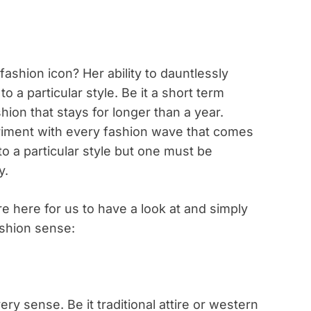
ashion icon? Her ability to dauntlessly
o a particular style. Be it a short term
ion that stays for longer than a year.
riment with every fashion wave that comes
to a particular style but one must be
y.
re here for us to have a look at and simply
fashion sense:
ry sense. Be it traditional attire or western