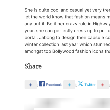
She is quite cool and casual yet very tre
let the world know that fashion means m
any outfit. Be it her crazy role in Highw
year, she can perfectly dress up to pull 
portal, Jabong to design their capsule c
winter collection last year which stunned 
amongst top Bollywood fashion icons th
Share
Facebook
Twitter