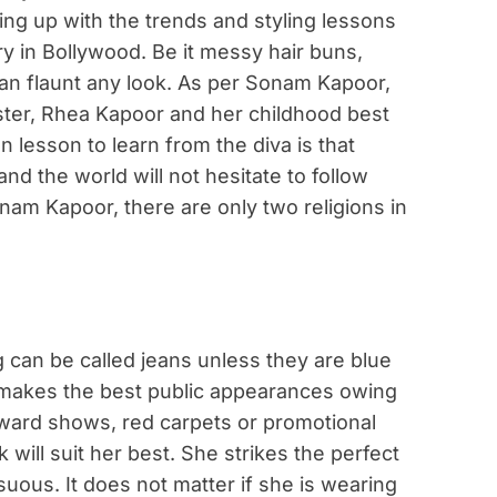
ping up with the trends and styling lessons
ntry in Bollywood. Be it messy hair buns,
can flaunt any look. As per Sonam Kapoor,
ister, Rhea Kapoor and her childhood best
 lesson to learn from the diva is that
nd the world will not hesitate to follow
nam Kapoor, there are only two religions in
 can be called jeans unless they are blue
ys makes the best public appearances owing
award shows, red carpets or promotional
will suit her best. She strikes the perfect
ous. It does not matter if she is wearing