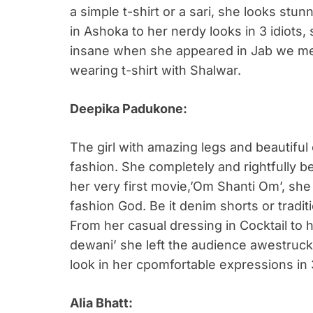
a simple t-shirt or a sari, she looks stu
in Ashoka to her nerdy looks in 3 idiots
insane when she appeared in Jab we met
wearing t-shirt with Shalwar.
Deepika Padukone:
The girl with amazing legs and beautiful
fashion. She completely and rightfully bel
her very first movie,’Om Shanti Om’, sh
fashion God. Be it denim shorts or tradit
From her casual dressing in Cocktail to 
dewani’ she left the audience awestruck.
look in her cpomfortable expressions in 
Alia Bhatt: