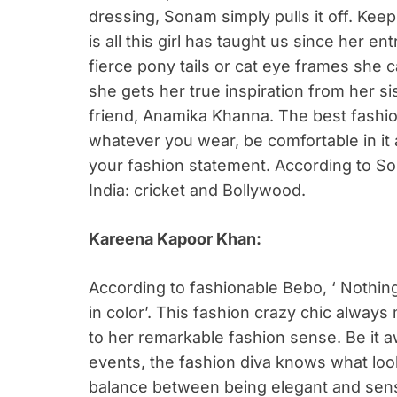
dressing, Sonam simply pulls it off. Kee
is all this girl has taught us since her e
fierce pony tails or cat eye frames she 
she gets her true inspiration from her s
friend, Anamika Khanna. The best fashion
whatever you wear, be comfortable in it a
your fashion statement. According to So
India: cricket and Bollywood.
Kareena Kapoor Khan:
According to fashionable Bebo, ‘ Nothing
in color’. This fashion crazy chic alwa
to her remarkable fashion sense. Be it 
events, the fashion diva knows what look 
balance between being elegant and sensu