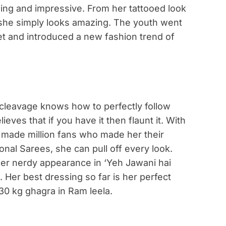
nning and impressive. From her tattooed look
, she simply looks amazing. The youth went
 and introduced a new fashion trend of
 cleavage knows how to perfectly follow
ieves that if you have it then flaunt it. With
e made million fans who made her their
ional Sarees, she can pull off every look.
her nerdy appearance in ‘Yeh Jawani hai
 Her best dressing so far is her perfect
30 kg ghagra in Ram leela.