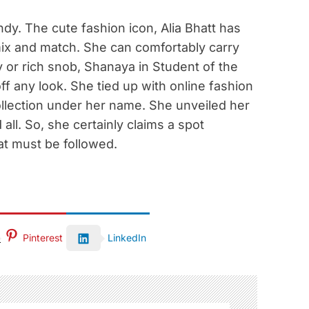
ndy. The cute fashion icon, Alia Bhatt has
ix and match. She can comfortably carry
ay or rich snob, Shanaya in Student of the
off any look. She tied up with online fashion
ollection under her name. She unveiled her
all. So, she certainly claims a spot
at must be followed.
Pinterest
LinkedIn