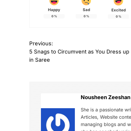
Happy
Sad
Excited
0
%
0
%
0
%
T
Previous:
P
a
5 Snags to Circumvent as You Dress up
g
o
g
in Saree
e
s
d
B
t
o
n
l
Nousheen Zeeshan
l
a
She is a passionate wr
y
Articles, Website cont
w
v
managing blogs and web
o