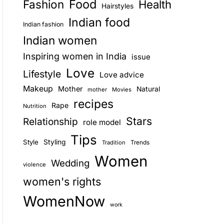
Food
Fashion
Health
Hairstyles
E
Indian food
Indian fashion
Indian women
Inspiring women in India
issue
Love
Lifestyle
Love advice
Makeup
Mother
Natural
mother
Movies
recipes
Rape
Nutrition
Stars
Relationship
role model
Tips
Style
Styling
Trends
Tradition
Women
Wedding
violence
women's rights
WomenNow
work