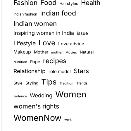
Food
Fashion
Health
Hairstyles
E
Indian food
Indian fashion
Indian women
Inspiring women in India
issue
Love
Lifestyle
Love advice
Makeup
Mother
Natural
mother
Movies
recipes
Rape
Nutrition
Stars
Relationship
role model
Tips
Style
Styling
Trends
Tradition
Women
Wedding
violence
women's rights
WomenNow
work