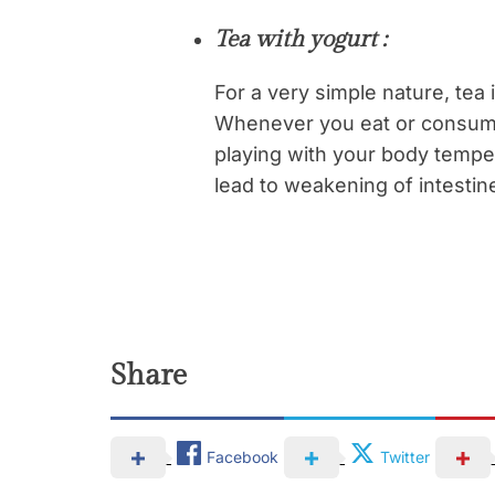
Tea with yogurt :
For a very simple nature, tea i
Whenever you eat or consume 
playing with your body tempe
lead to weakening of intestine
Share
Facebook
Twitter