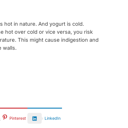
s hot in nature. And yogurt is cold.
hot over cold or vice versa, you risk
rature. This might cause indigestion and
 walls.
Pinterest
LinkedIn