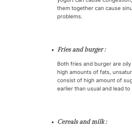
them together can cause sin
problems.
Fries and burger :
Both fries and burger are oil
high amounts of fats, unsatu
consist of high amount of su
earlier than usual and lead to
Cereals and milk :