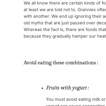
We all know there are certain kinds of f
at least we are told not to. Grannies ofte
with another. We end up ignoring their a
old myths that are just passed over dec
Whereas the fact is, there are foods tha
because they gradually hamper our heal
Avoid eating these combinations :
Fruits with yogurt :
You must avoid eating milk or 
yogurt can cause congestion, 