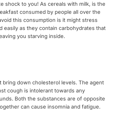
e shock to you! As cereals with milk, is the
akfast consumed by people all over the
oid this consumption is it might stress
ed easily as they contain carbohydrates that
leaving you starving inside.
bring down cholesterol levels. The agent
nst cough is intolerant towards any
nds. Both the substances are of opposite
ogether can cause insomnia and fatigue.