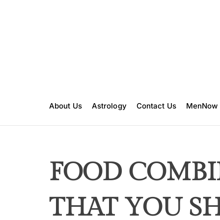
S
k
i
p
t
o
c
o
n
About Us
Astrology
Contact Us
MenNow
t
e
n
t
FOOD COMBI
THAT YOU S