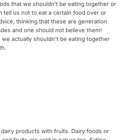
oods that we shouldn’t be eating together or
n tell us not to eat a certain food over or
dvice, thinking that these are generation
ades and one should not believe them!
t we actually shouldn’t be eating together
th.
dairy products with fruits. Dairy foods or
and fruits are cold in nature too. Eating