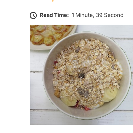
Read Time:
1 Minute, 39 Second