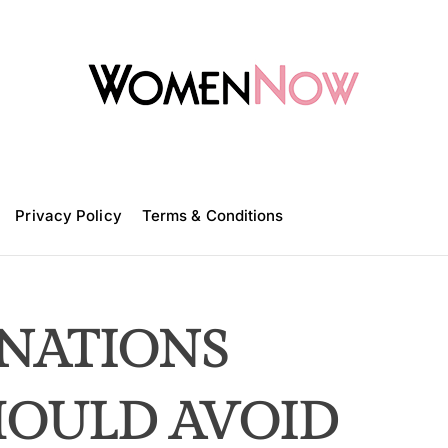
W
o
m
Privacy Policy
e
Terms & Conditions
n
N
o
w
NATIONS
HOULD AVOID