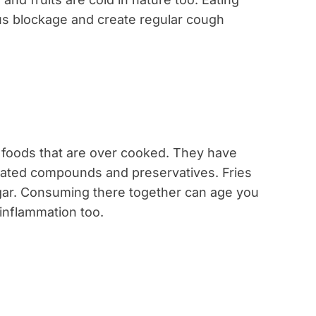
us blockage and create regular cough
y foods that are over cooked. They have
rated compounds and preservatives. Fries
gar. Consuming there together can age you
 inflammation too.