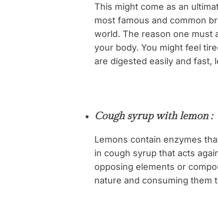
This might come as an ultimat
most famous and common bre
world. The reason one must av
your body. You might feel tir
are digested easily and fast, 
Cough syrup with lemon :
Lemons contain enzymes that 
in cough syrup that acts agai
opposing elements or compou
nature and consuming them t