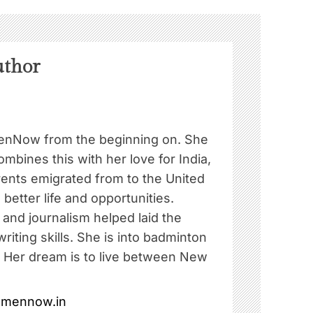
uthor
nNow from the beginning on. She
ombines this with her love for India,
rents emigrated from to the United
 better life and opportunities.
e and journalism helped laid the
riting skills. She is into badminton
. Her dream is to live between New
omennow.in