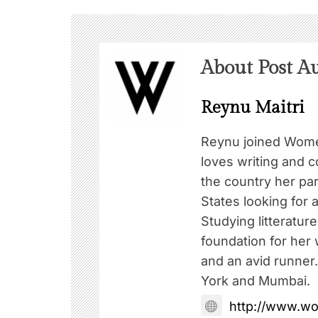
About Post A
Reynu Maitri
Reynu joined Wome
loves writing and c
the country her pa
States looking for a
Studying litteratur
foundation for her w
and an avid runner
York and Mumbai.
http://www.w