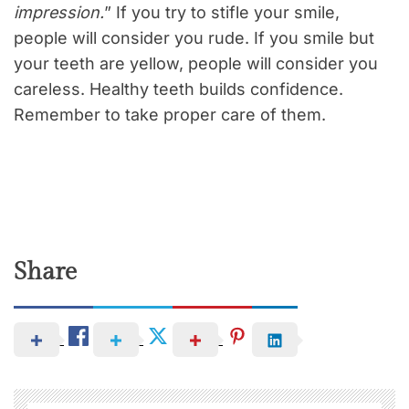
impression.
” If you try to stifle your smile,
people will consider you rude. If you smile but
your teeth are yellow, people will consider you
careless. Healthy teeth builds confidence.
Remember to take proper care of them.
Share