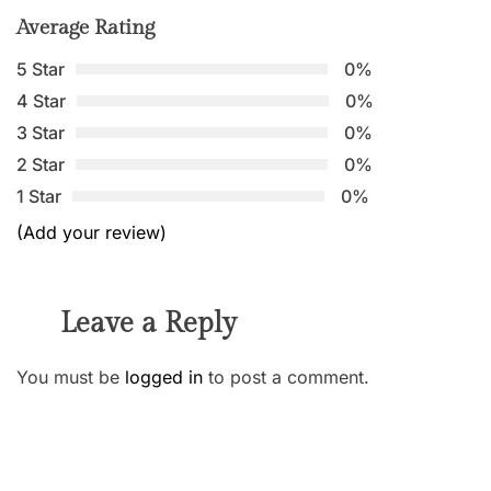
Average Rating
5 Star
0%
4 Star
0%
3 Star
0%
2 Star
0%
1 Star
0%
(Add your review)
Leave a Reply
You must be
logged in
to post a comment.