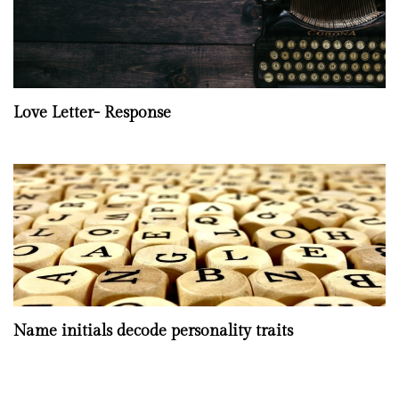
Love Letter- Response
Name initials decode personality traits