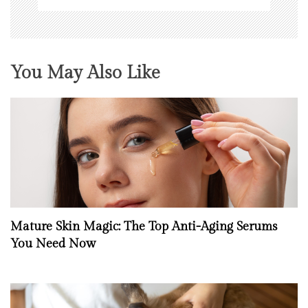
You May Also Like
Mature Skin Magic: The Top Anti-Aging Serums
You Need Now