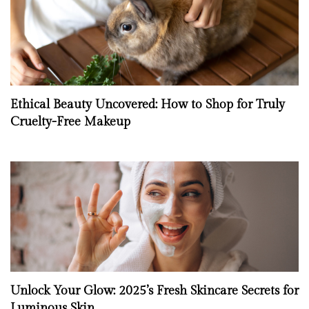
Ethical Beauty Uncovered: How to Shop for Truly
Cruelty-Free Makeup
Unlock Your Glow: 2025’s Fresh Skincare Secrets for
Luminous Skin