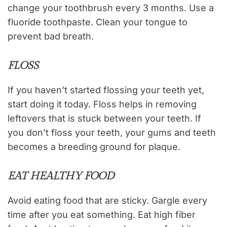
change your toothbrush every 3 months. Use a
fluoride toothpaste. Clean your tongue to
prevent bad breath.
FLOSS
If you haven’t started flossing your teeth yet,
start doing it today. Floss helps in removing
leftovers that is stuck between your teeth. If
you don’t floss your teeth, your gums and teeth
becomes a breeding ground for plaque.
EAT HEALTHY FOOD
Avoid eating food that are sticky. Gargle every
time after you eat something. Eat high fiber