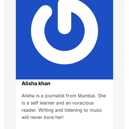
v
i
g
a
t
i
o
Alisha khan
n
Alisha is a journalist from Mumbai. She
is a self learner and an voracious
reader. Writing and listening to music
will never bore her!