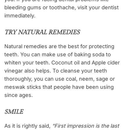
bleeding gums or toothache, visit your dentist
immediately.
TRY NATURAL REMEDIES
Natural remedies are the best for protecting
teeth. You can make use of baking soda to
whiten your teeth. Coconut oil and Apple cider
vinegar also helps. To cleanse your teeth
thoroughly, you can use coal, neem, sage or
meswak sticks that people have been using
since ages.
SMILE
As it is rightly said,
“First impression is the last