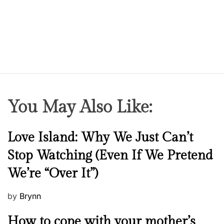
You May Also Like:
N
Love Island: Why We Just Can’t
e
Stop Watching (Even If We Pretend
w
We’re “Over It”)
s
P
by
Brynn
o
M
How to cope with your mother’s
s