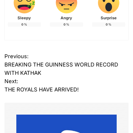
Sleepy
Angry
Surprise
0
%
0
%
0
%
Previous:
P
BREAKING THE GUINNESS WORLD RECORD
o
WITH KATHAK
Next:
s
THE ROYALS HAVE ARRIVED!
t
n
a