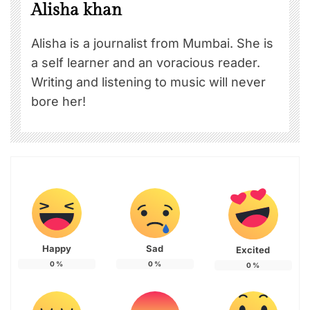
Alisha khan
Alisha is a journalist from Mumbai. She is
a self learner and an voracious reader.
Writing and listening to music will never
bore her!
Happy
Sad
Excited
0
%
0
%
0
%