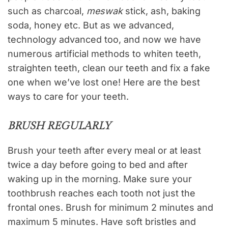
such as charcoal,
meswak
stick, ash, baking
soda, honey etc. But as we advanced,
technology advanced too, and now we have
numerous artificial methods to whiten teeth,
straighten teeth, clean our teeth and fix a fake
one when we’ve lost one! Here are the best
ways to care for your teeth.
BRUSH REGULARLY
Brush your teeth after every meal or at least
twice a day before going to bed and after
waking up in the morning. Make sure your
toothbrush reaches each tooth not just the
frontal ones. Brush for minimum 2 minutes and
maximum 5 minutes. Have soft bristles and