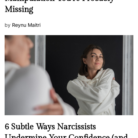
w
s
Missing
s
P
by
Reynu Maitri
o
s
t
e
d
o
n
N
6 Subtle Ways Narcissists
e