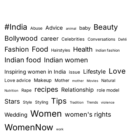
#India
Beauty
Advice
baby
Abuse
animal
Bollywood
career
Celebrities
Conversations
Dehli
Food
Fashion
Health
Hairstyles
Indian fashion
Indian food
Indian women
Love
Lifestyle
Inspiring women in India
issue
Love advice
Makeup
Mother
Natural
mother
Movies
recipes
Relationship
role model
Rape
Nutrition
Tips
Stars
Style
Styling
Trends
Tradition
violence
Women
women's rights
Wedding
WomenNow
work