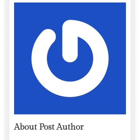
About Post Author