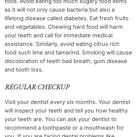
food. Avoid eating too much sugary food items
as it will not only cause bacteria but also a
lifelong disease called diabetes. Eat fresh fruits
and vegetables. Chewing hard food will harm
your teeth and call for immediate medical
assistance. Similarly, avoid eating citrus rich
food such lime and tamarind. Smoking will cause
discoloration of teeth bad breath, gum disease
and tooth loss.
REGULAR CHECKUP
Visit your dentist every six months. Your dentist
will inspect your teeth and tell you how healthy
your teeth are. You can ask your dentist to
recommend a toothpaste or a mouthwash for
you. If you are facing dental problems like