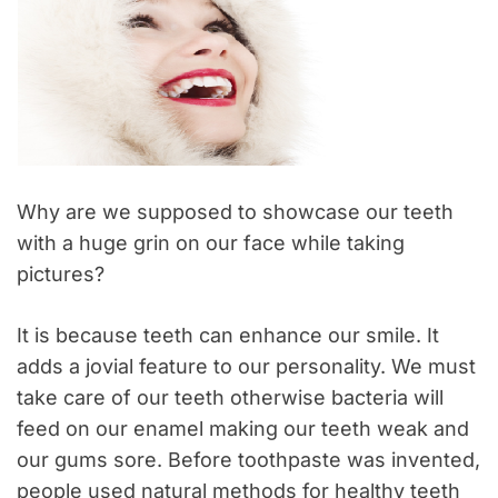
Why are we supposed to showcase our teeth
with a huge grin on our face while taking
pictures?
It is because teeth can enhance our smile. It
adds a jovial feature to our personality. We must
take care of our teeth otherwise bacteria will
feed on our enamel making our teeth weak and
our gums sore. Before toothpaste was invented,
people used natural methods for healthy teeth