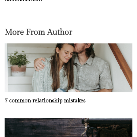
More From Author
7 common relationship mistakes