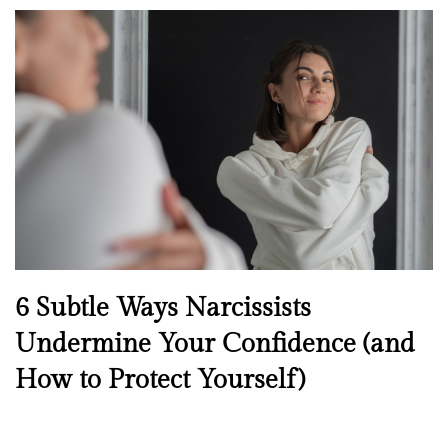
o
s
t
e
d
o
n
N
6 Subtle Ways Narcissists
e
Undermine Your Confidence (and
w
How to Protect Yourself)
s