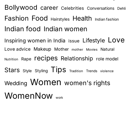
Bollywood
career
Celebrities
Conversations
Dehli
Food
Fashion
Health
Hairstyles
Indian fashion
Indian food
Indian women
Love
Lifestyle
Inspiring women in India
issue
Love advice
Makeup
Mother
Natural
mother
Movies
recipes
Relationship
role model
Rape
Nutrition
Tips
Stars
Style
Styling
Trends
Tradition
violence
Women
women's rights
Wedding
WomenNow
work