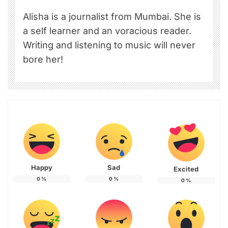
Alisha is a journalist from Mumbai. She is
a self learner and an voracious reader.
Writing and listening to music will never
bore her!
Happy
Sad
Excited
0
%
0
%
0
%