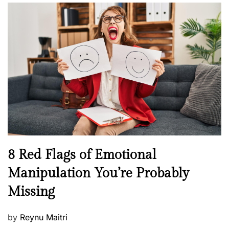
l
n
s
H
t
e
e
a
d
l
o
t
n
h
W
e
l
l
n
N
8 Red Flags of Emotional
e
e
Manipulation You’re Probably
s
w
s
Missing
s
P
by
Reynu Maitri