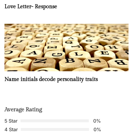
Love Letter- Response
Name initials decode personality traits
Average Rating
5 Star
0%
4 Star
0%