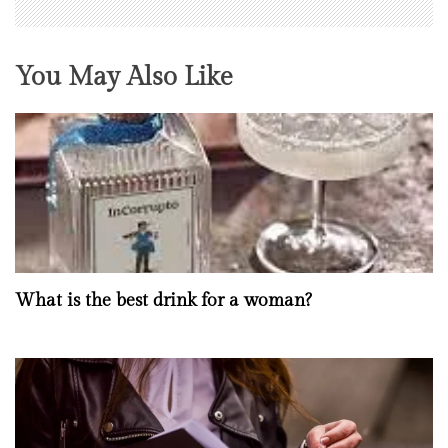
You May Also Like
What is the best drink for a woman?