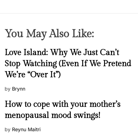
You May Also Like:
N
Love Island: Why We Just Can’t
e
Stop Watching (Even If We Pretend
w
We’re “Over It”)
s
P
by
Brynn
o
M
How to cope with your mother’s
s
e
t
menopausal mood swings!
n
e
t
d
P
by
Reynu Maitri
a
o
o