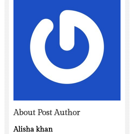
About Post Author
Alisha khan