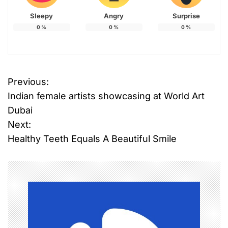
Sleepy
Angry
Surprise
0
%
0
%
0
%
Previous:
P
Indian female artists showcasing at World Art
o
Dubai
Next:
s
Healthy Teeth Equals A Beautiful Smile
t
n
a
v