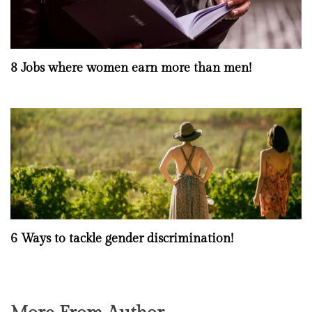
8 Jobs where women earn more than men!
6 Ways to tackle gender discrimination!