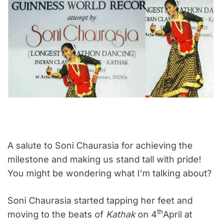
A salute to Soni Chaurasia for achieving the
milestone and making us stand tall with pride!
You might be wondering what I’m talking about?
Soni Chaurasia started tapping her feet and
th
moving to the beats of
Kathak
on 4
April at