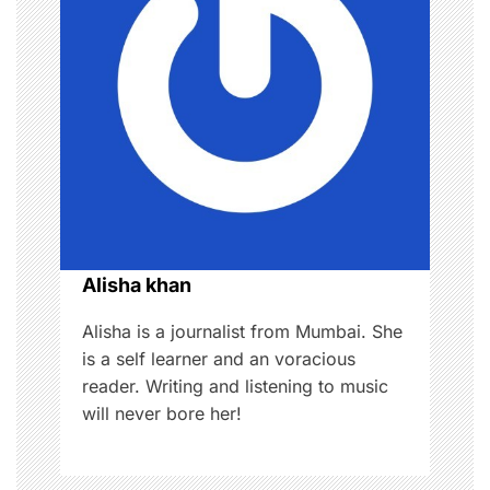
i
g
a
t
i
o
Alisha khan
n
Alisha is a journalist from Mumbai. She
is a self learner and an voracious
reader. Writing and listening to music
will never bore her!