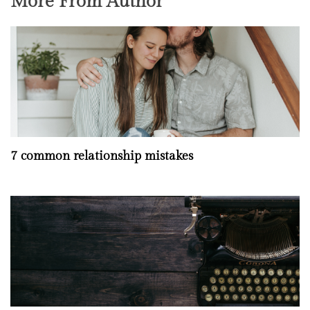
More From Author
7 common relationship mistakes