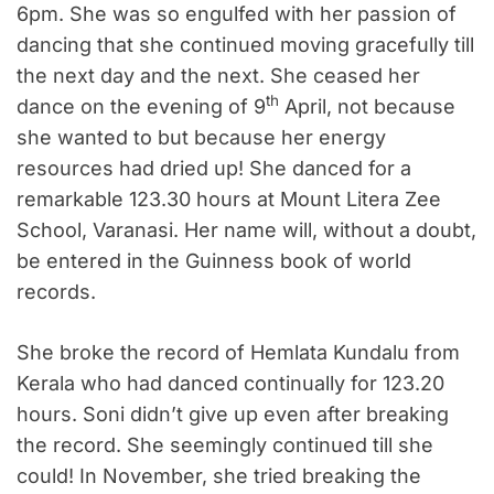
6pm. She was so engulfed with her passion of
dancing that she continued moving gracefully till
the next day and the next. She ceased her
th
dance on the evening of 9
April, not because
she wanted to but because her energy
resources had dried up! She danced for a
remarkable 123.30 hours at Mount Litera Zee
School, Varanasi. Her name will, without a doubt,
be entered in the Guinness book of world
records.
She broke the record of Hemlata Kundalu from
Kerala who had danced continually for 123.20
hours. Soni didn’t give up even after breaking
the record. She seemingly continued till she
could! In November, she tried breaking the