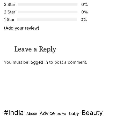
3 Star
0%
2 Star
0%
1 Star
0%
(Add your review)
Leave a Reply
You must be
logged in
to post a comment.
#India
Beauty
Advice
baby
Abuse
animal