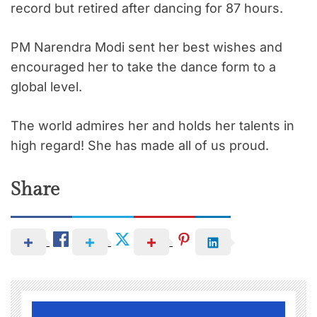
record but retired after dancing for 87 hours.
PM Narendra Modi sent her best wishes and
encouraged her to take the dance form to a
global level.
The world admires her and holds her talents in
high regard! She has made all of us proud.
Share