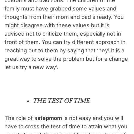
customs and traditions. The children of the
family must have grabbed some values and
thoughts from their mom and dad already. You
might disagree with these values but it is
advised not to criticize them, especially not in
front of them. You can try different approach in
reaching out to them by saying that ‘hey! It is a
great way to solve the problem but for a change
let us try a new way’.
THE TEST OF TIME
The role of a
stepmom
is not easy and you will
have to cross the test of time to attain what you