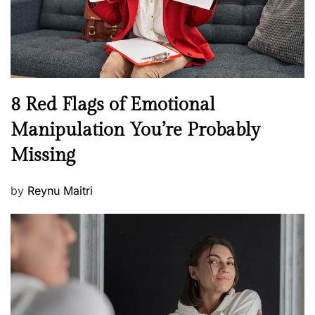
h
W
e
l
l
n
N
8 Red Flags of Emotional
e
e
Manipulation You’re Probably
s
w
s
Missing
s
P
by
Reynu Maitri
o
s
t
e
d
o
n