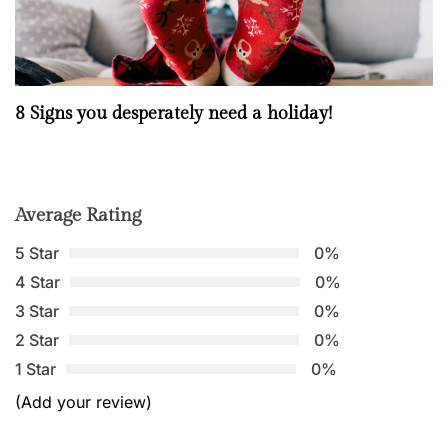
8 Signs you desperately need a holiday!
Average Rating
5 Star
0%
4 Star
0%
3 Star
0%
2 Star
0%
1 Star
0%
(Add your review)