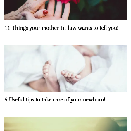
11 Things your mother-in-law wants to tell you!
5 Useful tips to take care of your newborn!