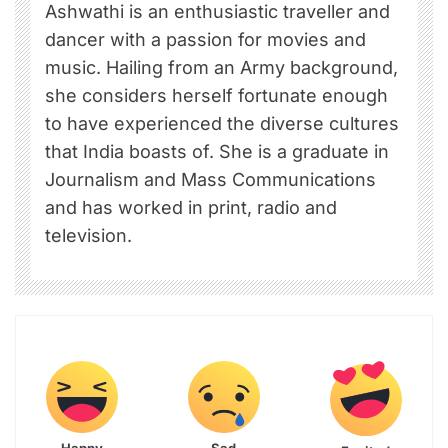
Ashwathi is an enthusiastic traveller and
dancer with a passion for movies and
music. Hailing from an Army background,
she considers herself fortunate enough
to have experienced the diverse cultures
that India boasts of. She is a graduate in
Journalism and Mass Communications
and has worked in print, radio and
television.