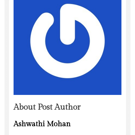
About Post Author
Ashwathi Mohan