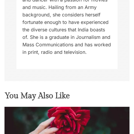
and music. Hailing from an Army
background, she considers herself
fortunate enough to have experienced
the diverse cultures that India boasts
of. She is a graduate in Journalism and
Mass Communications and has worked
in print, radio and television.
You May Also Like