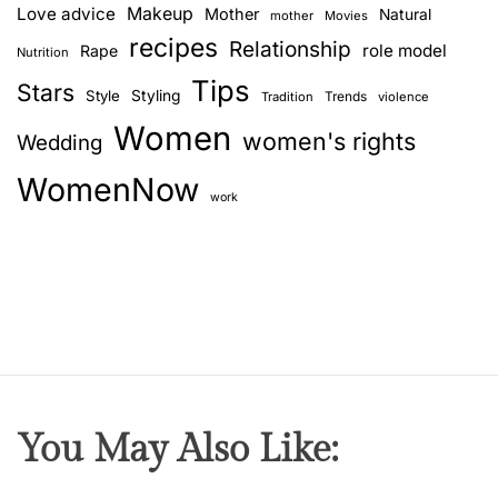
Love advice
Makeup
Mother
Natural
mother
Movies
recipes
Relationship
role model
Rape
Nutrition
Tips
Stars
Style
Styling
Trends
Tradition
violence
Women
women's rights
Wedding
WomenNow
work
You May Also Like: