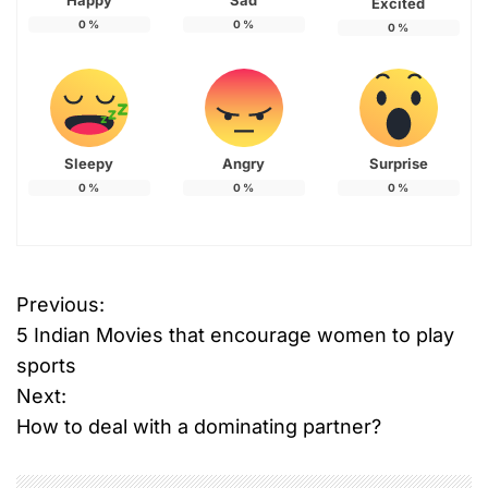
Happy
Sad
Excited
0
%
0
%
0
%
Sleepy
Angry
Surprise
0
%
0
%
0
%
Previous:
P
5 Indian Movies that encourage women to play
o
sports
Next:
s
How to deal with a dominating partner?
t