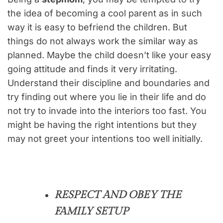
the idea of becoming a cool parent as in such
way it is easy to befriend the children. But
things do not always work the similar way as
planned. Maybe the child doesn’t like your easy
going attitude and finds it very irritating.
Understand their discipline and boundaries and
try finding out where you lie in their life and do
not try to invade into the interiors too fast. You
might be having the right intentions but they
may not greet your intentions too well initially.
RESPECT AND OBEY THE
FAMILY SETUP