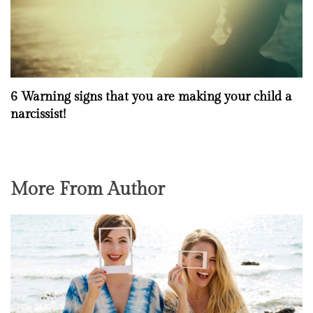
6 Warning signs that you are making your child a
narcissist!
More From Author