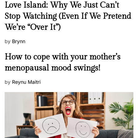
N
Love Island: Why We Just Can’t
e
Stop Watching (Even If We Pretend
w
We’re “Over It”)
s
P
by
Brynn
o
M
How to cope with your mother’s
s
e
t
menopausal mood swings!
n
e
t
d
P
by
Reynu Maitri
a
o
o
l
n
s
H
t
e
e
a
d
l
o
t
n