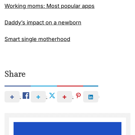
Working moms: Most popular apps
Daddy’s impact on a newborn
Smart single motherhood
Share