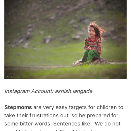
Instagram Account: ashish.langade
Stepmoms
are very easy targets for children to
take their frustrations out, so be prepared for
some bitter words. Sentences like, ‘We do not