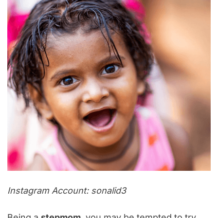
Instagram Account: sonalid3
Being a
stepmom
, you may be tempted to try