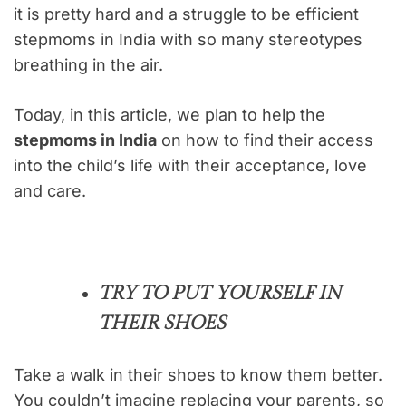
it is pretty hard and a struggle to be efficient
stepmoms in India with so many stereotypes
breathing in the air.
Today, in this article, we plan to help the
stepmoms in India
on how to find their access
into the child’s life with their acceptance, love
and care.
TRY TO PUT YOURSELF IN
THEIR SHOES
Take a walk in their shoes to know them better.
You couldn’t imagine replacing your parents, so