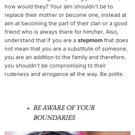
how would they? Your aim shouldn’t be to
replace their mother or become one, instead at
aim at becoming the part of their clan or a good
friend who is always there for him/her. Also,
understand that if you are a
stepmom
that does
not mean that you are a substitute of someone,
you are an addition to the family and therefore,
you shouldn’t be compromising to their
rudeness and arrogance all the way. Be polite.
BE AWARE OF YOUR
BOUNDARIES