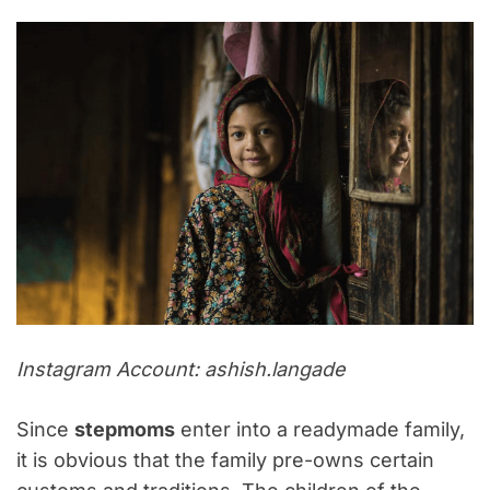
Instagram Account: ashish.langade
Since
stepmoms
enter into a readymade family,
it is obvious that the family pre-owns certain