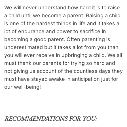
We will never understand how hard it is to raise
a child until we become a parent. Raising a child
is one of the hardest things in life and it takes a
lot of endurance and power to sacrifice in
becoming a good parent. Often parenting is
underestimated but it takes a lot from you than
you will ever receive in upbringing a child. We all
must thank our parents for trying so hard and
not giving us account of the countless days they
must have stayed awake in anticipation just for
our well-being!
RECOMMENDATIONS FOR YOU: