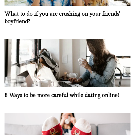
What to do if you are crushing on your friends’
boyfriend?
8 Ways to be more careful while dating online!