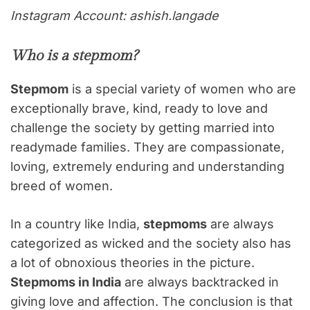
Instagram Account: ashish.langade
Who is a
stepmom
?
Stepmom
is a special variety of women who are
exceptionally brave, kind, ready to love and
challenge the society by getting married into
readymade families. They are compassionate,
loving, extremely enduring and understanding
breed of women.
In a country like India,
stepmoms
are always
categorized as wicked and the society also has
a lot of obnoxious theories in the picture.
Stepmoms in India
are always backtracked in
giving love and affection. The conclusion is that