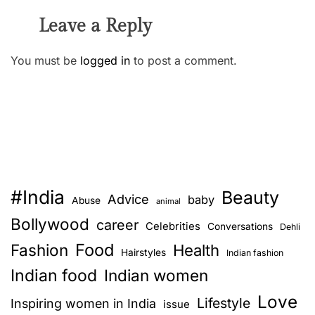
Leave a Reply
You must be
logged in
to post a comment.
#India
Beauty
Advice
baby
Abuse
animal
Bollywood
career
Celebrities
Conversations
Dehli
Food
Fashion
Health
Hairstyles
Indian fashion
Indian food
Indian women
Love
Lifestyle
Inspiring women in India
issue