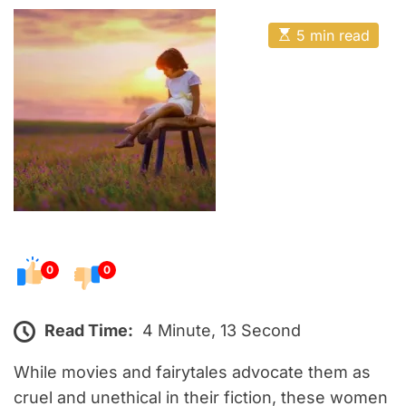
o
E
s
E
5 min read
t
s
t
e
i
m
d
a
o
t
e
n
d
r
e
a
d
t
i
m
e
0
0
Read Time:
4 Minute, 13 Second
While movies and fairytales advocate them as
cruel and unethical in their fiction, these women