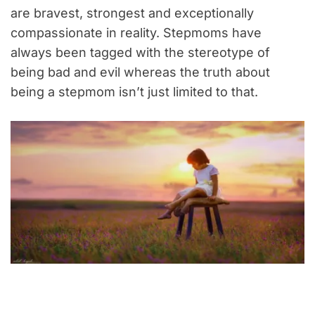
are bravest, strongest and exceptionally
compassionate in reality. Stepmoms have
always been tagged with the stereotype of
being bad and evil whereas the truth about
being a stepmom isn’t just limited to that.