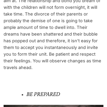
aim at. The relationship and bond you dream of
with the children will not form overnight, it will
take time. The divorce of their parents or
probably the demise of one is going to take
ample amount of time to dwell into. Their
dreams have been shattered and their bubble
has popped out and therefore, it isn’t easy for
them to accept you instantaneously and invite
you to form their unit. Be patient and respect
their feelings. You will observe changes as time
travels ahead.
BE PREPARED