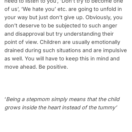
need to listen to you’, ‘Don’t try to become one
of us’, ‘We hate you’ etc. are going to unfold in
your way but just don’t give up. Obviously, you
don’t deserve to be subjected to such anger
and disapproval but try understanding their
point of view. Children are usually emotionally
drained during such situations and are impulsive
as well. You will have to keep this in mind and
move ahead. Be positive.
‘
Being a stepmom simply means that the child
grows inside the heart instead of the tummy’