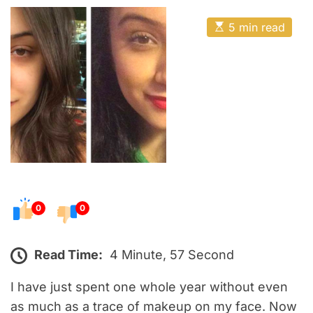
o
E
s
E
5 min read
t
s
t
e
i
m
d
a
o
t
e
n
d
r
e
a
d
t
i
m
e
0
0
Read Time:
4 Minute, 57 Second
I have just spent one whole year without even
as much as a trace of makeup on my face. Now