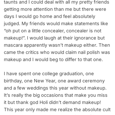
taunts and I could deal with all my pretty friends
getting more attention than me but there were
days I would go home and feel absolutely
judged. My friends would make statements like
“oh put on a little concealer, concealer is not
makeup!”. I would laugh at their ignorance but
mascara apparently wasn’t makeup either. Then
came the critics who would claim nail polish was
makeup and I would beg to differ to that one.
I have spent one college graduation, one
birthday, one New Year, one award ceremony
and a few weddings this year without makeup.
It’s really the big occasions that make you miss
it but thank god Holi didn’t demand makeup!
This year only made me realize the absolute cult