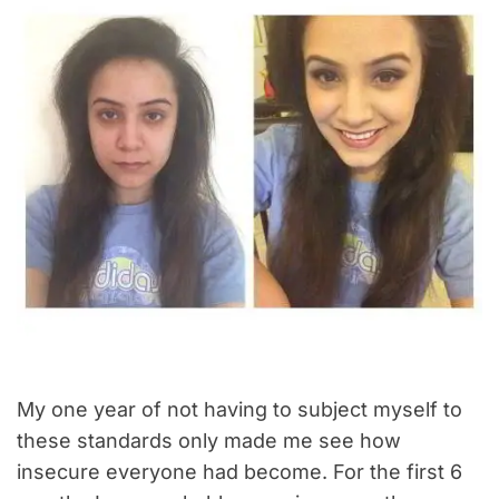
My one year of not having to subject myself to
these standards only made me see how
insecure everyone had become. For the first 6