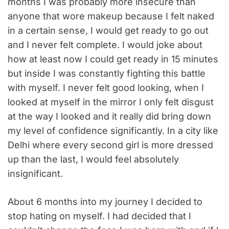
months I was probably more insecure than
anyone that wore makeup because I felt naked
in a certain sense, I would get ready to go out
and I never felt complete. I would joke about
how at least now I could get ready in 15 minutes
but inside I was constantly fighting this battle
with myself. I never felt good looking, when I
looked at myself in the mirror I only felt disgust
at the way I looked and it really did bring down
my level of confidence significantly. In a city like
Delhi where every second girl is more dressed
up than the last, I would feel absolutely
insignificant.
About 6 months into my journey I decided to
stop hating on myself. I had decided that I