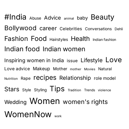
#India
Beauty
Advice
baby
Abuse
animal
Bollywood
career
Celebrities
Conversations
Dehli
Food
Fashion
Health
Hairstyles
Indian fashion
Indian food
Indian women
Love
Lifestyle
Inspiring women in India
issue
Love advice
Makeup
Mother
Natural
mother
Movies
recipes
Relationship
role model
Rape
Nutrition
Tips
Stars
Style
Styling
Trends
Tradition
violence
Women
women's rights
Wedding
WomenNow
work