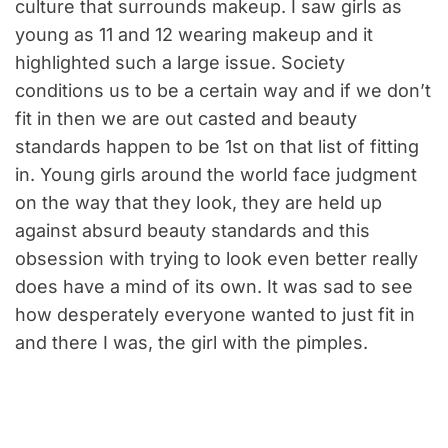
culture that surrounds makeup. I saw girls as
young as 11 and 12 wearing makeup and it
highlighted such a large issue. Society
conditions us to be a certain way and if we don’t
fit in then we are out casted and beauty
standards happen to be 1st on that list of fitting
in. Young girls around the world face judgment
on the way that they look, they are held up
against absurd beauty standards and this
obsession with trying to look even better really
does have a mind of its own. It was sad to see
how desperately everyone wanted to just fit in
and there I was, the girl with the pimples.