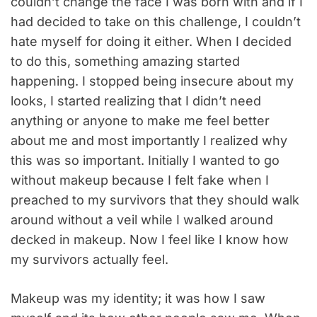
couldn’t change the face I was born with and if I
had decided to take on this challenge, I couldn’t
hate myself for doing it either. When I decided
to do this, something amazing started
happening. I stopped being insecure about my
looks, I started realizing that I didn’t need
anything or anyone to make me feel better
about me and most importantly I realized why
this was so important. Initially I wanted to go
without makeup because I felt fake when I
preached to my survivors that they should walk
around without a veil while I walked around
decked in makeup. Now I feel like I know how
my survivors actually feel.
Makeup was my identity; it was how I saw