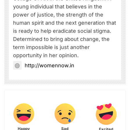
young individual that believes in the
power of justice, the strength of the
human spirit and the next generation that
is ready to help eradicate social stigma.
Determined to bring about change, the
term impossible is just another
opportunity in her opinion.
http://womennow.in
Happy
Sad
Excited