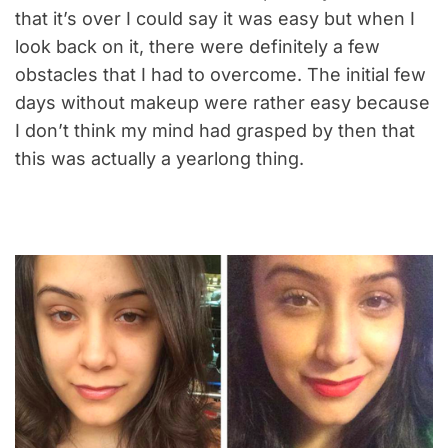
that it’s over I could say it was easy but when I
look back on it, there were definitely a few
obstacles that I had to overcome. The initial few
days without makeup were rather easy because
I don’t think my mind had grasped by then that
this was actually a yearlong thing.