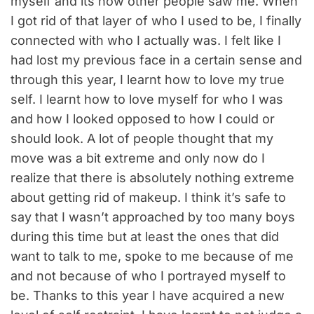
myself and its how other people saw me. When
I got rid of that layer of who I used to be, I finally
connected with who I actually was. I felt like I
had lost my previous face in a certain sense and
through this year, I learnt how to love my true
self. I learnt how to love myself for who I was
and how I looked opposed to how I could or
should look. A lot of people thought that my
move was a bit extreme and only now do I
realize that there is absolutely nothing extreme
about getting rid of makeup. I think it’s safe to
say that I wasn’t approached by too many boys
during this time but at least the ones that did
want to talk to me, spoke to me because of me
and not because of who I portrayed myself to
be. Thanks to this year I have acquired a new