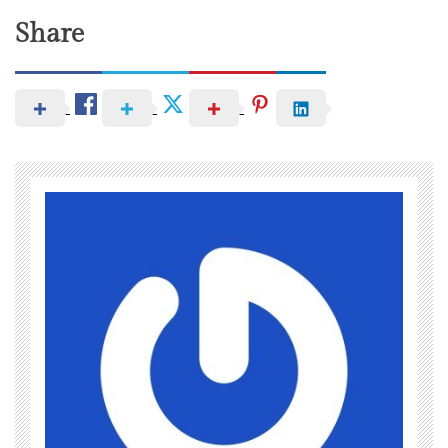
Share