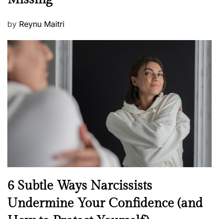
P
by
Reynu Maitri
o
s
t
e
d
o
n
N
6 Subtle Ways Narcissists
e
Undermine Your Confidence (and
w