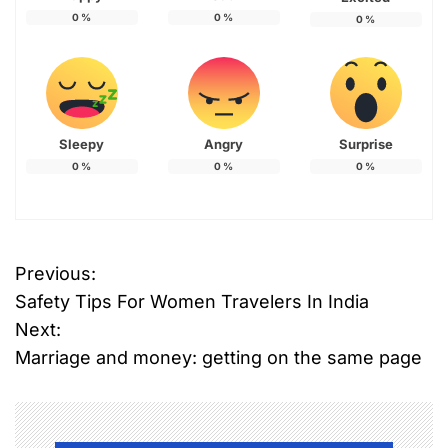
0
%
0
%
0
%
Sleepy
Angry
Surprise
0
%
0
%
0
%
T
Previous:
P
a
Safety Tips For Women Travelers In India
g
o
g
Next:
e
Marriage and money: getting on the same page
s
d
M
t
a