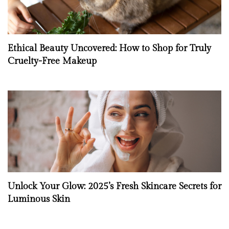
Ethical Beauty Uncovered: How to Shop for Truly
Cruelty-Free Makeup
Unlock Your Glow: 2025’s Fresh Skincare Secrets for
Luminous Skin