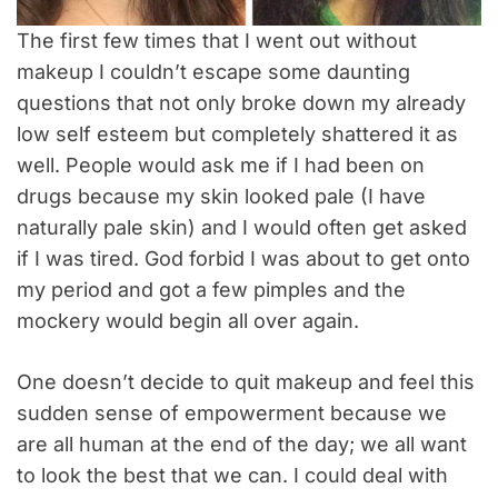
The first few times that I went out without
makeup I couldn’t escape some daunting
questions that not only broke down my already
low self esteem but completely shattered it as
well. People would ask me if I had been on
drugs because my skin looked pale (I have
naturally pale skin) and I would often get asked
if I was tired. God forbid I was about to get onto
my period and got a few pimples and the
mockery would begin all over again.
One doesn’t decide to quit makeup and feel this
sudden sense of empowerment because we
are all human at the end of the day; we all want
to look the best that we can. I could deal with