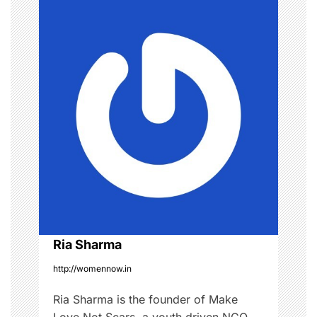
n
k
e
a
u
p
v
i
g
a
t
i
o
Ria Sharma
http://womennow.in
n
Ria Sharma is the founder of Make