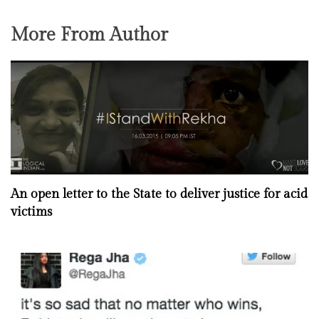
More From Author
An open letter to the State to deliver justice for acid
victims