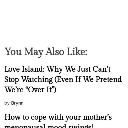
You May Also Like:
N
Love Island: Why We Just Can’t
e
Stop Watching (Even If We Pretend
w
We’re “Over It”)
s
P
by
Brynn
o
M
How to cope with your mother’s
s
e
t
menopausal mood swings!