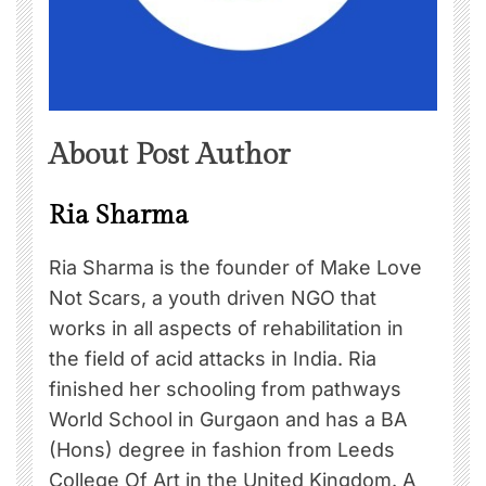
About Post Author
Ria Sharma
Ria Sharma is the founder of Make Love
Not Scars, a youth driven NGO that
works in all aspects of rehabilitation in
the field of acid attacks in India. Ria
finished her schooling from pathways
World School in Gurgaon and has a BA
(Hons) degree in fashion from Leeds
College Of Art in the United Kingdom. A