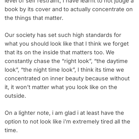
level of self restraint, I have learnt to not judge a
book by its cover and to actually concentrate on
the things that matter.
Our society has set such high standards for
what you should look like that I think we forget
that its on the inside that matters too. We
constantly chase the “right look”, “the daytime
look”, “the night time look”, I think its time we
concentrated on inner beauty because without
it, it won’t matter what you look like on the
outside.
On a lighter note, i am glad i at least have the
option to not look like i’m extremely tired all the
time.