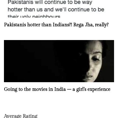
Pakistanis hotter than Indians?! Rega Jha, really?
Going to the movies in India – a girl’s experience
Average Rating