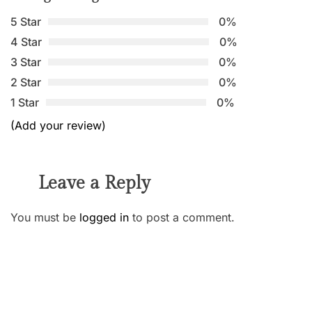
5 Star
0%
4 Star
0%
3 Star
0%
2 Star
0%
1 Star
0%
(Add your review)
Leave a Reply
You must be
logged in
to post a comment.