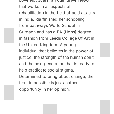
Love Not Scars, a youth driven NGO
that works in all aspects of
rehabilitation in the field of acid attacks
in India. Ria finished her schooling
from pathways World School in
Gurgaon and has a BA (Hons) degree
in fashion from Leeds College Of Art in
the United Kingdom. A young
individual that believes in the power of
justice, the strength of the human spirit
and the next generation that is ready to
help eradicate social stigma.
Determined to bring about change, the
term impossible is just another
opportunity in her opinion.