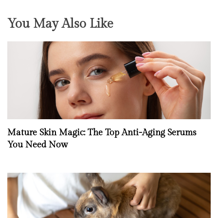
You May Also Like
Mature Skin Magic: The Top Anti-Aging Serums
You Need Now