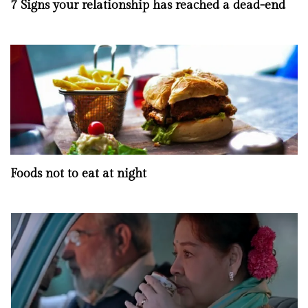
7 Signs your relationship has reached a dead-end
Foods not to eat at night