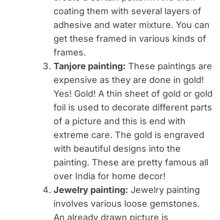
coating them with several layers of
adhesive and water mixture. You can
get these framed in various kinds of
frames.
Tanjore painting:
These paintings are
expensive as they are done in gold!
Yes! Gold! A thin sheet of gold or gold
foil is used to decorate different parts
of a picture and this is end with
extreme care. The gold is engraved
with beautiful designs into the
painting. These are pretty famous all
over India for home decor!
Jewelry painting:
Jewelry painting
involves various loose gemstones.
An already drawn picture is