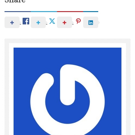
Share