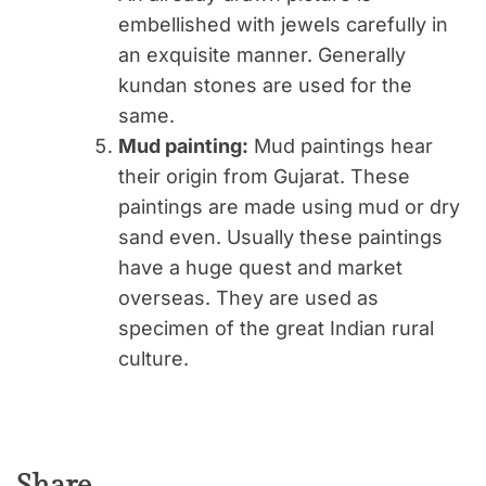
embellished with jewels carefully in
an exquisite manner. Generally
kundan stones are used for the
same.
Mud painting:
Mud paintings hear
their origin from Gujarat. These
paintings are made using mud or dry
sand even. Usually these paintings
have a huge quest and market
overseas. They are used as
specimen of the great Indian rural
culture.