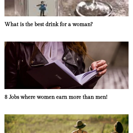
What is the best drink for a woman?
8 Jobs where women earn more than men!