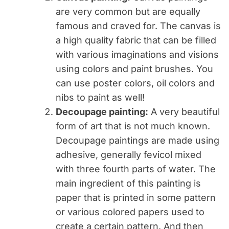
are very common but are equally
famous and craved for. The canvas is
a high quality fabric that can be filled
with various imaginations and visions
using colors and paint brushes. You
can use poster colors, oil colors and
nibs to paint as well!
Decoupage painting:
A very beautiful
form of art that is not much known.
Decoupage paintings are made using
adhesive, generally fevicol mixed
with three fourth parts of water. The
main ingredient of this painting is
paper that is printed in some pattern
or various colored papers used to
create a certain pattern. And then