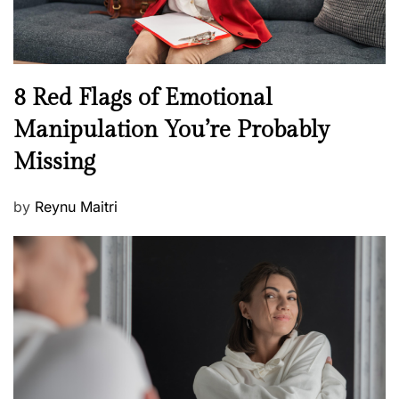
e
l
l
n
N
8 Red Flags of Emotional
e
e
Manipulation You’re Probably
s
w
s
Missing
s
P
by
Reynu Maitri
o
s
t
e
d
o
n