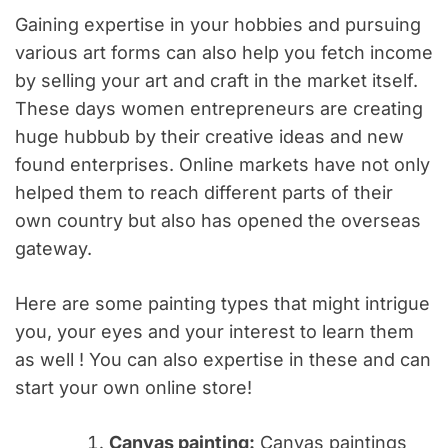
Gaining expertise in your hobbies and pursuing
various art forms can also help you fetch income
by selling your art and craft in the market itself.
These days women entrepreneurs are creating
huge hubbub by their creative ideas and new
found enterprises. Online markets have not only
helped them to reach different parts of their
own country but also has opened the overseas
gateway.
Here are some painting types that might intrigue
you, your eyes and your interest to learn them
as well ! You can also expertise in these and can
start your own online store!
Canvas painting:
Canvas paintings