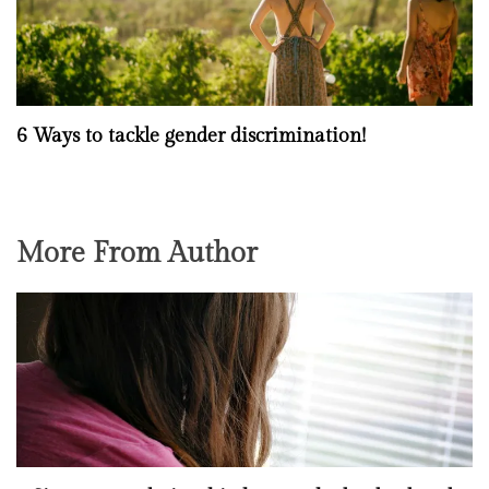
6 Ways to tackle gender discrimination!
More From Author