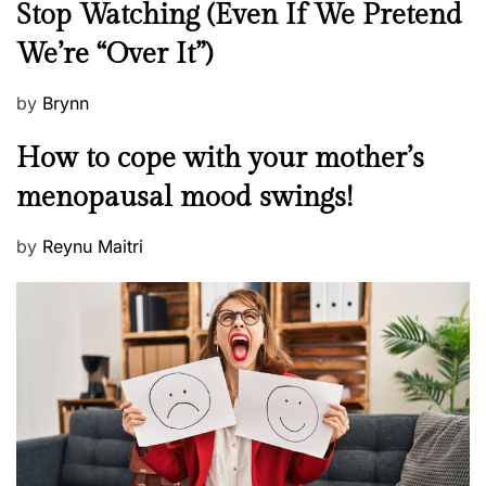
Stop Watching (Even If We Pretend
w
We’re “Over It”)
s
P
by
Brynn
o
M
How to cope with your mother’s
s
e
t
menopausal mood swings!
n
e
t
d
P
by
Reynu Maitri
a
o
o
l
n
s
H
t
e
e
a
d
l
o
t
n
h
W