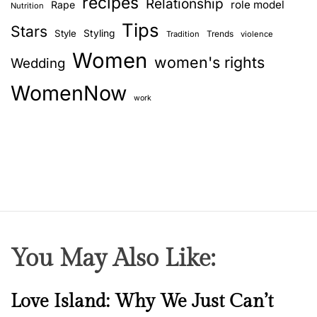
recipes
Relationship
role model
Rape
Nutrition
Tips
Stars
Style
Styling
Trends
Tradition
violence
Women
women's rights
Wedding
WomenNow
work
You May Also Like:
N
Love Island: Why We Just Can’t
e