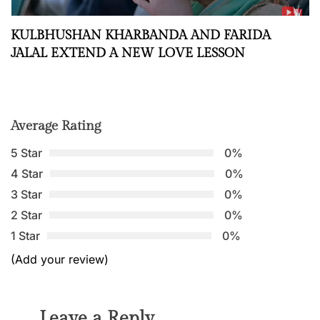
KULBHUSHAN KHARBANDA AND FARIDA
JALAL EXTEND A NEW LOVE LESSON
Average Rating
5 Star
0%
4 Star
0%
3 Star
0%
2 Star
0%
1 Star
0%
(Add your review)
Leave a Reply