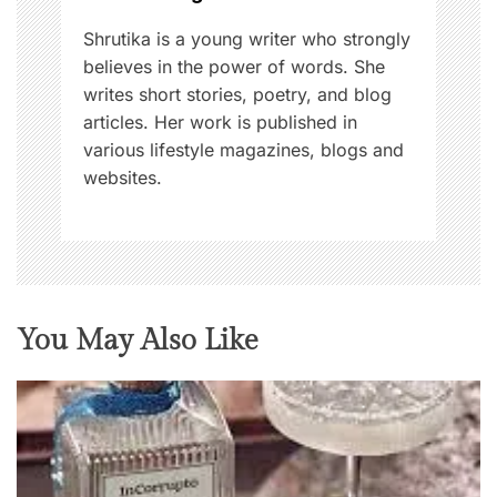
n
Shrutika is a young writer who strongly
believes in the power of words. She
writes short stories, poetry, and blog
articles. Her work is published in
various lifestyle magazines, blogs and
websites.
You May Also Like