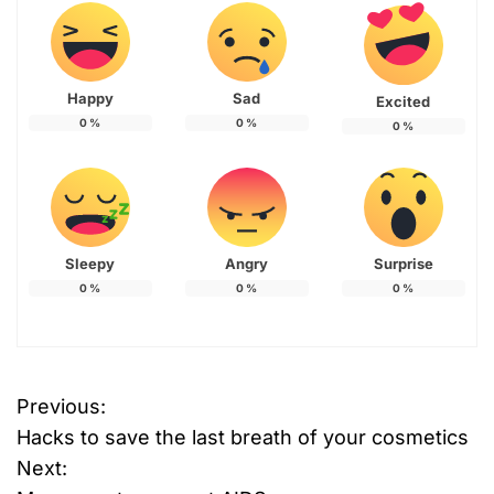
Happy
Sad
Excited
0
%
0
%
0
%
Sleepy
Angry
Surprise
0
%
0
%
0
%
Previous:
P
Hacks to save the last breath of your cosmetics
o
Next: