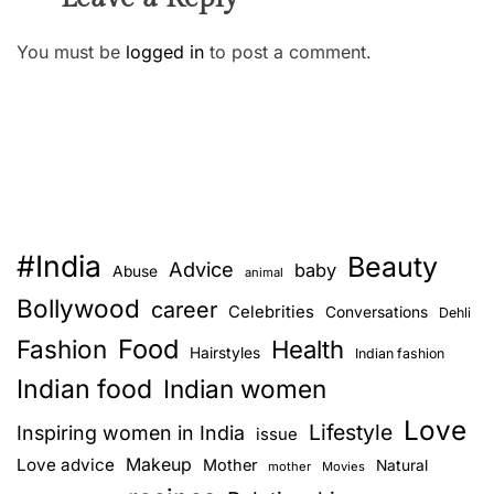
You must be
logged in
to post a comment.
#India
Beauty
Advice
baby
Abuse
animal
Bollywood
career
Celebrities
Conversations
Dehli
Food
Fashion
Health
Hairstyles
Indian fashion
Indian food
Indian women
Love
Lifestyle
Inspiring women in India
issue
Love advice
Makeup
Mother
Natural
mother
Movies