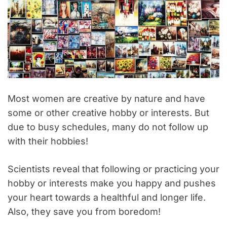
Most women are creative by nature and have
some or other creative hobby or interests. But
due to busy schedules, many do not follow up
with their hobbies!
Scientists reveal that following or practicing your
hobby or interests make you happy and pushes
your heart towards a healthful and longer life.
Also, they save you from boredom!