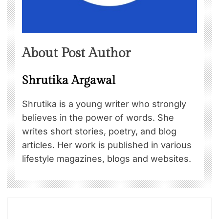
About Post Author
Shrutika Argawal
Shrutika is a young writer who strongly
believes in the power of words. She
writes short stories, poetry, and blog
articles. Her work is published in various
lifestyle magazines, blogs and websites.