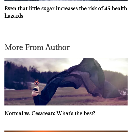
Even that little sugar increases the risk of 45 health
hazards
More From Author
Normal vs. Cesarean: What’s the best?