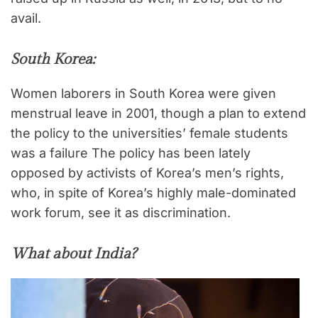
avail.
South Korea:
Women laborers in South Korea were given
menstrual leave in 2001, though a plan to extend
the policy to the universities’ female students
was a failure The policy has been lately
opposed by activists of Korea’s men’s rights,
who, in spite of Korea’s highly male-dominated
work forum, see it as discrimination.
What about India?