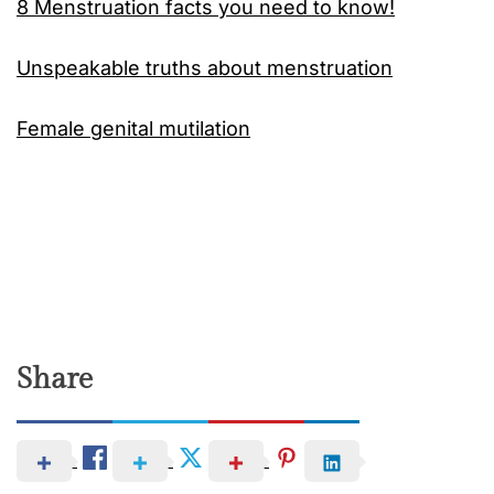
8 Menstruation facts you need to know!
Unspeakable truths about menstruation
Female genital mutilation
Share