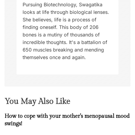
n
Pursuing Biotechnology, Swagatika
looks at life through biological lenses.
She believes, life is a process of
finding oneself. This body of 206
bones is a mutiny of thousands of
incredible thoughts. It's a battalion of
650 muscles breaking and mending
themselves once and again.
You May Also Like
How to cope with your mother’s menopausal mood
swings!