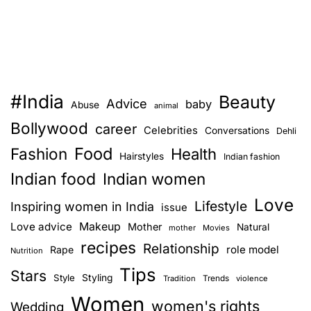
#India
Beauty
Advice
baby
Abuse
animal
Bollywood
career
Celebrities
Conversations
Dehli
Food
Fashion
Health
Hairstyles
Indian fashion
Indian food
Indian women
Love
Lifestyle
Inspiring women in India
issue
Love advice
Makeup
Mother
Natural
mother
Movies
recipes
Relationship
role model
Rape
Nutrition
Tips
Stars
Style
Styling
Trends
Tradition
violence
Women
women's rights
Wedding