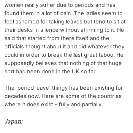
women really suffer due to periods and has
found them in a lot of pain. The ladies seem to
feel ashamed for taking leaves but tend to sit at
their desks in silence without affirming to it. He
said that started from there itself and the
officials thought about it and did whatever they
could in order to break the last great taboo. He
supposedly believes that nothing of that huge
sort had been done in the UK so far.
The ‘period leave’ thingy has been existing for
decades now. Here are some of the countries
where it does exist – fully and partially.
Japan: