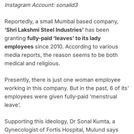
Instagram Account: sonalid3
Reportedly, a small Mumbai based company,
‘Shri Lakshmi Steel Industries’
has been
granting
fully-paid ‘leaves’ to its lady
employees
since 2010. According to various
media reports, the reason seems to be both
medical and religious.
Presently, there is just one woman employee
working in this company. But in the past, 6 of its’
employees were given fully-paid ‘menstrual
leave’.
Supporting this ideology, Dr Sonal Kumta, a
Gynecologist of Fortis Hospital, Mulund says