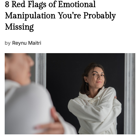
N
8 Red Flags of Emotional
e
e
Manipulation You’re Probably
s
w
s
Missing
s
P
by
Reynu Maitri
o
s
t
e
d
o
n