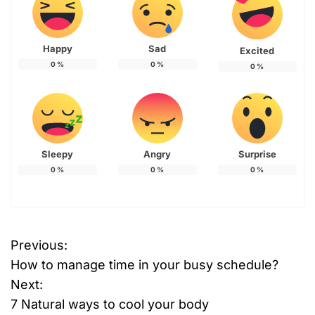
Happy
Sad
Excited
0
%
0
%
0
%
Sleepy
Angry
Surprise
0
%
0
%
0
%
Previous:
P
How to manage time in your busy schedule?
o
Next:
7 Natural ways to cool your body
s