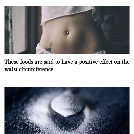
These foods are said to have a positive effect on the
waist circumference