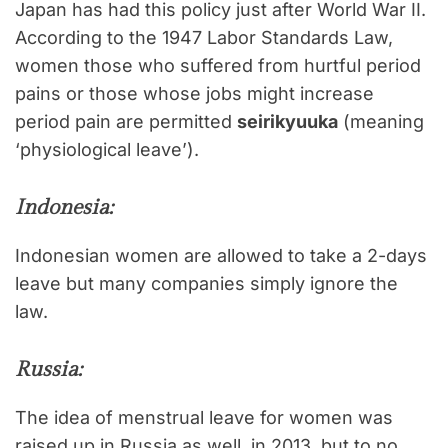
Japan has had this policy just after World War II.
According to the 1947 Labor Standards Law,
women those who suffered from hurtful period
pains or those whose jobs might increase
period pain are permitted
seirikyuuka
(meaning
‘physiological leave’).
Indonesia:
Indonesian women are allowed to take a 2-days
leave but many companies simply ignore the
law.
Russia:
The idea of menstrual leave for women was
raised up in Russia as well, in 2013, but to no