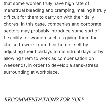
that some women truly have high rate of
menstrual bleeding and cramping, making it truly
difficult for them to carry on with their daily
chores. In this case, companies and corporate
sectors may probably introduce some sort of
flexibility for women such as giving them the
choice to work from their home itself by
adjusting their holidays to menstrual days or by
allowing them to work as compensation on
weekends, in order to develop a sans-stress
surrounding at workplace.
RECOMMENDATIONS FOR YOU: