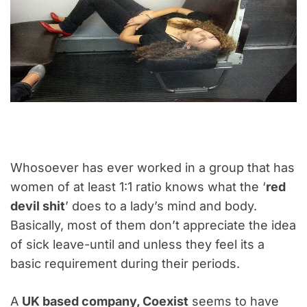
Whosoever has ever worked in a group that has
women of at least 1:1 ratio knows what the ‘
red
devil shit
’ does to a lady’s mind and body.
Basically, most of them don’t appreciate the idea
of sick leave-until and unless they feel its a
basic requirement during their periods.
A
UK based company, Coexist
seems to have