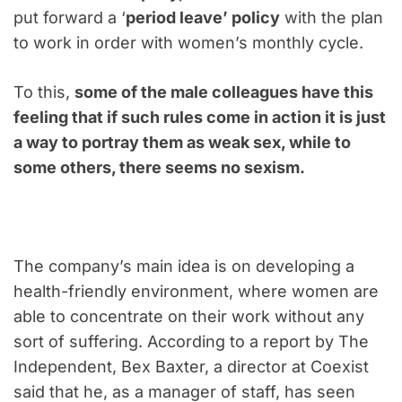
put forward a ‘
period leave’ policy
with the plan
to work in order with women’s monthly cycle.
To this,
some of the male colleagues have this
feeling that if such rules come in action it is just
a way to portray them as weak sex, while to
some others, there seems no sexism.
The company’s main idea is on developing a
health-friendly environment, where women are
able to concentrate on their work without any
sort of suffering. According to a report by The
Independent, Bex Baxter, a director at Coexist
said that he, as a manager of staff, has seen