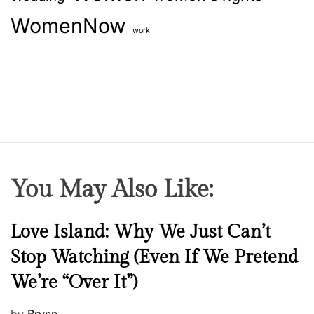
WomenNow
work
You May Also Like:
N
Love Island: Why We Just Can’t
e
Stop Watching (Even If We Pretend
w
We’re “Over It”)
s