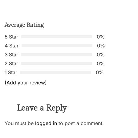
Average Rating
5 Star
0%
4 Star
0%
3 Star
0%
2 Star
0%
1 Star
0%
(Add your review)
Leave a Reply
You must be
logged in
to post a comment.