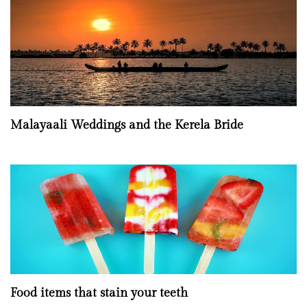
Malayaali Weddings and the Kerela Bride
Food items that stain your teeth