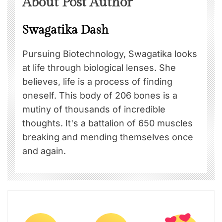
About Post Author
Swagatika Dash
Pursuing Biotechnology, Swagatika looks
at life through biological lenses. She
believes, life is a process of finding
oneself. This body of 206 bones is a
mutiny of thousands of incredible
thoughts. It's a battalion of 650 muscles
breaking and mending themselves once
and again.