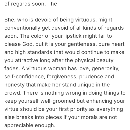
of regards soon. The
She, who is devoid of being virtuous, might
conventionally get devoid of all kinds of regards
soon. The color of your lipstick might fail to
please God, but it is your gentleness, pure heart
and high standards that would continue to make
you attractive long after the physical beauty
fades. A virtuous woman has love, generosity,
self-confidence, forgiveness, prudence and
honesty that make her stand unique in the
crowd. There is nothing wrong in doing things to
keep yourself well-groomed but enhancing your
virtue should be your first priority as everything
else breaks into pieces if your morals are not
appreciable enough.