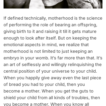
If defined technically, motherhood is the science
of performing the role of bearing an offspring,
giving birth to it and raising it till it gets mature
enough to look after itself. But on keeping the
emotional aspects in mind, we realize that
motherhood is not limited to just keeping an
embryo in your womb. It’s far more than that. It’s
an art of selflessly and willingly relinquishing the
central position of your universe to your child.
When you happily give away even the last piece
of bread you had to your child, then you
become a mother. When you get the guts to
shield your child from all kinds of troubles, then
you become a mother. When you know all