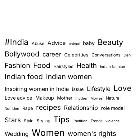
#India
Beauty
Advice
baby
Abuse
animal
Bollywood
career
Celebrities
Conversations
Dehli
Food
Fashion
Health
Hairstyles
Indian fashion
Indian food
Indian women
Love
Lifestyle
Inspiring women in India
issue
Love advice
Makeup
Mother
Natural
mother
Movies
recipes
Relationship
role model
Rape
Nutrition
Tips
Stars
Style
Styling
Trends
Tradition
violence
Women
women's rights
Wedding