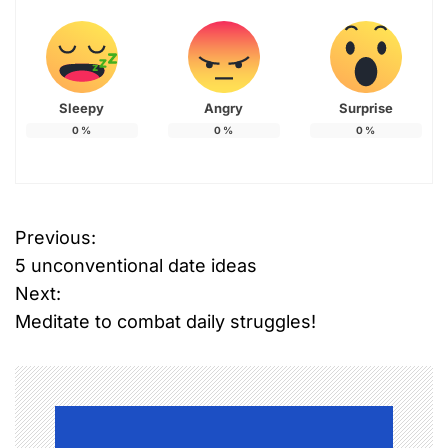
Sleepy
Angry
Surprise
0
%
0
%
0
%
Previous:
P
5 unconventional date ideas
o
Next:
Meditate to combat daily struggles!
s
t
n