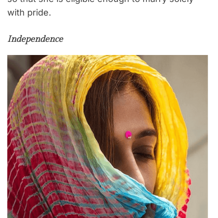
with pride.
Independence