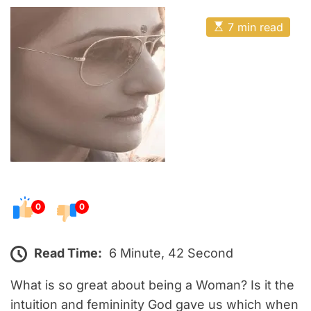
o
E
s
E
7 min read
t
s
t
e
i
m
d
a
o
t
e
n
d
r
e
a
d
t
i
m
e
0
0
Read Time:
6 Minute, 42 Second
What is so great about being a Woman? Is it the
intuition and femininity God gave us which when