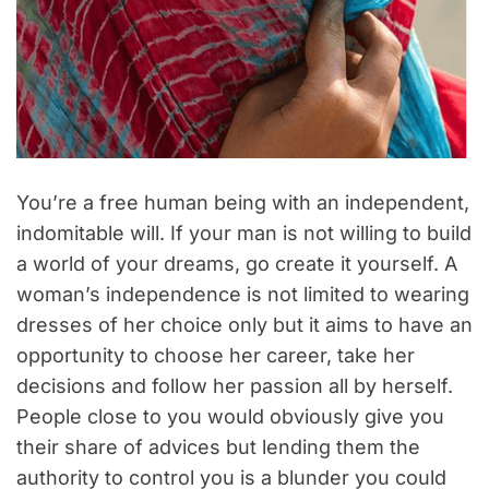
You’re a free human being with an independent,
indomitable will. If your man is not willing to build
a world of your dreams, go create it yourself. A
woman’s independence is not limited to wearing
dresses of her choice only but it aims to have an
opportunity to choose her career, take her
decisions and follow her passion all by herself.
People close to you would obviously give you
their share of advices but lending them the
authority to control you is a blunder you could