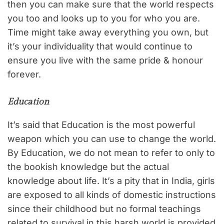
then you can make sure that the world respects
you too and looks up to you for who you are.
Time might take away everything you own, but
it’s your individuality that would continue to
ensure you live with the same pride & honour
forever.
Education
It’s said that Education is the most powerful
weapon which you can use to change the world.
By Education, we do not mean to refer to only to
the bookish knowledge but the actual
knowledge about life. It’s a pity that in India, girls
are exposed to all kinds of domestic instructions
since their childhood but no formal teachings
related to survival in this harsh world is provided