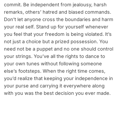
commit. Be independent from jealousy, harsh
remarks, others’ hatred and biased commands.
Don’t let anyone cross the boundaries and harm
your real self. Stand up for yourself whenever
you feel that your freedom is being violated. It’s
not just a choice but a prized possession. You
need not be a puppet and no one should control
your strings. You’ve all the rights to dance to
your own tunes without following someone
else’s footsteps. When the right time comes,
you’d realize that keeping your independence in
your purse and carrying it everywhere along
with you was the best decision you ever made.