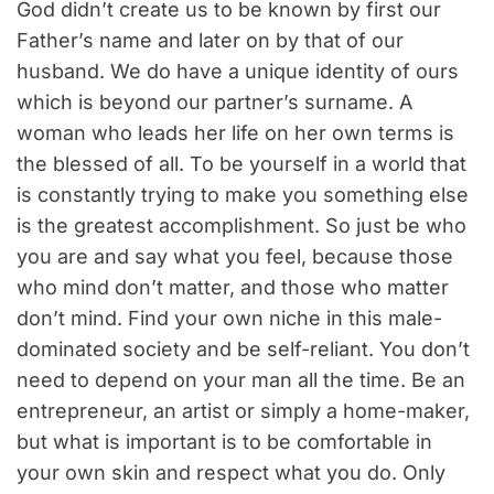
God didn’t create us to be known by first our
Father’s name and later on by that of our
husband. We do have a unique identity of ours
which is beyond our partner’s surname. A
woman who leads her life on her own terms is
the blessed of all. To be yourself in a world that
is constantly trying to make you something else
is the greatest accomplishment. So just be who
you are and say what you feel, because those
who mind don’t matter, and those who matter
don’t mind. Find your own niche in this male-
dominated society and be self-reliant. You don’t
need to depend on your man all the time. Be an
entrepreneur, an artist or simply a home-maker,
but what is important is to be comfortable in
your own skin and respect what you do. Only