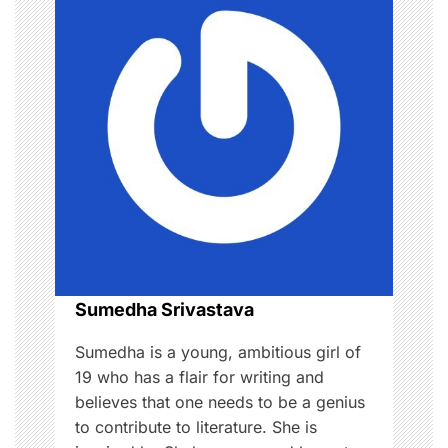
a
v
i
g
a
t
i
o
Sumedha Srivastava
n
Sumedha is a young, ambitious girl of
19 who has a flair for writing and
believes that one needs to be a genius
to contribute to literature. She is