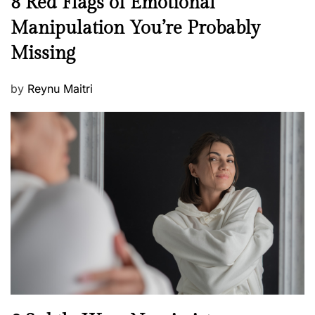
8 Red Flags of Emotional
e
e
Manipulation You’re Probably
s
w
s
Missing
s
P
by
Reynu Maitri
o
s
t
e
d
o
n