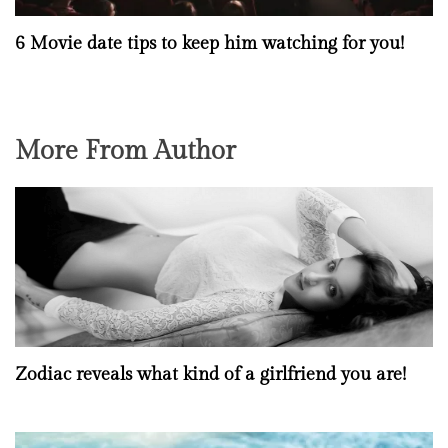
6 Movie date tips to keep him watching for you!
More From Author
Zodiac reveals what kind of a girlfriend you are!