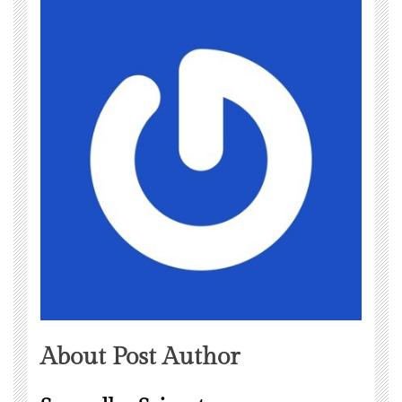
About Post Author