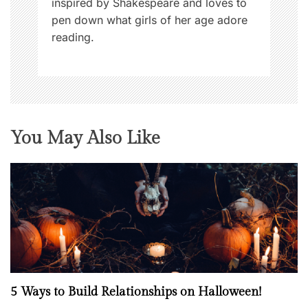
inspired by Shakespeare and loves to
pen down what girls of her age adore
reading.
You May Also Like
5 Ways to Build Relationships on Halloween!