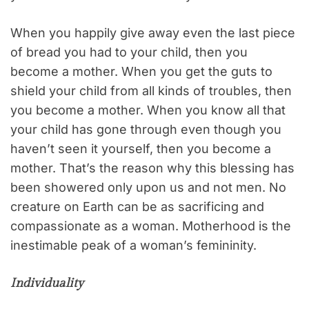
When you happily give away even the last piece
of bread you had to your child, then you
become a mother. When you get the guts to
shield your child from all kinds of troubles, then
you become a mother. When you know all that
your child has gone through even though you
haven’t seen it yourself, then you become a
mother. That’s the reason why this blessing has
been showered only upon us and not men. No
creature on Earth can be as sacrificing and
compassionate as a woman. Motherhood is the
inestimable peak of a woman’s femininity.
Individuality