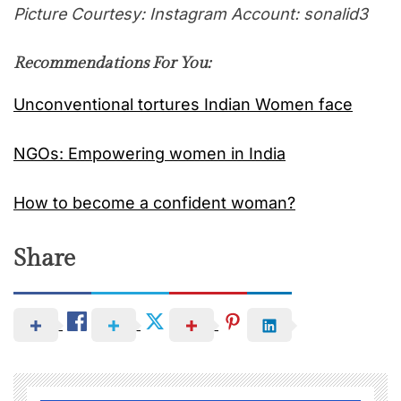
Picture Courtesy: Instagram Account: sonalid3
Recommendations For You:
Unconventional tortures Indian Women face
NGOs: Empowering women in India
How to become a confident woman?
Share