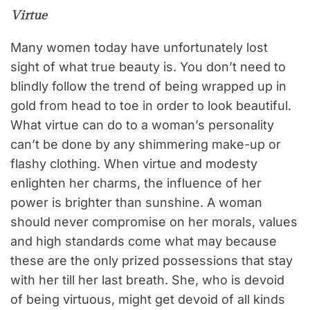
Virtue
Many women today have unfortunately lost
sight of what true beauty is. You don’t need to
blindly follow the trend of being wrapped up in
gold from head to toe in order to look beautiful.
What virtue can do to a woman’s personality
can’t be done by any shimmering make-up or
flashy clothing. When virtue and modesty
enlighten her charms, the influence of her
power is brighter than sunshine. A woman
should never compromise on her morals, values
and high standards come what may because
these are the only prized possessions that stay
with her till her last breath. She, who is devoid
of being virtuous, might get devoid of all kinds