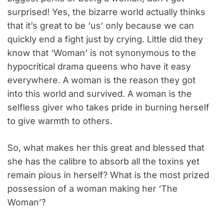
surprised! Yes, the bizarre world actually thinks
that it’s great to be ‘us’ only because we can
quickly end a fight just by crying. Little did they
know that ‘Woman’ is not synonymous to the
hypocritical drama queens who have it easy
everywhere. A woman is the reason they got
into this world and survived. A woman is the
selfless giver who takes pride in burning herself
to give warmth to others.
So, what makes her this great and blessed that
she has the calibre to absorb all the toxins yet
remain pious in herself? What is the most prized
possession of a woman making her ‘The
Woman’?