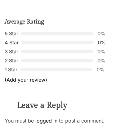
Average Rating
5 Star
0%
4 Star
0%
3 Star
0%
2 Star
0%
1 Star
0%
(Add your review)
Leave a Reply
You must be
logged in
to post a comment.