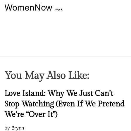
WomenNow
work
You May Also Like:
N
Love Island: Why We Just Can’t
e
Stop Watching (Even If We Pretend
w
We’re “Over It”)
s
P
by
Brynn