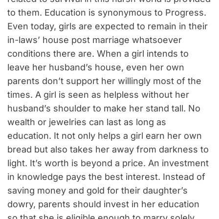
to them. Education is synonymous to Progress.
Even today, girls are expected to remain in their
in-laws’ house post marriage whatsoever
conditions there are. When a girl intends to
leave her husband’s house, even her own
parents don’t support her willingly most of the
times. A girl is seen as helpless without her
husband’s shoulder to make her stand tall. No
wealth or jewelries can last as long as
education. It not only helps a girl earn her own
bread but also takes her away from darkness to
light. It’s worth is beyond a price. An investment
in knowledge pays the best interest. Instead of
saving money and gold for their daughter’s
dowry, parents should invest in her education
so that she is eligible enough to marry solely