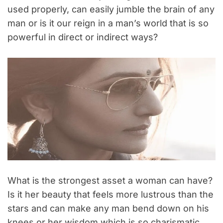
used properly, can easily jumble the brain of any
man or is it our reign in a man’s world that is so
powerful in direct or indirect ways?
What is the strongest asset a woman can have?
Is it her beauty that feels more lustrous than the
stars and can make any man bend down on his
knees or her wisdom which is so charismatic