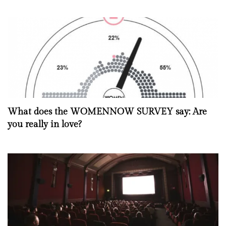
What does the WOMENNOW SURVEY say: Are
you really in love?