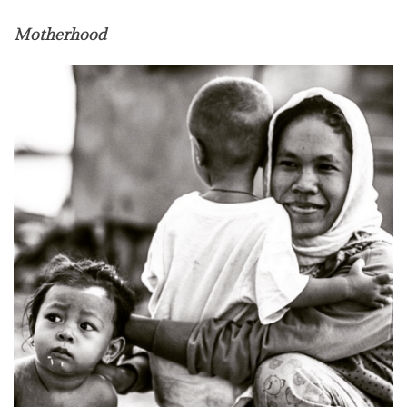
Motherhood