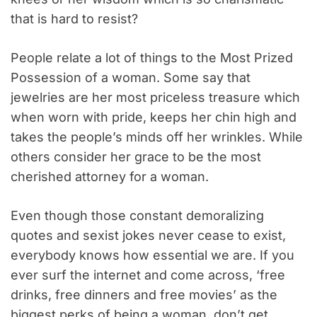
that is hard to resist?
People relate a lot of things to the Most Prized
Possession of a woman. Some say that
jewelries are her most priceless treasure which
when worn with pride, keeps her chin high and
takes the people’s minds off her wrinkles. While
others consider her grace to be the most
cherished attorney for a woman.
Even though those constant demoralizing
quotes and sexist jokes never cease to exist,
everybody knows how essential we are. If you
ever surf the internet and come across, ‘free
drinks, free dinners and free movies’ as the
biggest perks of being a woman, don’t get