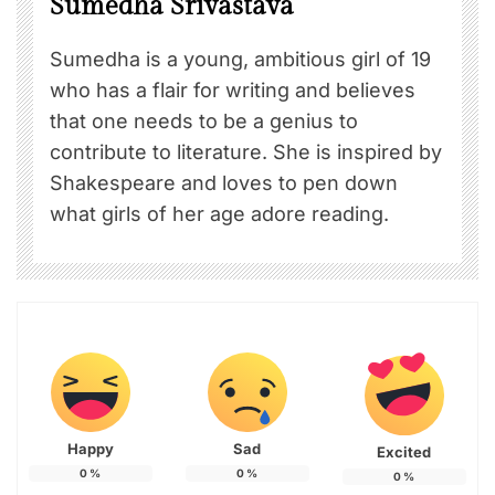
Sumedha Srivastava
Sumedha is a young, ambitious girl of 19
who has a flair for writing and believes
that one needs to be a genius to
contribute to literature. She is inspired by
Shakespeare and loves to pen down
what girls of her age adore reading.
Happy
Sad
Excited
0
%
0
%
0
%