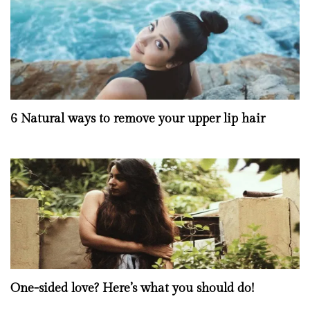
6 Natural ways to remove your upper lip hair
One-sided love? Here’s what you should do!