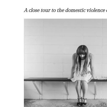
A close tour to the domestic violence 