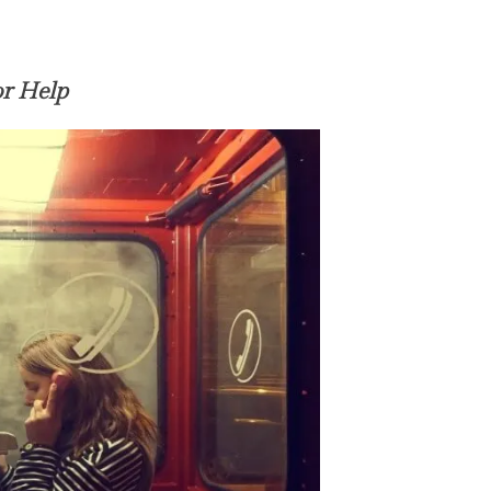
or Help