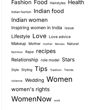
Food
Fashion
Health
Hairstyles
E
Indian food
Indian fashion
Indian women
Inspiring women in India
issue
Love
Lifestyle
Love advice
Makeup
Mother
Natural
mother
Movies
recipes
Rape
Nutrition
Stars
Relationship
role model
Tips
Style
Styling
Trends
Tradition
Women
Wedding
violence
women's rights
WomenNow
work