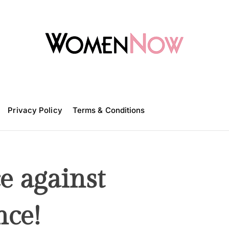
W
o
m
Privacy Policy
e
Terms & Conditions
n
N
o
w
e against
nce!