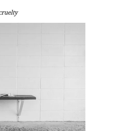
cruelty