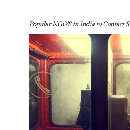
Popular NGO’S in India to Contact f