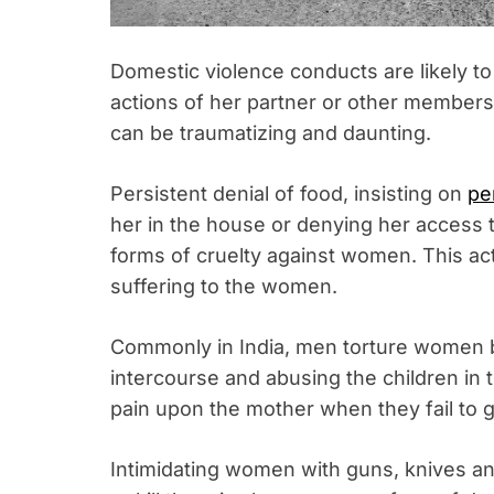
Domestic violence conducts are likely t
actions of her partner or other members
can be traumatizing and daunting.
Persistent denial of food, insisting on
pe
her in the house or denying her access 
forms of cruelty against women. This ac
suffering to the women.
Commonly in India, men torture women b
intercourse and abusing the children in
pain upon the mother when they fail to 
Intimidating women with guns, knives a