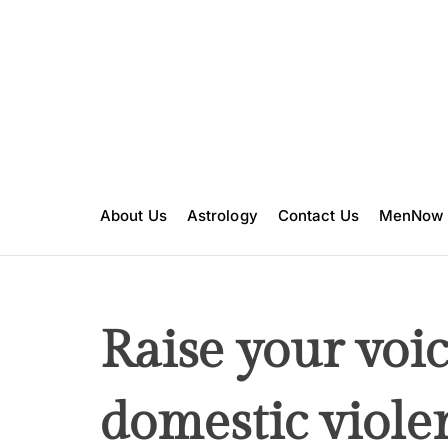
S
k
i
p
t
o
c
o
n
About Us
Astrology
Contact Us
MenNow
t
e
n
t
Raise your voic
domestic viole