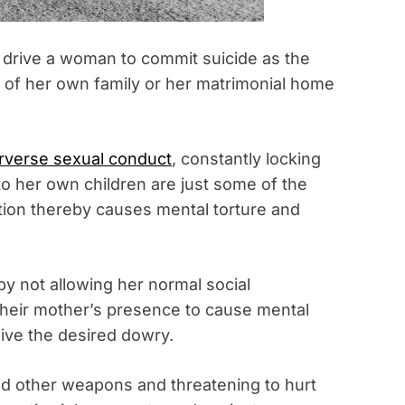
o drive a woman to commit suicide as the
 of her own family or her matrimonial home
rverse sexual conduct
, constantly locking
to her own children are just some of the
tion thereby causes mental torture and
y not allowing her normal social
 their mother’s presence to cause mental
give the desired dowry.
nd other weapons and threatening to hurt