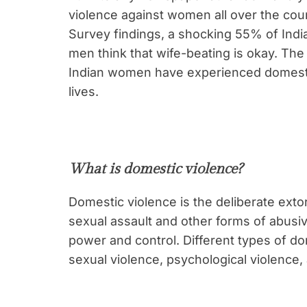
violence against women all over the coun
Survey findings, a shocking 55% of In
men think that wife-beating is okay. The
Indian women have experienced domestic
lives.
What is domestic violence?
Domestic violence is the deliberate extor
sexual assault and other forms of abusiv
power and control. Different types of do
sexual violence, psychological violence