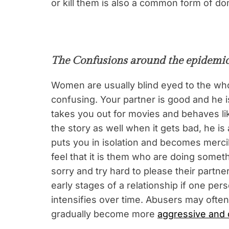
or kill them is also a common form of d
The Confusions around the epidemic
Women are usually blind eyed to the who
confusing. Your partner is good and he i
takes you out for movies and behaves lik
the story as well when it gets bad, he is 
puts you in isolation and becomes merc
feel that it is them who are doing some
sorry and try hard to please their partner
early stages of a relationship if one pe
intensifies over time. Abusers may often 
gradually become more
aggressive and c