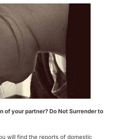
on of your partner? Do Not Surrender to
 will find the reports of domestic