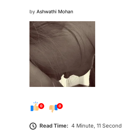
P
by
Ashwathi Mohan
o
s
t
e
d
o
n
0
0
Read Time:
4 Minute, 11 Second