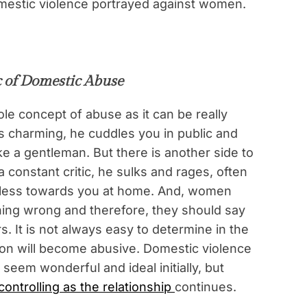
omestic violence portrayed against women.
 of Domestic Abuse
le concept of abuse as it can be really
s charming, he cuddles you in public and
e a gentleman. But there is another side to
a constant critic, he sulks and rages, often
iless towards you at home. And, women
thing wrong and therefore, they should say
s. It is not always easy to determine in the
rson will become abusive. Domestic violence
seem wonderful and ideal initially, but
ontrolling as the relationship
continues.