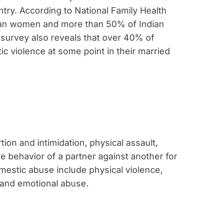
try. According to National Family Health
dian women and more than 50% of Indian
 survey also reveals that over 40% of
 violence at some point in their married
tion and intimidation, physical assault,
e behavior of a partner against another for
mestic abuse include physical violence,
, and emotional abuse.