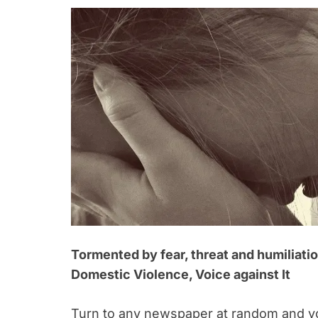
Tormented by fear, threat and humiliati
Domestic Violence, Voice against It
Turn to any newspaper at random and you