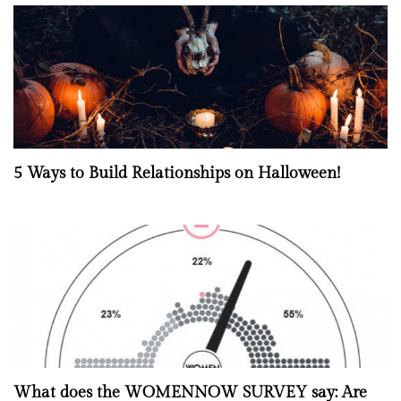
5 Ways to Build Relationships on Halloween!
What does the WOMENNOW SURVEY say: Are