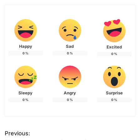
Happy
Sad
Excited
0
%
0
%
0
%
Sleepy
Angry
Surprise
0
%
0
%
0
%
Previous:
P