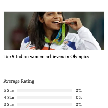
Top 5 Indian women achievers in Olympics
Average Rating
5 Star
0%
4 Star
0%
3 Star
0%