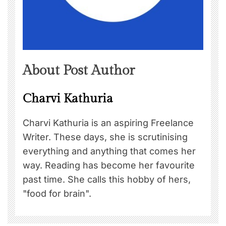
About Post Author
Charvi Kathuria
Charvi Kathuria is an aspiring Freelance
Writer. These days, she is scrutinising
everything and anything that comes her
way. Reading has become her favourite
past time. She calls this hobby of hers,
"food for brain".