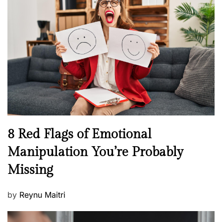
H
t
e
e
a
d
l
o
t
n
h
W
e
l
l
n
N
8 Red Flags of Emotional
e
e
Manipulation You’re Probably
s
w
s
Missing
s
P
by
Reynu Maitri
o
s