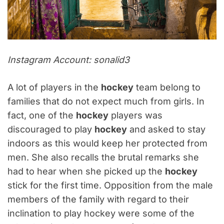
Instagram Account: sonalid3
A lot of players in the
hockey
team belong to
families that do not expect much from girls. In
fact, one of the
hockey
players was
discouraged to play
hockey
and asked to stay
indoors as this would keep her protected from
men. She also recalls the brutal remarks she
had to hear when she picked up the
hockey
stick for the first time. Opposition from the male
members of the family with regard to their
inclination to play hockey were some of the