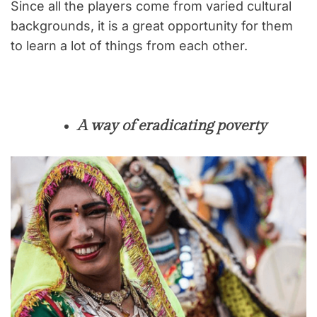
Since all the players come from varied cultural
backgrounds, it is a great opportunity for them
to learn a lot of things from each other.
A way of eradicating poverty