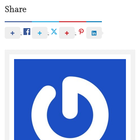
Share