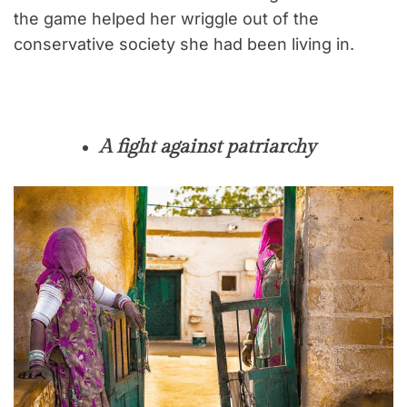
the game helped her wriggle out of the
conservative society she had been living in.
A fight against patriarchy