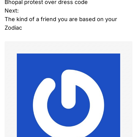
Bhopal protest over dress code
o
Next:
The kind of a friend you are based on your
s
Zodiac
t
n
a
v
i
g
a
t