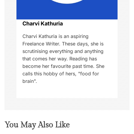
i
o
Charvi Kathuria
n
Charvi Kathuria is an aspiring
Freelance Writer. These days, she is
scrutinising everything and anything
that comes her way. Reading has
become her favourite past time. She
calls this hobby of hers, "food for
brain".
You May Also Like