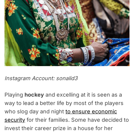
Instagram Account: sonalid3
Playing
hockey
and excelling at it is seen as a
way to lead a better life by most of the players
who slog day and night
to ensure economic
security
for their families. Some have decided to
invest their career prize in a house for her