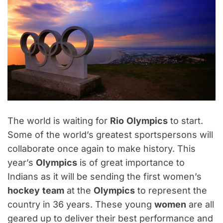
The world is waiting for
Rio
Olympics
to start.
Some of the world’s greatest sportspersons will
collaborate once again to make history. This
year’s
Olympics
is of great importance to
Indians as it will be sending the first women’s
hockey
team
at the
Olympics
to represent the
country in 36 years. These young
women
are all
geared up to deliver their best performance and