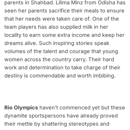
parents in Shahbad. Lilima Minz from Odisha has
seen her parents sacrifice their meals to ensure
that her needs were taken care of. One of the
team players has also supplied milk in her
locality to earn some extra income and keep her
dreams alive. Such inspiring stories speak
volumes of the talent and courage that young
women across the country carry. Their hard
work and determination to take charge of their
destiny is commendable and worth imbibing.
Rio
Olympics
haven’t commenced yet but these
dynamite sportspersons have already proved
their mettle by shattering stereotypes and