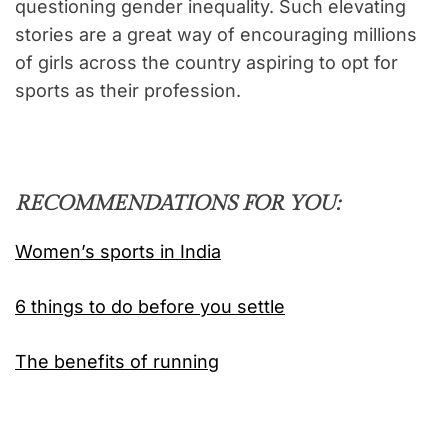
questioning gender inequality. Such elevating
stories are a great way of encouraging millions
of girls across the country aspiring to opt for
sports as their profession.
RECOMMENDATIONS FOR YOU:
Women’s sports in India
6 things to do before you settle
The benefits of running