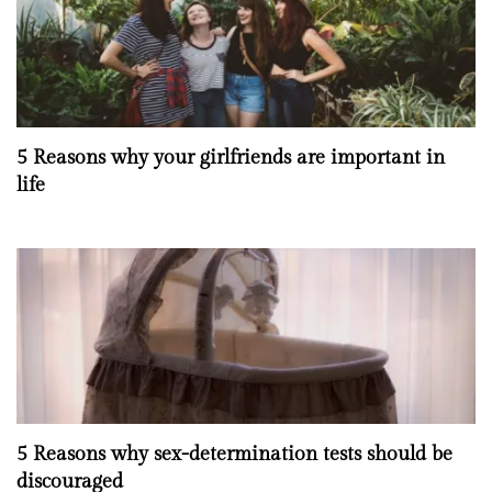
5 Reasons why your girlfriends are important in
life
5 Reasons why sex-determination tests should be
discouraged