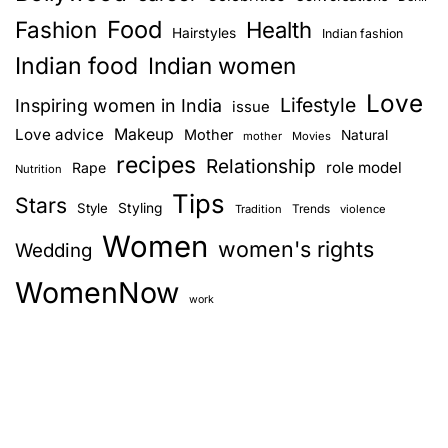
Food
Fashion
Health
Hairstyles
Indian fashion
Indian food
Indian women
Love
Lifestyle
Inspiring women in India
issue
Love advice
Makeup
Mother
Natural
mother
Movies
recipes
Relationship
role model
Rape
Nutrition
Tips
Stars
Style
Styling
Trends
Tradition
violence
Women
women's rights
Wedding
WomenNow
work