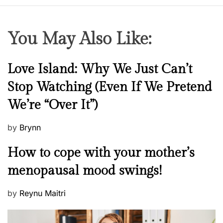
You May Also Like:
N
Love Island: Why We Just Can’t
e
Stop Watching (Even If We Pretend
w
We’re “Over It”)
s
P
by
Brynn
o
M
How to cope with your mother’s
s
e
t
menopausal mood swings!
n
e
t
d
P
by
Reynu Maitri
a
o
o
l
n
s