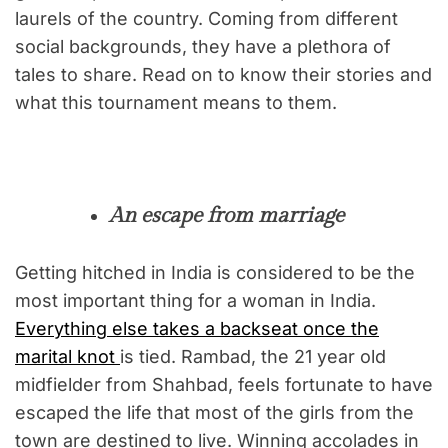
laurels of the country. Coming from different
social backgrounds, they have a plethora of
tales to share. Read on to know their stories and
what this tournament means to them.
An escape from marriage
Getting hitched in India is considered to be the
most important thing for a woman in India.
Everything else takes a backseat once the
marital knot
is tied. Rambad, the 21 year old
midfielder from Shahbad, feels fortunate to have
escaped the life that most of the girls from the
town are destined to live. Winning accolades in