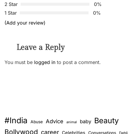
2 Star
0%
1 Star
0%
(Add your review)
Leave a Reply
You must be
logged in
to post a comment.
#India
Beauty
Advice
baby
Abuse
animal
Bollywood
career
Celebrities
Conversations
Dehli