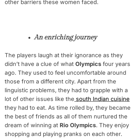
other barriers these women faced.
An enriching journey
The players laugh at their ignorance as they
didn’t have a clue of what
Olympics
four years
ago. They used to feel uncomfortable around
those from a different city. Apart from the
linguistic problems, they had to grapple with a
lot of other issues like the
south Indian cuisine
they had to eat. As time rolled by, they became
the best of friends as all of them nurtured the
dream of winning at
Rio
Olympics
. They enjoy
shopping and playing pranks on each other.