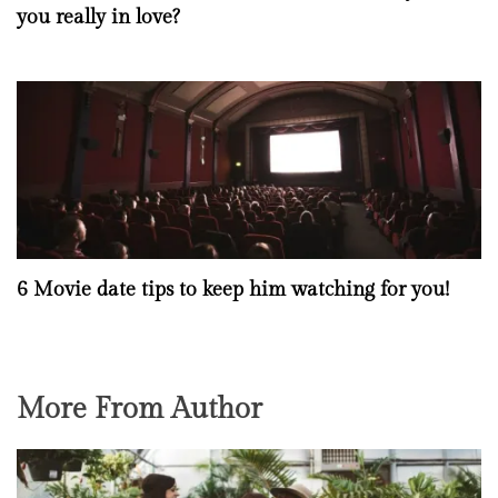
you really in love?
6 Movie date tips to keep him watching for you!
More From Author