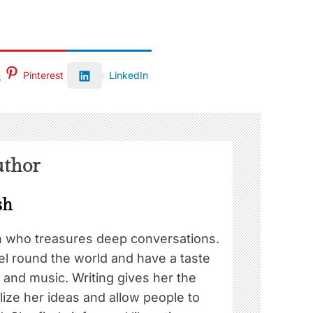
Pinterest
LinkedIn
uthor
sh
n who treasures deep conversations.
el round the world and have a taste
d and music. Writing gives her the
ize her ideas and allow people to