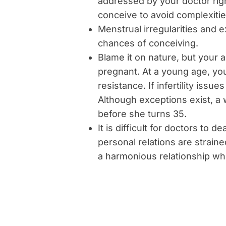
addressed by your doctor righ
conceive to avoid complexities
Menstrual irregularities and 
chances of conceiving.
Blame it on nature, but your
pregnant. At a young age, yo
resistance. If infertility issu
Although exceptions exist, a
before she turns 35.
It is difficult for doctors to 
personal relations are strain
a harmonious relationship wh