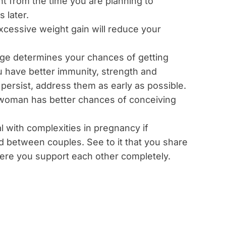
t from the time you are planning to
 later.
excessive weight gain will reduce your
 age determines your chances of getting
u have better immunity, strength and
es persist, address them as early as possible.
 woman has better chances of conceiving
deal with complexities in pregnancy if
ed between couples. See to it that you share
ere you support each other completely.