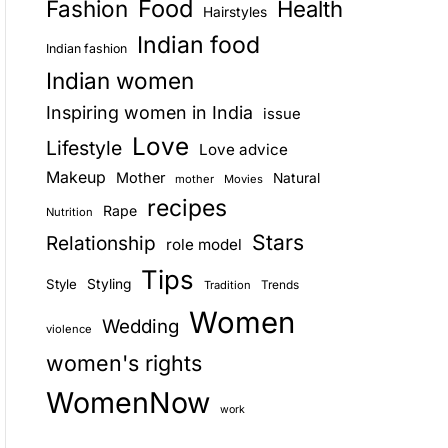
Food
Fashion
Health
Hairstyles
E
Indian food
Indian fashion
Indian women
Inspiring women in India
issue
Love
Lifestyle
Love advice
Makeup
Mother
Natural
mother
Movies
recipes
Rape
Nutrition
Stars
Relationship
role model
Tips
Style
Styling
Trends
Tradition
Women
Wedding
violence
women's rights
WomenNow
work