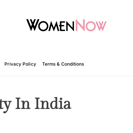
W
o
m
Privacy Policy
e
Terms & Conditions
n
N
o
w
ty In India