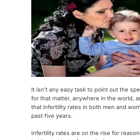
It isn’t any easy task to point out the s
for that matter, anywhere in the world, a
that infertility rates in both men and w
past five years.
Infertility rates are on the rise for reas