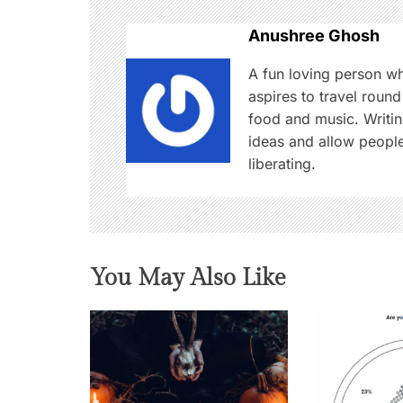
n
Anushree Ghosh
a
A fun loving person w
aspires to travel round
v
food and music. Writin
i
ideas and allow people
liberating.
g
a
t
You May Also Like
i
o
n