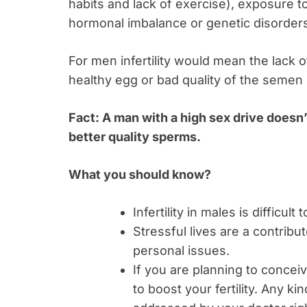
habits and lack of exercise), exposure to
hormonal imbalance or genetic disorder
For men infertility would mean the lack o
healthy egg or bad quality of the semen r
Fact: A man with a high sex drive doesn
better quality sperms.
What you should know?
Infertility in males is difficult
Stressful lives are a contribu
personal issues.
If you are planning to concei
to boost your fertility. Any ki