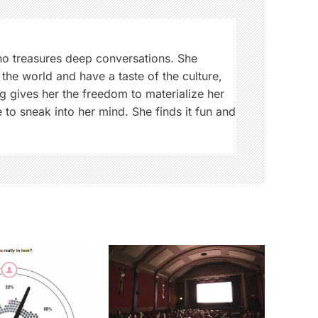
ho treasures deep conversations. She
 the world and have a taste of the culture,
g gives her the freedom to materialize her
 to sneak into her mind. She finds it fun and