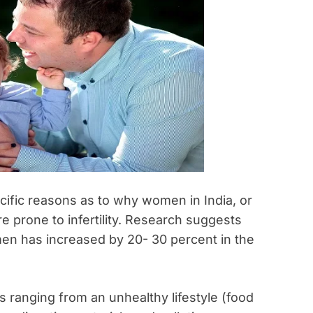
pecific reasons as to why women in India, or
re prone to infertility. Research suggests
omen has increased by 20- 30 percent in the
ons ranging from an unhealthy lifestyle (food