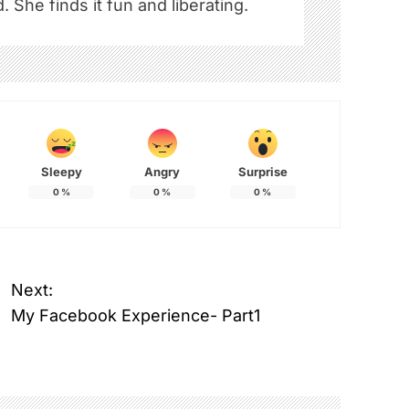
. She finds it fun and liberating.
Sleepy
Angry
Surprise
0
%
0
%
0
%
Next:
My Facebook Experience- Part1