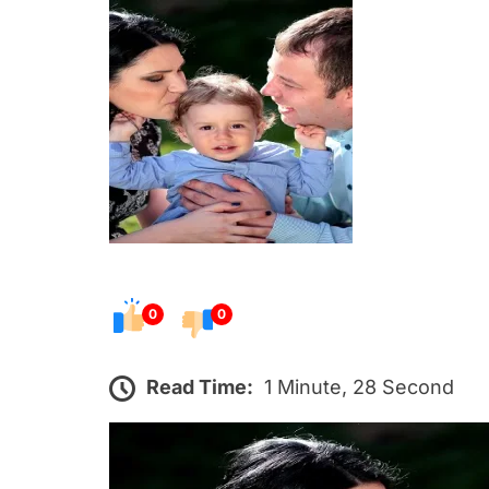
s
t
e
d
o
n
0
0
Read Time:
1 Minute, 28 Second