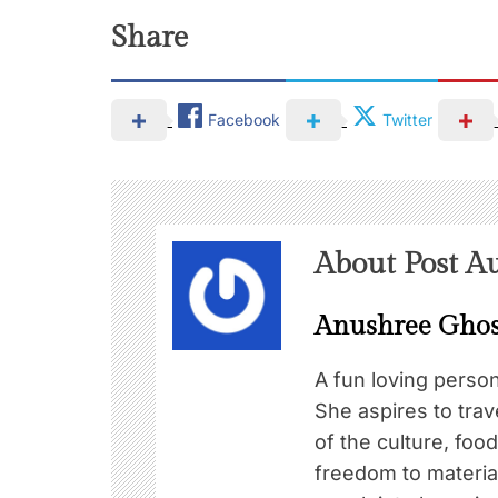
Share
Facebook
Twitter
About Post A
Anushree Gho
A fun loving perso
She aspires to trav
of the culture, foo
freedom to material