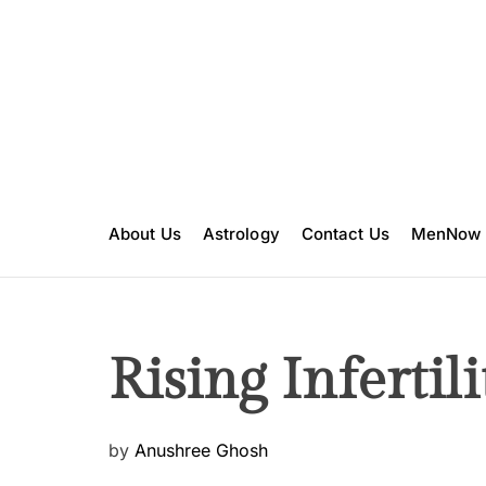
S
k
i
p
t
o
c
o
n
About Us
Astrology
Contact Us
MenNow
t
e
n
t
Rising Infertili
P
by
Anushree Ghosh
o