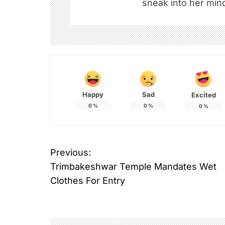
sneak into her mind
Happy
Sad
Excited
0
%
0
%
0
%
Previous:
P
Trimbakeshwar Temple Mandates Wet
o
Clothes For Entry
s
t