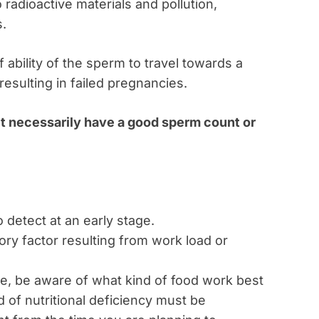
 radioactive materials and pollution,
s.
f ability of the sperm to travel towards a
esulting in failed pregnancies.
’t necessarily have a good sperm count or
 to detect at an early stage.
tory factor resulting from work load or
ve, be aware of what kind of food work best
nd of nutritional deficiency must be