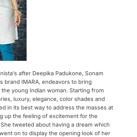
onista’s after Deepika Padukone, Sonam
’s brand IMARA, endeavors to bring
st the young Indian woman. Starting from
aries, luxury, elegance, color shades and
ted in its best way to address the masses at
 up the feeling of excitement for the
r. She tweeted about having a dream which
 went on to display the opening look of her