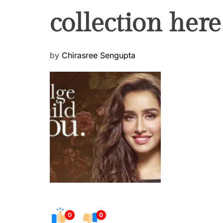
collection here
P
by
Chirasree Sengupta
o
s
t
e
d
o
n
0
0