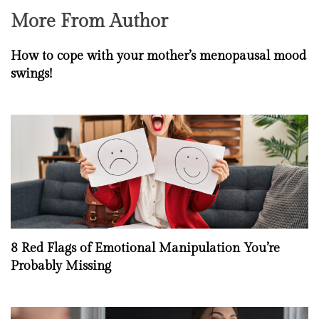
More From Author
How to cope with your mother’s menopausal mood
swings!
8 Red Flags of Emotional Manipulation You’re
Probably Missing