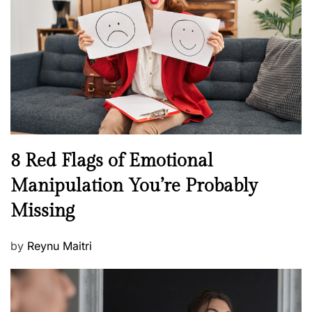
a
d
l
o
t
n
h
W
e
l
l
n
N
8 Red Flags of Emotional
e
e
Manipulation You’re Probably
s
w
s
Missing
s
P
by
Reynu Maitri
o
s
t