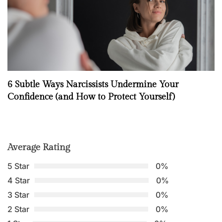
6 Subtle Ways Narcissists Undermine Your
Confidence (and How to Protect Yourself)
Average Rating
5 Star
0%
4 Star
0%
3 Star
0%
2 Star
0%