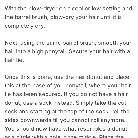
With the blow-dryer on a cool or low setting and
the barrel brush, blow-dry your hair until it is
completely dry.
Next, using the same barrel brush, smooth your
hair into a high ponytail. Secure your hair with a
hair tie.
Once this is done, use the hair donut and place
this at the base of
you
ponytail, where your hair
tie has been secured. If you do not have a hair
donut, use a sock instead. Simply take the cut
sock and starting at the top of the sock, roll the
sides downwards till you cannot roll anymore.
You should now have what resembles a donut,
or a circle with a hole in the middle. Place the