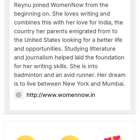
Reynu joined WomenNow from the
beginning on. She loves writing and
combines this with her love for India, the
country her parents emigrated from to
the United States looking for a better life
and opportunities. Studying litterature
and journalism helped laid the foundation
for her writing skills. She is into
badminton and an avid runner. Her dream
is to live between New York and Mumbai.
http://www.womennow.in