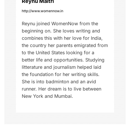
Reynu Maitri
s
n
t
http://www.womennow.in
y
Reynu joined WomenNow from the
l
beginning on. She loves writing and
e
combines this with her love for India,
s
the country her parents emigrated from
,
to the United States looking for a
S
better life and opportunities. Studying
t
litterature and journalism helped laid
y
the foundation for her writing skills.
l
She is into badminton and an avid
i
runner. Her dream is to live between
n
New York and Mumbai.
g