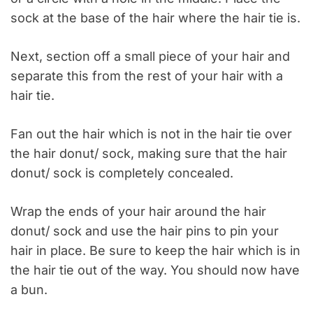
sock at the base of the hair where the hair tie is.
Next, section off a small piece of your hair and
separate this from the rest of your hair with a
hair tie.
Fan out the
hair which
is not in the hair tie over
the hair donut/ sock, making sure that the hair
donut/ sock is completely concealed.
Wrap the ends of your hair around the hair
donut/ sock and use the hair pins to pin your
hair in place. Be sure to keep the hair which
is in
the hair tie
out of the way. You should now have
a bun.