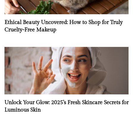
Ethical Beauty Uncovered: How to Shop for Truly
Cruelty-Free Makeup
Unlock Your Glow: 2025’s Fresh Skincare Secrets for
Luminous Skin