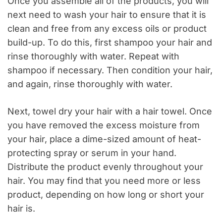
Once you assemble all of the products, you will
next need to wash your hair to ensure that it is
clean and free from any excess oils or product
build-up. To do this, first shampoo your hair and
rinse thoroughly with water. Repeat with
shampoo if necessary. Then condition your hair,
and again, rinse thoroughly with water.
Next, towel dry your hair with a hair towel. Once
you have removed the excess moisture from
your hair, place a dime-sized amount of heat-
protecting spray or serum in your hand.
Distribute the product evenly throughout your
hair. You may find that you need more or less
product, depending on how long or short your
hair is.