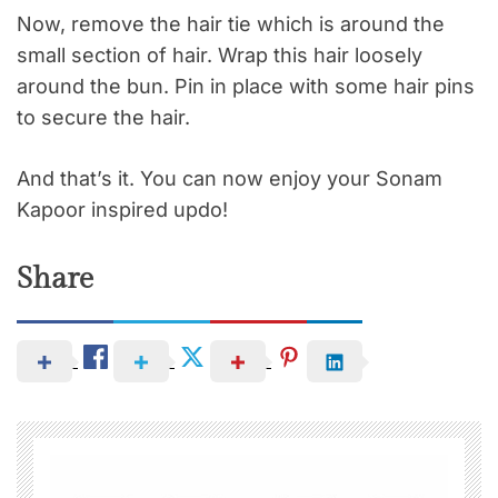
Now, remove the hair tie which is around the
small section of hair. Wrap this hair loosely
around the bun. Pin in place with some
hair pins
to secure the hair.
And that’s it. You can now enjoy your Sonam
Kapoor inspired
updo
!
Share