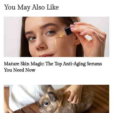
You May Also Like
Mature Skin Magic: The Top Anti-Aging Serums
You Need Now