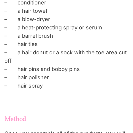
–
conditioner
–
a
hair towel
–
a
blow-dryer
–
a
heat-protecting spray or serum
–
a
barrel brush
–
hair
ties
–
a
hair donut or a sock with the toe area cut
off
–
hair
pins and
bobby
pins
–
hair
polisher
–
hair
spray
Method