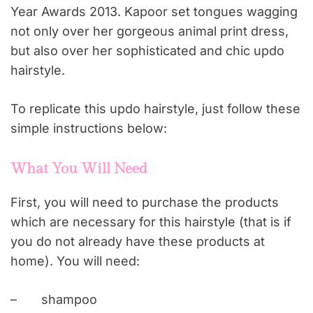
Year Awards 2013. Kapoor set tongues wagging
not only over her gorgeous animal print dress,
but also over her sophisticated and chic updo
hairstyle.
To replicate this updo hairstyle, just follow these
simple instructions below:
What You Will Need
First, you will need to purchase the products
which are necessary for this hairstyle (that is if
you do not already have these products at
home). You will need:
–
shampoo