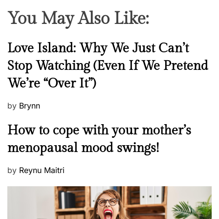
You May Also Like:
N
Love Island: Why We Just Can’t
e
Stop Watching (Even If We Pretend
w
We’re “Over It”)
s
P
by
Brynn
o
M
How to cope with your mother’s
s
e
t
menopausal mood swings!
n
e
t
d
P
by
Reynu Maitri
a
o
o
l
n
s
H
t
e
e