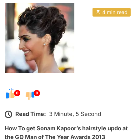
o
E
s
E
4 min read
t
s
t
e
i
m
d
a
o
t
e
n
d
r
e
a
d
t
i
m
e
0
0
Read Time:
3 Minute, 5 Second
How To get Sonam Kapoor’s hairstyle
updo
at
the GQ Man of The Year Awards 2013