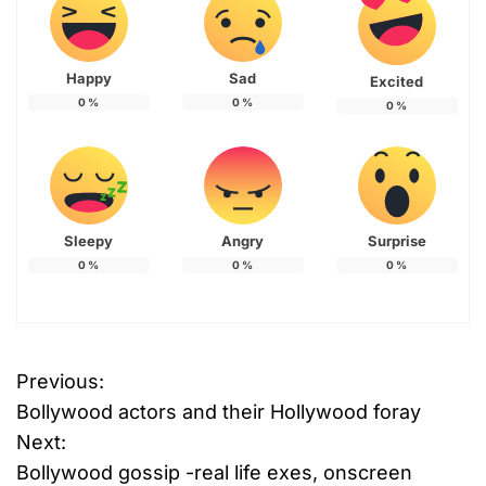
Happy
Sad
Excited
0
%
0
%
0
%
Sleepy
Angry
Surprise
0
%
0
%
0
%
T
Previous:
P
a
Bollywood actors and their Hollywood foray
g
o
g
Next:
e
Bollywood gossip -real life exes, onscreen
s