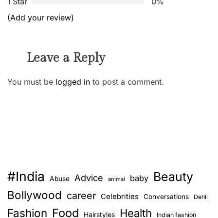
1 Star
0%
(Add your review)
Leave a Reply
You must be
logged in
to post a comment.
#India
Beauty
Advice
baby
Abuse
animal
Bollywood
career
Celebrities
Conversations
Dehli
Food
Fashion
Health
Hairstyles
Indian fashion