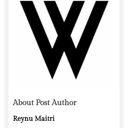
About Post Author
Reynu Maitri