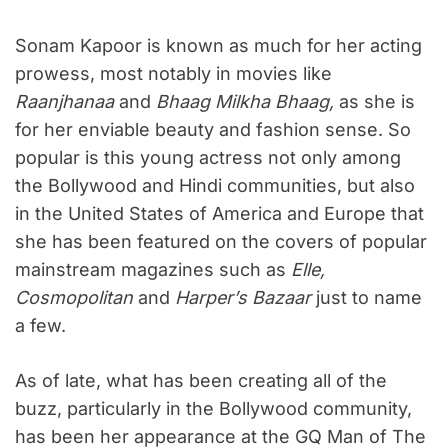
Sonam Kapoor is known as much for her acting
prowess, most notably in movies like
Raanjhanaa
and
Bhaag Milkha Bhaag,
as she is
for her enviable beauty and fashion sense. So
popular is this young actress not only among
the Bollywood and Hindi communities, but also
in the United States of America and Europe that
she has been featured on the covers of popular
mainstream magazines such as
Elle,
Cosmopolitan
and
Harper’s Bazaar
just to name
a few.
As of late, what has been creating all of the
buzz, particularly in the Bollywood community,
has been her appearance at the GQ Man of The