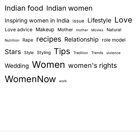
Indian food
Indian women
Love
Lifestyle
Inspiring women in India
issue
Love advice
Makeup
Mother
Natural
mother
Movies
recipes
Relationship
role model
Rape
Nutrition
Tips
Stars
Style
Styling
Trends
Tradition
violence
Women
women's rights
Wedding
WomenNow
work