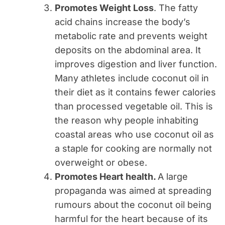
Promotes Weight Loss
. The fatty
acid chains increase the body’s
metabolic rate and prevents weight
deposits on the abdominal area. It
improves digestion and liver function.
Many athletes include coconut oil in
their diet as it contains fewer calories
than processed vegetable oil. This is
the reason why people inhabiting
coastal areas who use coconut oil as
a staple for cooking are normally not
overweight or obese.
Promotes Heart health.
A large
propaganda was aimed at spreading
rumours about the coconut oil being
harmful for the heart because of its