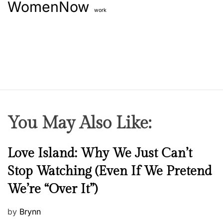
WomenNow
work
You May Also Like:
N
Love Island: Why We Just Can’t
e
Stop Watching (Even If We Pretend
w
We’re “Over It”)
s
P
by
Brynn