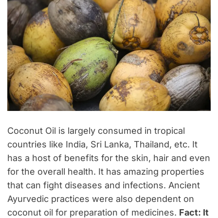
Coconut Oil is largely consumed in tropical
countries like India, Sri Lanka, Thailand, etc. It
has a host of benefits for the skin, hair and even
for the overall health. It has amazing properties
that can fight diseases and infections. Ancient
Ayurvedic practices were also dependent on
coconut oil for preparation of medicines.
Fact: It