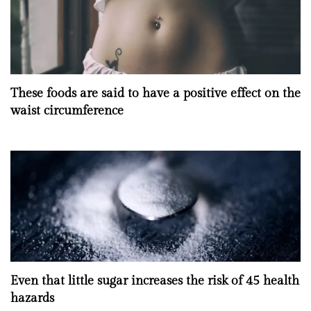
These foods are said to have a positive effect on the
waist circumference
Even that little sugar increases the risk of 45 health
hazards