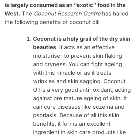
is largely consumed as an “exotic” food in the
West.
The
Coconut Research Centre
has hailed
the following benefits of coconut oil:
Coconut is a holy grail of the dry skin
beauties
. It acts as an effective
moisturiser to prevent skin flaking
and dryness. You can fight ageing
with this miracle oil as it treats
wrinkles and skin sagging. Coconut
Oil is a very good anti- oxidant, acting
against pre mature ageing of skin. It
can cure diseases like eczema and
psoriasis. Because of all this skin
benefits, it forms an excellent
ingredient in skin care products like