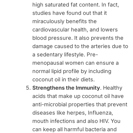
high saturated fat content. In fact,
studies have found out that it
miraculously benefits the
cardiovascular health, and lowers
blood pressure. It also prevents the
damage caused to the arteries due to
a sedentary lifestyle. Pre-
menopausal women can ensure a
normal lipid profile by including
coconut oil in their diets.
Strengthens the Immunity
. Healthy
acids that make up coconut oil have
anti-microbial properties that prevent
diseases like herpes, Influenza,
mouth infections and also HIV. You
can keep all harmful bacteria and