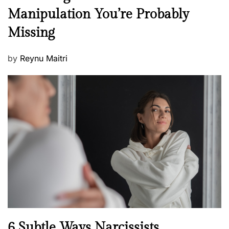
e
Manipulation You’re Probably
s
w
s
Missing
s
P
by
Reynu Maitri
o
s
t
e
d
o
n
N
6 Subtle Ways Narcissists