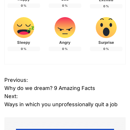
0
%
0
%
0
%
Sleepy
Angry
Surprise
0
%
0
%
0
%
Previous:
P
Why do we dream? 9 Amazing Facts
o
Next:
Ways in which you unprofessionally quit a job
s
t