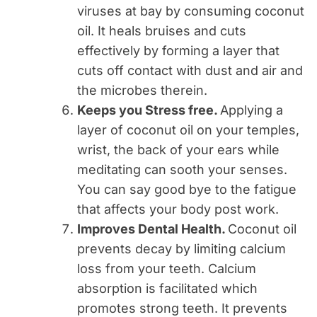
viruses at bay by consuming coconut
oil. It heals bruises and cuts
effectively by forming a layer that
cuts off contact with dust and air and
the microbes therein.
Keeps you Stress free.
Applying a
layer of coconut oil on your temples,
wrist, the back of your ears while
meditating can sooth your senses.
You can say good bye to the fatigue
that affects your body post work.
Improves Dental Health.
Coconut oil
prevents decay by limiting calcium
loss from your teeth. Calcium
absorption is facilitated which
promotes strong teeth. It prevents