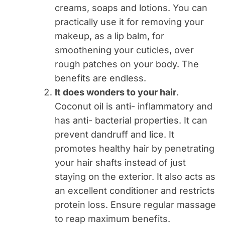
creams, soaps and lotions. You can
practically use it for removing your
makeup, as a lip balm, for
smoothening your cuticles, over
rough patches on your body. The
benefits are endless.
It does wonders to your hair
.
Coconut oil is anti- inflammatory and
has anti- bacterial properties. It can
prevent dandruff and lice. It
promotes healthy hair by penetrating
your hair shafts instead of just
staying on the exterior. It also acts as
an excellent conditioner and restricts
protein loss. Ensure regular massage
to reap maximum benefits.