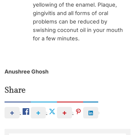
yellowing of the enamel. Plaque,
gingivitis and all forms of oral
problems can be reduced by
swishing coconut oil in your mouth
for a few minutes.
Anushree Ghosh
Share