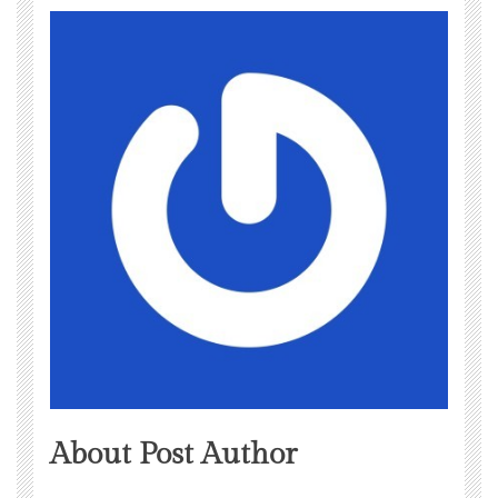
About Post Author