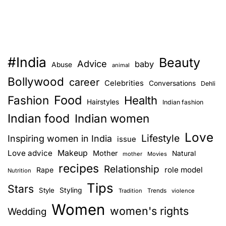
#India
Beauty
Advice
baby
Abuse
animal
Bollywood
career
Celebrities
Conversations
Dehli
Food
Fashion
Health
Hairstyles
Indian fashion
Indian food
Indian women
Love
Lifestyle
Inspiring women in India
issue
Love advice
Makeup
Mother
Natural
mother
Movies
recipes
Relationship
role model
Rape
Nutrition
Tips
Stars
Style
Styling
Trends
Tradition
violence
Women
women's rights
Wedding