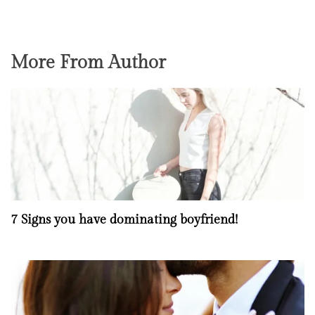
More From Author
7 Signs you have dominating boyfriend!