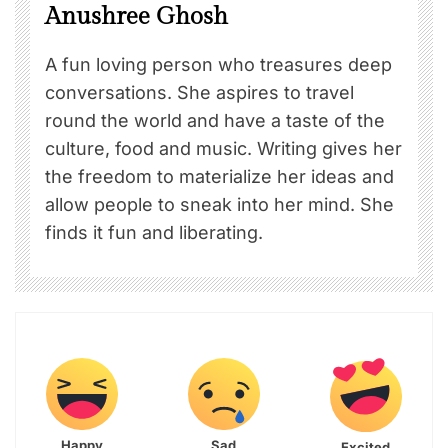
Anushree Ghosh
A fun loving person who treasures deep
conversations. She aspires to travel
round the world and have a taste of the
culture, food and music. Writing gives her
the freedom to materialize her ideas and
allow people to sneak into her mind. She
finds it fun and liberating.
Happy
Sad
Excited