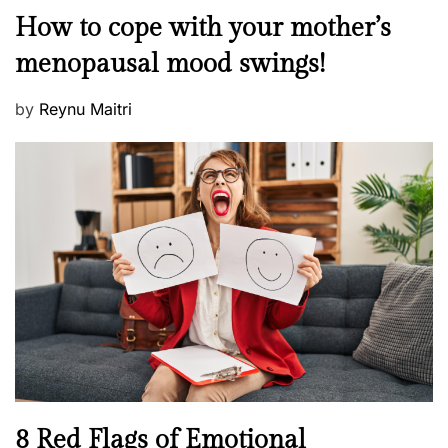
o
M
How to cope with your mother’s
s
e
t
menopausal mood swings!
n
e
t
d
P
by
Reynu Maitri
a
o
o
l
n
s
H
t
e
e
a
d
l
o
t
n
h
W
e
l
l
n
N
8 Red Flags of Emotional
e