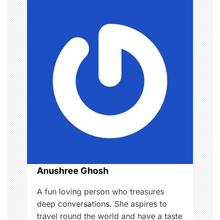
n
a
v
i
g
a
t
i
o
Anushree Ghosh
n
A fun loving person who treasures
deep conversations. She aspires to
travel round the world and have a taste