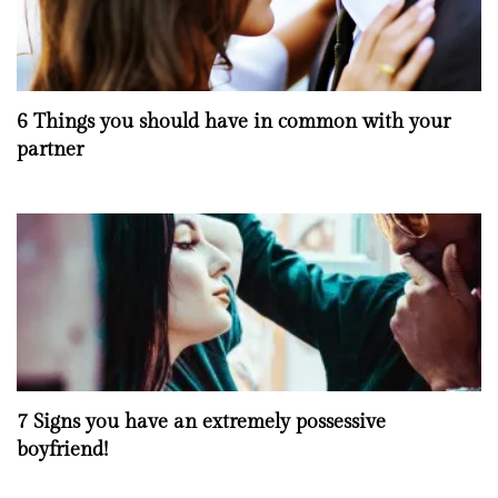
6 Things you should have in common with your
partner
7 Signs you have an extremely possessive
boyfriend!