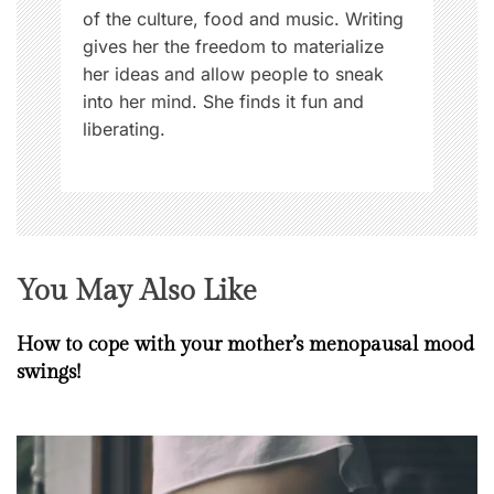
of the culture, food and music. Writing
gives her the freedom to materialize
her ideas and allow people to sneak
into her mind. She finds it fun and
liberating.
You May Also Like
How to cope with your mother’s menopausal mood
swings!