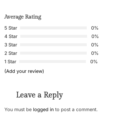
Average Rating
5 Star
0%
4 Star
0%
3 Star
0%
2 Star
0%
1 Star
0%
(Add your review)
Leave a Reply
You must be
logged in
to post a comment.