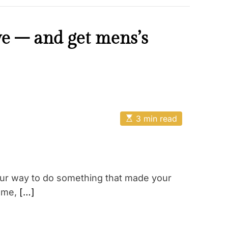
ive – and get mens’s
E
3 min read
s
t
i
m
a
t
e
our way to do something that made your
d
r
l me,
[…]
e
a
d
t