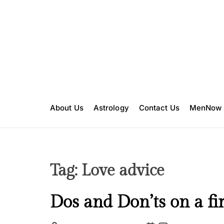
S
k
i
p
t
o
c
o
n
About Us
Astrology
Contact Us
MenNow
t
e
n
t
Tag:
Love advice
C
Dos and Don’ts on a fir
a
t