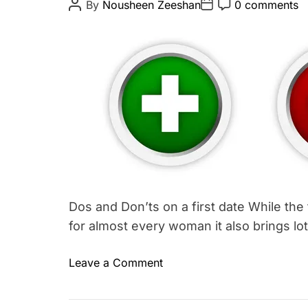
P
P
P
By
Nousheen Zeeshan
0 comments
o
o
o
e
s
s
s
g
t
t
t
A
D
C
o
u
a
o
r
t
t
m
h
e
m
y
o
e
#
r
n
t
1
Dos and Don’ts on a first date While the
for almost every woman it also brings lo
o
Leave a Comment
T
n
a
D
g