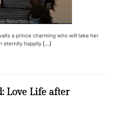
aits a prince charming who will take her
n eternity happily
[…]
 Love Life after