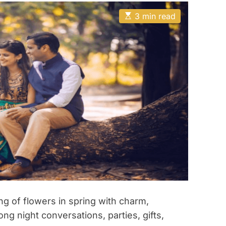
E
3 min read
s
t
i
m
a
t
e
d
r
e
a
d
t
i
m
e
ng of flowers in spring with charm,
ng night conversations, parties, gifts,