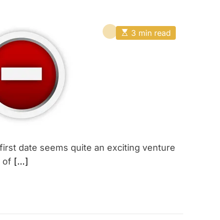
E
3 min read
s
t
i
m
a
t
e
d
r
e
a
d
t
i
 first date seems quite an exciting venture
m
e
t of
[…]