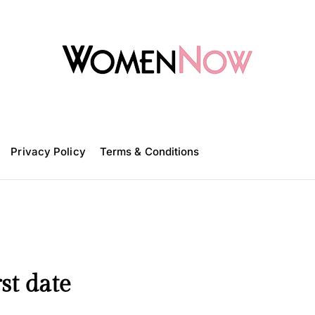
W
o
m
Privacy Policy
e
Terms & Conditions
n
N
o
w
st date