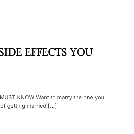
SIDE EFFECTS YOU
MUST KNOW Want to marry the one you
 of getting married
[…]