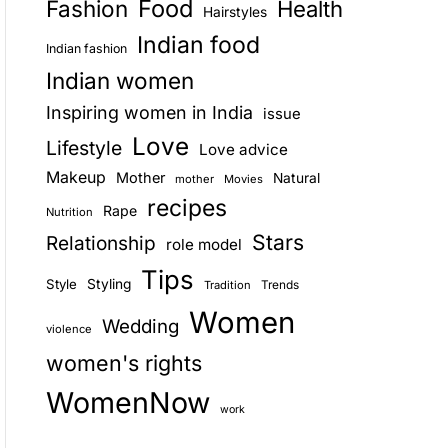
Food
Fashion
Health
Hairstyles
E
Indian food
Indian fashion
Indian women
Inspiring women in India
issue
Love
Lifestyle
Love advice
Makeup
Mother
Natural
mother
Movies
recipes
Rape
Nutrition
Stars
Relationship
role model
Tips
Style
Styling
Trends
Tradition
Women
Wedding
violence
women's rights
WomenNow
work