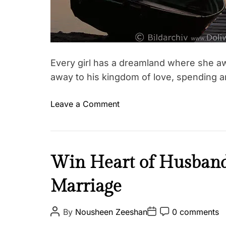
t
s
,
d
R
a
e
t
l
e
a
Every girl has a dreamland where she aw
t
away to his kingdom of love, spending a
i
o
o
Leave a Comment
T
n
n
a
s
A
g
h
n
g
i
d
L
Win Heart of Husband:
e
p
t
o
d
h
Marriage
v
L
e
e
o
w
&
P
P
P
v
By
Nousheen Zeeshan
0 comments
o
o
o
o
R
e