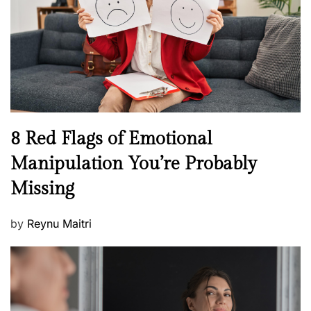
l
o
t
n
h
W
e
l
l
n
N
8 Red Flags of Emotional
e
e
Manipulation You’re Probably
s
w
s
Missing
s
P
by
Reynu Maitri
o
s
t
e
d