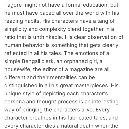
Tagore might not have a formal education, but
he must have paced all over the world with his
reading habits. His characters have a tang of
simplicity and complexity blend together in a
ratio that is unthinkable. His clear observation of
human behavior is something that gets clearly
reflected in all his tales. The emotions of a
simple Bengali clerk, an orphaned girl, a
housewife, the editor of a magazine are all
different and their mentalities can be
distinguished in all his great masterpieces. His
unique style of depicting each character’s
persona and thought process is an interesting
way of bringing the characters alive. Every
character breathes in his fabricated tales, and
every character dies a natural death when the