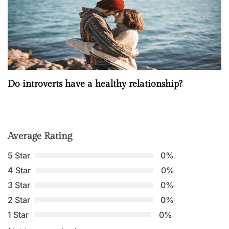
Do introverts have a healthy relationship?
Average Rating
5 Star
0%
4 Star
0%
3 Star
0%
2 Star
0%
1 Star
0%