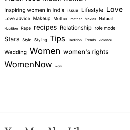
Love
Lifestyle
Inspiring women in India
issue
Love advice
Makeup
Mother
Natural
mother
Movies
recipes
Relationship
role model
Rape
Nutrition
Tips
Stars
Style
Styling
Trends
Tradition
violence
Women
women's rights
Wedding
WomenNow
work