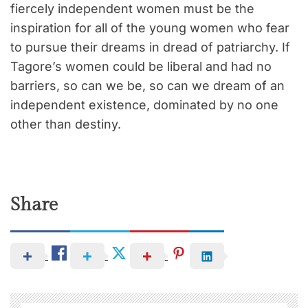
fiercely independent women must be the
inspiration for all of the young women who fear
to pursue their dreams in dread of patriarchy. If
Tagore’s women could be liberal and had no
barriers, so can we be, so can we dream of an
independent existence, dominated by no one
other than destiny.
Share