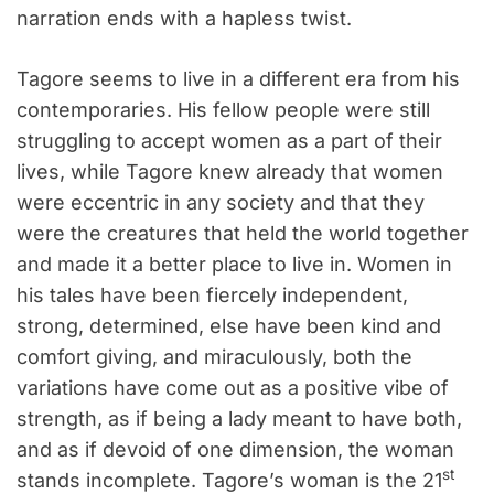
narration ends with a hapless twist.
Tagore seems to live in a different era from his
contemporaries. His fellow people were still
struggling to accept women as a part of their
lives, while Tagore knew already that women
were eccentric in any society and that they
were the creatures that held the world together
and made it a better place to live in. Women in
his tales have been fiercely independent,
strong, determined, else have been kind and
comfort giving, and miraculously, both the
variations have come out as a positive vibe of
strength, as if being a lady meant to have both,
and as if devoid of one dimension, the woman
st
stands incomplete. Tagore’s woman is the 21