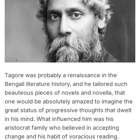
Tagore was probably a renaissance in the
Bengali literature history, and he tailored such
beauteous pieces of novels and novella, that
one would be absolutely amazed to imagine the
great status of progressive thoughts that dwelt
in his mind. What influenced him was his
aristocrat family who believed in accepting
change and his habit of voracious reading.