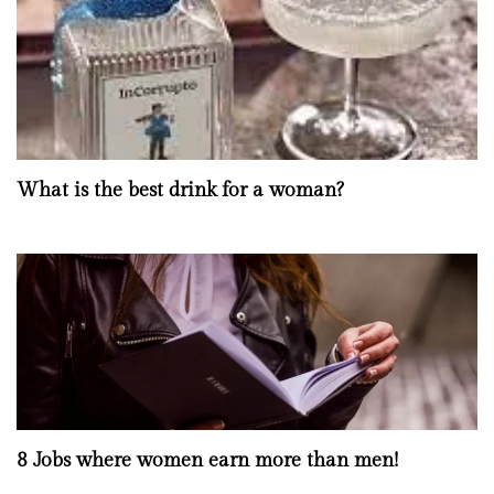
What is the best drink for a woman?
8 Jobs where women earn more than men!