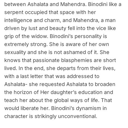
between Ashalata and Mahendra. Binodini like a
serpent occupied that space with her
intelligence and charm, and Mahendra, a man
driven by lust and beauty fell into the vice like
grip of the widow. Binodini’s personality is
extremely strong. She is aware of her own
sexuality and she is not ashamed of it. She
knows that passionate blasphemies are short
lived. In the end, she departs from their lives,
with a last letter that was addressed to
Ashalata- she requested Ashalata to broaden
the horizon of Her daughter’s education and
teach her about the global ways of life. That
would liberate her. Binodini’s dynamism in
character is strikingly unconventional.