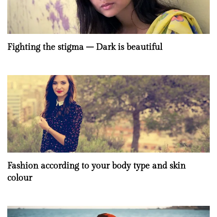
Fighting the stigma – Dark is beautiful
Fashion according to your body type and skin
colour