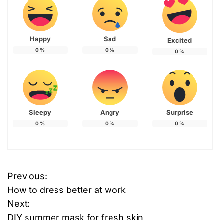
Happy
Sad
Excited
0
%
0
%
0
%
Sleepy
Angry
Surprise
0
%
0
%
0
%
Previous:
P
How to dress better at work
o
Next:
DIY summer mask for fresh skin