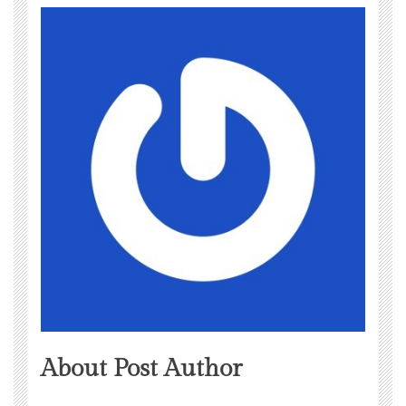
About Post Author