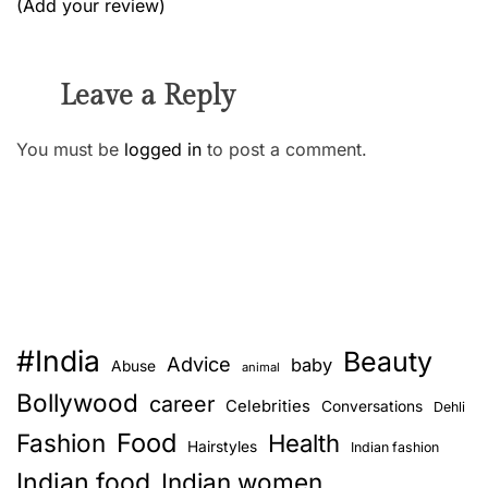
(Add your review)
Leave a Reply
You must be
logged in
to post a comment.
#India
Beauty
Advice
baby
Abuse
animal
Bollywood
career
Celebrities
Conversations
Dehli
Food
Fashion
Health
Hairstyles
Indian fashion
Indian food
Indian women