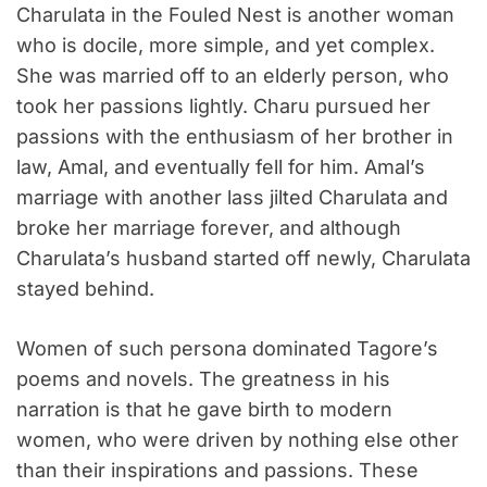
Charulata in the Fouled Nest is another woman
who is docile, more simple, and yet complex.
She was married off to an elderly person, who
took her passions lightly. Charu pursued her
passions with the enthusiasm of her brother in
law, Amal, and eventually fell for him. Amal’s
marriage with another lass jilted Charulata and
broke her marriage forever, and although
Charulata’s husband started off newly, Charulata
stayed behind.
Women of such persona dominated Tagore’s
poems and novels. The greatness in his
narration is that he gave birth to modern
women, who were driven by nothing else other
than their inspirations and passions. These