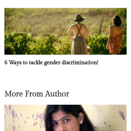
6 Ways to tackle gender discrimination!
More From Author