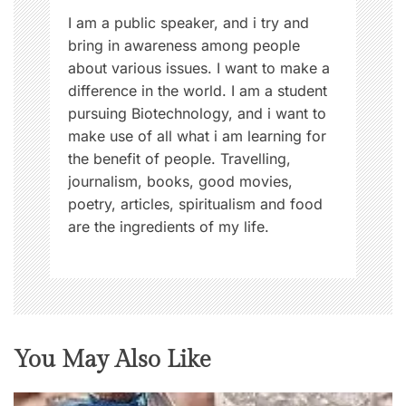
n
I am a public speaker, and i try and
bring in awareness among people
about various issues. I want to make a
difference in the world. I am a student
pursuing Biotechnology, and i want to
make use of all what i am learning for
the benefit of people. Travelling,
journalism, books, good movies,
poetry, articles, spiritualism and food
are the ingredients of my life.
You May Also Like