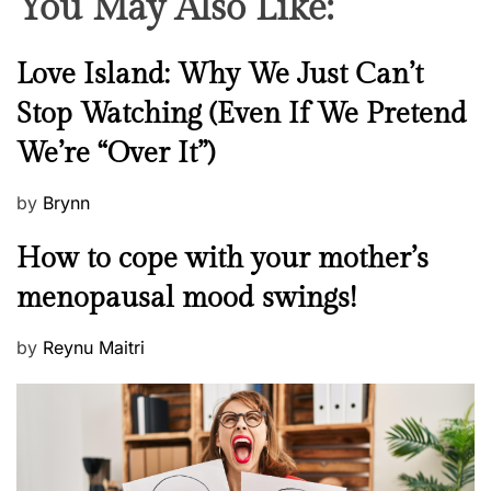
You May Also Like:
N
Love Island: Why We Just Can’t
e
Stop Watching (Even If We Pretend
w
We’re “Over It”)
s
P
by
Brynn
o
M
How to cope with your mother’s
s
e
t
menopausal mood swings!
n
e
t
d
P
by
Reynu Maitri
a
o
o
l
n
s
H
t
e
e
a
d