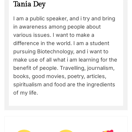
Tania Dey
I am a public speaker, and i try and bring
in awareness among people about
various issues. I want to make a
difference in the world. I am a student
pursuing Biotechnology, and i want to
make use of all what i am learning for the
benefit of people. Travelling, journalism,
books, good movies, poetry, articles,
spiritualism and food are the ingredients
of my life.