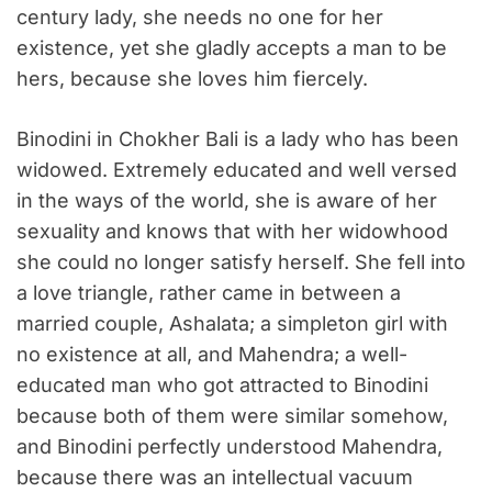
century lady, she needs no one for her
existence, yet she gladly accepts a man to be
hers, because she loves him fiercely.
Binodini in Chokher Bali is a lady who has been
widowed. Extremely educated and well versed
in the ways of the world, she is aware of her
sexuality and knows that with her widowhood
she could no longer satisfy herself. She fell into
a love triangle, rather came in between a
married couple, Ashalata; a simpleton girl with
no existence at all, and Mahendra; a well-
educated man who got attracted to Binodini
because both of them were similar somehow,
and Binodini perfectly understood Mahendra,
because there was an intellectual vacuum