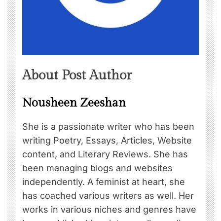
About Post Author
Nousheen Zeeshan
She is a passionate writer who has been
writing Poetry, Essays, Articles, Website
content, and Literary Reviews. She has
been managing blogs and websites
independently. A feminist at heart, she
has coached various writers as well. Her
works in various niches and genres have