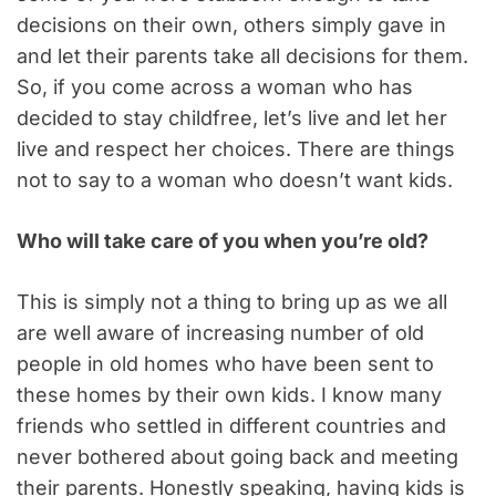
decisions on their own, others simply gave in
and let their parents take all decisions for them.
So, if you come across a woman who has
decided to stay childfree, let’s live and let her
live and respect her choices. There are things
not to say to a woman who doesn’t want kids.
Who will take care of you when you’re old?
This is simply not a thing to bring up as we all
are well aware of increasing number of old
people in old homes who have been sent to
these homes by their own kids. I know many
friends who settled in different countries and
never bothered about going back and meeting
their parents. Honestly speaking, having kids is