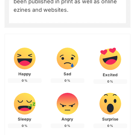
been published in print as well as online
ezines and websites.
Happy
Sad
Excited
0
%
0
%
0
%
Sleepy
Angry
Surprise
0
%
0
%
0
%