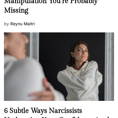
Manipulation You’re Probably
s
w
s
Missing
s
P
by
Reynu Maitri
o
s
t
e
d
o
n
N
6 Subtle Ways Narcissists
e