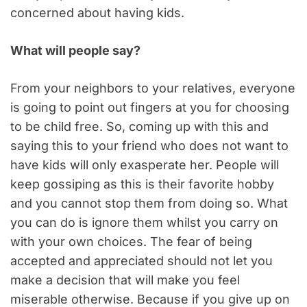
concerned about having kids.
What will people say?
From your neighbors to your relatives, everyone
is going to point out fingers at you for choosing
to be child free. So, coming up with this and
saying this to your friend who does not want to
have kids will only exasperate her. People will
keep gossiping as this is their favorite hobby
and you cannot stop them from doing so. What
you can do is ignore them whilst you carry on
with your own choices. The fear of being
accepted and appreciated should not let you
make a decision that will make you feel
miserable otherwise. Because if you give up on