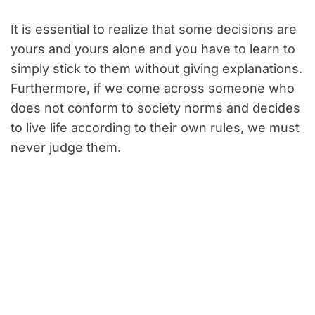
It is essential to realize that some decisions are
yours and yours alone and you have to learn to
simply stick to them without giving explanations.
Furthermore, if we come across someone who
does not conform to society norms and decides
to live life according to their own rules, we must
never judge them.