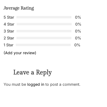
Average Rating
5 Star
0%
4 Star
0%
3 Star
0%
2 Star
0%
1 Star
0%
(Add your review)
Leave a Reply
You must be
logged in
to post a comment.