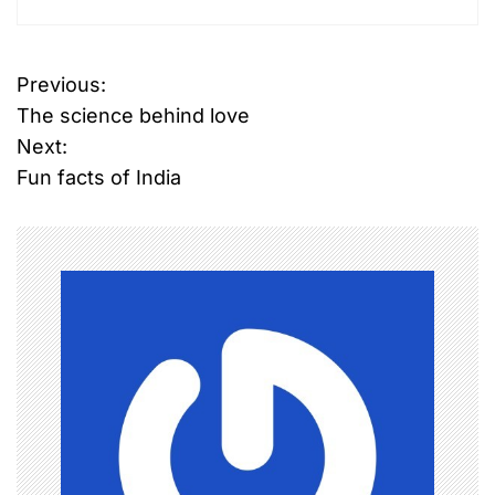
Previous:
P
The science behind love
o
Next:
Fun facts of India
s
t
n
a
v
i
g