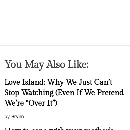
You May Also Like:
N
Love Island: Why We Just Can’t
e
Stop Watching (Even If We Pretend
w
We’re “Over It”)
s
P
by
Brynn
o
M