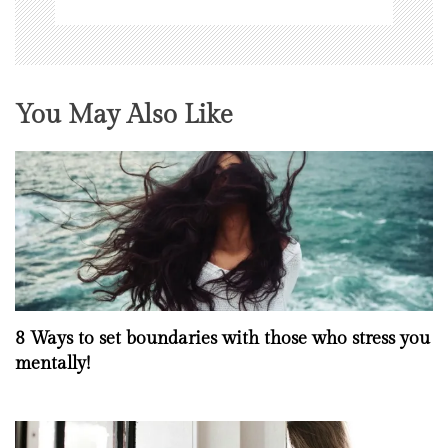
You May Also Like
8 Ways to set boundaries with those who stress you
mentally!