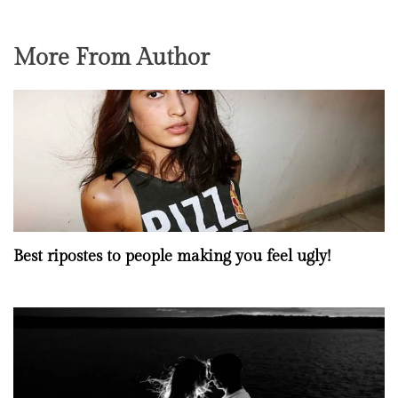
More From Author
Best ripostes to people making you feel ugly!