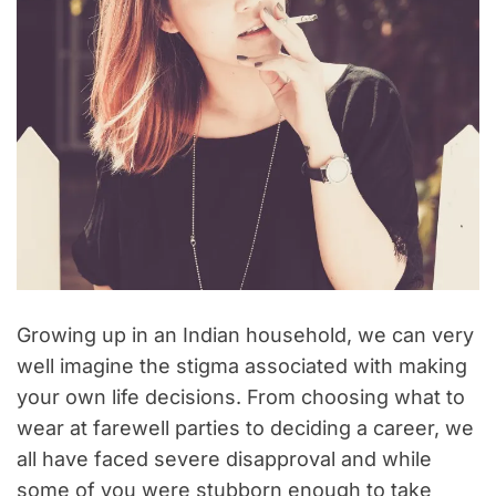
Growing up in an Indian household, we can very
well imagine the stigma associated with making
your own life decisions. From choosing what to
wear at farewell parties to deciding a career, we
all have faced severe disapproval and while
some of you were stubborn enough to take