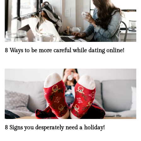
8 Ways to be more careful while dating online!
8 Signs you desperately need a holiday!