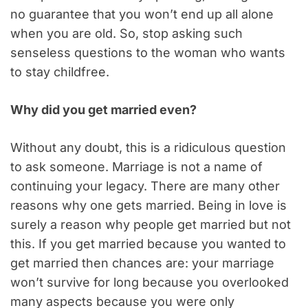
no guarantee that you won’t end up all alone
when you are old. So, stop asking such
senseless questions to the woman who wants
to stay childfree.
Why did you get married even?
Without any doubt, this is a ridiculous question
to ask someone. Marriage is not a name of
continuing your legacy. There are many other
reasons why one gets married. Being in love is
surely a reason why people get married but not
this. If you get married because you wanted to
get married then chances are: your marriage
won’t survive for long because you overlooked
many aspects because you were only