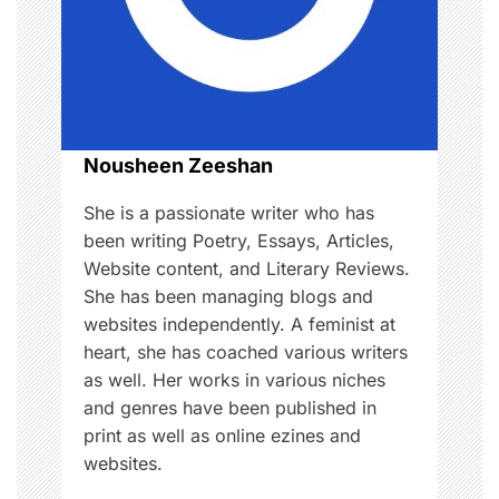
a
t
i
o
Nousheen Zeeshan
n
She is a passionate writer who has
been writing Poetry, Essays, Articles,
Website content, and Literary Reviews.
She has been managing blogs and
websites independently. A feminist at
heart, she has coached various writers
as well. Her works in various niches
and genres have been published in
print as well as online ezines and
websites.