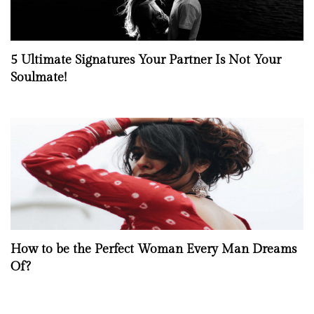
5 Ultimate Signatures Your Partner Is Not Your
Soulmate!
How to be the Perfect Woman Every Man Dreams
Of?