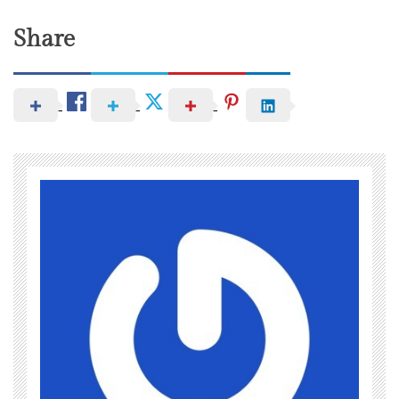
Share