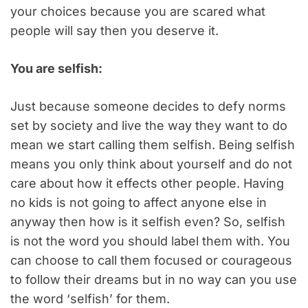
your choices because you are scared what
people will say then you deserve it.
You are selfish:
Just because someone decides to defy norms
set by society and live the way they want to do
mean we start calling them selfish. Being selfish
means you only think about yourself and do not
care about how it effects other people. Having
no kids is not going to affect anyone else in
anyway then how is it selfish even? So, selfish
is not the word you should label them with. You
can choose to call them focused or courageous
to follow their dreams but in no way can you use
the word ‘selfish’ for them.