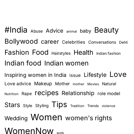
#India
Beauty
Advice
baby
Abuse
animal
Bollywood
career
Celebrities
Conversations
Dehli
Food
Fashion
Health
Hairstyles
Indian fashion
Indian food
Indian women
Love
Lifestyle
Inspiring women in India
issue
Love advice
Makeup
Mother
Natural
mother
Movies
recipes
Relationship
role model
Rape
Nutrition
Tips
Stars
Style
Styling
Trends
Tradition
violence
Women
women's rights
Wedding
WomenNow
work