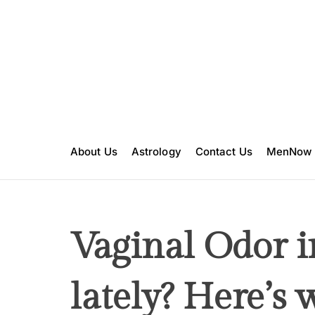
S
k
i
p
t
o
c
o
n
About Us
Astrology
Contact Us
MenNow
t
e
n
t
Vaginal Odor i
lately? Here’s