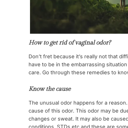
How to get rid of vaginal odor?
Don’t fret because it’s really not that diff
have to be in the embarrassing situation a
care. Go through these remedies to kn
Know the cause
The unusual odor happens for a reason. It
cause of this odor. This odor may be du
changes or sweat. It may also be caused 
conditions, STDs etc and these are some