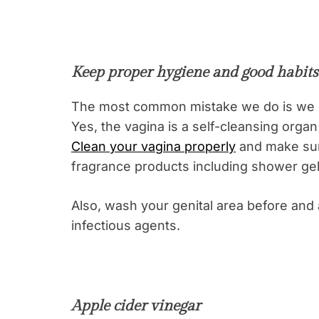
Keep proper hygiene and good habits
The most common mistake we do is we d
Yes, the vagina is a self-cleansing organ
Clean your vagina properly
and make sur
fragrance products including shower ge
Also, wash your genital area before and 
infectious agents.
Apple cider vinegar