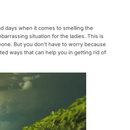
d days when it comes to smelling the
barrassing situation for the ladies. This is
one. But you don’t have to worry because
ed ways that can help you in getting rid of