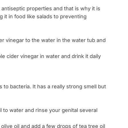
antiseptic properties and that is why it is
it in food like salads to preventing
er vinegar to the water in the water tub and
 cider vinegar in water and drink it daily
o bacteria. It has a really strong smell but
l to water and rinse your genital several
live oil and add a few drops of tea tree oil