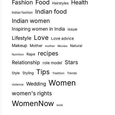
Food
Fashion
Health
Hairstyles
E
Indian food
Indian fashion
Indian women
Inspiring women in India
issue
Love
Lifestyle
Love advice
Makeup
Mother
Natural
mother
Movies
recipes
Rape
Nutrition
Stars
Relationship
role model
Tips
Style
Styling
Trends
Tradition
Women
Wedding
violence
women's rights
WomenNow
work