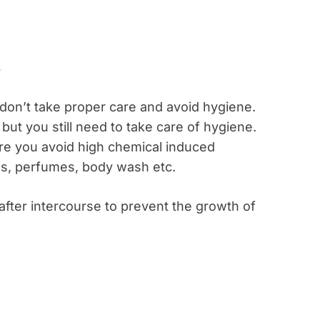
on’t take proper care and avoid hygiene.
 but you still need to take care of hygiene.
e you avoid high chemical induced
ls, perfumes, body wash etc.
after intercourse to prevent the growth of