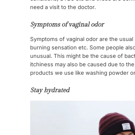
need a visit to the doctor.
Symptoms of vaginal odor
Symptoms of vaginal odor are the usual on
burning sensation etc. Some people also 
unusual. This might be the cause of bact
itchiness may also be caused due to the 
products we use like washing powder o
Stay hydrated