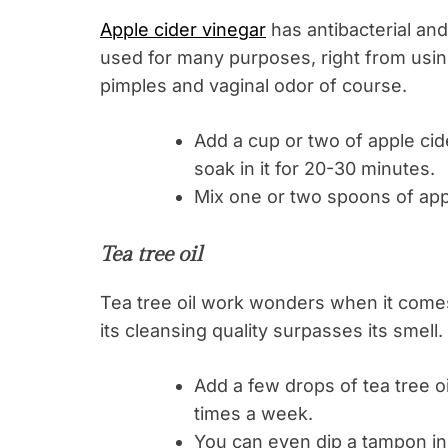
Apple cider vinegar
has antibacterial and 
used for many purposes, right from using 
pimples and vaginal odor of course.
Add a cup or two of apple cid
soak in it for 20-30 minutes.
Mix one or two spoons of apple
Tea tree oil
Tea tree oil work wonders when it comes t
its cleansing quality surpasses its smell.
Add a few drops of tea tree oi
times a week.
You can even dip a tampon in o