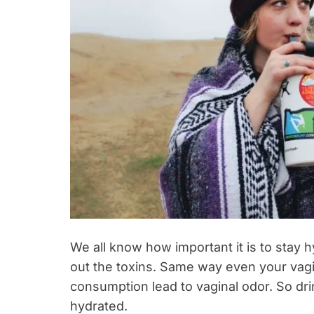
We all know how important it is to stay 
out the toxins. Same way even your vag
consumption lead to vaginal odor. So drin
hydrated.