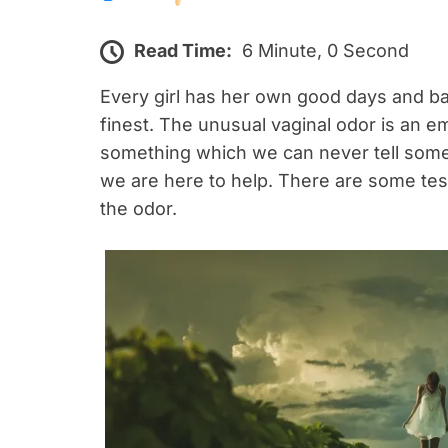
Read Time:
6 Minute, 0 Second
Every girl has her own good days and ba
finest. The unusual vaginal odor is an em
something which we can never tell some
we are here to help. There are some test
the odor.