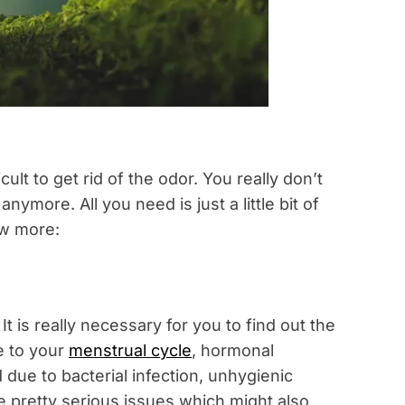
icult to get rid of the odor. You really don’t
nymore. All you need is just a little bit of
ow more:
 is really necessary for you to find out the
e to your
menstrual cycle
, hormonal
due to bacterial infection, unhygienic
 pretty serious issues which might also