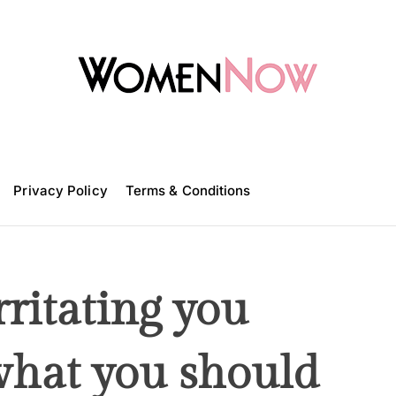
W
o
m
Privacy Policy
e
Terms & Conditions
n
N
o
w
rritating you
 what you should