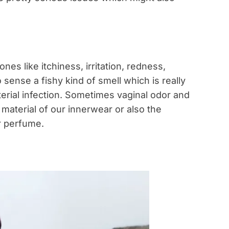
es like itchiness, irritation, redness,
sense a fishy kind of smell which is really
erial infection. Sometimes vaginal odor and
material of our innerwear or also the
r perfume.