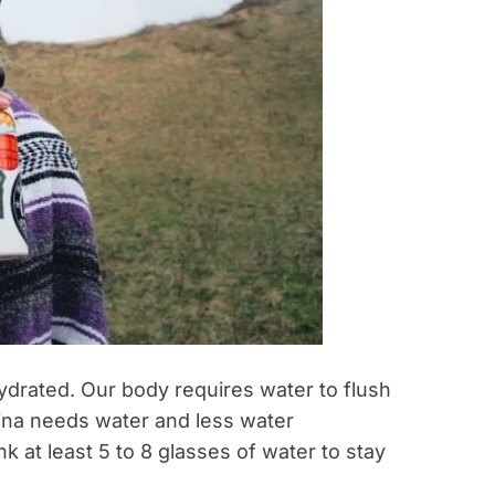
hydrated. Our body requires water to flush
ina needs water and less water
k at least 5 to 8 glasses of water to stay