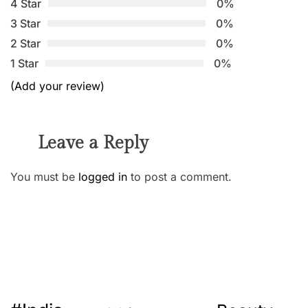
4 Star
0%
3 Star
0%
2 Star
0%
1 Star
0%
(Add your review)
Leave a Reply
You must be
logged in
to post a comment.