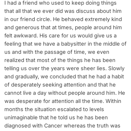
I had a friend who used to keep doing things
that all that we ever did was discuss about him
in our friend circle. He behaved extremely kind
and generous that at times, people around him
felt awkward. His care for us would give us a
feeling that we have a babysitter in the middle of
us and with the passage of time, we even
realized that most of the things he has been
telling us over the years were sheer lies. Slowly
and gradually, we concluded that he had a habit
of desperately seeking attention and that he
cannot live a day without people around him. He
was desperate for attention all the time. Within
months the situation escalated to levels
unimaginable that he told us he has been
diagnosed with Cancer whereas the truth was