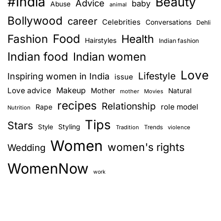
#India
Beauty
Advice
baby
Abuse
animal
Bollywood
career
Celebrities
Conversations
Dehli
Food
Fashion
Health
Hairstyles
Indian fashion
Indian food
Indian women
Love
Lifestyle
Inspiring women in India
issue
Love advice
Makeup
Mother
Natural
mother
Movies
recipes
Relationship
role model
Rape
Nutrition
Tips
Stars
Style
Styling
Trends
Tradition
violence
Women
women's rights
Wedding
WomenNow
work