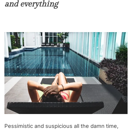
and everything
Pessimistic and suspicious all the damn time,