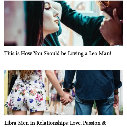
This is How You Should be Loving a Leo Man!
Libra Men in Relationships: Love, Passion &