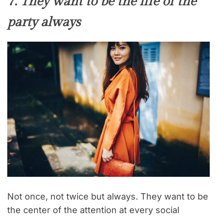
7. They want to be the life of the
party always
Not once, not twice but always. They want to be
the center of the attention at every social