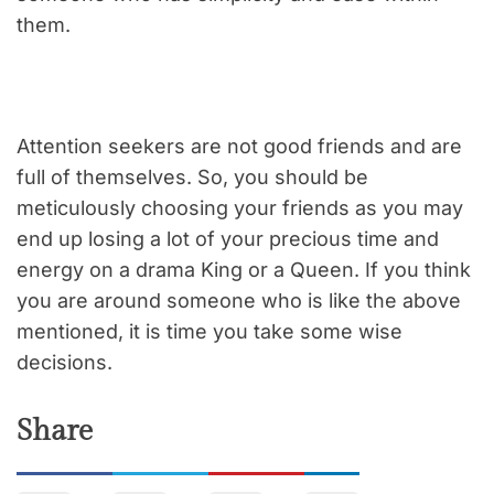
them.
Attention seekers are not good friends and are
full of themselves. So, you should be
meticulously choosing your friends as you may
end up losing a lot of your precious time and
energy on a drama King or a Queen. If you think
you are around someone who is like the above
mentioned, it is time you take some wise
decisions.
Share