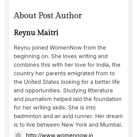
About Post Author
Reynu Maitri
Reynu joined WomenNow from the
beginning on. She loves writing and
combines this with her love for India, the
country her parents emigrated from to
the United States looking for a better life
and opportunities. Studying litterature
and journalism helped laid the foundation
for her writing skills. She is into
badminton and an avid runner. Her dream
is to live between New York and Mumbai.
http://www.womennow.in