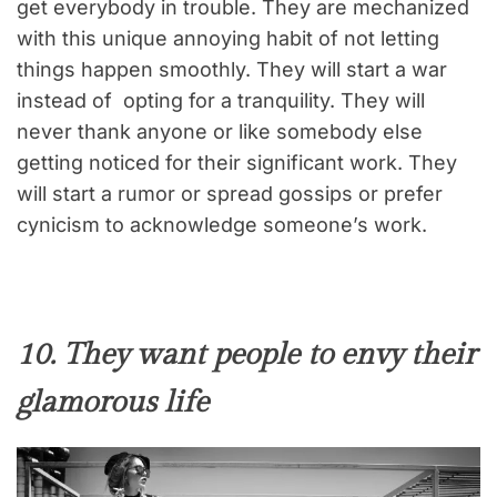
get everybody in trouble. They are mechanized
with this unique annoying habit of not letting
things happen smoothly. They will start a war
instead of opting for a tranquility. They will
never thank anyone or like somebody else
getting noticed for their significant work. They
will start a rumor or spread gossips or prefer
cynicism to acknowledge someone’s work.
10. They want people to envy their
glamorous life