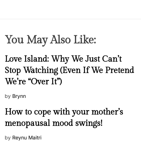
You May Also Like:
N
Love Island: Why We Just Can’t
e
Stop Watching (Even If We Pretend
w
We’re “Over It”)
s
P
by
Brynn
o
M
How to cope with your mother’s
s
e
t
menopausal mood swings!
n
e
t
d
P
by
Reynu Maitri