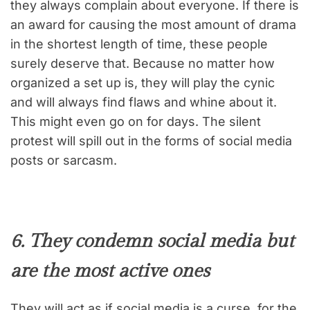
they always complain about everyone. If there is
an award for causing the most amount of drama
in the shortest length of time, these people
surely deserve that. Because no matter how
organized a set up is, they will play the cynic
and will always find flaws and whine about it.
This might even go on for days. The silent
protest will spill out in the forms of social media
posts or sarcasm.
6. They condemn social media but
are the most active ones
They will act as if social media is a curse for the