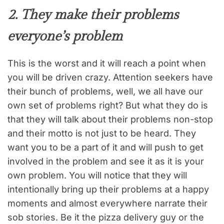
2. They make their problems
everyone’s problem
This is the worst and it will reach a point when
you will be driven crazy. Attention seekers have
their bunch of problems, well, we all have our
own set of problems right? But what they do is
that they will talk about their problems non-stop
and their motto is not just to be heard. They
want you to be a part of it and will push to get
involved in the problem and see it as it is your
own problem. You will notice that they will
intentionally bring up their problems at a happy
moments and almost everywhere narrate their
sob stories. Be it the pizza delivery guy or the