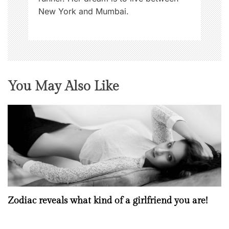
New York and Mumbai.
You May Also Like
Zodiac reveals what kind of a girlfriend you are!