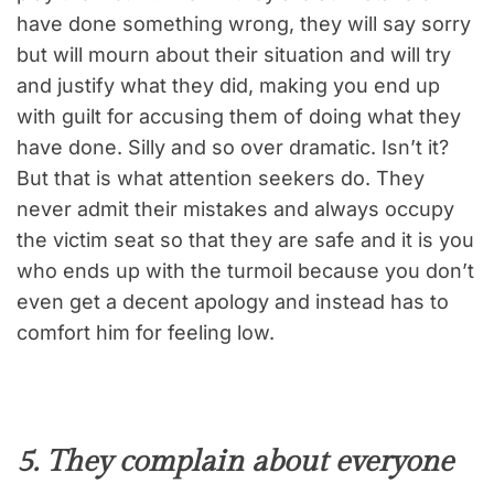
have done something wrong, they will say sorry
but will mourn about their situation and will try
and justify what they did, making you end up
with guilt for accusing them of doing what they
have done. Silly and so over dramatic. Isn’t it?
But that is what attention seekers do. They
never admit their mistakes and always occupy
the victim seat so that they are safe and it is you
who ends up with the turmoil because you don’t
even get a decent apology and instead has to
comfort him for feeling low.
5. They complain about everyone