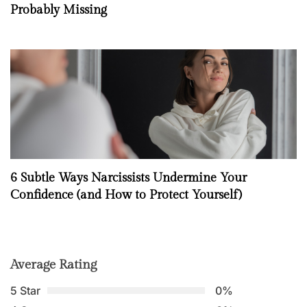
Probably Missing
6 Subtle Ways Narcissists Undermine Your
Confidence (and How to Protect Yourself)
Average Rating
5 Star
0%