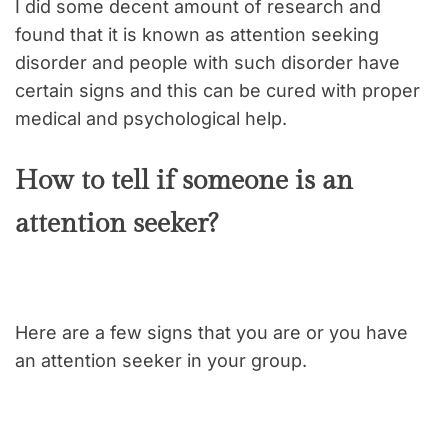
I did some decent amount of research and
found that it is known as attention seeking
disorder and people with such disorder have
certain signs and this can be cured with proper
medical and psychological help.
How to tell if someone is an
attention seeker?
Here are a few signs that you are or you have
an attention seeker in your group.