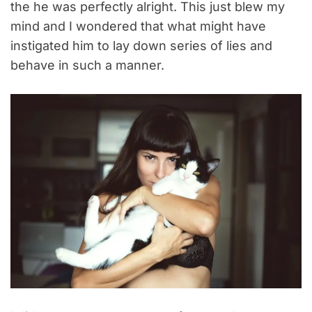
the he was perfectly alright. This just blew my
mind and I wondered that what might have
instigated him to lay down series of lies and
behave in such a manner.