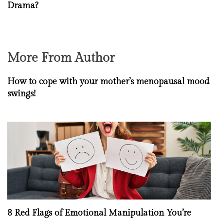
Drama?
More From Author
How to cope with your mother’s menopausal mood
swings!
8 Red Flags of Emotional Manipulation You’re