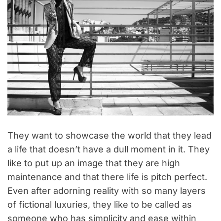
They want to showcase the world that they lead
a life that doesn’t have a dull moment in it. They
like to put up an image that they are high
maintenance and that there life is pitch perfect.
Even after adorning reality with so many layers
of fictional luxuries, they like to be called as
someone who has simplicity and ease within