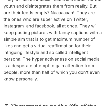
youth and disintegrates them from reality. But
are their feeds empty? Naaaaaaah! They are
the ones who are super active on Twitter,
Instagram and facebook, all at once. They will
keep posting pictures with fancy captions with a
simple aim that is to get maximum number of
likes and get a virtual reaffirmation for their
intriguing lifestyle and so called intelligent
persona. The hyper activeness on social media
is a desperate attempt to gain attention from
people, more than half of which you don’t even
know personally.