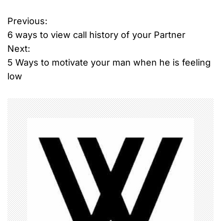
Previous:
P
6 ways to view call history of your Partner
o
Next:
5 Ways to motivate your man when he is feeling
s
low
t
n
a
v
i
g
a