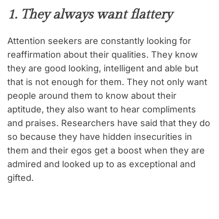
1. They always want flattery
Attention seekers are constantly looking for
reaffirmation about their qualities. They know
they are good looking, intelligent and able but
that is not enough for them. They not only want
people around them to know about their
aptitude, they also want to hear compliments
and praises. Researchers have said that they do
so because they have hidden insecurities in
them and their egos get a boost when they are
admired and looked up to as exceptional and
gifted.