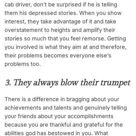
cab driver, don’t be surprised if he is telling
them his depressed stories. When you show
interest, they take advantage of it and take
overstatement to heights and amplify their
stories so much that you feel remorse. Getting
you involved is what they aim at and therefore,
their problems becomes everyone else’s
problems too.
3. They always blow their trumpet
There is a difference in bragging about your
achievements and talents and genuinely telling
your friends about your accomplishments
because you are thankful and grateful for the
abilities god has bestowed in you. What