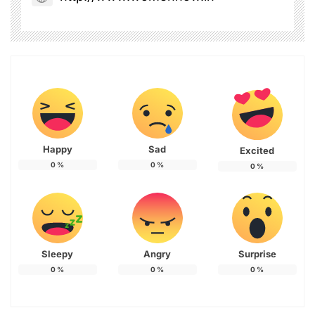
Happy
Sad
Excited
0
%
0
%
0
%
Sleepy
Angry
Surprise
0
%
0
%
0
%