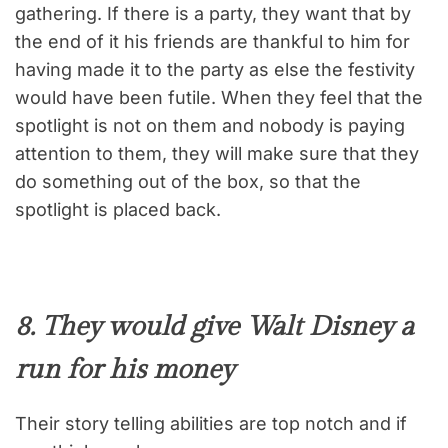
gathering. If there is a party, they want that by
the end of it his friends are thankful to him for
having made it to the party as else the festivity
would have been futile. When they feel that the
spotlight is not on them and nobody is paying
attention to them, they will make sure that they
do something out of the box, so that the
spotlight is placed back.
8. They would give Walt Disney a
run for his money
Their story telling abilities are top notch and if