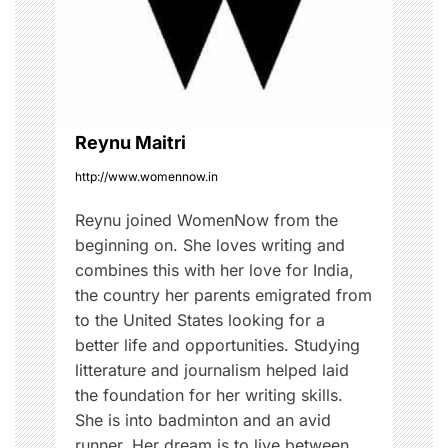
t
i
o
Reynu Maitri
n
http://www.womennow.in
Reynu joined WomenNow from the
beginning on. She loves writing and
combines this with her love for India,
the country her parents emigrated from
to the United States looking for a
better life and opportunities. Studying
litterature and journalism helped laid
the foundation for her writing skills.
She is into badminton and an avid
runner. Her dream is to live between