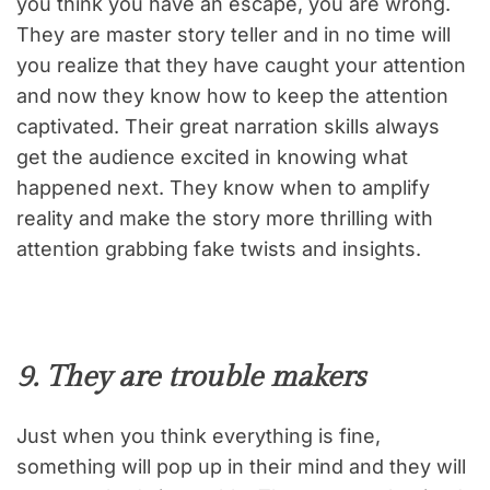
you think you have an escape, you are wrong.
They are master story teller and in no time will
you realize that they have caught your attention
and now they know how to keep the attention
captivated. Their great narration skills always
get the audience excited in knowing what
happened next. They know when to amplify
reality and make the story more thrilling with
attention grabbing fake twists and insights.
9. They are trouble makers
Just when you think everything is fine,
something will pop up in their mind and they will