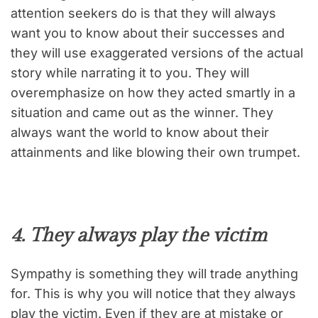
attention seekers do is that they will always
want you to know about their successes and
they will use exaggerated versions of the actual
story while narrating it to you. They will
overemphasize on how they acted smartly in a
situation and came out as the winner. They
always want the world to know about their
attainments and like blowing their own trumpet.
4. They always play the victim
Sympathy is something they will trade anything
for. This is why you will notice that they always
play the victim. Even if they are at mistake or