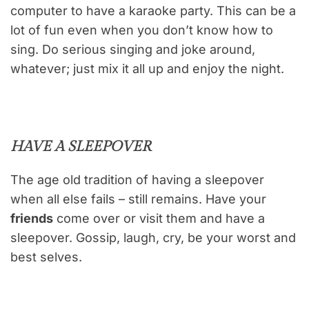
computer to have a karaoke party. This can be a
lot of fun even when you don’t know how to
sing. Do serious singing and joke around,
whatever; just mix it all up and enjoy the night.
HAVE A SLEEPOVER
The age old tradition of having a sleepover
when all else fails – still remains. Have your
friends
come over or visit them and have a
sleepover. Gossip, laugh, cry, be your worst and
best selves.