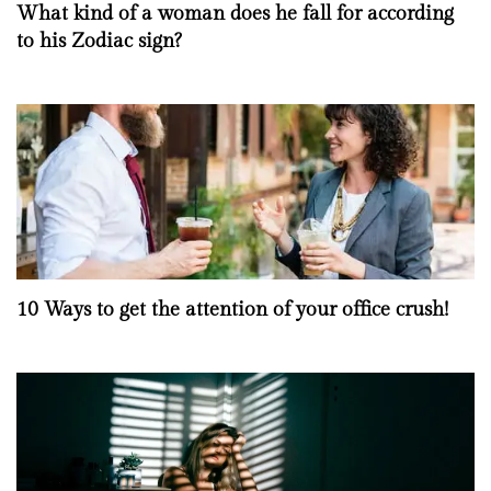
What kind of a woman does he fall for according
to his Zodiac sign?
10 Ways to get the attention of your office crush!