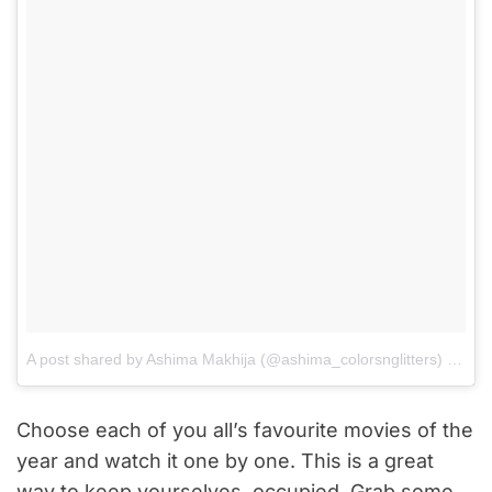
A post shared by Ashima Makhija (@ashima_colorsnglitters)
on
Aug
Choose each of you all’s favourite movies of the
year and watch it one by one. This is a great
way to keep yourselves, occupied. Grab some