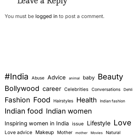
Leave a Reply
You must be
logged in
to post a comment.
#India
Beauty
Advice
baby
Abuse
animal
Bollywood
career
Celebrities
Conversations
Dehli
Food
Fashion
Health
Hairstyles
Indian fashion
Indian food
Indian women
Love
Lifestyle
Inspiring women in India
issue
Love advice
Makeup
Mother
Natural
mother
Movies