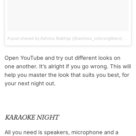
A post shared by Ashima Makhija (@ashima_colorsnglitters)
on
Aug
Open YouTube and try out different looks on
one another. It’s alright if you go wrong. This will
help you master the look that suits you best, for
your next night out.
KARAOKE NIGHT
All you need is speakers, microphone and a