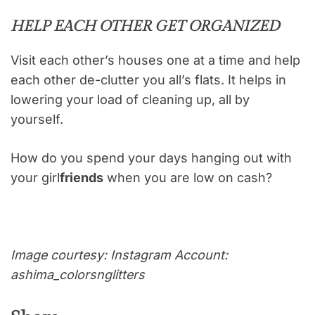
HELP EACH OTHER GET ORGANIZED
Visit each other’s houses one at a time and help
each other de-clutter you all’s flats. It helps in
lowering your load of cleaning up, all by
yourself.
How do you spend your days hanging out with
your girl
friends
when you are low on cash?
Image courtesy: Instagram Account:
ashima_colorsnglitters