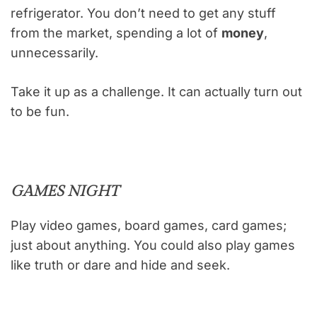
refrigerator. You don’t need to get any stuff
from the market, spending a lot of
money
,
unnecessarily.
Take it up as a challenge. It can actually turn out
to be fun.
GAMES NIGHT
Play video games, board games, card games;
just about anything. You could also play games
like truth or dare and hide and seek.