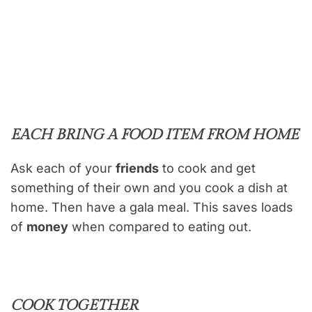
EACH BRING A FOOD ITEM FROM HOME
Ask each of your
friends
to cook and get
something of their own and you cook a dish at
home. Then have a gala meal. This saves loads
of
money
when compared to eating out.
COOK TOGETHER