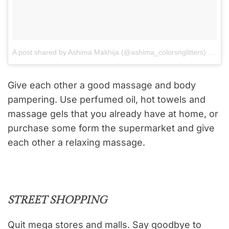
A post shared by Ashima Makhija (@ashima_colorsnglitters)
on
Aug
Give each other a good massage and body
pampering. Use perfumed oil, hot towels and
massage gels that you already have at home, or
purchase some form the supermarket and give
each other a relaxing massage.
STREET SHOPPING
Quit mega stores and malls. Say goodbye to