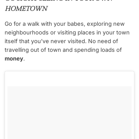
HOMETOWN
Go for a walk with your babes, exploring new
neighbourhoods or visiting places in your town
itself that you’ve never visited. No need of
travelling out of town and spending loads of
money
.