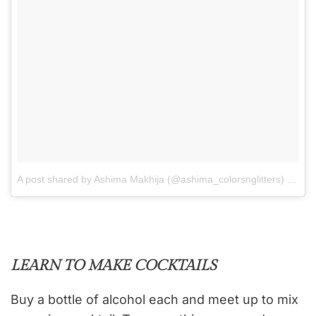
A post shared by Ashima Makhija (@ashima_colorsnglitters)
on
Ju
LEARN TO MAKE COCKTAILS
Buy a bottle of alcohol each and meet up to mix