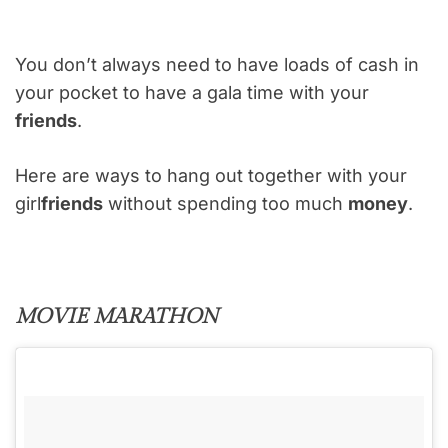
You don’t always need to have loads of cash in
your pocket to have a gala time with your
friends
.
Here are ways to hang out together with your
girl
friends
without spending too much
money
.
MOVIE MARATHON