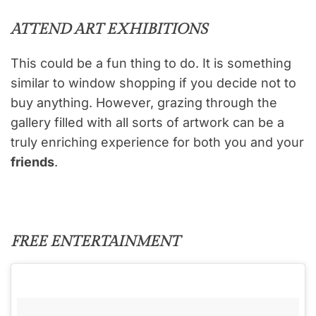
ATTEND ART EXHIBITIONS
This could be a fun thing to do. It is something
similar to window shopping if you decide not to
buy anything. However, grazing through the
gallery filled with all sorts of artwork can be a
truly enriching experience for both you and your
friends
.
FREE ENTERTAINMENT