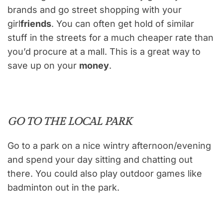
brands and go street shopping with your
girl
friends
. You can often get hold of similar
stuff in the streets for a much cheaper rate than
you’d procure at a mall. This is a great way to
save up on your
money
.
GO TO THE LOCAL PARK
Go to a park on a nice wintry afternoon/evening
and spend your day sitting and chatting out
there. You could also play outdoor games like
badminton out in the park.