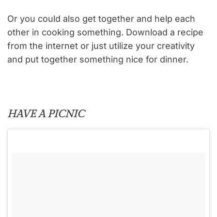
Or you could also get together and help each
other in cooking something. Download a recipe
from the internet or just utilize your creativity
and put together something nice for dinner.
HAVE A PICNIC