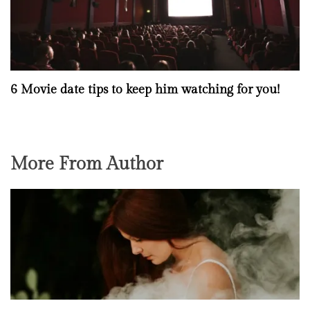
6 Movie date tips to keep him watching for you!
More From Author