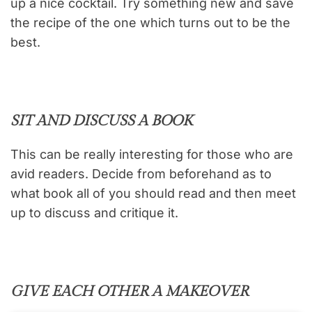
up a nice cocktail. Try something new and save
the recipe of the one which turns out to be the
best.
SIT AND DISCUSS A BOOK
This can be really interesting for those who are
avid readers. Decide from beforehand as to
what book all of you should read and then meet
up to discuss and critique it.
GIVE EACH OTHER A MAKEOVER