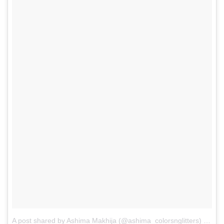
A post shared by Ashima Makhija (@ashima_colorsnglitters)
on
Se