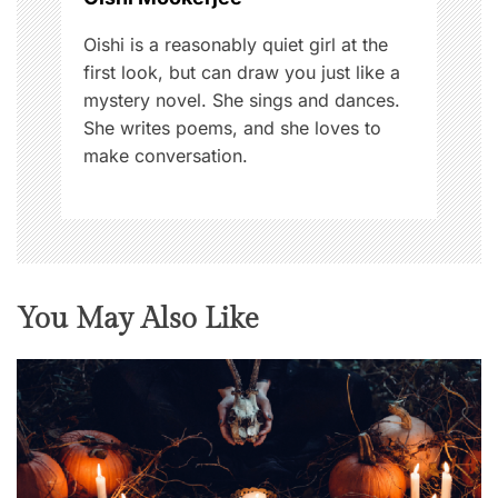
n
Oishi is a reasonably quiet girl at the
first look, but can draw you just like a
mystery novel. She sings and dances.
She writes poems, and she loves to
make conversation.
You May Also Like