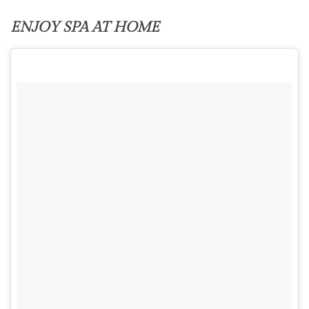
ENJOY SPA AT HOME