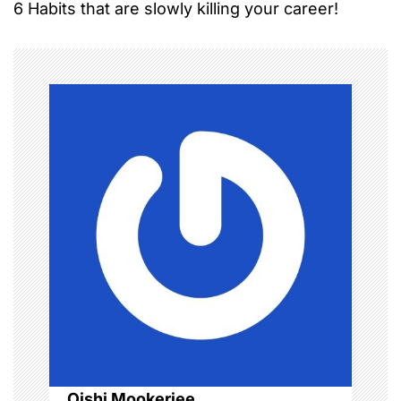
6 Habits that are slowly killing your career!
s
t
n
a
v
i
g
a
t
i
o
Oishi Mookerjee