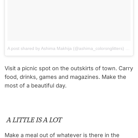
A post shared by Ashima Makhija (@ashima_colorsnglitters)
on
Aug
Visit a picnic spot on the outskirts of town. Carry
food, drinks, games and magazines. Make the
most of a beautiful day.
A LITTLE IS A LOT
Make a meal out of whatever is there in the