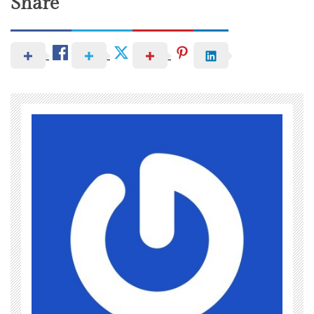
Share