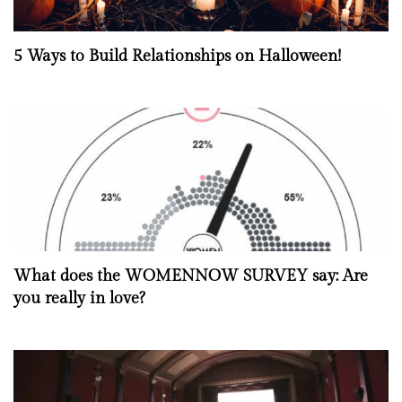
5 Ways to Build Relationships on Halloween!
What does the WOMENNOW SURVEY say: Are
you really in love?