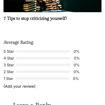
7 Tips to stop criticizing yourself!
Average Rating
5 Star
0%
4 Star
0%
3 Star
0%
2 Star
0%
1 Star
0%
(Add your review)