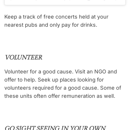
Keep a track of free concerts held at your
nearest pubs and only pay for drinks.
VOLUNTEER
Volunteer for a good cause. Visit an NGO and
offer to help. Seek up places looking for
volunteers required for a good cause. Some of
these units often offer remuneration as well.
GO SIGHT SEEING IN YOUR OWN