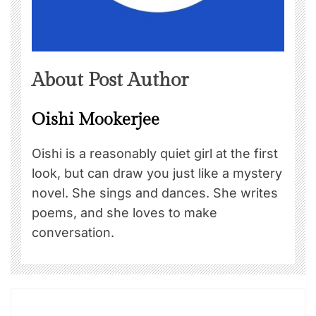
About Post Author
Oishi Mookerjee
Oishi is a reasonably quiet girl at the first
look, but can draw you just like a mystery
novel. She sings and dances. She writes
poems, and she loves to make
conversation.