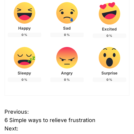
Happy
Sad
Excited
0
%
0
%
0
%
Sleepy
Angry
Surprise
0
%
0
%
0
%
Previous:
P
6 Simple ways to relieve frustration
o
Next: