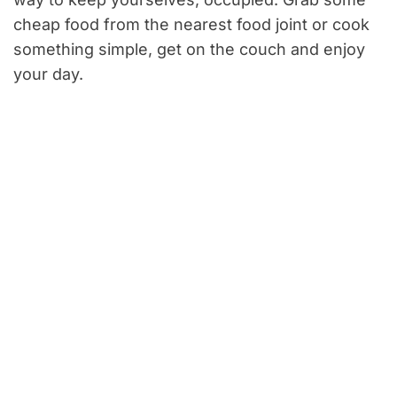
cheap food from the nearest food joint or cook
something simple, get on the couch and enjoy
your day.