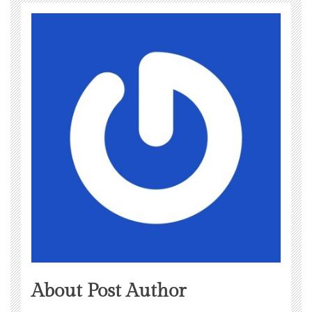
About Post Author