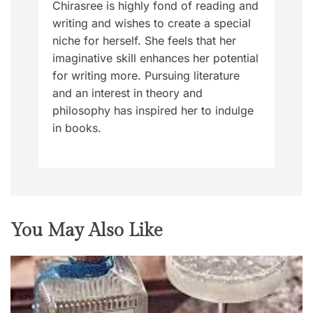
Chirasree is highly fond of reading and
writing and wishes to create a special
niche for herself. She feels that her
imaginative skill enhances her potential
for writing more. Pursuing literature
and an interest in theory and
philosophy has inspired her to indulge
in books.
You May Also Like