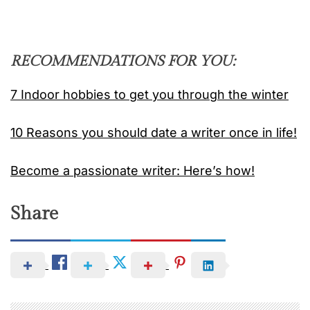
RECOMMENDATIONS FOR YOU:
7 Indoor hobbies to get you through the winter
10 Reasons you should date a writer once in life!
Become a passionate writer: Here’s how!
Share