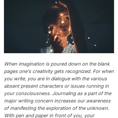
When imagination is poured down on the blank
pages one’s creativity gets recognized. For when
you write, you are in dialogue with the various
absent present characters or issues running in
your consciousness. Journaling as a part of the
major writing concern increases our awareness
of manifesting the exploration of the unknown.
With pen and paper in front of you, your