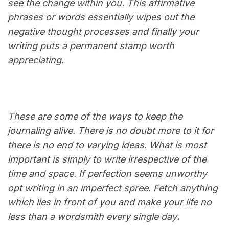
see the change within you. This affirmative
phrases or words essentially wipes out the
negative thought processes and finally your
writing puts a permanent stamp worth
appreciating.
These are some of the ways to keep the
journaling alive. There is no doubt more to it for
there is no end to varying ideas. What is most
important is simply to write irrespective of the
time and space. If perfection seems unworthy
opt writing in an imperfect spree. Fetch anything
which lies in front of you and make your life no
less than a wordsmith every single day
.