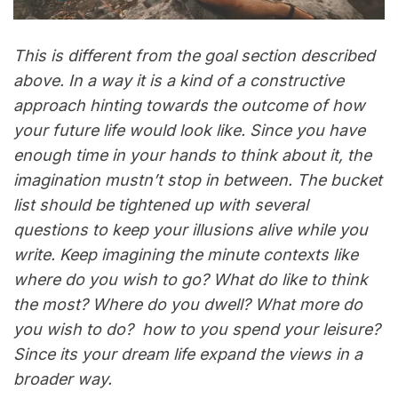
This is different from the goal section described
above. In a way it is a kind of a constructive
approach hinting towards the outcome of how
your future life would look like. Since you have
enough time in your hands to think about it, the
imagination mustn’t stop in between. The bucket
list should be tightened up with several
questions to keep your illusions alive while you
write. Keep imagining the minute contexts like
where do you wish to go? What do like to think
the most? Where do you dwell? What more do
you wish to do? how to you spend your leisure?
Since its your dream life expand the views in a
broader way.