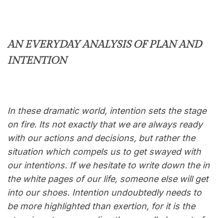
AN EVERYDAY ANALYSIS OF PLAN AND
INTENTION
In these dramatic world, intention sets the stage
on fire. Its not exactly that we are always ready
with our actions and decisions, but rather the
situation which compels us to get swayed with
our intentions. If we hesitate to write down the in
the white pages of our life, someone else will get
into our shoes. Intention undoubtedly needs to
be more highlighted than exertion, for it is the