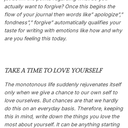
actually want to forgive? Once this begins the
flow of your journal then words like” apologize”,”
fondness”,” forgive” automatically qualifies your
taste for writing with emotions like how and why
are you feeling this today.
TAKE A TIME TO LOVE YOURSELF
The monotonous life suddenly rejuvenates itself
only when we give a chance to our own self to
love ourselves. But chances are that we hardly
do this on an everyday basis. Therefore, keeping
this in mind, write down the things you love the
most about yourself. It can be anything starting