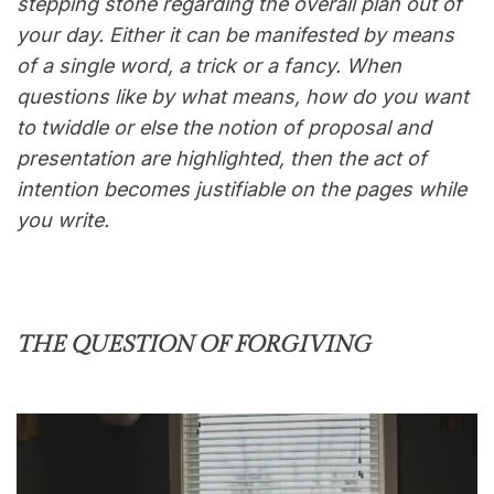
stepping stone regarding the overall plan out of
your day. Either it can be manifested by means
of a single word, a trick or a fancy. When
questions like by what means, how do you want
to twiddle or else the notion of proposal and
presentation are highlighted, then the act of
intention becomes justifiable on the pages while
you write.
THE QUESTION OF FORGIVING