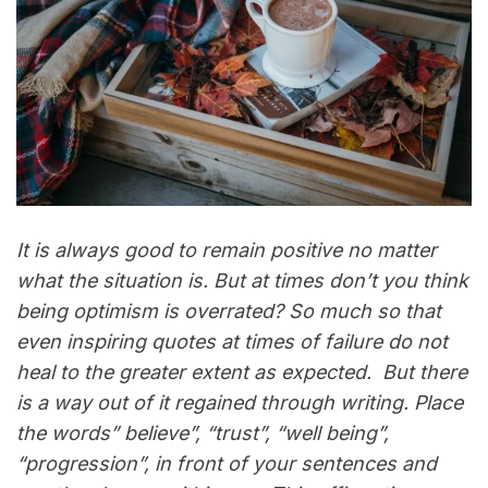
It is always good to remain positive no matter
what the situation is. But at times don’t you think
being optimism is overrated? So much so that
even inspiring quotes at times of failure do not
heal to the greater extent as expected. But there
is a way out of it regained through writing. Place
the words” believe”, “trust”, “well being”,
“progression”, in front of your sentences and