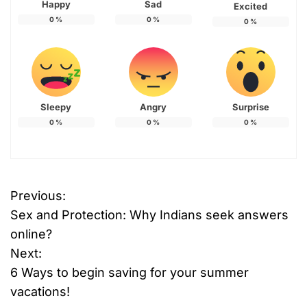
Happy
Sad
Excited
0
%
0
%
0
%
Sleepy
Angry
Surprise
0
%
0
%
0
%
Previous:
P
Sex and Protection: Why Indians seek answers
o
online?
Next:
s
6 Ways to begin saving for your summer
t
vacations!