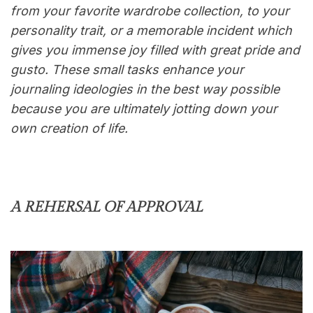
from your favorite wardrobe collection, to your
personality trait, or a memorable incident which
gives you immense joy filled with great pride and
gusto. These small tasks enhance your
journaling ideologies in the best way possible
because you are ultimately jotting down your
own creation of life.
A REHERSAL OF APPROVAL