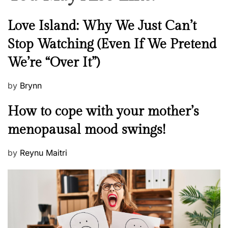
N
Love Island: Why We Just Can’t
e
Stop Watching (Even If We Pretend
w
We’re “Over It”)
s
P
by
Brynn
o
M
How to cope with your mother’s
s
e
t
menopausal mood swings!
n
e
t
d
P
by
Reynu Maitri
a
o
o
l
n
s
H
t
e
e
a
d
l