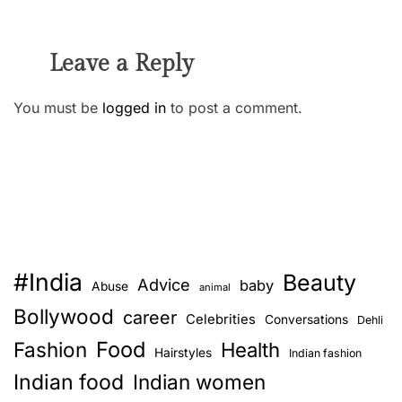
Leave a Reply
You must be
logged in
to post a comment.
#India
Beauty
Advice
baby
Abuse
animal
Bollywood
career
Celebrities
Conversations
Dehli
Food
Fashion
Health
Hairstyles
Indian fashion
Indian food
Indian women