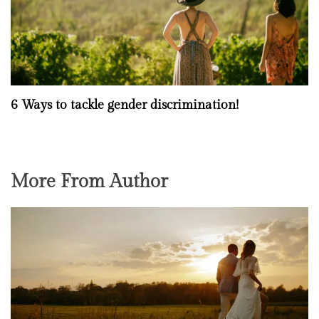
6 Ways to tackle gender discrimination!
More From Author