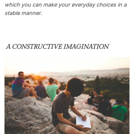
which you can make your everyday choices in a
stable manner.
A CONSTRUCTIVE IMAGINATION