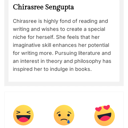
Chirasree Sengupta
Chirasree is highly fond of reading and
writing and wishes to create a special
niche for herself. She feels that her
imaginative skill enhances her potential
for writing more. Pursuing literature and
an interest in theory and philosophy has
inspired her to indulge in books.