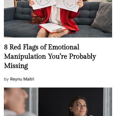
o
t
n
h
W
e
l
l
n
N
8 Red Flags of Emotional
e
e
Manipulation You’re Probably
s
w
s
Missing
s
P
by
Reynu Maitri
o
s
t
e
d