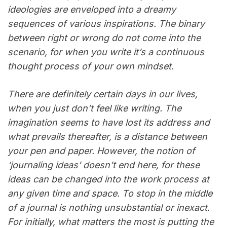
ideologies are enveloped into a dreamy
sequences of various inspirations. The binary
between right or wrong do not come into the
scenario, for when you write it’s a continuous
thought process of your own mindset.
There are definitely certain days in our lives,
when you just don’t feel like writing. The
imagination seems to have lost its address and
what prevails thereafter, is a distance between
your pen and paper. However, the notion of
‘journaling ideas’ doesn’t end here, for these
ideas can be changed into the work process at
any given time and space. To stop in the middle
of a journal is nothing unsubstantial or inexact.
For initially, what matters the most is putting the