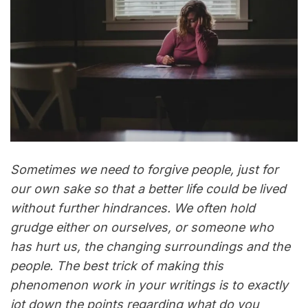
Sometimes we need to forgive people, just for
our own sake so that a better life could be lived
without further hindrances. We often hold
grudge either on ourselves, or someone who
has hurt us, the changing surroundings and the
people. The best trick of making this
phenomenon work in your writings is to exactly
jot down the points regarding what do you