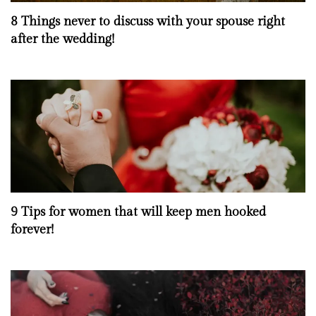
8 Things never to discuss with your spouse right
after the wedding!
9 Tips for women that will keep men hooked
forever!