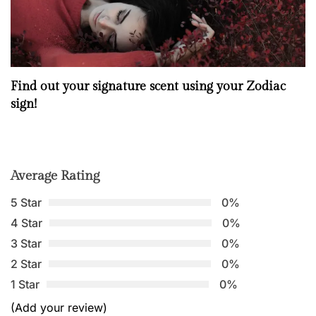
Find out your signature scent using your Zodiac
sign!
Average Rating
5 Star
0%
4 Star
0%
3 Star
0%
2 Star
0%
1 Star
0%
(Add your review)