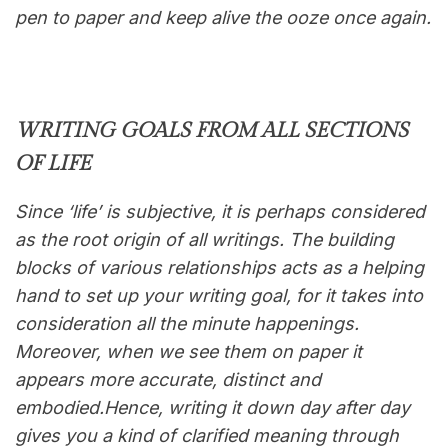
pen to paper and keep alive the ooze once again.
WRITING GOALS FROM ALL SECTIONS
OF LIFE
Since ‘life’ is subjective, it is perhaps considered
as the root origin of all writings. The building
blocks of various relationships acts as a helping
hand to set up your writing goal, for it takes into
consideration all the minute happenings.
Moreover, when we see them on paper it
appears more accurate, distinct and
embodied.Hence, writing it down day after day
gives you a kind of clarified meaning through