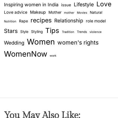
Love
Lifestyle
Inspiring women in India
issue
Love advice
Makeup
Mother
Natural
mother
Movies
recipes
Relationship
role model
Rape
Nutrition
Tips
Stars
Style
Styling
Trends
Tradition
violence
Women
women's rights
Wedding
WomenNow
work
You May Also Like: