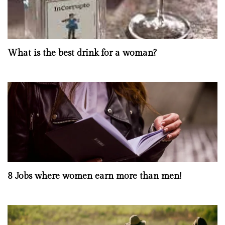
What is the best drink for a woman?
8 Jobs where women earn more than men!