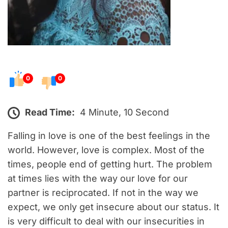
0
0
Read Time:
4 Minute, 10 Second
Falling in love is one of the best feelings in the
world. However, love is complex. Most of the
times, people end of getting hurt. The problem
at times lies with the way our love for our
partner is reciprocated. If not in the way we
expect, we only get insecure about our status. It
is very difficult to deal with our insecurities in