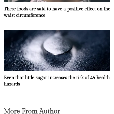
These foods are said to have a positive effect on the
waist circumference
Even that little sugar increases the risk of 45 health
hazards
More From Author