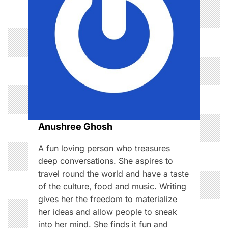
g
a
t
i
o
n
Anushree Ghosh
A fun loving person who treasures
deep conversations. She aspires to
travel round the world and have a taste
of the culture, food and music. Writing
gives her the freedom to materialize
her ideas and allow people to sneak
into her mind. She finds it fun and