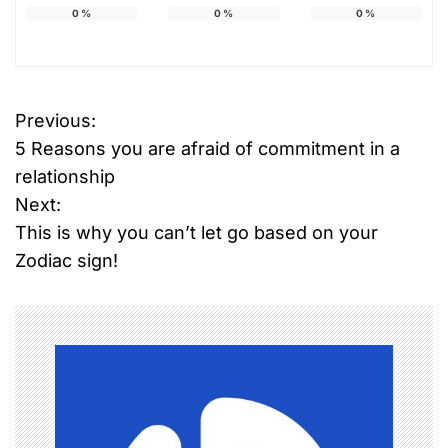
0
%
0
%
0
%
Previous:
P
5 Reasons you are afraid of commitment in a
o
relationship
Next:
s
This is why you can’t let go based on your
t
Zodiac sign!
n
a
v
i