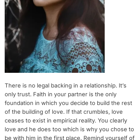
There is no legal backing in a relationship. It’s
only trust. Faith in your partner is the only
foundation in which you decide to build the rest
of the building of love. If that crumbles, love
ceases to exist in empirical reality. You clearly
love and he does too which is why you chose to
be with him in the first place. Remind yourself of