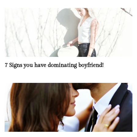
7 Signs you have dominating boyfriend!