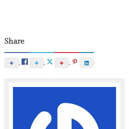
Share