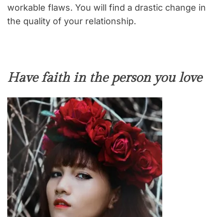
workable flaws. You will find a drastic change in
the quality of your relationship.
Have faith in the person you love