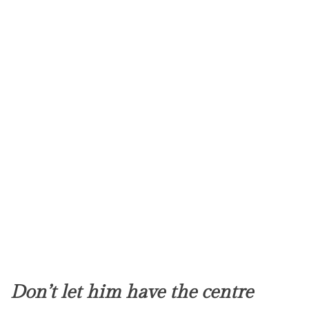
Don’t let him have the centre