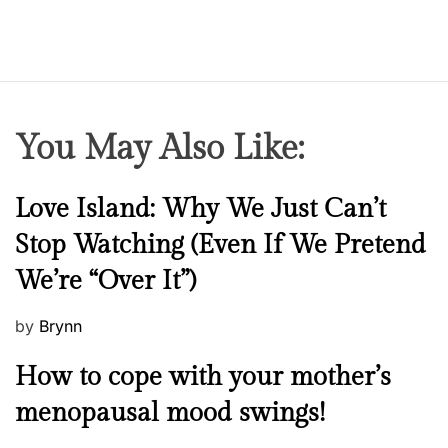
You May Also Like:
N
Love Island: Why We Just Can’t
e
Stop Watching (Even If We Pretend
w
We’re “Over It”)
s
P
by
Brynn
o
M
How to cope with your mother’s
s
e
t
menopausal mood swings!
n
e
t