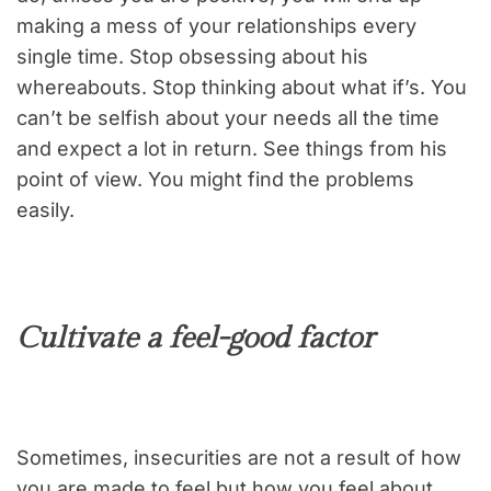
making a mess of your relationships every
single time. Stop obsessing about his
whereabouts. Stop thinking about what if’s. You
can’t be selfish about your needs all the time
and expect a lot in return. See things from his
point of view. You might find the problems
easily.
Cultivate a feel-good factor
Sometimes, insecurities are not a result of how
you are made to feel but how you feel about