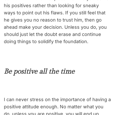
his positives rather than looking for sneaky
ways to point out his flaws. If you still feel that
he gives you no reason to trust him, then go
ahead make your decision. Unless you do, you
should just let the doubt erase and continue
doing things to solidify the foundation.
Be positive all the time
I can never stress on the importance of having a
positive attitude enough. No matter what you
do, unless you are positive, you will end up