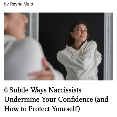
P
by
Reynu Maitri
o
s
t
e
d
o
n
N
6 Subtle Ways Narcissists
e
Undermine Your Confidence (and
w
How to Protect Yourself)
s