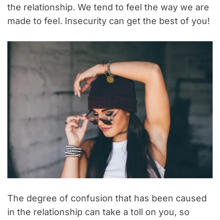
the relationship. We tend to feel the way we are
made to feel. Insecurity can get the best of you!
The degree of confusion that has been caused
in the relationship can take a toll on you, so