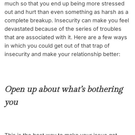
much so that you end up being more stressed
out and hurt than even something as harsh as a
complete breakup. Insecurity can make you feel
devastated because of the series of troubles
that are associated with it. Here are a few ways
in which you could get out of that trap of
insecurity and make your relationship better:
Open up about what’s bothering
you