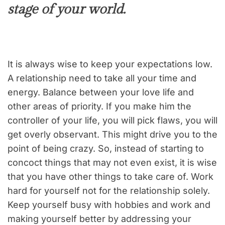
stage of your world.
It is always wise to keep your expectations low.
A relationship need to take all your time and
energy. Balance between your love life and
other areas of priority. If you make him the
controller of your life, you will pick flaws, you will
get overly observant. This might drive you to the
point of being crazy. So, instead of starting to
concoct things that may not even exist, it is wise
that you have other things to take care of. Work
hard for yourself not for the relationship solely.
Keep yourself busy with hobbies and work and
making yourself better by addressing your