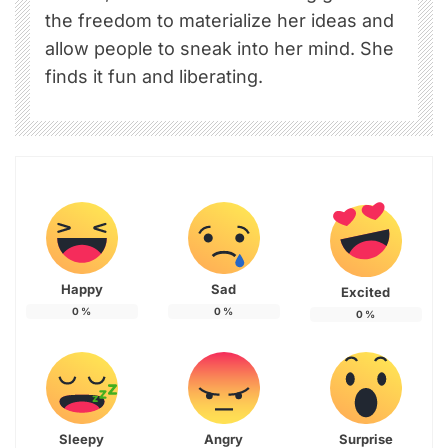
the freedom to materialize her ideas and
allow people to sneak into her mind. She
finds it fun and liberating.
Happy
Sad
Excited
0
%
0
%
0
%
Sleepy
Angry
Surprise