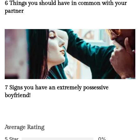
6 Things you should have in common with your
partner
7 Signs you have an extremely possessive
boyfriend!
Average Rating
5 Star
0%