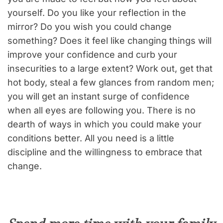
yourself. Do you like your reflection in the
mirror? Do you wish you could change
something? Does it feel like changing things will
improve your confidence and curb your
insecurities to a large extent? Work out, get that
hot body, steal a few glances from random men;
you will get an instant surge of confidence
when all eyes are following you. There is no
dearth of ways in which you could make your
conditions better. All you need is a little
discipline and the willingness to embrace that
change.