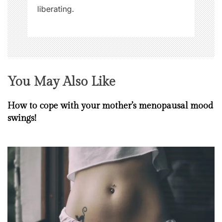
liberating.
You May Also Like
How to cope with your mother’s menopausal mood
swings!