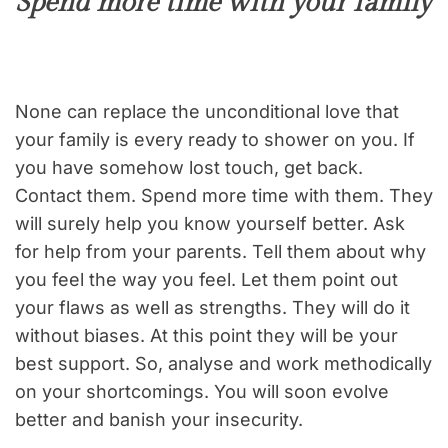
Spend more time with your family
None can replace the unconditional love that
your family is every ready to shower on you. If
you have somehow lost touch, get back.
Contact them. Spend more time with them. They
will surely help you know yourself better. Ask
for help from your parents. Tell them about why
you feel the way you feel. Let them point out
your flaws as well as strengths. They will do it
without biases. At this point they will be your
best support. So, analyse and work methodically
on your shortcomings. You will soon evolve
better and banish your insecurity.