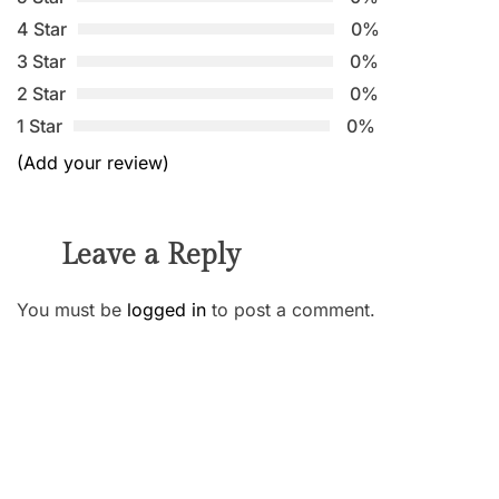
4 Star
0%
3 Star
0%
2 Star
0%
1 Star
0%
(Add your review)
Leave a Reply
You must be
logged in
to post a comment.