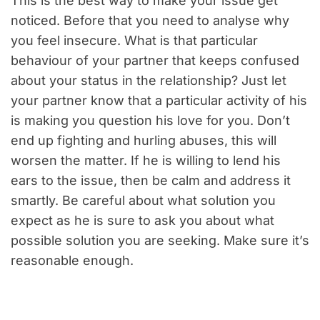
This is the best way to make your issue get
noticed. Before that you need to analyse why
you feel insecure. What is that particular
behaviour of your partner that keeps confused
about your status in the relationship? Just let
your partner know that a particular activity of his
is making you question his love for you. Don’t
end up fighting and hurling abuses, this will
worsen the matter. If he is willing to lend his
ears to the issue, then be calm and address it
smartly. Be careful about what solution you
expect as he is sure to ask you about what
possible solution you are seeking. Make sure it’s
reasonable enough.