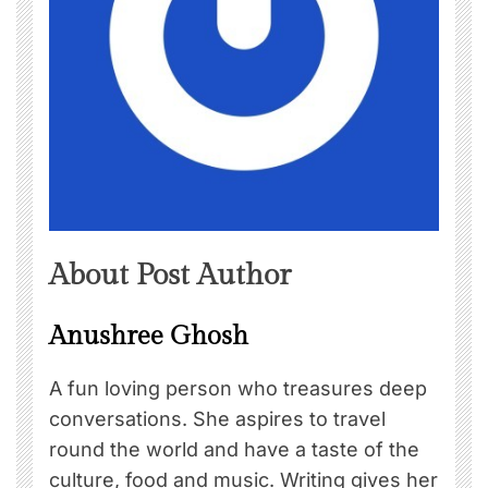
About Post Author
Anushree Ghosh
A fun loving person who treasures deep
conversations. She aspires to travel
round the world and have a taste of the
culture, food and music. Writing gives her