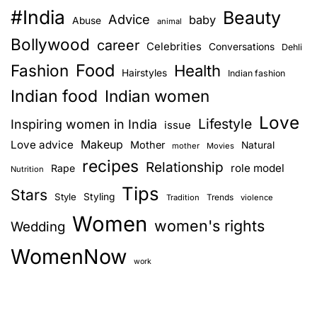
#India
Beauty
Advice
baby
Abuse
animal
Bollywood
career
Celebrities
Conversations
Dehli
Food
Fashion
Health
Hairstyles
Indian fashion
Indian food
Indian women
Love
Lifestyle
Inspiring women in India
issue
Love advice
Makeup
Mother
Natural
mother
Movies
recipes
Relationship
role model
Rape
Nutrition
Tips
Stars
Style
Styling
Trends
Tradition
violence
Women
women's rights
Wedding
WomenNow
work