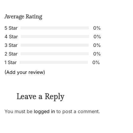
Average Rating
5 Star
0%
4 Star
0%
3 Star
0%
2 Star
0%
1 Star
0%
(Add your review)
Leave a Reply
You must be
logged in
to post a comment.