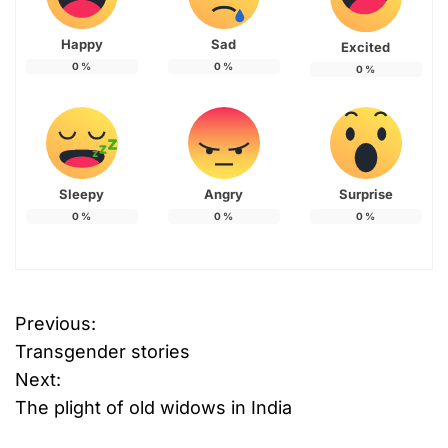
Happy
Sad
Excited
0
%
0
%
0
%
Sleepy
Angry
Surprise
0
%
0
%
0
%
Previous:
P
Transgender stories
o
Next:
The plight of old widows in India
s