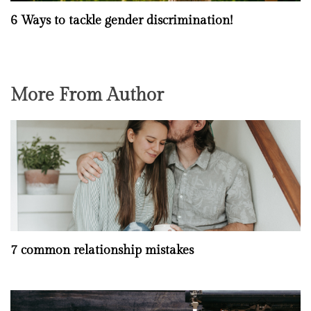
6 Ways to tackle gender discrimination!
More From Author
7 common relationship mistakes