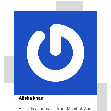
t
n
a
v
i
g
a
t
i
o
Alisha khan
n
Alisha is a journalist from Mumbai. She