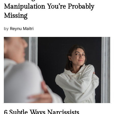
e
Manipulation You’re Probably
s
w
s
Missing
s
P
by
Reynu Maitri
o
s
t
e
d
o
n
N
6 Subtle Ways Narcissists