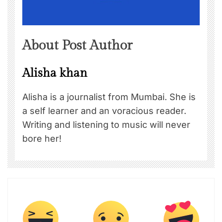
About Post Author
Alisha khan
Alisha is a journalist from Mumbai. She is
a self learner and an voracious reader.
Writing and listening to music will never
bore her!