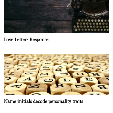
Love Letter- Response
Name initials decode personality traits