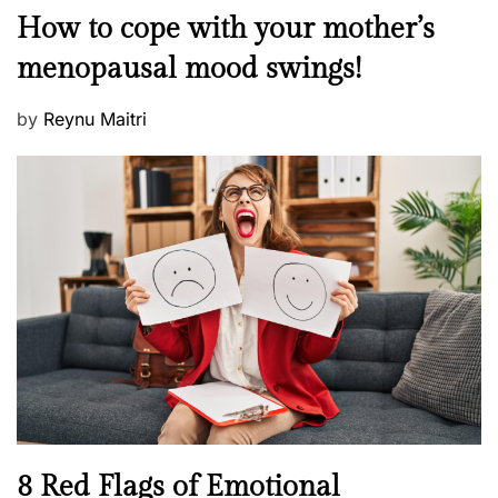
o
M
How to cope with your mother’s
s
e
t
menopausal mood swings!
n
e
t
d
P
by
Reynu Maitri
a
o
o
l
n
s
H
t
e
e
a
d
l
o
t
n
h
W
e
l
l
n
N
8 Red Flags of Emotional
e