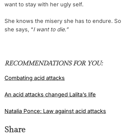
want to stay with her ugly self.
She knows the misery she has to endure. So
she says, “
I want to die.”
RECOMMENDATIONS FOR YOU:
Combating acid attacks
An acid attacks changed Lalita’s life
Natalia Ponce: Law against acid attacks
Share