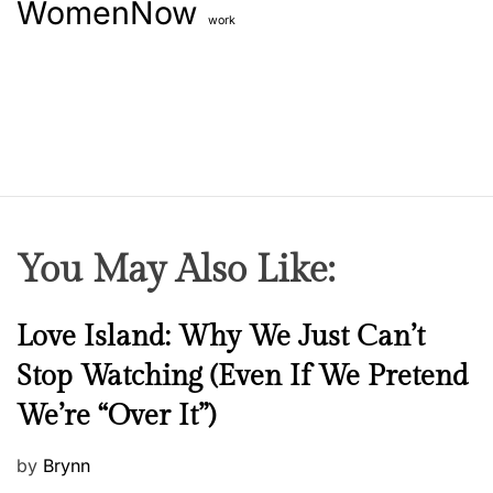
WomenNow
work
You May Also Like:
N
Love Island: Why We Just Can’t
e
Stop Watching (Even If We Pretend
w
We’re “Over It”)
s
P
by
Brynn