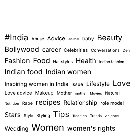
#India
Beauty
Advice
baby
Abuse
animal
Bollywood
career
Celebrities
Conversations
Dehli
Food
Fashion
Health
Hairstyles
Indian fashion
Indian food
Indian women
Love
Lifestyle
Inspiring women in India
issue
Love advice
Makeup
Mother
Natural
mother
Movies
recipes
Relationship
role model
Rape
Nutrition
Tips
Stars
Style
Styling
Trends
Tradition
violence
Women
women's rights
Wedding