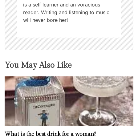
is a self learner and an voracious
reader. Writing and listening to music
will never bore her!
You May Also Like
What is the best drink for a woman?