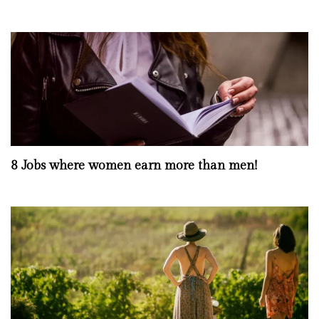
8 Jobs where women earn more than men!