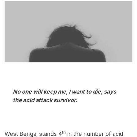
No one will keep me, I want to die, says
the acid attack survivor.
th
West Bengal stands 4
in the number of acid