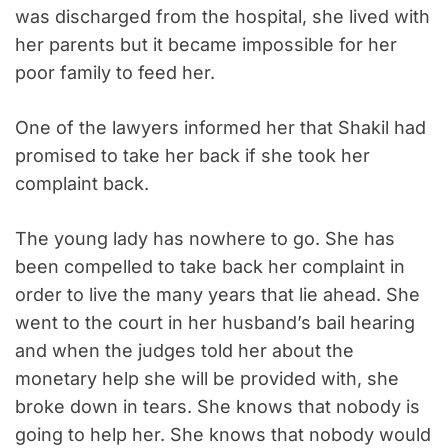
was discharged from the hospital, she lived with
her parents but it became impossible for her
poor family to feed her.
One of the lawyers informed her that Shakil had
promised to take her back if she took her
complaint back.
The young lady has nowhere to go. She has
been compelled to take back her complaint in
order to live the many years that lie ahead. She
went to the court in her husband’s bail hearing
and when the judges told her about the
monetary help she will be provided with, she
broke down in tears. She knows that nobody is
going to help her. She knows that nobody would