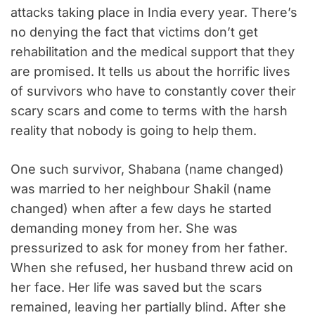
attacks taking place in India every year. There’s
no denying the fact that victims don’t get
rehabilitation and the medical support that they
are promised. It tells us about the horrific lives
of survivors who have to constantly cover their
scary scars and come to terms with the harsh
reality that nobody is going to help them.
One such survivor, Shabana (name changed)
was married to her neighbour Shakil (name
changed) when after a few days he started
demanding money from her. She was
pressurized to ask for money from her father.
When she refused, her husband threw acid on
her face. Her life was saved but the scars
remained, leaving her partially blind. After she