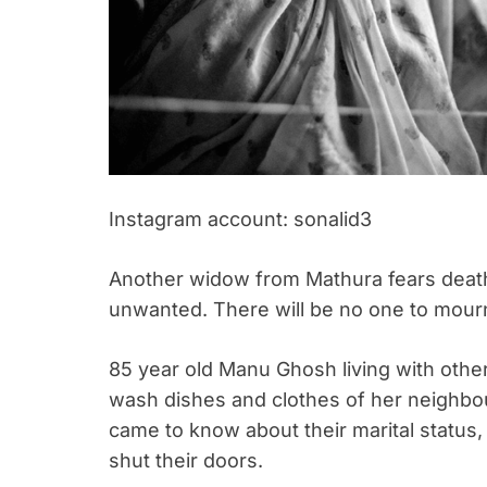
Instagram account: sonalid3
Another widow from Mathura fears death
unwanted. There will be no one to mour
85 year old Manu Ghosh living with othe
wash dishes and clothes of her neighbou
came to know about their marital status,
shut their doors.