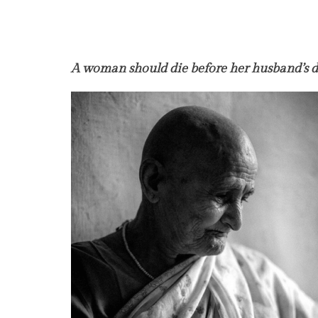
A woman should die before her husband’s 