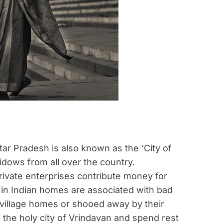
ttar Pradesh is also known as the ‘City of
idows from all over the country.
ivate enterprises contribute money for
s in Indian homes are associated with bad
r village homes or shooed away by their
 the holy city of Vrindavan and spend rest