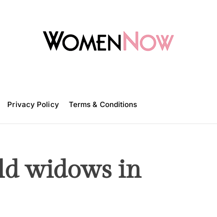
W
o
m
Privacy Policy
e
Terms & Conditions
n
N
o
w
old widows in