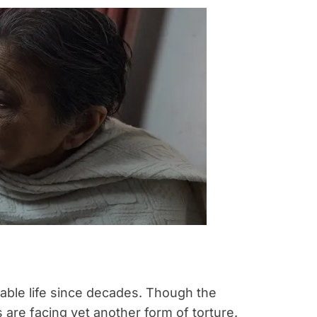
rable life since decades. Though the
 are facing yet another form of torture.