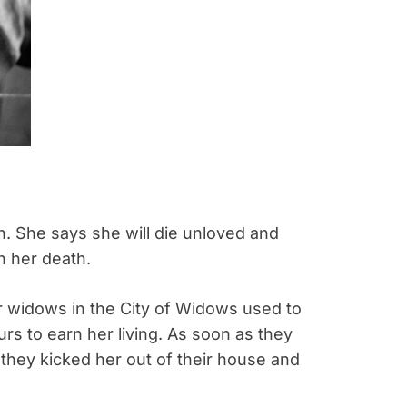
. She says she will die unloved and
n her death.
r widows in the City of Widows used to
rs to earn her living. As soon as they
 they kicked her out of their house and