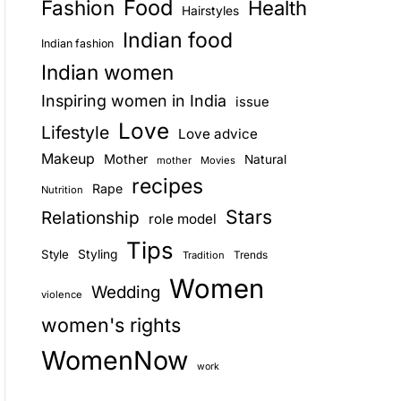
Food
Fashion
Health
Hairstyles
E
Indian food
Indian fashion
Indian women
Inspiring women in India
issue
Love
Lifestyle
Love advice
Makeup
Mother
Natural
mother
Movies
recipes
Rape
Nutrition
Stars
Relationship
role model
Tips
Style
Styling
Trends
Tradition
Women
Wedding
violence
women's rights
WomenNow
work