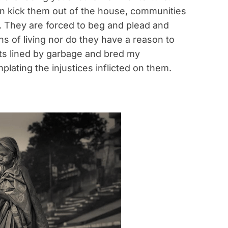
ren kick them out of the house, communities
. They are forced to beg and plead and
 of living nor do they have a reason to
nts lined by garbage and bred my
plating the injustices inflicted on them.